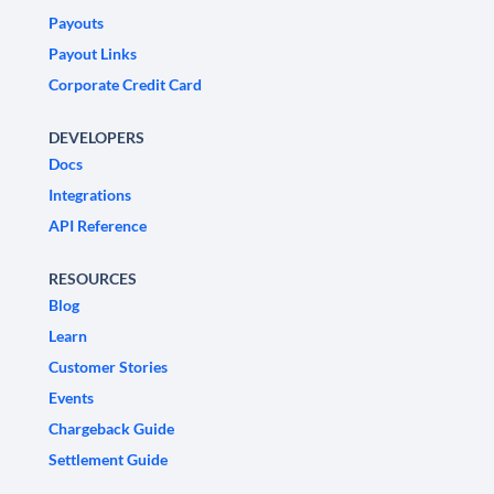
Payouts
Payout Links
Corporate Credit Card
DEVELOPERS
Docs
Integrations
API Reference
RESOURCES
Blog
Learn
Customer Stories
Events
Chargeback Guide
Settlement Guide