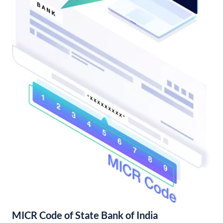
MICR Code of State Bank of India