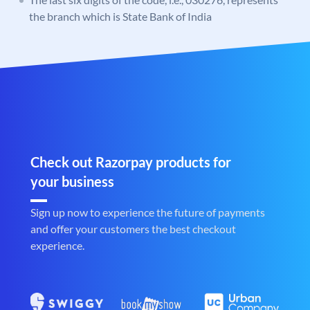
the branch which is State Bank of India
Check out Razorpay products for
your business
Sign up now to experience the future of payments
and offer your customers the best checkout
experience.