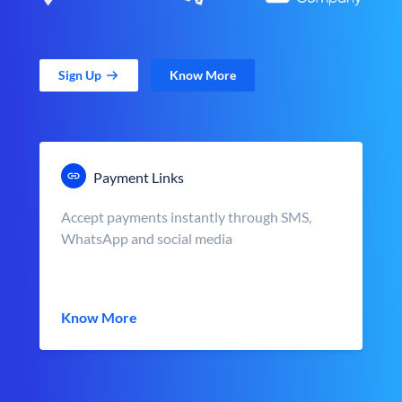
Sign Up
Know More
Payment Links
Accept payments instantly through SMS,
WhatsApp and social media
Know More