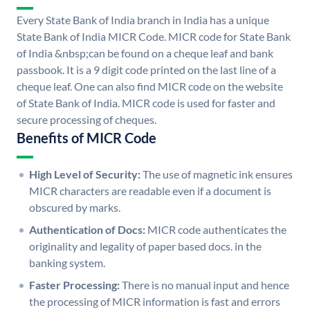
Every State Bank of India branch in India has a unique
State Bank of India MICR Code. MICR code for State Bank
of India &nbsp;can be found on a cheque leaf and bank
passbook. It is a 9 digit code printed on the last line of a
cheque leaf. One can also find MICR code on the website
of State Bank of India. MICR code is used for faster and
secure processing of cheques.
Benefits of MICR Code
High Level of Security:
The use of magnetic ink ensures
MICR characters are readable even if a document is
obscured by marks.
Authentication of Docs:
MICR code authenticates the
originality and legality of paper based docs. in the
banking system.
Faster Processing:
There is no manual input and hence
the processing of MICR information is fast and errors