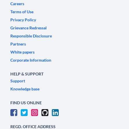
Careers
Terms of Use
Privacy Policy
Grievance Redressal
Responsible Disclosure
Partners
White papers
Corporate Information
HELP & SUPPORT
Support
Knowledge base
FIND US ONLINE
REGD. OFFICE ADDRESS