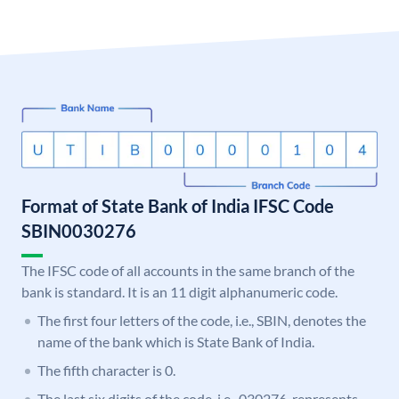
Format of State Bank of India IFSC Code
SBIN0030276
The IFSC code of all accounts in the same branch of the
bank is standard. It is an 11 digit alphanumeric code.
The first four letters of the code, i.e., SBIN, denotes the
name of the bank which is State Bank of India.
The fifth character is 0.
The last six digits of the code, i.e., 030276, represents