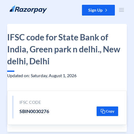
Skip to content
Sign Up
IFSC code for State Bank of
India, Green park n delhi., New
delhi, Delhi
Updated on: Saturday, August 1, 2026
IFSC CODE
SBIN0030276
Copy