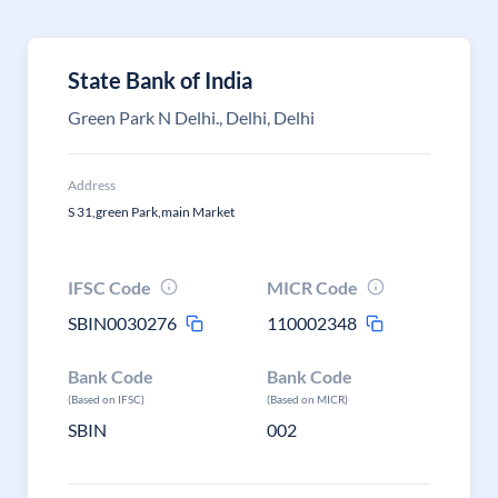
State Bank of India
Green Park N Delhi., Delhi, Delhi
Address
S 31,green Park,main Market
IFSC Code
MICR Code
SBIN0030276
110002348
Bank Code
Bank Code
(Based on IFSC)
(Based on MICR)
SBIN
002