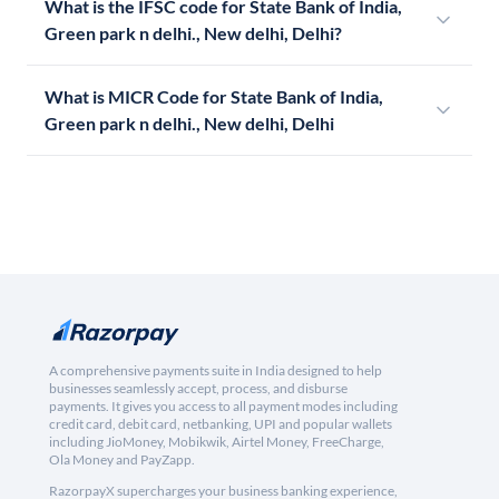
What is the IFSC code for State Bank of India,
Green park n delhi., New delhi, Delhi?
What is MICR Code for State Bank of India,
Green park n delhi., New delhi, Delhi
A comprehensive payments suite in India designed to help
businesses seamlessly accept, process, and disburse
payments. It gives you access to all payment modes including
credit card, debit card, netbanking, UPI and popular wallets
including JioMoney, Mobikwik, Airtel Money, FreeCharge,
Ola Money and PayZapp.
RazorpayX supercharges your business banking experience,