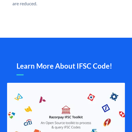
are reduced.
Learn More About IFSC Code!