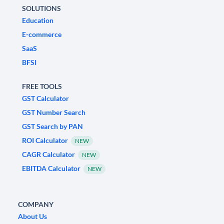
SOLUTIONS
Education
E-commerce
SaaS
BFSI
FREE TOOLS
GST Calculator
GST Number Search
GST Search by PAN
ROI Calculator
NEW
CAGR Calculator
NEW
EBITDA Calculator
NEW
COMPANY
About Us