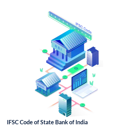
IFSC Code of State Bank of India