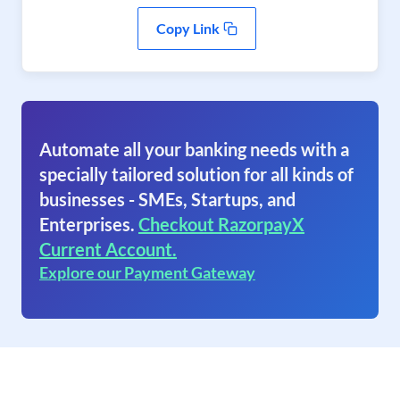
Copy Link
Automate all your banking needs with a
specially tailored solution for all kinds of
businesses - SMEs, Startups, and
Enterprises.
Checkout RazorpayX
Current Account.
Explore our Payment Gateway