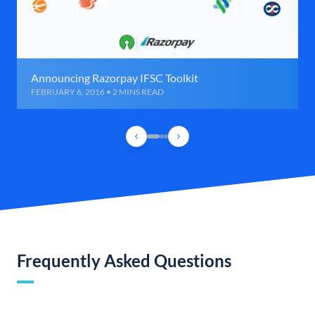
Announcing Razorpay IFSC Toolkit
FEBRUARY 6, 2016 • 2 MINS READ
Frequently Asked Questions