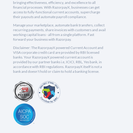
bringing effectiveness, efficiency, and excellence to all
financial processes. With RazorpayX, businesses can get
access to fully-functional current accounts, supercharge
their payouts and automate payroll compliance.
Manage your marketplace, automate bank transfers, collect
recurring payments, share invoices with customers and avail
working capital loans - all from a single platform. Fast
forward your business with Razorpay.
Disclaimer: The RazorpayX powered Current Account and
VISA corporate credit card are provided by RBI licensed
banks. Your RazorpayX powered current account is
provided by our partner banks i.e, ICICI, RBL, Yes bank, in
accordance with RBI regulations. RazorpayX itself is not a
bank and doesn't hold or claim to hold a banking license.