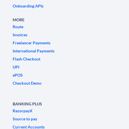
Onboarding APIs
MORE
Route
Invoices
Freelancer Payments
International Payments
Flash Checkout
UPI
ePOS
Checkout Demo
BANKING PLUS
RazorpayX
Source to pay
Current Accounts