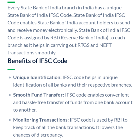
Every State Bank of India branch in India has a unique
State Bank of India IFSC Code. State Bank of India IFSC
Code enables State Bank of India account holders to send
and receive money electronically. State Bank of India IFSC
Code is assigned by RBI (Reserve Bank of India) to each
branch as it helps in carrying out RTGS and NEFT
transactions smoothly.
Benefits of IFSC Code
Unique Identification:
IFSC code helps in unique
identification of all banks and their respective branches.
Smooth Fund Transfer:
IFSC code enables convenient
and hassle-free transfer of funds from one bank account
to another.
Monitoring Transactions:
IFSC code is used by RBI to
keep track of all the bank transactions. It lowers the
chances of discrepancy.