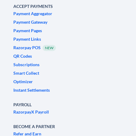
ACCEPT PAYMENTS
Payment Aggregator
Payment Gateway
Payment Pages
Payment Links
Razorpay POS
NEW
QR Codes
Subscriptions
Smart Collect
Optimizer
Instant Settlements
PAYROLL
RazorpayX Payroll
BECOME A PARTNER
Refer and Earn