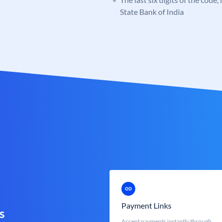
State Bank of India
Payment Links
s
Accept payments instantly through