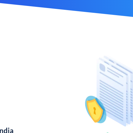
India