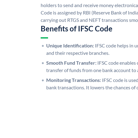
holders to send and receive money electronical
Code is assigned by RBI (Reserve Bank of India)
carrying out RTGS and NEFT transactions smo
Benefits of IFSC Code
Unique Identification:
IFSC code helps in un
and their respective branches.
Smooth Fund Transfer:
IFSC code enables 
transfer of funds from one bank account to 
Monitoring Transactions:
IFSC code is used
bank transactions. It lowers the chances of 