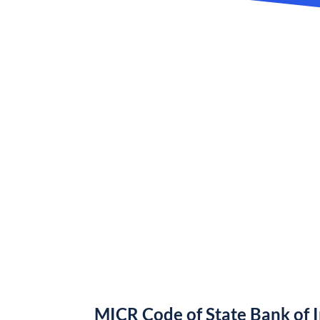
MICR Code of State Bank of 