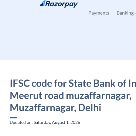
Skip to content
Payments
Banking
IFSC code for State Bank of In
Meerut road muzaffarnagar,
Muzaffarnagar, Delhi
Updated on: Saturday, August 1, 2026