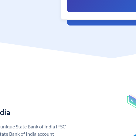
ndia
a unique State Bank of India IFSC
tate Bank of India account