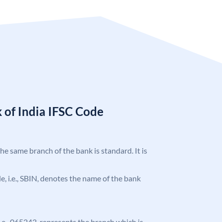
 of India IFSC Code
the same branch of the bank is standard. It is
ode, i.e., SBIN, denotes the name of the bank
 i.e., 065243, represents the branch which is