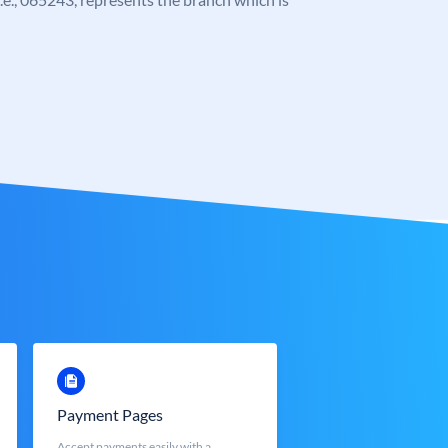
Payment Pages
Accept payments easily with a