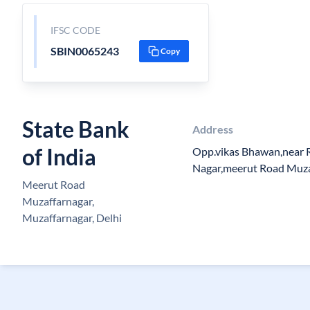
IFSC CODE
SBIN0065243
Copy
State Bank
Address
of India
Opp.vikas Bhawan,near 
Nagar,meerut Road Muz
Meerut Road
Muzaffarnagar,
Muzaffarnagar, Delhi