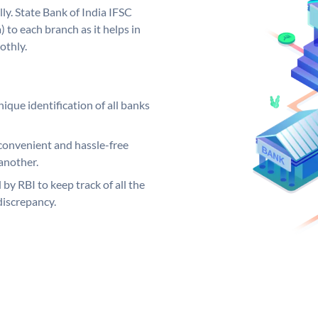
ly. State Bank of India IFSC
 to each branch as it helps in
othly.
ique identification of all banks
convenient and hassle-free
another.
 by RBI to keep track of all the
discrepancy.