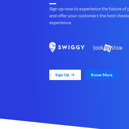
Sign up now to experience the future of
and offer your customers the best check
experience.
Sign Up
Know More