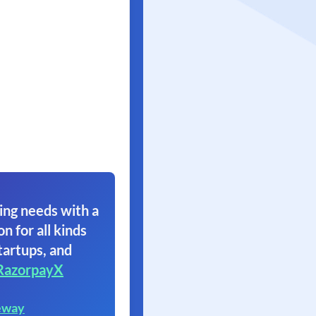
ing needs with a
on for all kinds
tartups, and
RazorpayX
eway