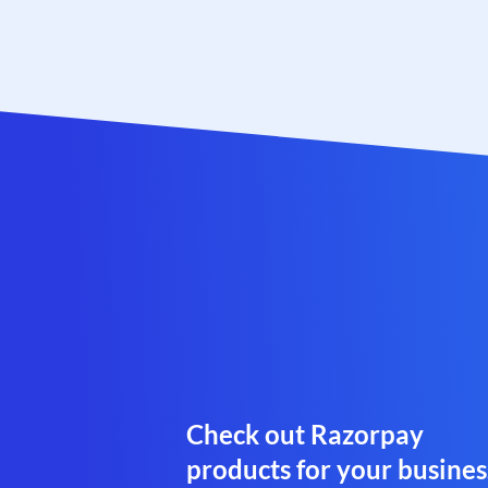
Check out Razorpay
products for your busines