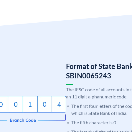
Format of State Bank
SBIN0065243
The IFSC code of all accounts in 
an 11 digit alphanumeric code.
The first four letters of the c
which is State Bank of India.
The fifth character is 0.
The last six digits of the code,