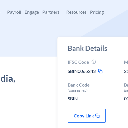
+
Payroll
Engage
Partners
Resources
Pricing
Bank Details
IFSC Code
M
SBIN0065243
2
dia,
Bank Code
B
(Based on IFSC)
(B
SBIN
0
Copy Link