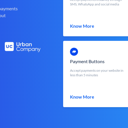
SMS, WhatsApp and social media
 payments
out
Know More
Payment Buttons
Accept payments on your website in
less than 5 minutes
Know More