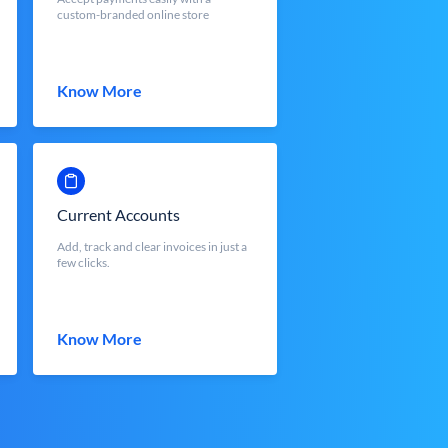
custom-branded online store
Know More
Current Accounts
Add, track and clear invoices in just a
few clicks.
Know More