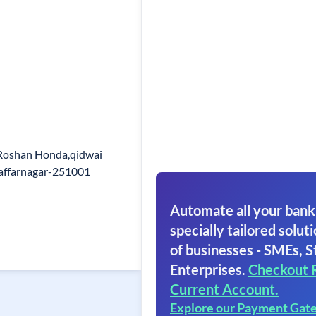
Roshan Honda,qidwai
affarnagar-251001
Automate all your bank
specially tailored soluti
of businesses - SMEs, S
Enterprises.
Checkout 
Current Account.
Explore our Payment Gat