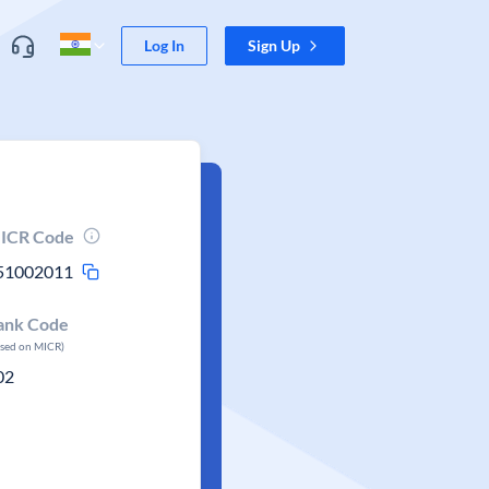
Log In
Sign Up
ICR Code
51002011
ank Code
ased on MICR)
02