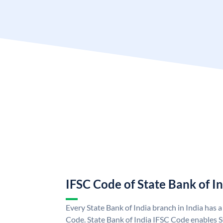
IFSC Code of State Bank of I
Every State Bank of India branch in India has 
Code. State Bank of India IFSC Code enables S