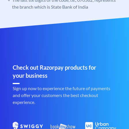
the branch which is State Bank of India
Check out Razorpay products for
your business
Sign up now to experience the future of payments
and offer your customers the best checkout
experience.