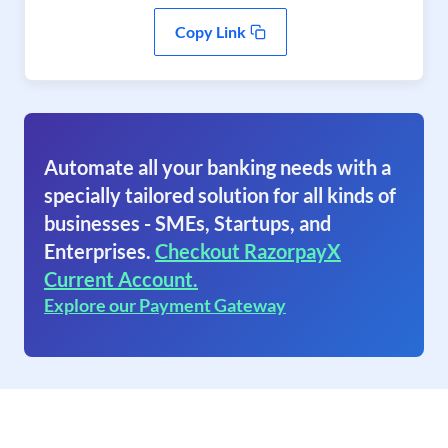
Copy Link
Automate all your banking needs with a
specially tailored solution for all kinds of
businesses - SMEs, Startups, and
Enterprises.
Checkout RazorpayX
Current Account.
Explore our Payment Gateway