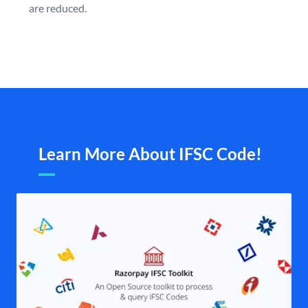
are reduced.
Learn More About IFSC Code!