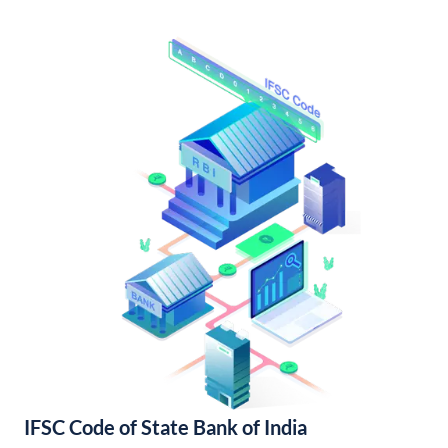
IFSC Code of State Bank of India