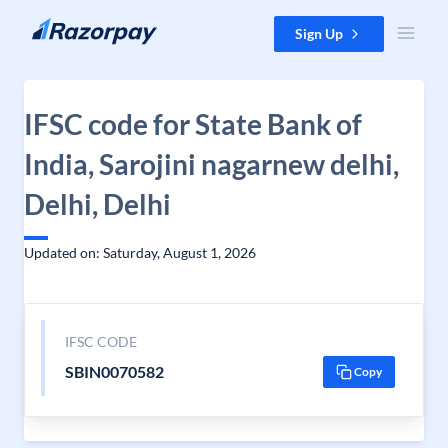
Skip to content
Sign Up
IFSC code for State Bank of
India, Sarojini nagarnew delhi,
Delhi, Delhi
Updated on: Saturday, August 1, 2026
IFSC CODE
SBIN0070582
Copy