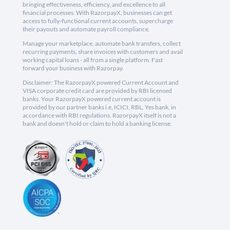
bringing effectiveness, efficiency, and excellence to all
financial processes. With RazorpayX, businesses can get
access to fully-functional current accounts, supercharge
their payouts and automate payroll compliance.
Manage your marketplace, automate bank transfers, collect
recurring payments, share invoices with customers and avail
working capital loans - all from a single platform. Fast
forward your business with Razorpay.
Disclaimer: The RazorpayX powered Current Account and
VISA corporate credit card are provided by RBI licensed
banks. Your RazorpayX powered current account is
provided by our partner banks i.e, ICICI, RBL, Yes bank, in
accordance with RBI regulations. RazorpayX itself is not a
bank and doesn't hold or claim to hold a banking license.