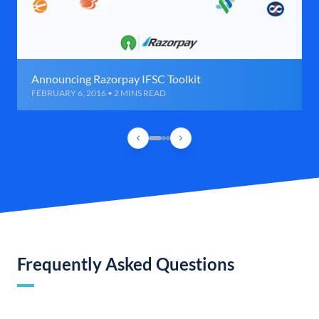
Announcing Razorpay IFSC Toolkit
FEBRUARY 6, 2016 • 2 MINS READ
Frequently Asked Questions