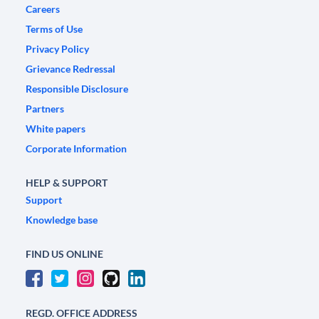
Careers
Terms of Use
Privacy Policy
Grievance Redressal
Responsible Disclosure
Partners
White papers
Corporate Information
HELP & SUPPORT
Support
Knowledge base
FIND US ONLINE
REGD. OFFICE ADDRESS