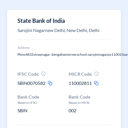
State Bank of India
Sarojini Nagarnew Delhi, New Delhi, Delhi
Address
Pbno4832vinaynagar-,bengaliseniorsecschool,sarojininagarpo110023saro
IFSC Code
MICR Code
SBIN0070582
110002811
Bank Code
Bank Code
(Based on IFSC)
(Based on MICR)
SBIN
002