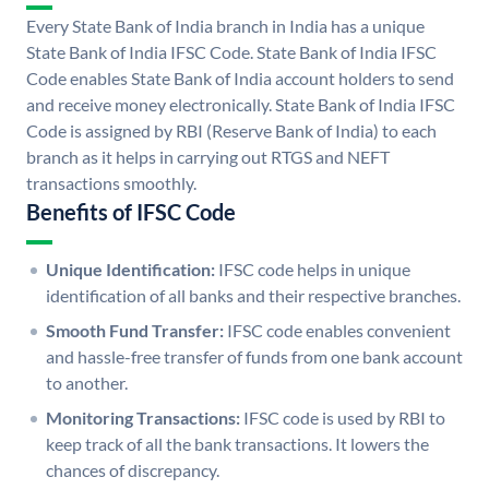
Every State Bank of India branch in India has a unique
State Bank of India IFSC Code. State Bank of India IFSC
Code enables State Bank of India account holders to send
and receive money electronically. State Bank of India IFSC
Code is assigned by RBI (Reserve Bank of India) to each
branch as it helps in carrying out RTGS and NEFT
transactions smoothly.
Benefits of IFSC Code
Unique Identification:
IFSC code helps in unique
identification of all banks and their respective branches.
Smooth Fund Transfer:
IFSC code enables convenient
and hassle-free transfer of funds from one bank account
to another.
Monitoring Transactions:
IFSC code is used by RBI to
keep track of all the bank transactions. It lowers the
chances of discrepancy.