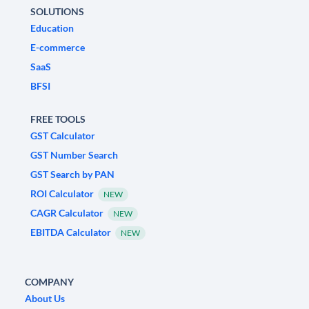
SOLUTIONS
Education
E-commerce
SaaS
BFSI
FREE TOOLS
GST Calculator
GST Number Search
GST Search by PAN
ROI Calculator
NEW
CAGR Calculator
NEW
EBITDA Calculator
NEW
COMPANY
About Us