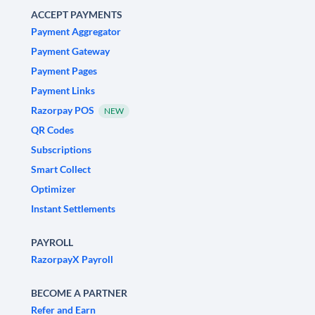
ACCEPT PAYMENTS
Payment Aggregator
Payment Gateway
Payment Pages
Payment Links
Razorpay POS
NEW
QR Codes
Subscriptions
Smart Collect
Optimizer
Instant Settlements
PAYROLL
RazorpayX Payroll
BECOME A PARTNER
Refer and Earn