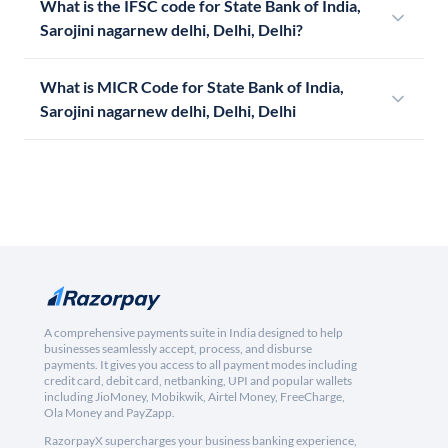
What is the IFSC code for State Bank of India,
Sarojini nagarnew delhi, Delhi, Delhi?
What is MICR Code for State Bank of India,
Sarojini nagarnew delhi, Delhi, Delhi
A comprehensive payments suite in India designed to help
businesses seamlessly accept, process, and disburse
payments. It gives you access to all payment modes including
credit card, debit card, netbanking, UPI and popular wallets
including JioMoney, Mobikwik, Airtel Money, FreeCharge,
Ola Money and PayZapp.
RazorpayX supercharges your business banking experience,