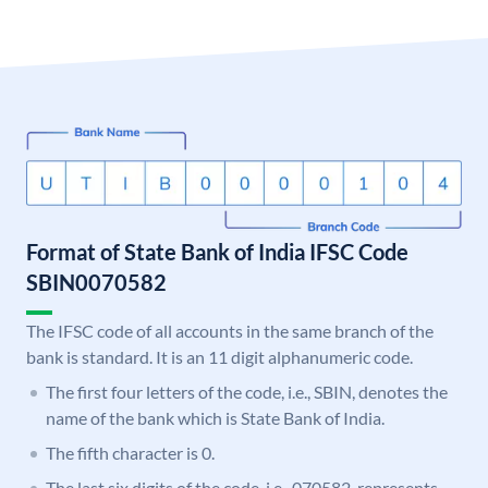
Format of State Bank of India IFSC Code
SBIN0070582
The IFSC code of all accounts in the same branch of the
bank is standard. It is an 11 digit alphanumeric code.
The first four letters of the code, i.e., SBIN, denotes the
name of the bank which is State Bank of India.
The fifth character is 0.
The last six digits of the code, i.e., 070582, represents