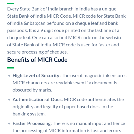
Every State Bank of India branch in India has a unique
State Bank of India MICR Code. MICR code for State Bank
of India &nbsp;can be found on a cheque leaf and bank
passbook. It is a 9 digit code printed on the last line of a
cheque leaf. One can also find MICR code on the website
of State Bank of India. MICR code is used for faster and
secure processing of cheques.
Benefits of MICR Code
High Level of Security:
The use of magnetic ink ensures
MICR characters are readable even if a document is
obscured by marks.
Authentication of Docs:
MICR code authenticates the
originality and legality of paper based docs. in the
banking system.
Faster Processing:
There is no manual input and hence
the processing of MICR information is fast and errors