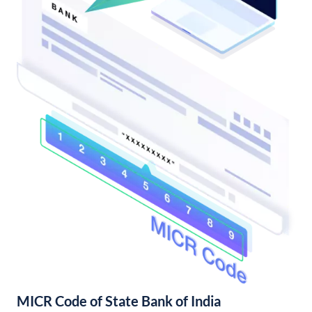
MICR Code of State Bank of India