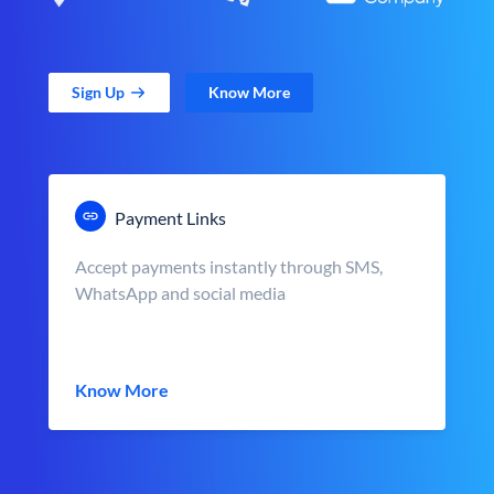
Sign Up
Know More
Payment Links
Accept payments instantly through SMS,
WhatsApp and social media
Know More