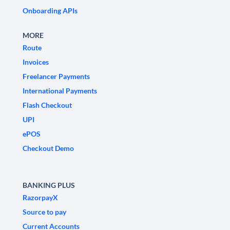
Onboarding APIs
MORE
Route
Invoices
Freelancer Payments
International Payments
Flash Checkout
UPI
ePOS
Checkout Demo
BANKING PLUS
RazorpayX
Source to pay
Current Accounts