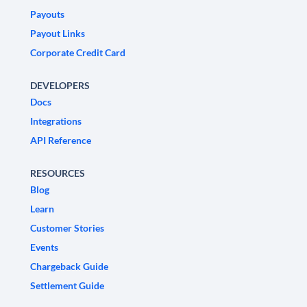
Payouts
Payout Links
Corporate Credit Card
DEVELOPERS
Docs
Integrations
API Reference
RESOURCES
Blog
Learn
Customer Stories
Events
Chargeback Guide
Settlement Guide