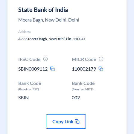
State Bank of India
Meera Bagh, New Delhi, Delhi
Address
A 336 Meera Bagh, New Delhi, Pin- 110041
IFSC Code
MICR Code
SBIN0009112
110002179
Bank Code
Bank Code
(Based on IFSC)
(Based on MICR)
SBIN
002
Copy Link