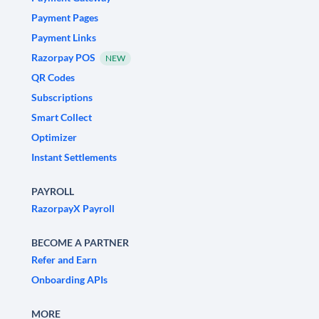
Payment Pages
Payment Links
Razorpay POS
NEW
QR Codes
Subscriptions
Smart Collect
Optimizer
Instant Settlements
PAYROLL
RazorpayX Payroll
BECOME A PARTNER
Refer and Earn
Onboarding APIs
MORE