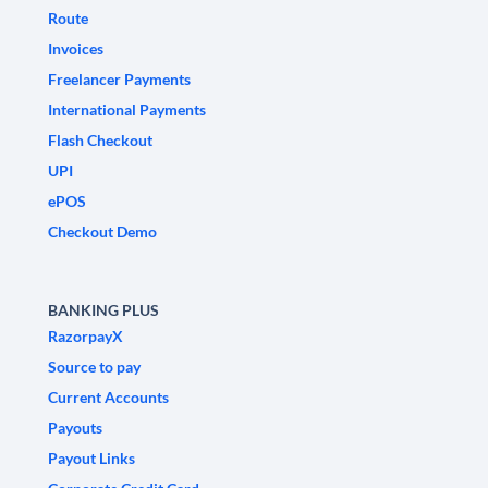
Route
Invoices
Freelancer Payments
International Payments
Flash Checkout
UPI
ePOS
Checkout Demo
BANKING PLUS
RazorpayX
Source to pay
Current Accounts
Payouts
Payout Links