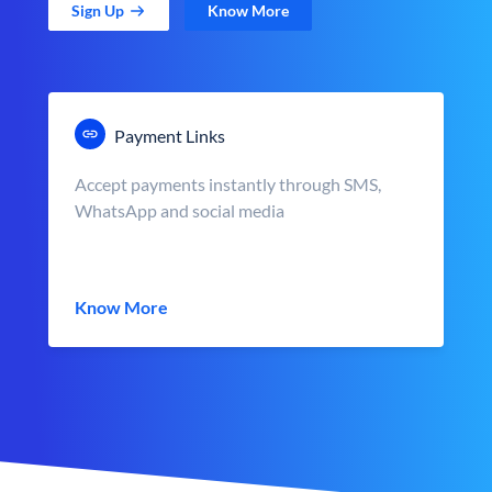
Sign Up
Know More
Payment Links
Accept payments instantly through SMS,
WhatsApp and social media
Know More