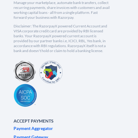
Manage your marketplace, automate bank transfers, collect
recurring payments, share invoices with customers and avail
working capital loans - all from a single platform. Fast
forward your business with Razorpay.
Disclaimer: The RazorpayX powered Current Account and
VISA corporate credit card are provided by RBI licensed
banks. Your RazorpayX powered current account is
provided by our partner banks i.e, ICICI, RBL, Yes bank, in
accordance with RBI regulations. RazorpayX itself is not a
bank and doesn't hold or claim to hold a banking license.
ACCEPT PAYMENTS
Payment Aggregator
Payment Gateway