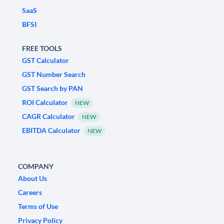
SaaS
BFSI
FREE TOOLS
GST Calculator
GST Number Search
GST Search by PAN
ROI Calculator
NEW
CAGR Calculator
NEW
EBITDA Calculator
NEW
COMPANY
About Us
Careers
Terms of Use
Privacy Policy