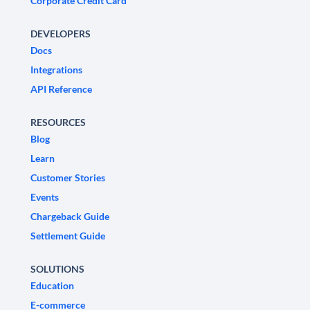
Corporate Credit Card
DEVELOPERS
Docs
Integrations
API Reference
RESOURCES
Blog
Learn
Customer Stories
Events
Chargeback Guide
Settlement Guide
SOLUTIONS
Education
E-commerce