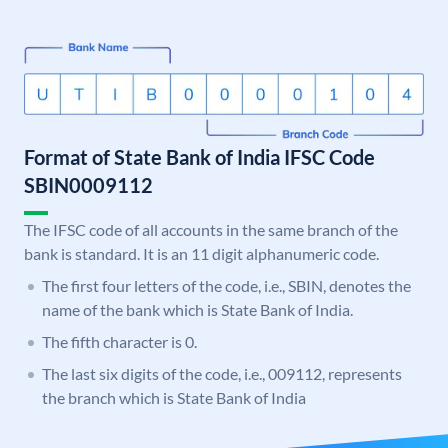
Format of State Bank of India IFSC Code
SBIN0009112
The IFSC code of all accounts in the same branch of the
bank is standard. It is an 11 digit alphanumeric code.
The first four letters of the code, i.e., SBIN, denotes the
name of the bank which is State Bank of India.
The fifth character is 0.
The last six digits of the code, i.e., 009112, represents
the branch which is State Bank of India