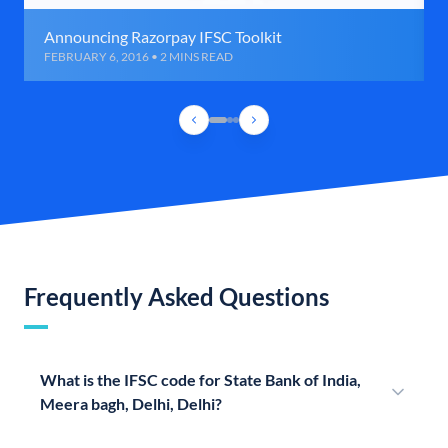
Announcing Razorpay IFSC Toolkit
FEBRUARY 6, 2016 • 2 MINS READ
Frequently Asked Questions
What is the IFSC code for State Bank of India,
Meera bagh, Delhi, Delhi?