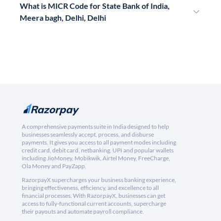
What is MICR Code for State Bank of India,
Meera bagh, Delhi, Delhi
A comprehensive payments suite in India designed to help
businesses seamlessly accept, process, and disburse
payments. It gives you access to all payment modes including
credit card, debit card, netbanking, UPI and popular wallets
including JioMoney, Mobikwik, Airtel Money, FreeCharge,
Ola Money and PayZapp.
RazorpayX supercharges your business banking experience,
bringing effectiveness, efficiency, and excellence to all
financial processes. With RazorpayX, businesses can get
access to fully-functional current accounts, supercharge
their payouts and automate payroll compliance.