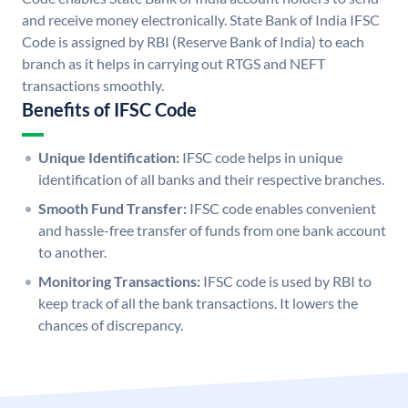
and receive money electronically. State Bank of India IFSC
Code is assigned by RBI (Reserve Bank of India) to each
branch as it helps in carrying out RTGS and NEFT
transactions smoothly.
Benefits of IFSC Code
Unique Identification:
IFSC code helps in unique
identification of all banks and their respective branches.
Smooth Fund Transfer:
IFSC code enables convenient
and hassle-free transfer of funds from one bank account
to another.
Monitoring Transactions:
IFSC code is used by RBI to
keep track of all the bank transactions. It lowers the
chances of discrepancy.