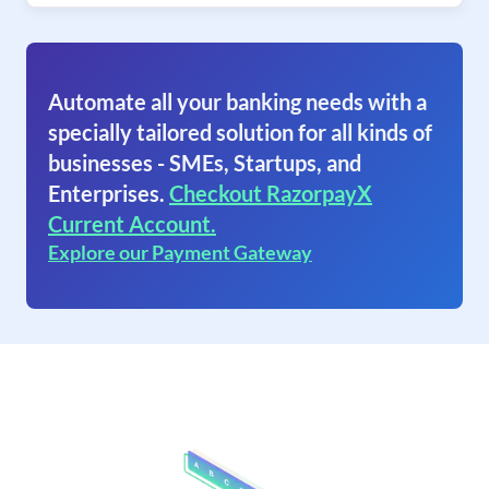
Automate all your banking needs with a
specially tailored solution for all kinds of
businesses - SMEs, Startups, and
Enterprises.
Checkout RazorpayX
Current Account.
Explore our Payment Gateway