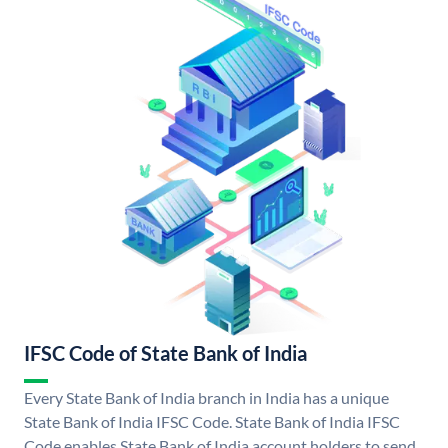
IFSC Code of State Bank of India
Every State Bank of India branch in India has a unique
State Bank of India IFSC Code. State Bank of India IFSC
Code enables State Bank of India account holders to send