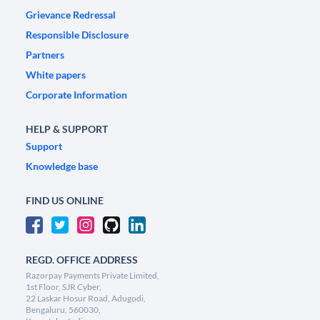
Grievance Redressal
Responsible Disclosure
Partners
White papers
Corporate Information
HELP & SUPPORT
Support
Knowledge base
FIND US ONLINE
REGD. OFFICE ADDRESS
Razorpay Payments Private Limited,
1st Floor, SJR Cyber,
22 Laskar Hosur Road, Adugodi,
Bengaluru, 560030,