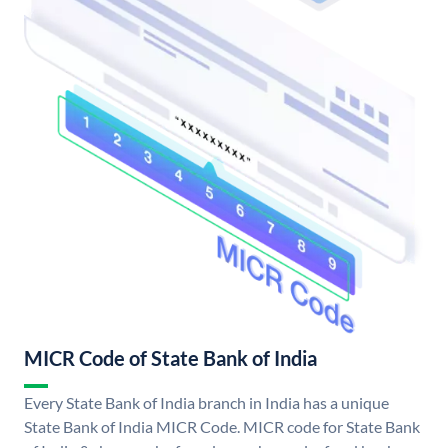
MICR Code of State Bank of India
Every State Bank of India branch in India has a unique
State Bank of India MICR Code. MICR code for State Bank