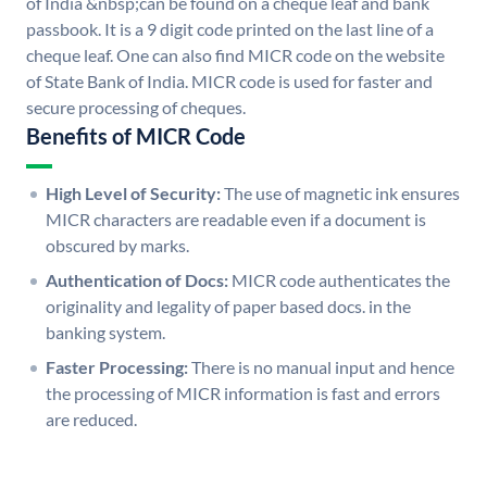
of India &nbsp;can be found on a cheque leaf and bank
passbook. It is a 9 digit code printed on the last line of a
cheque leaf. One can also find MICR code on the website
of State Bank of India. MICR code is used for faster and
secure processing of cheques.
Benefits of MICR Code
High Level of Security:
The use of magnetic ink ensures
MICR characters are readable even if a document is
obscured by marks.
Authentication of Docs:
MICR code authenticates the
originality and legality of paper based docs. in the
banking system.
Faster Processing:
There is no manual input and hence
the processing of MICR information is fast and errors
are reduced.