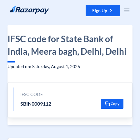
Skip to content
Sign Up
IFSC code for State Bank of
India, Meera bagh, Delhi, Delhi
Updated on: Saturday, August 1, 2026
IFSC CODE
SBIN0009112
Copy