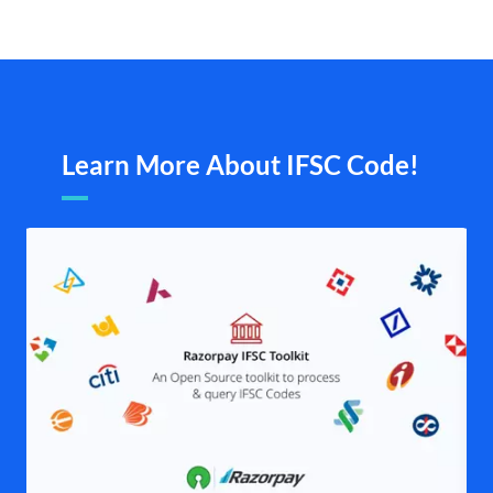
Learn More About IFSC Code!