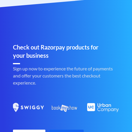
Check out Razorpay products for
your business
Sign up now to experience the future of payments
and offer your customers the best checkout
experience.