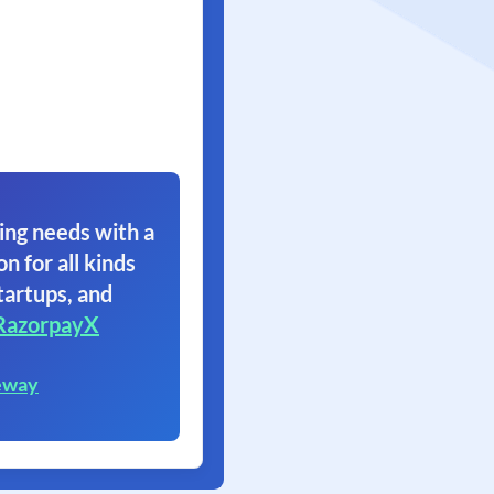
ing needs with a
on for all kinds
tartups, and
RazorpayX
eway