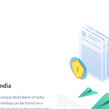
India
 unique State Bank of India
a &nbsp;can be found on a
de printed on the last line of a