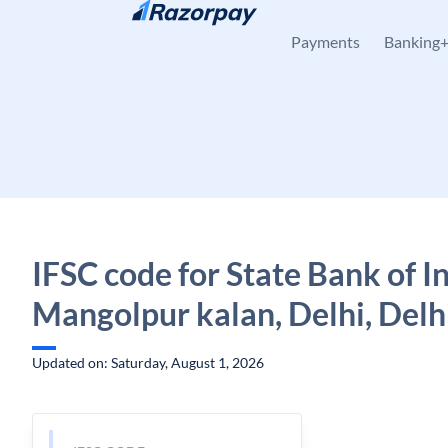
Skip to content
Payments
Banking
IFSC code for State Bank of In
Mangolpur kalan, Delhi, Delh
Updated on: Saturday, August 1, 2026