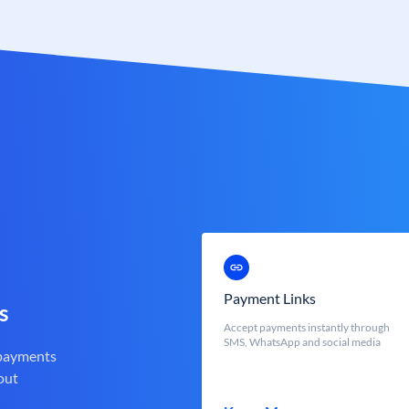
Payment Links
s
Accept payments instantly through
SMS, WhatsApp and social media
 payments
out