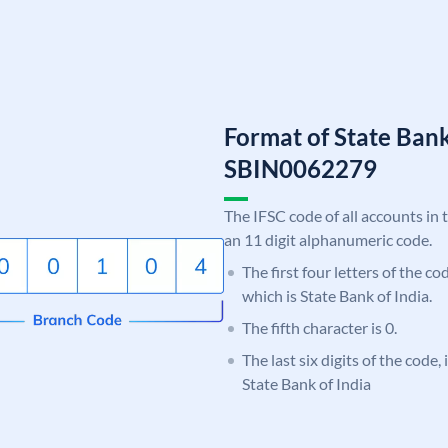
Format of State Bank
SBIN0062279
The IFSC code of all accounts in 
an 11 digit alphanumeric code.
The first four letters of the c
which is State Bank of India.
The fifth character is 0.
The last six digits of the code,
State Bank of India