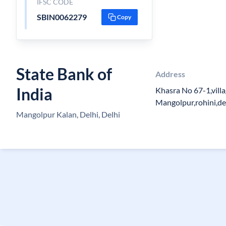
IFSC CODE
SBIN0062279
Copy
State Bank of
Address
India
Khasra No 67-1,vill
Mangolpur,rohini,d
Mangolpur Kalan, Delhi, Delhi