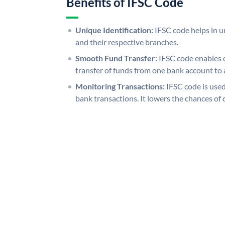
Benefits of IFSC Code
Unique Identification:
IFSC code helps in un
and their respective branches.
Smooth Fund Transfer:
IFSC code enables 
transfer of funds from one bank account to 
Monitoring Transactions:
IFSC code is used
bank transactions. It lowers the chances of 