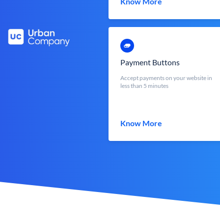
Know More
Payment Buttons
Accept payments on your website in
less than 5 minutes
Know More