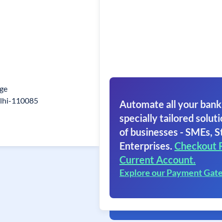
age
elhi-110085
Automate all your bank
specially tailored soluti
of businesses - SMEs, S
Enterprises.
Checkout 
Current Account.
Explore our Payment Gat