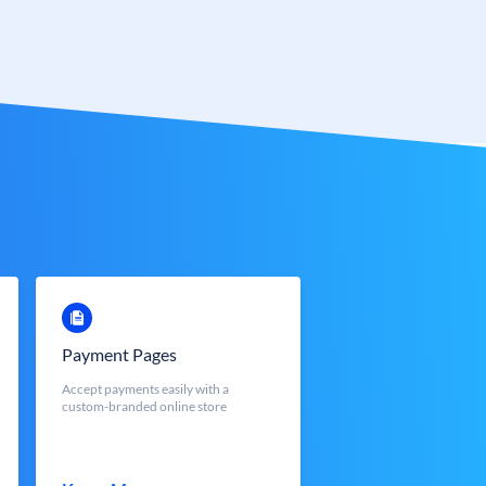
Payment Pages
Accept payments easily with a
custom-branded online store