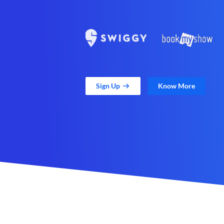
Sign Up
Know More