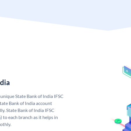
ndia
a unique State Bank of India IFSC
tate Bank of India account
ly. State Bank of India IFSC
 to each branch as it helps in
othly.