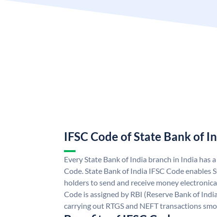
IFSC Code of State Bank of I
Every State Bank of India branch in India has 
Code. State Bank of India IFSC Code enables S
holders to send and receive money electronical
Code is assigned by RBI (Reserve Bank of India)
carrying out RTGS and NEFT transactions smo