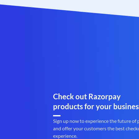
Check out Razorpay
products for your busines
Sign up now to experience the future of
and offer your customers the best check
experience.