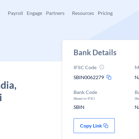
+
Payroll
Engage
Partners
Resources
Pricing
Bank Details
IFSC Code
M
SBIN0062279
N
dia,
Bank Code
B
i
(Based on IFSC)
(B
SBIN
N
Copy Link