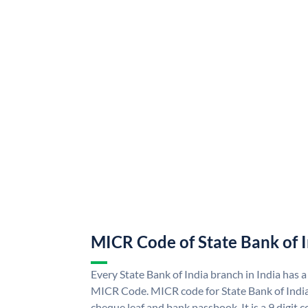
MICR Code of State Bank of 
Every State Bank of India branch in India has a
MICR Code. MICR code for State Bank of Indi
cheque leaf and bank passbook. It is a 9 digit co