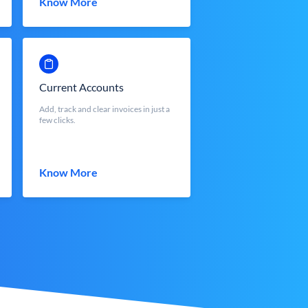
Know More
Current Accounts
Add, track and clear invoices in just a
few clicks.
Know More