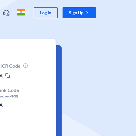
Log In
Sign Up
ICR Code
A
ank Code
ased on MICR)
A