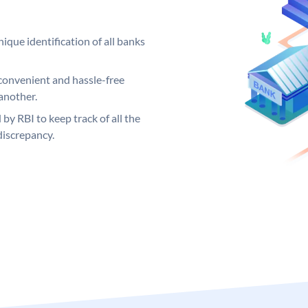
ique identification of all banks
convenient and hassle-free
another.
 by RBI to keep track of all the
discrepancy.