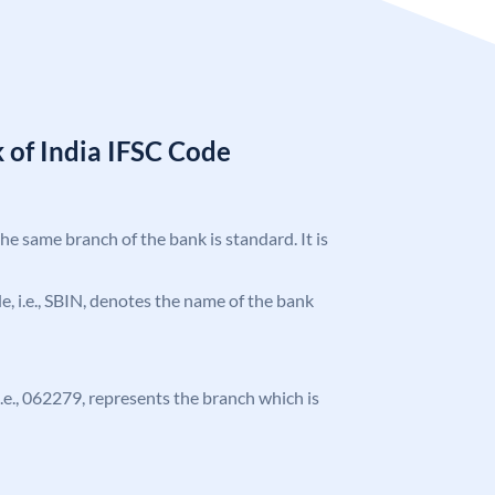
 of India IFSC Code
the same branch of the bank is standard. It is
ode, i.e., SBIN, denotes the name of the bank
 i.e., 062279, represents the branch which is