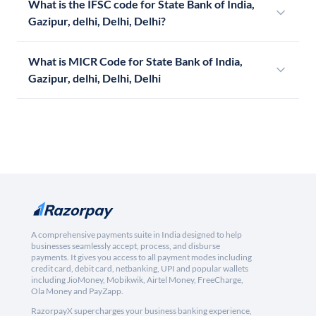
What is the IFSC code for State Bank of India,
Gazipur, delhi, Delhi, Delhi?
What is MICR Code for State Bank of India,
Gazipur, delhi, Delhi, Delhi
A comprehensive payments suite in India designed to help
businesses seamlessly accept, process, and disburse
payments. It gives you access to all payment modes including
credit card, debit card, netbanking, UPI and popular wallets
including JioMoney, Mobikwik, Airtel Money, FreeCharge,
Ola Money and PayZapp.
RazorpayX supercharges your business banking experience,