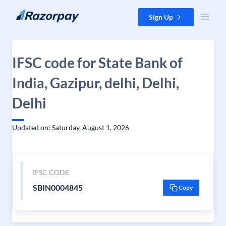
Skip to content
Sign Up
IFSC code for State Bank of
India, Gazipur, delhi, Delhi,
Delhi
Updated on: Saturday, August 1, 2026
IFSC CODE
SBIN0004845
Copy