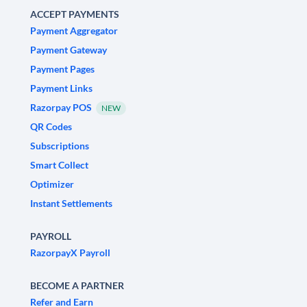
ACCEPT PAYMENTS
Payment Aggregator
Payment Gateway
Payment Pages
Payment Links
Razorpay POS
NEW
QR Codes
Subscriptions
Smart Collect
Optimizer
Instant Settlements
PAYROLL
RazorpayX Payroll
BECOME A PARTNER
Refer and Earn