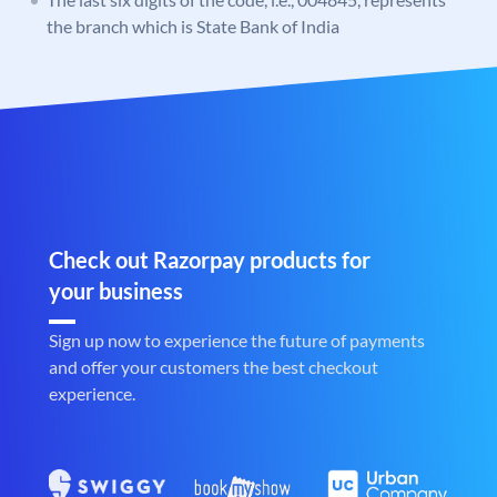
the branch which is State Bank of India
Check out Razorpay products for
your business
Sign up now to experience the future of payments
and offer your customers the best checkout
experience.