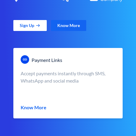
Sign Up
Know More
Payment Links
Accept payments instantly through SMS,
WhatsApp and social media
Know More