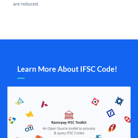
are reduced.
Learn More About IFSC Code!