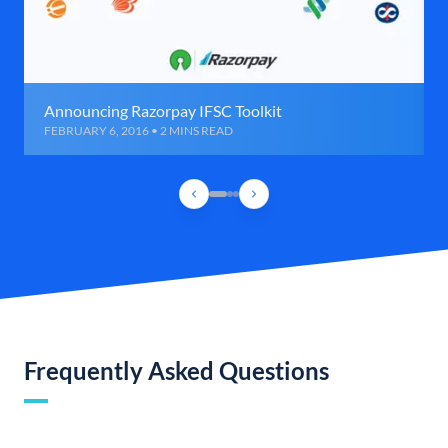
Announcing Razorpay IFSC Toolkit
FEBRUARY 6, 2016 • 2 MINS READ
Frequently Asked Questions