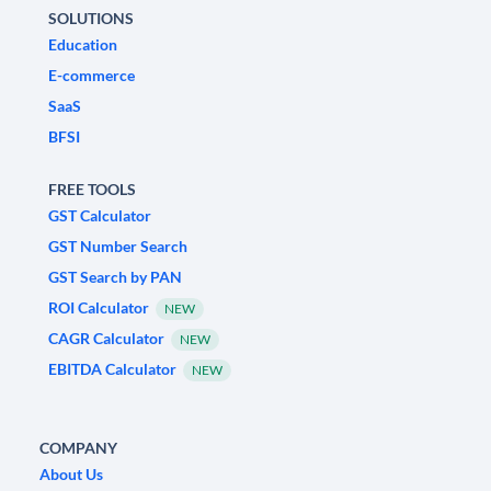
SOLUTIONS
Education
E-commerce
SaaS
BFSI
FREE TOOLS
GST Calculator
GST Number Search
GST Search by PAN
ROI Calculator
NEW
CAGR Calculator
NEW
EBITDA Calculator
NEW
COMPANY
About Us