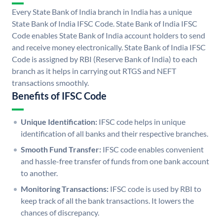
Every State Bank of India branch in India has a unique
State Bank of India IFSC Code. State Bank of India IFSC
Code enables State Bank of India account holders to send
and receive money electronically. State Bank of India IFSC
Code is assigned by RBI (Reserve Bank of India) to each
branch as it helps in carrying out RTGS and NEFT
transactions smoothly.
Benefits of IFSC Code
Unique Identification:
IFSC code helps in unique
identification of all banks and their respective branches.
Smooth Fund Transfer:
IFSC code enables convenient
and hassle-free transfer of funds from one bank account
to another.
Monitoring Transactions:
IFSC code is used by RBI to
keep track of all the bank transactions. It lowers the
chances of discrepancy.