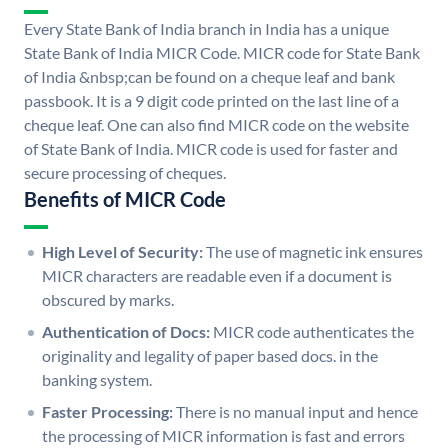
Every State Bank of India branch in India has a unique
State Bank of India MICR Code. MICR code for State Bank
of India &nbsp;can be found on a cheque leaf and bank
passbook. It is a 9 digit code printed on the last line of a
cheque leaf. One can also find MICR code on the website
of State Bank of India. MICR code is used for faster and
secure processing of cheques.
Benefits of MICR Code
High Level of Security:
The use of magnetic ink ensures
MICR characters are readable even if a document is
obscured by marks.
Authentication of Docs:
MICR code authenticates the
originality and legality of paper based docs. in the
banking system.
Faster Processing:
There is no manual input and hence
the processing of MICR information is fast and errors