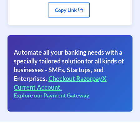
Copy Link
Automate all your banking needs with a
specially tailored solution for all kinds of
businesses - SMEs, Startups, and
Enterprises.
Checkout RazorpayX
Current Account.
Explore our Payment Gateway