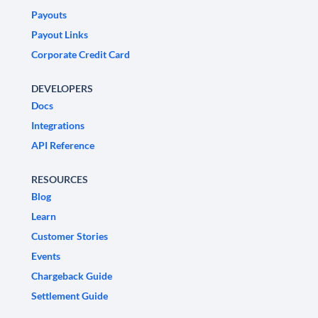
Payouts
Payout Links
Corporate Credit Card
DEVELOPERS
Docs
Integrations
API Reference
RESOURCES
Blog
Learn
Customer Stories
Events
Chargeback Guide
Settlement Guide