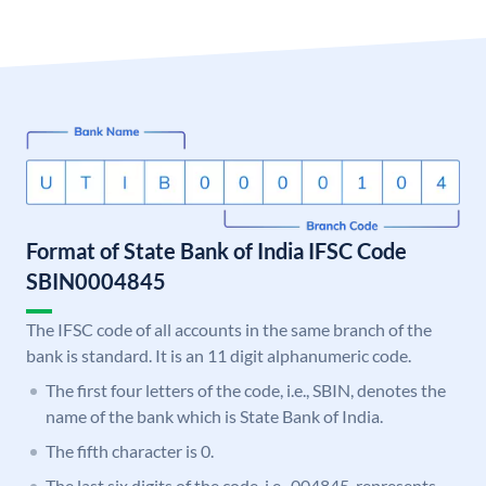
Format of State Bank of India IFSC Code
SBIN0004845
The IFSC code of all accounts in the same branch of the
bank is standard. It is an 11 digit alphanumeric code.
The first four letters of the code, i.e., SBIN, denotes the
name of the bank which is State Bank of India.
The fifth character is 0.
The last six digits of the code, i.e., 004845, represents