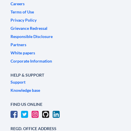
Careers
Terms of Use
Privacy Policy
Grievance Redressal
Responsible Disclosure
Partners
White papers
Corporate Information
HELP & SUPPORT
Support
Knowledge base
FIND US ONLINE
REGD. OFFICE ADDRESS