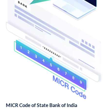
MICR Code of State Bank of India