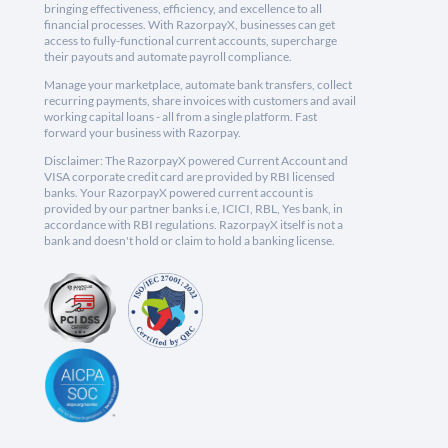
bringing effectiveness, efficiency, and excellence to all
financial processes. With RazorpayX, businesses can get
access to fully-functional current accounts, supercharge
their payouts and automate payroll compliance.
Manage your marketplace, automate bank transfers, collect
recurring payments, share invoices with customers and avail
working capital loans - all from a single platform. Fast
forward your business with Razorpay.
Disclaimer: The RazorpayX powered Current Account and
VISA corporate credit card are provided by RBI licensed
banks. Your RazorpayX powered current account is
provided by our partner banks i.e, ICICI, RBL, Yes bank, in
accordance with RBI regulations. RazorpayX itself is not a
bank and doesn't hold or claim to hold a banking license.