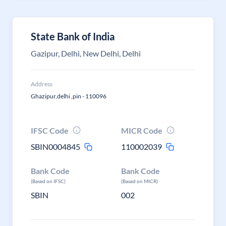
State Bank of India
Gazipur, Delhi, New Delhi, Delhi
Address
Ghazipur,delhi ,pin - 110096
IFSC Code
MICR Code
SBIN0004845
110002039
Bank Code
Bank Code
(Based on IFSC)
(Based on MICR)
SBIN
002