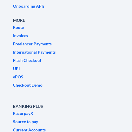
Onboarding APIs
MORE
Route
Invoices
Freelancer Payments
International Payments
Flash Checkout
UPI
ePOS
Checkout Demo
BANKING PLUS
RazorpayX
Source to pay
Current Accounts