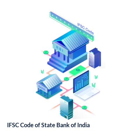
IFSC Code of State Bank of India