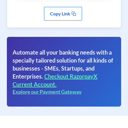
Copy Link
Automate all your banking needs with a
specially tailored solution for all kinds of
businesses - SMEs, Startups, and
Enterprises.
Checkout RazorpayX
Current Account.
Explore our Payment Gateway