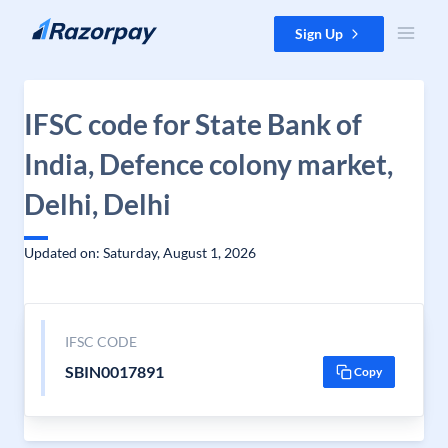
Skip to content
Sign Up
IFSC code for State Bank of
India, Defence colony market,
Delhi, Delhi
Updated on: Saturday, August 1, 2026
IFSC CODE
SBIN0017891
Copy