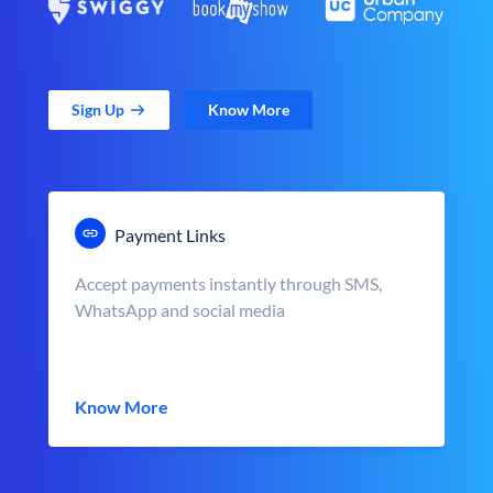
Sign Up
Know More
Payment Links
Accept payments instantly through SMS,
WhatsApp and social media
Know More