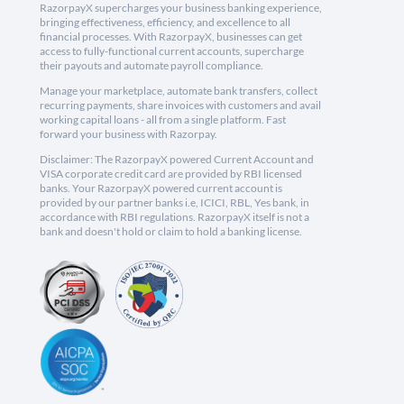
RazorpayX supercharges your business banking experience,
bringing effectiveness, efficiency, and excellence to all
financial processes. With RazorpayX, businesses can get
access to fully-functional current accounts, supercharge
their payouts and automate payroll compliance.
Manage your marketplace, automate bank transfers, collect
recurring payments, share invoices with customers and avail
working capital loans - all from a single platform. Fast
forward your business with Razorpay.
Disclaimer: The RazorpayX powered Current Account and
VISA corporate credit card are provided by RBI licensed
banks. Your RazorpayX powered current account is
provided by our partner banks i.e, ICICI, RBL, Yes bank, in
accordance with RBI regulations. RazorpayX itself is not a
bank and doesn't hold or claim to hold a banking license.