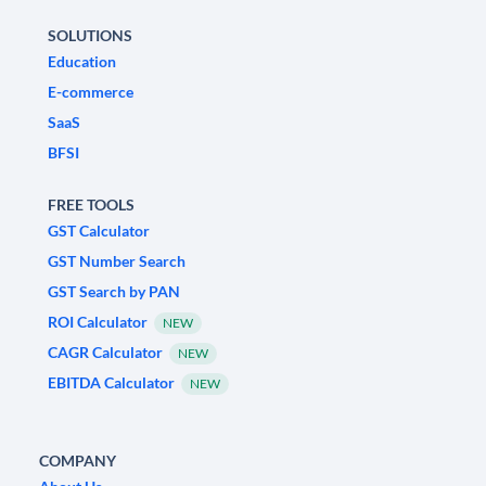
SOLUTIONS
Education
E-commerce
SaaS
BFSI
FREE TOOLS
GST Calculator
GST Number Search
GST Search by PAN
ROI Calculator
NEW
CAGR Calculator
NEW
EBITDA Calculator
NEW
COMPANY