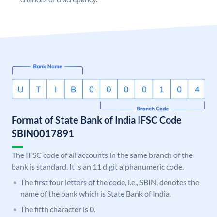
Format of State Bank of India IFSC Code
SBIN0017891
The IFSC code of all accounts in the same branch of the
bank is standard. It is an 11 digit alphanumeric code.
The first four letters of the code, i.e., SBIN, denotes the
name of the bank which is State Bank of India.
The fifth character is 0.