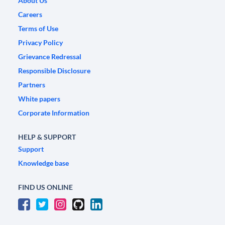
About Us
Careers
Terms of Use
Privacy Policy
Grievance Redressal
Responsible Disclosure
Partners
White papers
Corporate Information
HELP & SUPPORT
Support
Knowledge base
FIND US ONLINE