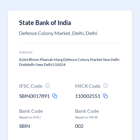
State Bank of India
Defence Colony Market, Delhi, Delhi
Address
A264 Bhism Pitamah Marg Defence Colony Market New Delhi
Disttdelhi New Delhi110024
IFSC Code
MICR Code
SBIN0017891
110002551
Bank Code
Bank Code
(Based on IFSC)
(Based on MICR)
SBIN
002