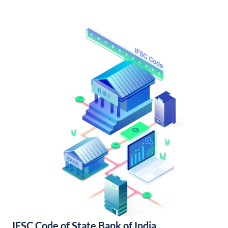
IFSC Code of State Bank of India