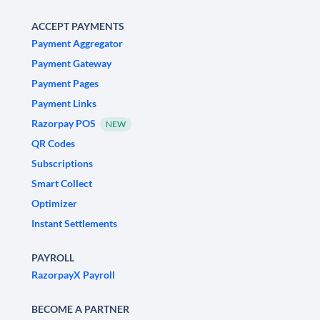
ACCEPT PAYMENTS
Payment Aggregator
Payment Gateway
Payment Pages
Payment Links
Razorpay POS
NEW
QR Codes
Subscriptions
Smart Collect
Optimizer
Instant Settlements
PAYROLL
RazorpayX Payroll
BECOME A PARTNER