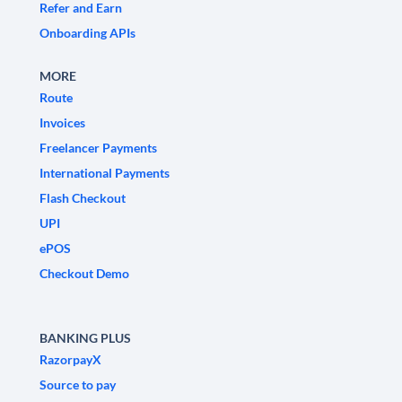
Refer and Earn
Onboarding APIs
MORE
Route
Invoices
Freelancer Payments
International Payments
Flash Checkout
UPI
ePOS
Checkout Demo
BANKING PLUS
RazorpayX
Source to pay