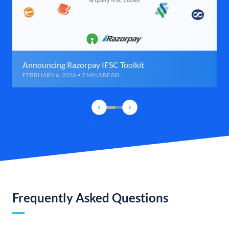
Announcing Razorpay IFSC Toolkit
FEBRUARY 6, 2016 • 2 MINS READ
Frequently Asked Questions