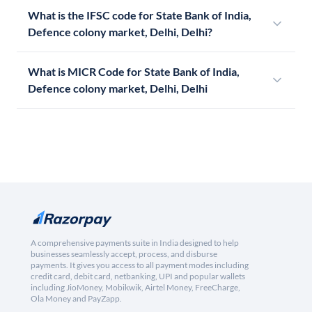
What is the IFSC code for State Bank of India,
Defence colony market, Delhi, Delhi?
What is MICR Code for State Bank of India,
Defence colony market, Delhi, Delhi
A comprehensive payments suite in India designed to help
businesses seamlessly accept, process, and disburse
payments. It gives you access to all payment modes including
credit card, debit card, netbanking, UPI and popular wallets
including JioMoney, Mobikwik, Airtel Money, FreeCharge,
Ola Money and PayZapp.