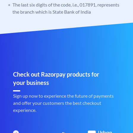
The last six digits of the code, i.e., 017891, represents
the branch which is State Bank of India
Check out Razorpay products for
your business
Sign up now to experience the future of payments
and offer your customers the best checkout
experience.