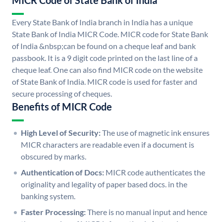
MICR Code of State Bank of India
Every State Bank of India branch in India has a unique
State Bank of India MICR Code. MICR code for State Bank
of India &nbsp;can be found on a cheque leaf and bank
passbook. It is a 9 digit code printed on the last line of a
cheque leaf. One can also find MICR code on the website
of State Bank of India. MICR code is used for faster and
secure processing of cheques.
Benefits of MICR Code
High Level of Security:
The use of magnetic ink ensures
MICR characters are readable even if a document is
obscured by marks.
Authentication of Docs:
MICR code authenticates the
originality and legality of paper based docs. in the
banking system.
Faster Processing:
There is no manual input and hence