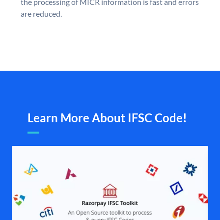
the processing of MICR information is fast and errors
are reduced.
Learn More About IFSC Code!