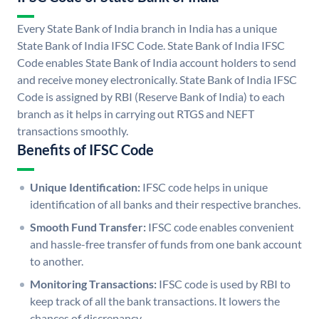
Every State Bank of India branch in India has a unique
State Bank of India IFSC Code. State Bank of India IFSC
Code enables State Bank of India account holders to send
and receive money electronically. State Bank of India IFSC
Code is assigned by RBI (Reserve Bank of India) to each
branch as it helps in carrying out RTGS and NEFT
transactions smoothly.
Benefits of IFSC Code
Unique Identification:
IFSC code helps in unique
identification of all banks and their respective branches.
Smooth Fund Transfer:
IFSC code enables convenient
and hassle-free transfer of funds from one bank account
to another.
Monitoring Transactions:
IFSC code is used by RBI to
keep track of all the bank transactions. It lowers the
chances of discrepancy.