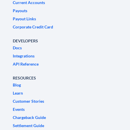
Current Accounts
Payouts
Payout Links
Corporate Credit Card
DEVELOPERS
Docs
Integrations
API Reference
RESOURCES
Blog
Learn
Customer Stories
Events
Chargeback Guide
Settlement Guide