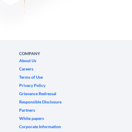
COMPANY
About Us
Careers
Terms of Use
Privacy Policy
Grievance Redressal
Responsible Disclosure
Partners
White papers
Corporate Information