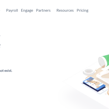
+
Payroll
Engage
Partners
Resources
Pricing
,
e
ot exist.