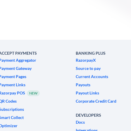
ACCEPT PAYMENTS
BANKING PLUS
Payment Aggregator
RazorpayX
Payment Gateway
Source to pay
Payment Pages
Current Accounts
Payment Links
Payouts
Razorpay POS
Payout Links
NEW
QR Codes
Corporate Credit Card
Subscriptions
DEVELOPERS
Smart Collect
Docs
Optimizer
Integrations