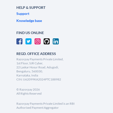
HELP & SUPPORT
Support
Knowledge base
FIND US ONLINE
REGD. OFFICE ADDRESS
Razorpay Payments Private Limited,
1st Floor, SJR Cyber,
22 Laskar Hosur Road, Adugodi,
Bengaluru, 560030,
Karnataka, India
CIN: U62099KA2024PTC188982
©
Razorpay
2026
All Rights Reserved
Razorpay Payments Private Limited is an RBI
Authorised Payment Aggregator