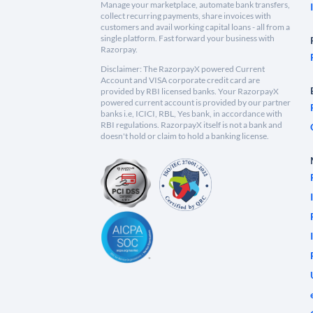
Manage your marketplace, automate bank transfers,
collect recurring payments, share invoices with
customers and avail working capital loans - all from a
single platform. Fast forward your business with
Razorpay.
Disclaimer: The RazorpayX powered Current
Account and VISA corporate credit card are
provided by RBI licensed banks. Your RazorpayX
powered current account is provided by our partner
banks i.e, ICICI, RBL, Yes bank, in accordance with
RBI regulations. RazorpayX itself is not a bank and
doesn't hold or claim to hold a banking license.