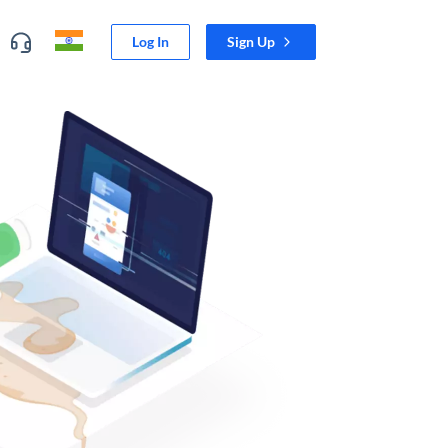
Log In
Sign Up