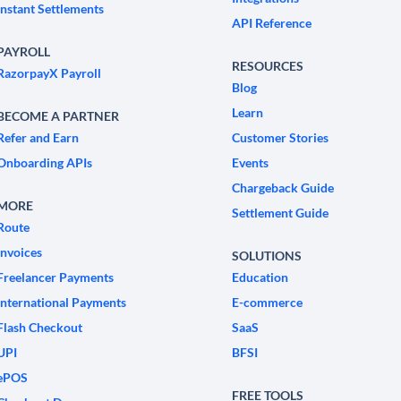
Instant Settlements
API Reference
PAYROLL
RESOURCES
RazorpayX Payroll
Blog
Learn
BECOME A PARTNER
Refer and Earn
Customer Stories
Onboarding APIs
Events
Chargeback Guide
MORE
Settlement Guide
Route
Invoices
SOLUTIONS
Freelancer Payments
Education
International Payments
E-commerce
Flash Checkout
SaaS
UPI
BFSI
ePOS
FREE TOOLS