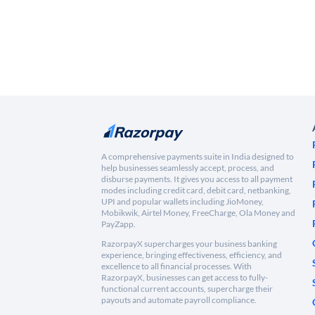
A comprehensive payments suite in India designed to
help businesses seamlessly accept, process, and
disburse payments. It gives you access to all payment
modes including credit card, debit card, netbanking,
UPI and popular wallets including JioMoney,
Mobikwik, Airtel Money, FreeCharge, Ola Money and
PayZapp.
RazorpayX supercharges your business banking
experience, bringing effectiveness, efficiency, and
excellence to all financial processes. With
RazorpayX, businesses can get access to fully-
functional current accounts, supercharge their
payouts and automate payroll compliance.