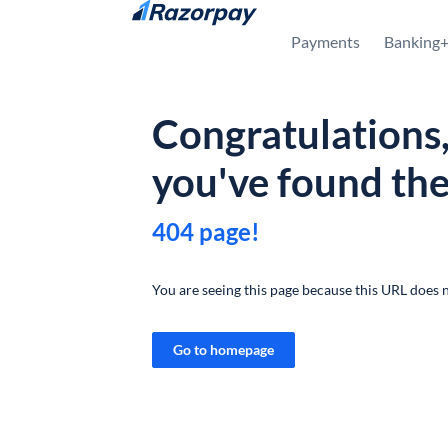
Skip to content
Payments
Banking
Congratulations
you've found th
404 page!
You are seeing this page because this URL does n
Go to homepage