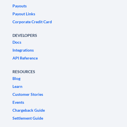
Payouts
Payout Links
Corporate Credit Card
DEVELOPERS
Docs
Integrations
API Reference
RESOURCES
Blog
Learn
Customer Stories
Events
Chargeback Guide
Settlement Guide