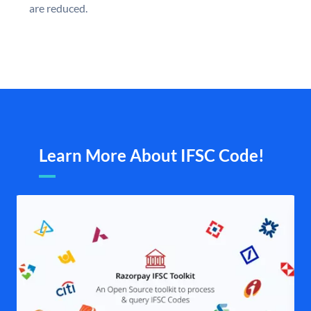
are reduced.
Learn More About IFSC Code!