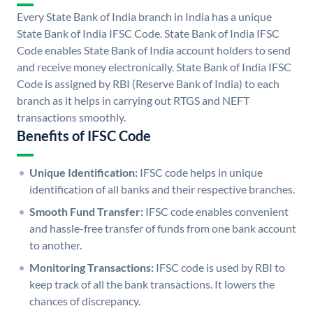
Every State Bank of India branch in India has a unique
State Bank of India IFSC Code. State Bank of India IFSC
Code enables State Bank of India account holders to send
and receive money electronically. State Bank of India IFSC
Code is assigned by RBI (Reserve Bank of India) to each
branch as it helps in carrying out RTGS and NEFT
transactions smoothly.
Benefits of IFSC Code
Unique Identification:
IFSC code helps in unique
identification of all banks and their respective branches.
Smooth Fund Transfer:
IFSC code enables convenient
and hassle-free transfer of funds from one bank account
to another.
Monitoring Transactions:
IFSC code is used by RBI to
keep track of all the bank transactions. It lowers the
chances of discrepancy.