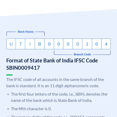
Format of State Bank of India IFSC Code
SBIN0009417
The IFSC code of all accounts in the same branch of the
bank is standard. It is an 11 digit alphanumeric code.
The first four letters of the code, i.e., SBIN, denotes the
name of the bank which is State Bank of India.
The fifth character is 0.
The last six digits of the code, i.e., 009417, represents