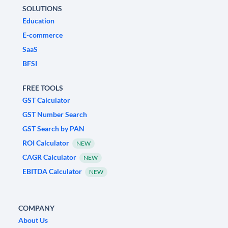
SOLUTIONS
Education
E-commerce
SaaS
BFSI
FREE TOOLS
GST Calculator
GST Number Search
GST Search by PAN
ROI Calculator
NEW
CAGR Calculator
NEW
EBITDA Calculator
NEW
COMPANY
About Us