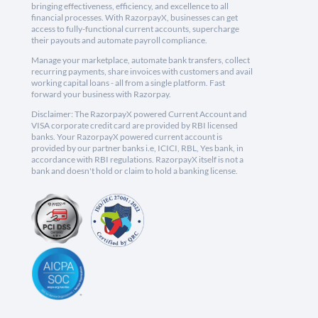
bringing effectiveness, efficiency, and excellence to all
financial processes. With RazorpayX, businesses can get
access to fully-functional current accounts, supercharge
their payouts and automate payroll compliance.
Manage your marketplace, automate bank transfers, collect
recurring payments, share invoices with customers and avail
working capital loans - all from a single platform. Fast
forward your business with Razorpay.
Disclaimer: The RazorpayX powered Current Account and
VISA corporate credit card are provided by RBI licensed
banks. Your RazorpayX powered current account is
provided by our partner banks i.e, ICICI, RBL, Yes bank, in
accordance with RBI regulations. RazorpayX itself is not a
bank and doesn't hold or claim to hold a banking license.