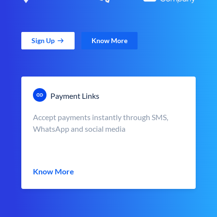
Sign Up
Know More
Payment Links
Accept payments instantly through SMS,
WhatsApp and social media
Know More