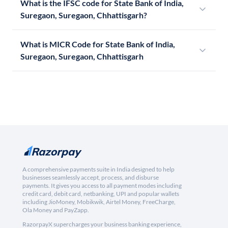
What is the IFSC code for State Bank of India,
Suregaon, Suregaon, Chhattisgarh?
What is MICR Code for State Bank of India,
Suregaon, Suregaon, Chhattisgarh
A comprehensive payments suite in India designed to help
businesses seamlessly accept, process, and disburse
payments. It gives you access to all payment modes including
credit card, debit card, netbanking, UPI and popular wallets
including JioMoney, Mobikwik, Airtel Money, FreeCharge,
Ola Money and PayZapp.
RazorpayX supercharges your business banking experience,