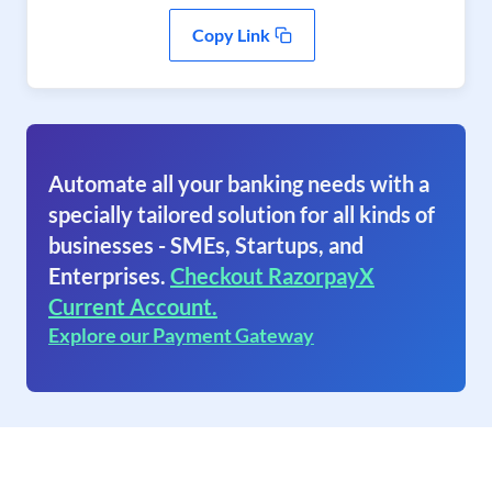
Copy Link
Automate all your banking needs with a
specially tailored solution for all kinds of
businesses - SMEs, Startups, and
Enterprises.
Checkout RazorpayX
Current Account.
Explore our Payment Gateway