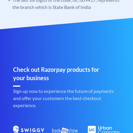
the branch which is State Bank of India
Check out Razorpay products for
your business
Sign up now to experience the future of payments
and offer your customers the best checkout
experience.