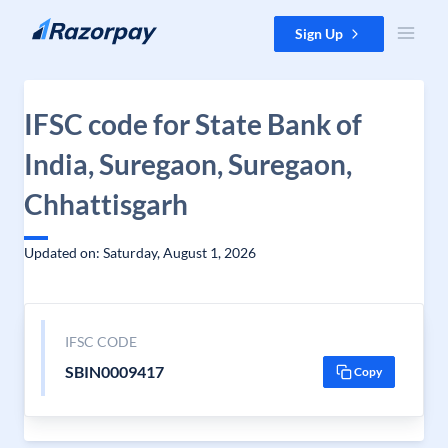
Skip to content
Sign Up
IFSC code for State Bank of
India, Suregaon, Suregaon,
Chhattisgarh
Updated on: Saturday, August 1, 2026
IFSC CODE
SBIN0009417
Copy