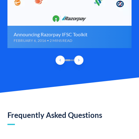
Announcing Razorpay IFSC Toolkit
FEBRUARY 6, 2016 • 2 MINS READ
Frequently Asked Questions