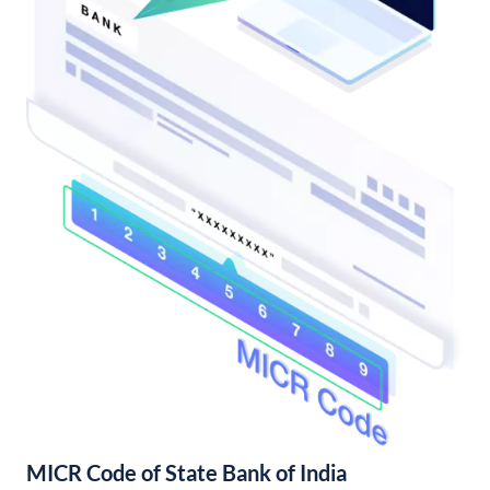
MICR Code of State Bank of India