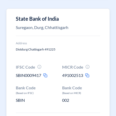
State Bank of India
Suregaon, Durg, Chhattisgarh
Address
Distdurg Chattisgarh 491225
IFSC Code
MICR Code
SBIN0009417
491002513
Bank Code
Bank Code
(Based on IFSC)
(Based on MICR)
SBIN
002