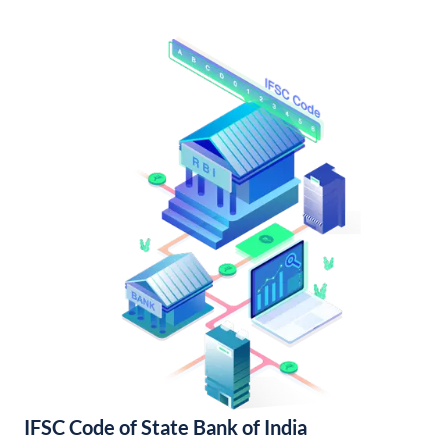
IFSC Code of State Bank of India