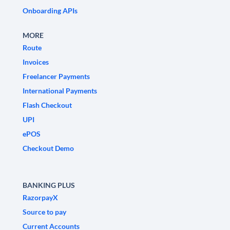
Onboarding APIs
MORE
Route
Invoices
Freelancer Payments
International Payments
Flash Checkout
UPI
ePOS
Checkout Demo
BANKING PLUS
RazorpayX
Source to pay
Current Accounts