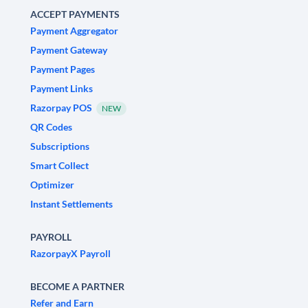
ACCEPT PAYMENTS
Payment Aggregator
Payment Gateway
Payment Pages
Payment Links
Razorpay POS
NEW
QR Codes
Subscriptions
Smart Collect
Optimizer
Instant Settlements
PAYROLL
RazorpayX Payroll
BECOME A PARTNER
Refer and Earn