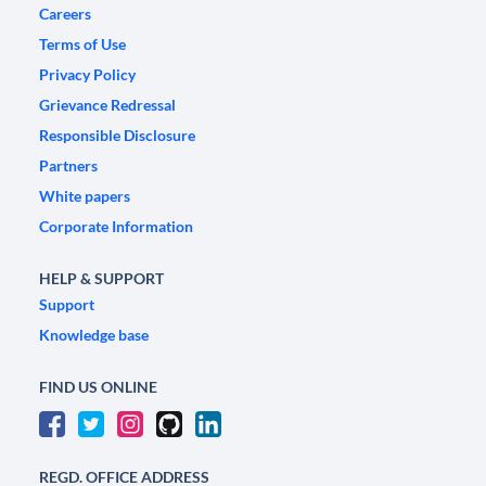
Careers
Terms of Use
Privacy Policy
Grievance Redressal
Responsible Disclosure
Partners
White papers
Corporate Information
HELP & SUPPORT
Support
Knowledge base
FIND US ONLINE
REGD. OFFICE ADDRESS