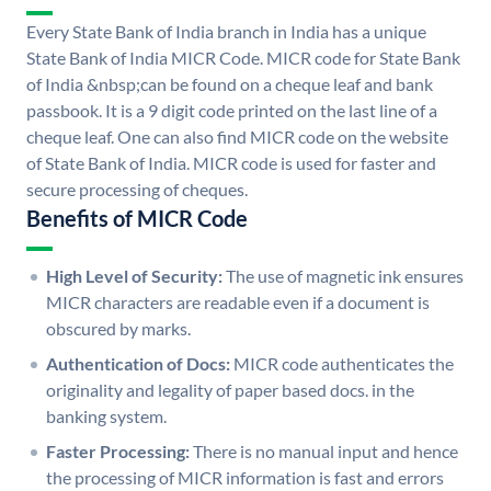
Every State Bank of India branch in India has a unique
State Bank of India MICR Code. MICR code for State Bank
of India &nbsp;can be found on a cheque leaf and bank
passbook. It is a 9 digit code printed on the last line of a
cheque leaf. One can also find MICR code on the website
of State Bank of India. MICR code is used for faster and
secure processing of cheques.
Benefits of MICR Code
High Level of Security:
The use of magnetic ink ensures
MICR characters are readable even if a document is
obscured by marks.
Authentication of Docs:
MICR code authenticates the
originality and legality of paper based docs. in the
banking system.
Faster Processing:
There is no manual input and hence
the processing of MICR information is fast and errors