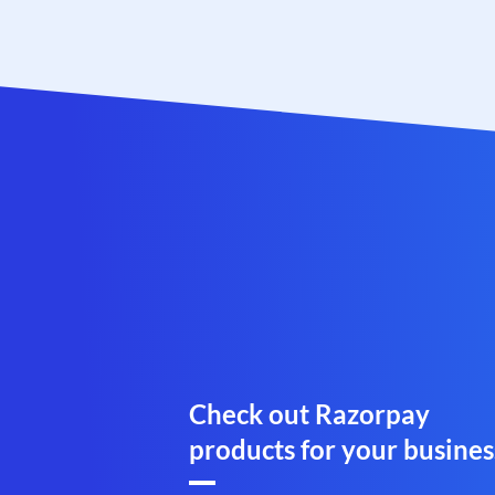
Check out Razorpay
products for your busines