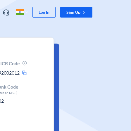
Log In
Sign Up
ICR Code
92002012
ank Code
ased on MICR)
02