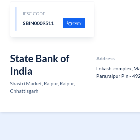
IFSC CODE
SBIN0009511
Copy
State Bank of
Address
India
Lokash-complex, Ma
Para,raipur Pin - 4
Shastri Market, Raipur, Raipur,
Chhattisgarh