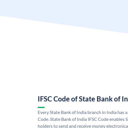
IFSC Code of State Bank of I
Every State Bank of India branch in India has 
Code. State Bank of India IFSC Code enables S
holders to send and receive money electronical