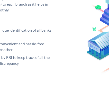
 to each branch as it helps in
othly.
ique identification of all banks
convenient and hassle-free
another.
 by RBI to keep track of all the
discrepancy.