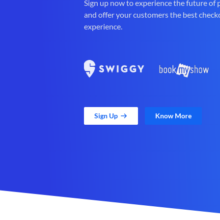
Sign up now to experience the future of
and offer your customers the best check
experience.
Sign Up
Know More