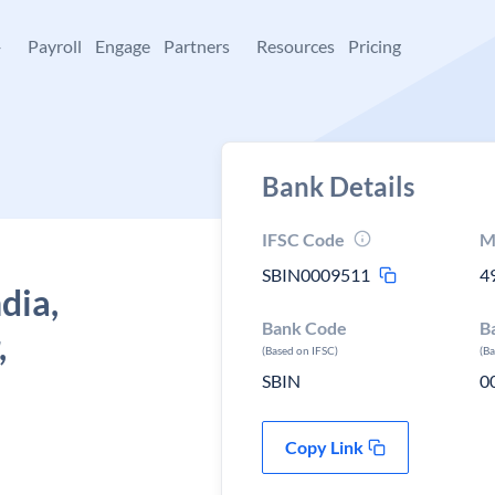
+
Payroll
Engage
Partners
Resources
Pricing
Bank Details
IFSC Code
M
SBIN0009511
4
dia,
Bank Code
B
,
(Based on IFSC)
(B
SBIN
0
Copy Link