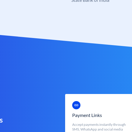
Payment Links
s
Accept payments instantly through
SMS, WhatsApp and social media