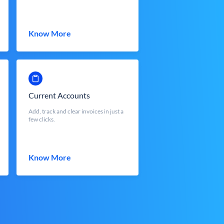
Know More
Current Accounts
Add, track and clear invoices in just a
few clicks.
Know More