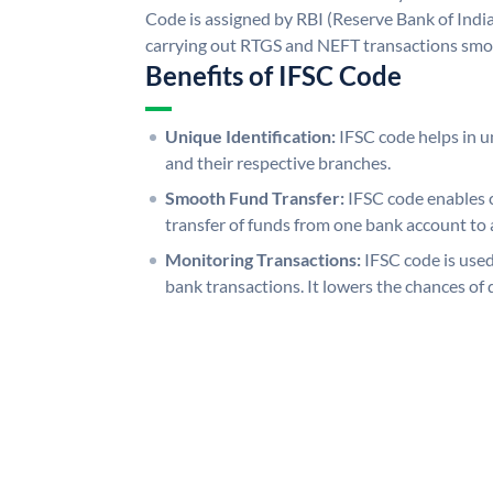
Code is assigned by RBI (Reserve Bank of India)
carrying out RTGS and NEFT transactions smo
Benefits of IFSC Code
Unique Identification:
IFSC code helps in un
and their respective branches.
Smooth Fund Transfer:
IFSC code enables 
transfer of funds from one bank account to 
Monitoring Transactions:
IFSC code is used
bank transactions. It lowers the chances of 