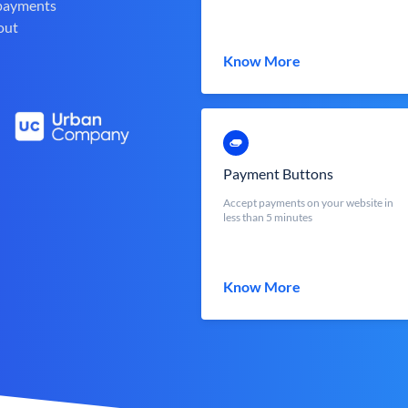
 payments
out
Know More
Payment Buttons
Accept payments on your website in
less than 5 minutes
Know More