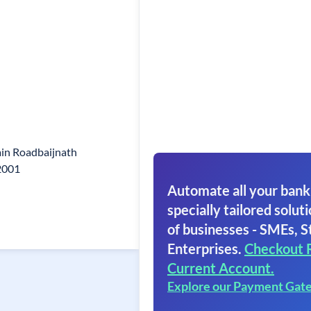
in Roadbaijnath
92001
Automate all your bank
specially tailored soluti
of businesses - SMEs, S
Enterprises.
Checkout 
Current Account.
Explore our Payment Gat