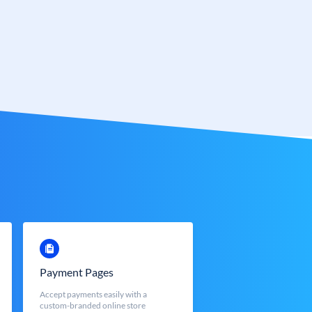
Payment Pages
Accept payments easily with a
custom-branded online store