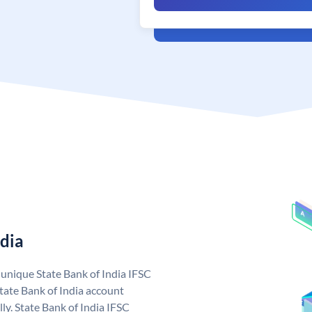
ndia
a unique State Bank of India IFSC
tate Bank of India account
ly. State Bank of India IFSC