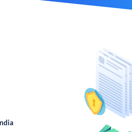
India