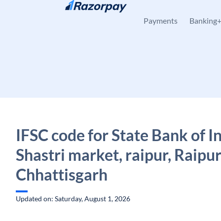
Skip to content
Payments
Banking
IFSC code for State Bank of In
Shastri market, raipur, Raipur
Chhattisgarh
Updated on: Saturday, August 1, 2026