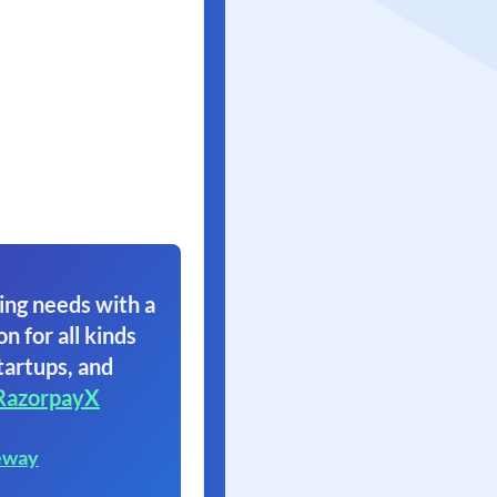
ing needs with a
on for all kinds
tartups, and
RazorpayX
eway