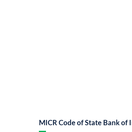
MICR Code of State Bank of 