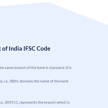
 of India IFSC Code
the same branch of the bank is standard. It is
ode, i.e., SBIN, denotes the name of the bank
 i.e., 009511, represents the branch which is