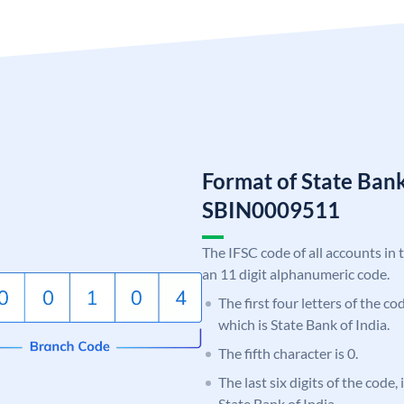
Format of State Bank
SBIN0009511
The IFSC code of all accounts in 
an 11 digit alphanumeric code.
The first four letters of the c
which is State Bank of India.
The fifth character is 0.
The last six digits of the code,
State Bank of India