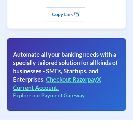
Copy Link
Automate all your banking needs with a
specially tailored solution for all kinds of
businesses - SMEs, Startups, and
Enterprises.
Checkout RazorpayX
Current Account.
Explore our Payment Gateway