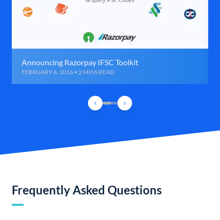
Announcing Razorpay IFSC Toolkit
FEBRUARY 6, 2016 • 2 MINS READ
Frequently Asked Questions