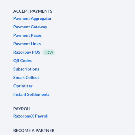
ACCEPT PAYMENTS
Payment Aggregator
Payment Gateway
Payment Pages
Payment Links
Razorpay POS
NEW
QR Codes
Subscriptions
Smart Collect
Optimizer
Instant Settlements
PAYROLL
RazorpayX Payroll
BECOME A PARTNER