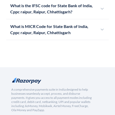
What is the IFSC code for State Bank of India,
Cppc raipur, Raipur, Chhattisgarh?
What is MICR Code for State Bank of India,
Cppc raipur, Raipur, Chhattisgarh
A comprehensive payments suite in India designed to help
businesses seamlessly accept, process, and disburse
payments. It gives you access to all payment modes including
credit card, debit card, netbanking, UPI and popular wallets
including JioMoney, Mobikwik, Airtel Money, FreeCharge,
Ola Money and PayZapp.