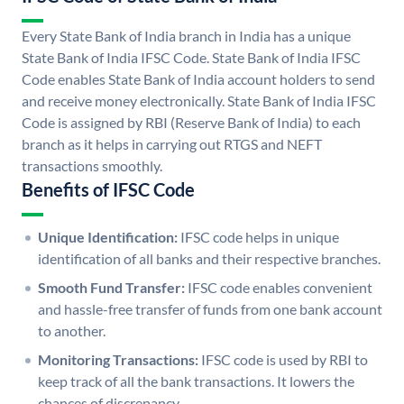
Every State Bank of India branch in India has a unique
State Bank of India IFSC Code. State Bank of India IFSC
Code enables State Bank of India account holders to send
and receive money electronically. State Bank of India IFSC
Code is assigned by RBI (Reserve Bank of India) to each
branch as it helps in carrying out RTGS and NEFT
transactions smoothly.
Benefits of IFSC Code
Unique Identification:
IFSC code helps in unique
identification of all banks and their respective branches.
Smooth Fund Transfer:
IFSC code enables convenient
and hassle-free transfer of funds from one bank account
to another.
Monitoring Transactions:
IFSC code is used by RBI to
keep track of all the bank transactions. It lowers the
chances of discrepancy.