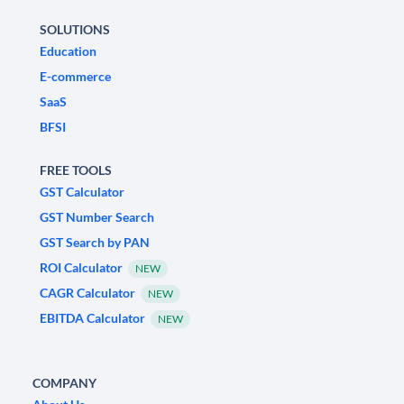
SOLUTIONS
Education
E-commerce
SaaS
BFSI
FREE TOOLS
GST Calculator
GST Number Search
GST Search by PAN
ROI Calculator
NEW
CAGR Calculator
NEW
EBITDA Calculator
NEW
COMPANY