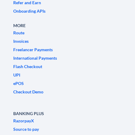
Refer and Earn
Onboarding APIs
MORE
Route
Invoices
Freelancer Payments
International Payments
Flash Checkout
UPI
ePOS
Checkout Demo
BANKING PLUS
RazorpayX
Source to pay