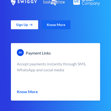
Sign Up
Know More
Payment Links
Accept payments instantly through SMS,
WhatsApp and social media
Know More