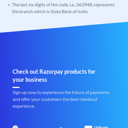
The last six digits of the code, i.e., 063948, represents
the branch which is State Bank of India
Check out Razorpay products for
your business
Sign up now to experience the future of payments
and offer your customers the best checkout
experience.