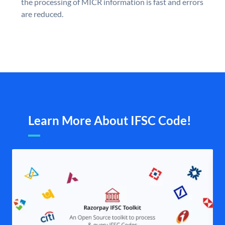
the processing of MICR information is fast and errors
are reduced.
Learn More About IFSC Code!