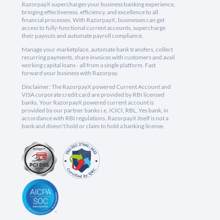
RazorpayX supercharges your business banking experience,
bringing effectiveness, efficiency, and excellence to all
financial processes. With RazorpayX, businesses can get
access to fully-functional current accounts, supercharge
their payouts and automate payroll compliance.
Manage your marketplace, automate bank transfers, collect
recurring payments, share invoices with customers and avail
working capital loans - all from a single platform. Fast
forward your business with Razorpay.
Disclaimer: The RazorpayX powered Current Account and
VISA corporate credit card are provided by RBI licensed
banks. Your RazorpayX powered current account is
provided by our partner banks i.e, ICICI, RBL, Yes bank, in
accordance with RBI regulations. RazorpayX itself is not a
bank and doesn't hold or claim to hold a banking license.