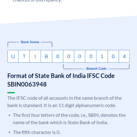
Format of State Bank of India IFSC Code
SBIN0063948
The IFSC code of all accounts in the same branch of the
bank is standard. It is an 11 digit alphanumeric code.
The first four letters of the code, i.e., SBIN, denotes the
name of the bank which is State Bank of India.
The fifth character is 0.