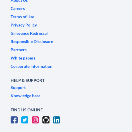
About Us
Careers
Terms of Use
Privacy Policy
Grievance Redressal
Responsible Disclosure
Partners
White papers
Corporate Information
HELP & SUPPORT
Support
Knowledge base
FIND US ONLINE