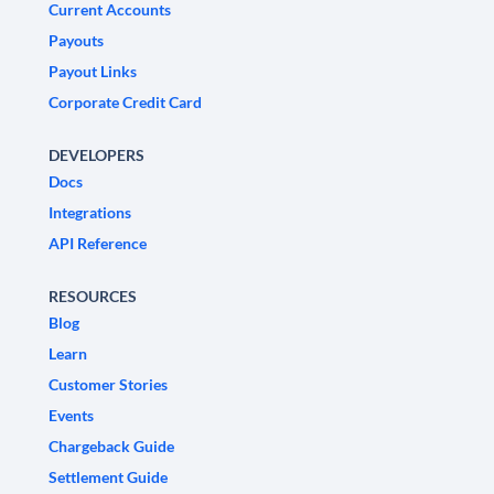
Current Accounts
Payouts
Payout Links
Corporate Credit Card
DEVELOPERS
Docs
Integrations
API Reference
RESOURCES
Blog
Learn
Customer Stories
Events
Chargeback Guide
Settlement Guide