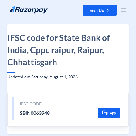
Skip to content
Sign Up
IFSC code for State Bank of
India, Cppc raipur, Raipur,
Chhattisgarh
Updated on: Saturday, August 1, 2026
IFSC CODE
SBIN0063948
Copy