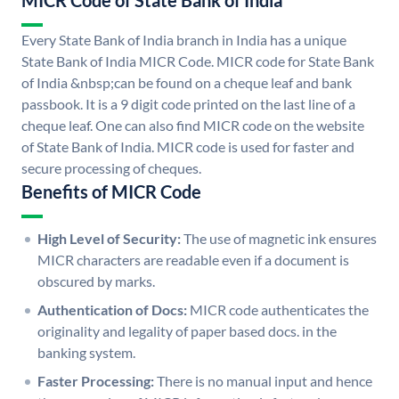
MICR Code of State Bank of India
Every State Bank of India branch in India has a unique
State Bank of India MICR Code. MICR code for State Bank
of India &nbsp;can be found on a cheque leaf and bank
passbook. It is a 9 digit code printed on the last line of a
cheque leaf. One can also find MICR code on the website
of State Bank of India. MICR code is used for faster and
secure processing of cheques.
Benefits of MICR Code
High Level of Security:
The use of magnetic ink ensures
MICR characters are readable even if a document is
obscured by marks.
Authentication of Docs:
MICR code authenticates the
originality and legality of paper based docs. in the
banking system.
Faster Processing:
There is no manual input and hence