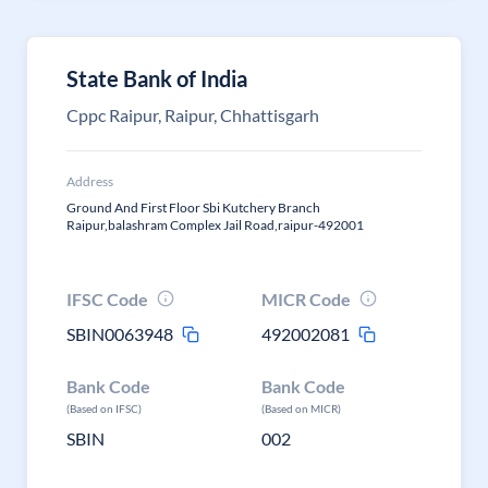
State Bank of India
Cppc Raipur, Raipur, Chhattisgarh
Address
Ground And First Floor Sbi Kutchery Branch
Raipur,balashram Complex Jail Road,raipur-492001
IFSC Code
MICR Code
SBIN0063948
492002081
Bank Code
Bank Code
(Based on IFSC)
(Based on MICR)
SBIN
002