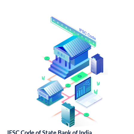
IFSC Code of State Bank of India