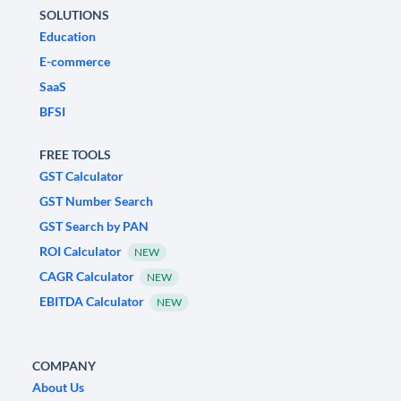
SOLUTIONS
Education
E-commerce
SaaS
BFSI
FREE TOOLS
GST Calculator
GST Number Search
GST Search by PAN
ROI Calculator
NEW
CAGR Calculator
NEW
EBITDA Calculator
NEW
COMPANY
About Us