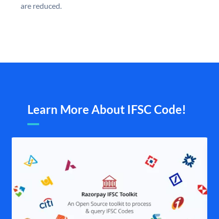
are reduced.
Learn More About IFSC Code!