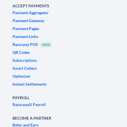
ACCEPT PAYMENTS
Payment Aggregator
Payment Gateway
Payment Pages
Payment Links
Razorpay POS
NEW
QR Codes
Subscriptions
Smart Collect
Optimizer
Instant Settlements
PAYROLL
RazorpayX Payroll
BECOME A PARTNER
Refer and Earn