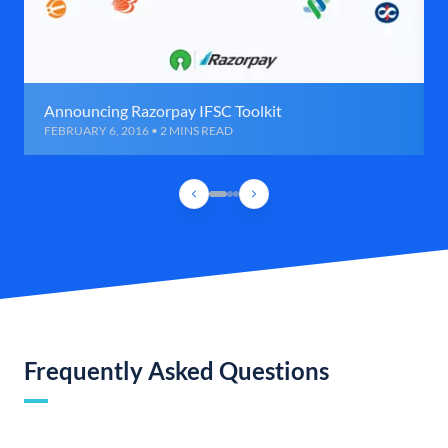
Announcing Razorpay IFSC Toolkit
FEBRUARY 6, 2016 • 2 MINS READ
Frequently Asked Questions