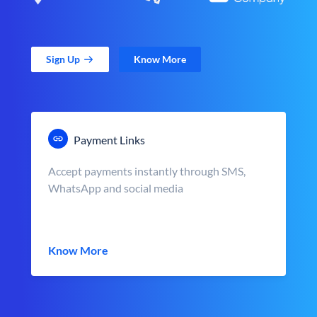
Sign Up
Know More
Payment Links
Accept payments instantly through SMS,
WhatsApp and social media
Know More