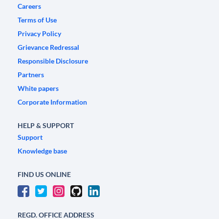
Careers
Terms of Use
Privacy Policy
Grievance Redressal
Responsible Disclosure
Partners
White papers
Corporate Information
HELP & SUPPORT
Support
Knowledge base
FIND US ONLINE
REGD. OFFICE ADDRESS