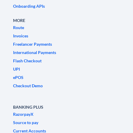
Onboarding APIs
MORE
Route
Invoices
Freelancer Payments
International Payments
Flash Checkout
UPI
ePOS
Checkout Demo
BANKING PLUS
RazorpayX
Source to pay
Current Accounts