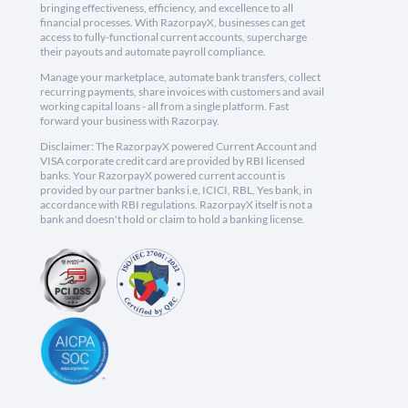
bringing effectiveness, efficiency, and excellence to all
financial processes. With RazorpayX, businesses can get
access to fully-functional current accounts, supercharge
their payouts and automate payroll compliance.
Manage your marketplace, automate bank transfers, collect
recurring payments, share invoices with customers and avail
working capital loans - all from a single platform. Fast
forward your business with Razorpay.
Disclaimer: The RazorpayX powered Current Account and
VISA corporate credit card are provided by RBI licensed
banks. Your RazorpayX powered current account is
provided by our partner banks i.e, ICICI, RBL, Yes bank, in
accordance with RBI regulations. RazorpayX itself is not a
bank and doesn't hold or claim to hold a banking license.