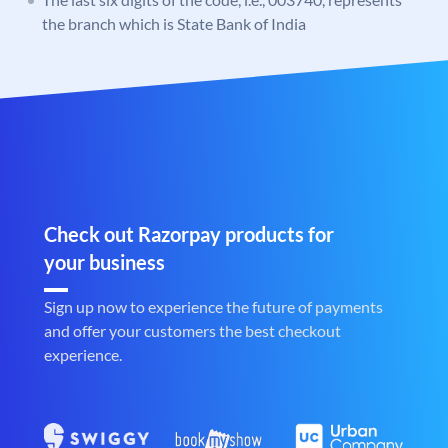
the branch which is State Bank of India
Check out Razorpay products for
your business
Sign up now to experience the future of payments
and offer your customers the best checkout
experience.