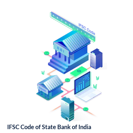
IFSC Code of State Bank of India