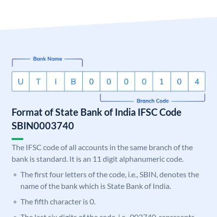
Format of State Bank of India IFSC Code
SBIN0003740
The IFSC code of all accounts in the same branch of the
bank is standard. It is an 11 digit alphanumeric code.
The first four letters of the code, i.e., SBIN, denotes the
name of the bank which is State Bank of India.
The fifth character is 0.
The last six digits of the code, i.e., 003740, represents