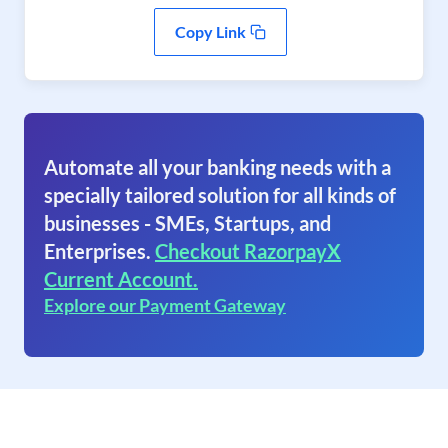
Copy Link
Automate all your banking needs with a
specially tailored solution for all kinds of
businesses - SMEs, Startups, and
Enterprises.
Checkout RazorpayX
Current Account.
Explore our Payment Gateway