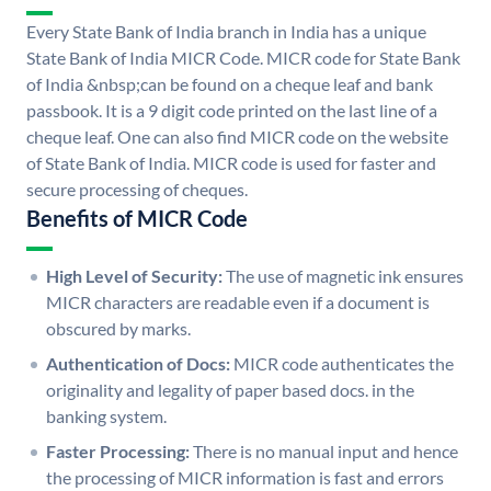
Every State Bank of India branch in India has a unique
State Bank of India MICR Code. MICR code for State Bank
of India &nbsp;can be found on a cheque leaf and bank
passbook. It is a 9 digit code printed on the last line of a
cheque leaf. One can also find MICR code on the website
of State Bank of India. MICR code is used for faster and
secure processing of cheques.
Benefits of MICR Code
High Level of Security:
The use of magnetic ink ensures
MICR characters are readable even if a document is
obscured by marks.
Authentication of Docs:
MICR code authenticates the
originality and legality of paper based docs. in the
banking system.
Faster Processing:
There is no manual input and hence
the processing of MICR information is fast and errors