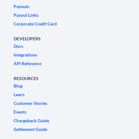
Payouts
Payout Links
Corporate Credit Card
DEVELOPERS
Docs
Integrations
API Reference
RESOURCES
Blog
Learn
Customer Stories
Events
Chargeback Guide
Settlement Guide