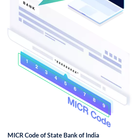
MICR Code of State Bank of India