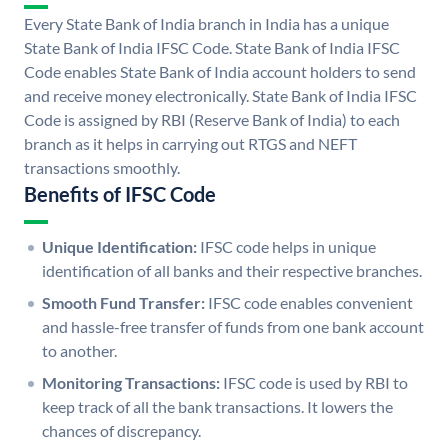
Every State Bank of India branch in India has a unique
State Bank of India IFSC Code. State Bank of India IFSC
Code enables State Bank of India account holders to send
and receive money electronically. State Bank of India IFSC
Code is assigned by RBI (Reserve Bank of India) to each
branch as it helps in carrying out RTGS and NEFT
transactions smoothly.
Benefits of IFSC Code
Unique Identification:
IFSC code helps in unique
identification of all banks and their respective branches.
Smooth Fund Transfer:
IFSC code enables convenient
and hassle-free transfer of funds from one bank account
to another.
Monitoring Transactions:
IFSC code is used by RBI to
keep track of all the bank transactions. It lowers the
chances of discrepancy.