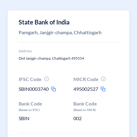
State Bank of India
Pamgarh, Janjgir-champa, Chhattisgarh
Address
Dist Janjgir-champa, Chattisgarh 495554
IFSC Code
MICR Code
SBIN0003740
495002527
Bank Code
Bank Code
(Based on IFSC)
(Based on MICR)
SBIN
002