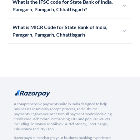
What is the IFSC code for State Bank of India,
Pamgarh, Pamgarh, Chhattisgarh?
What is MICR Code for State Bank of India,
Pamgarh, Pamgarh, Chhattisgarh
A comprehensive payments suite in India designed to help
businesses seamlessly accept, process, and disburse
payments. It gives you access to all payment modes including
credit card, debit card, netbanking, UPI and popular wallets
including JioMoney, Mobikwik, Airtel Money, FreeCharge,
Ola Money and PayZapp.
RazorpayX supercharges your business banking experience,