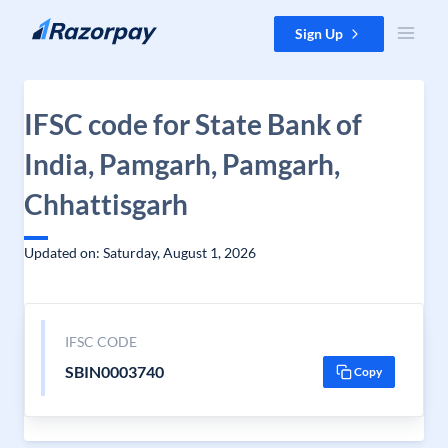
Skip to content
Sign Up
IFSC code for State Bank of
India, Pamgarh, Pamgarh,
Chhattisgarh
Updated on: Saturday, August 1, 2026
IFSC CODE
SBIN0003740
Copy