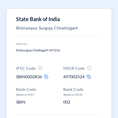
State Bank of India
Bishrampur, Surguja, Chhattisgarh
Address
Distsurguja Chattisgarh 497226
IFSC Code
MICR Code
SBIN0002836
497002524
Bank Code
Bank Code
(Based on IFSC)
(Based on MICR)
SBIN
002