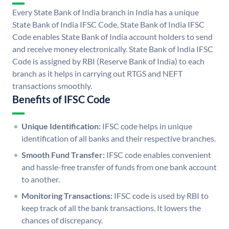
Every State Bank of India branch in India has a unique
State Bank of India IFSC Code. State Bank of India IFSC
Code enables State Bank of India account holders to send
and receive money electronically. State Bank of India IFSC
Code is assigned by RBI (Reserve Bank of India) to each
branch as it helps in carrying out RTGS and NEFT
transactions smoothly.
Benefits of IFSC Code
Unique Identification:
IFSC code helps in unique
identification of all banks and their respective branches.
Smooth Fund Transfer:
IFSC code enables convenient
and hassle-free transfer of funds from one bank account
to another.
Monitoring Transactions:
IFSC code is used by RBI to
keep track of all the bank transactions. It lowers the
chances of discrepancy.