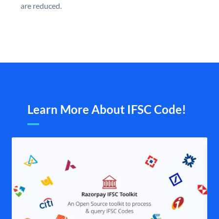
are reduced.
Learn More About IFSC Code!