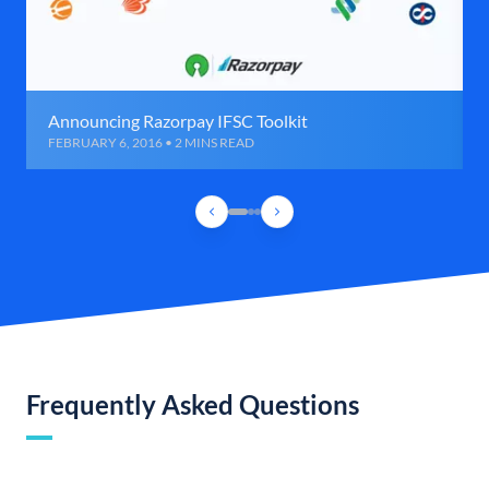
Announcing Razorpay IFSC Toolkit
FEBRUARY 6, 2016 • 2 MINS READ
Frequently Asked Questions