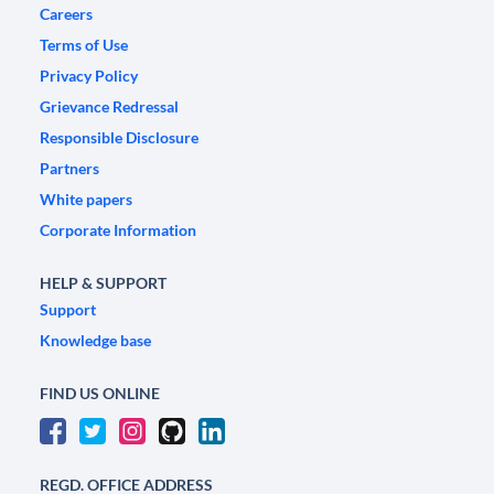
Careers
Terms of Use
Privacy Policy
Grievance Redressal
Responsible Disclosure
Partners
White papers
Corporate Information
HELP & SUPPORT
Support
Knowledge base
FIND US ONLINE
REGD. OFFICE ADDRESS