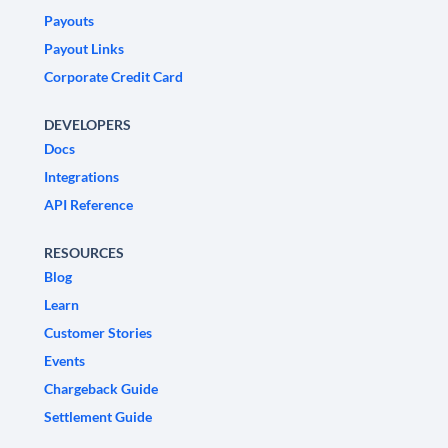
Payouts
Payout Links
Corporate Credit Card
DEVELOPERS
Docs
Integrations
API Reference
RESOURCES
Blog
Learn
Customer Stories
Events
Chargeback Guide
Settlement Guide