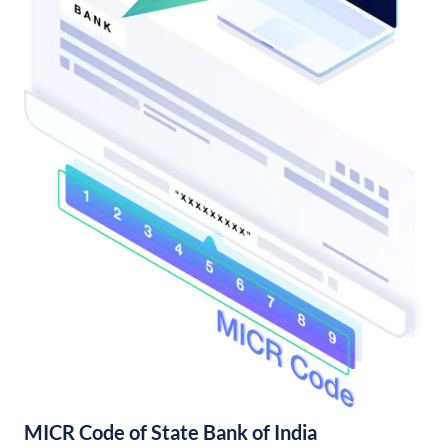
MICR Code of State Bank of India