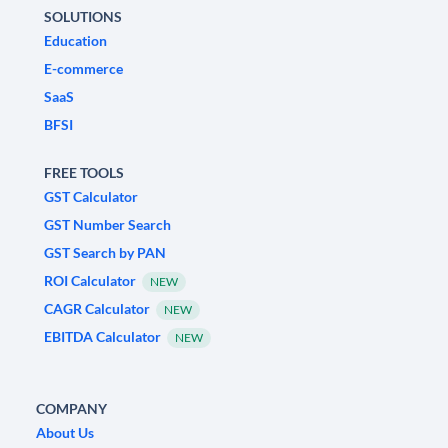
SOLUTIONS
Education
E-commerce
SaaS
BFSI
FREE TOOLS
GST Calculator
GST Number Search
GST Search by PAN
ROI Calculator
NEW
CAGR Calculator
NEW
EBITDA Calculator
NEW
COMPANY
About Us