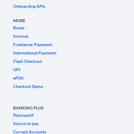
Onboarding APIs
MORE
Route
Invoices
Freelancer Payments
International Payments
Flash Checkout
UPI
ePOS
Checkout Demo
BANKING PLUS
RazorpayX
Source to pay
Current Accounts