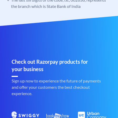
the branch which is State Bank of India
Check out Razorpay products for
your business
Sign up now to experience the future of payments
and offer your customers the best checkout
experience.