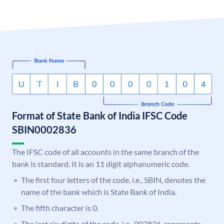
Format of State Bank of India IFSC Code
SBIN0002836
The IFSC code of all accounts in the same branch of the
bank is standard. It is an 11 digit alphanumeric code.
The first four letters of the code, i.e., SBIN, denotes the
name of the bank which is State Bank of India.
The fifth character is 0.
The last six digits of the code, i.e., 002836, represents