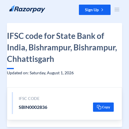
Skip to content
Sign Up
IFSC code for State Bank of
India, Bishrampur, Bishrampur,
Chhattisgarh
Updated on: Saturday, August 1, 2026
IFSC CODE
SBIN0002836
Copy