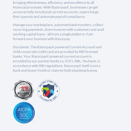
bringing effectiveness, efficiency, and excellence to all
financial processes. With RazorpayX, businesses can get
access to fully-functional current accounts, supercharge
their payouts and automate payroll compliance.
Manage your marketplace, automate bank transfers, collect
recurring payments, share invoices with customers and avail
working capital loans - all from a single platform. Fast
forward your business with Razorpay.
Disclaimer: The RazorpayX powered Current Account and
VISA corporate credit card are provided by RBI licensed
banks. Your RazorpayX powered current account is
provided by our partner banks i.e, ICICI, RBL, Yes bank, in
accordance with RBI regulations. RazorpayX itself is not a
bank and doesn't hold or claim to hold a banking license.