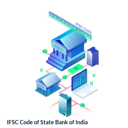
IFSC Code of State Bank of India