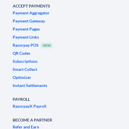
ACCEPT PAYMENTS
Payment Aggregator
Payment Gateway
Payment Pages
Payment Links
Razorpay POS
NEW
QR Codes
Subscriptions
Smart Collect
Optimizer
Instant Settlements
PAYROLL
RazorpayX Payroll
BECOME A PARTNER
Refer and Earn