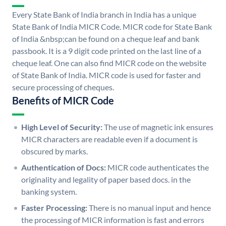
Every State Bank of India branch in India has a unique
State Bank of India MICR Code. MICR code for State Bank
of India &nbsp;can be found on a cheque leaf and bank
passbook. It is a 9 digit code printed on the last line of a
cheque leaf. One can also find MICR code on the website
of State Bank of India. MICR code is used for faster and
secure processing of cheques.
Benefits of MICR Code
High Level of Security:
The use of magnetic ink ensures
MICR characters are readable even if a document is
obscured by marks.
Authentication of Docs:
MICR code authenticates the
originality and legality of paper based docs. in the
banking system.
Faster Processing:
There is no manual input and hence
the processing of MICR information is fast and errors