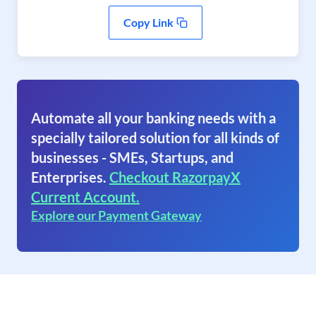
Copy Link
Automate all your banking needs with a
specially tailored solution for all kinds of
businesses - SMEs, Startups, and
Enterprises.
Checkout RazorpayX
Current Account.
Explore our Payment Gateway