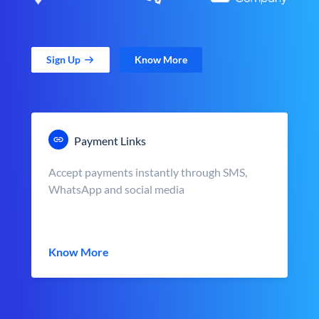
Sign Up
Know More
Payment Links
Accept payments instantly through SMS,
WhatsApp and social media
Know More