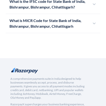
What is the IFSC code for State Bank of India,
Bishrampur, Bishrampur, Chhattisgarh?
What is MICR Code for State Bank of India,
Bishrampur, Bishrampur, Chhattisgarh
A comprehensive payments suite in India designed to help
businesses seamlessly accept, process, and disburse
payments. It gives you access to all payment modes including
credit card, debit card, netbanking, UPI and popular wallets
including JioMoney, Mobikwik, Airtel Money, FreeCharge,
Ola Money and PayZapp.
RazorpayX supercharges your business banking experience,