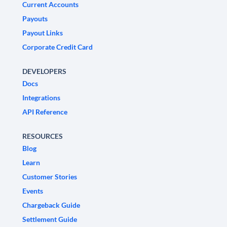
Current Accounts
Payouts
Payout Links
Corporate Credit Card
DEVELOPERS
Docs
Integrations
API Reference
RESOURCES
Blog
Learn
Customer Stories
Events
Chargeback Guide
Settlement Guide