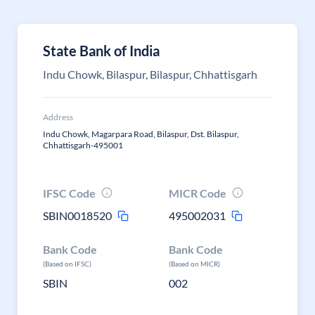
State Bank of India
Indu Chowk, Bilaspur, Bilaspur, Chhattisgarh
Address
Indu Chowk, Magarpara Road, Bilaspur, Dst. Bilaspur,
Chhattisgarh-495001
IFSC Code
MICR Code
SBIN0018520
495002031
Bank Code
Bank Code
(Based on IFSC)
(Based on MICR)
SBIN
002