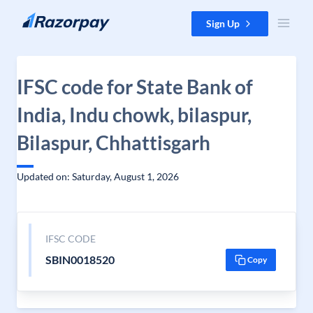
Skip to content
Sign Up
IFSC code for State Bank of
India, Indu chowk, bilaspur,
Bilaspur, Chhattisgarh
Updated on: Saturday, August 1, 2026
IFSC CODE
SBIN0018520
Copy