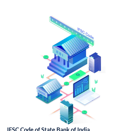
IFSC Code of State Bank of India