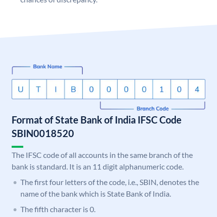
Format of State Bank of India IFSC Code
SBIN0018520
The IFSC code of all accounts in the same branch of the
bank is standard. It is an 11 digit alphanumeric code.
The first four letters of the code, i.e., SBIN, denotes the
name of the bank which is State Bank of India.
The fifth character is 0.