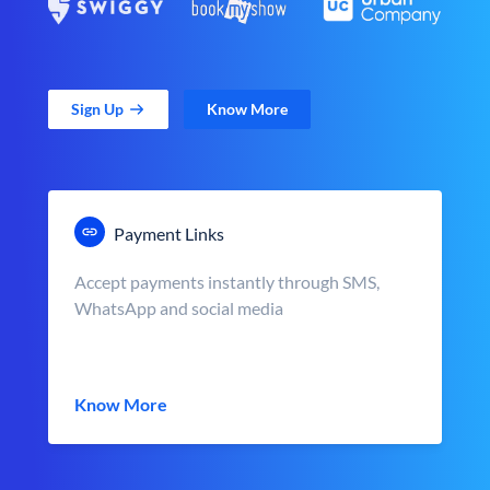
Sign Up
Know More
Payment Links
Accept payments instantly through SMS,
WhatsApp and social media
Know More