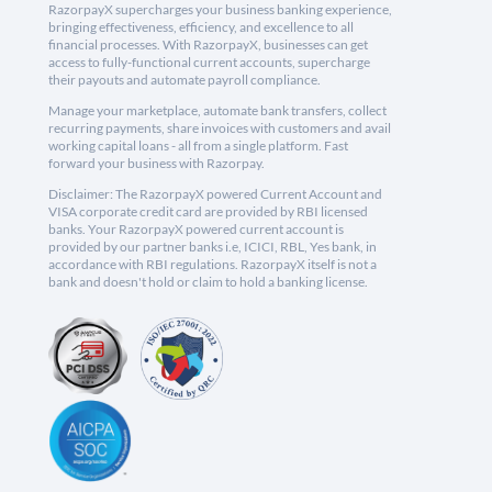
RazorpayX supercharges your business banking experience,
bringing effectiveness, efficiency, and excellence to all
financial processes. With RazorpayX, businesses can get
access to fully-functional current accounts, supercharge
their payouts and automate payroll compliance.
Manage your marketplace, automate bank transfers, collect
recurring payments, share invoices with customers and avail
working capital loans - all from a single platform. Fast
forward your business with Razorpay.
Disclaimer: The RazorpayX powered Current Account and
VISA corporate credit card are provided by RBI licensed
banks. Your RazorpayX powered current account is
provided by our partner banks i.e, ICICI, RBL, Yes bank, in
accordance with RBI regulations. RazorpayX itself is not a
bank and doesn't hold or claim to hold a banking license.