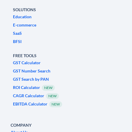
SOLUTIONS
Education
E-commerce
SaaS
BFSI
FREE TOOLS
GST Calculator
GST Number Search
GST Search by PAN
ROI Calculator
NEW
CAGR Calculator
NEW
EBITDA Calculator
NEW
COMPANY