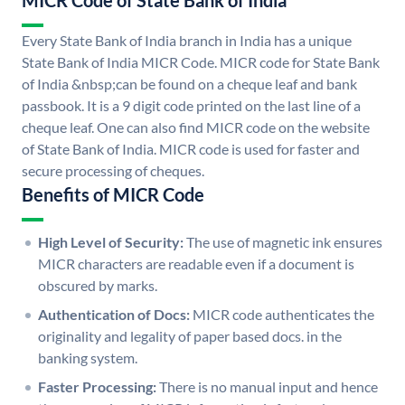
MICR Code of State Bank of India
Every State Bank of India branch in India has a unique
State Bank of India MICR Code. MICR code for State Bank
of India &nbsp;can be found on a cheque leaf and bank
passbook. It is a 9 digit code printed on the last line of a
cheque leaf. One can also find MICR code on the website
of State Bank of India. MICR code is used for faster and
secure processing of cheques.
Benefits of MICR Code
High Level of Security:
The use of magnetic ink ensures
MICR characters are readable even if a document is
obscured by marks.
Authentication of Docs:
MICR code authenticates the
originality and legality of paper based docs. in the
banking system.
Faster Processing:
There is no manual input and hence