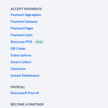
ACCEPT PAYMENTS
Payment Aggregator
Payment Gateway
Payment Pages
Payment Links
Razorpay POS
NEW
QR Codes
Subscriptions
Smart Collect
Optimizer
Instant Settlements
PAYROLL
RazorpayX Payroll
BECOME A PARTNER