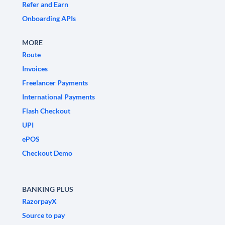
Refer and Earn
Onboarding APIs
MORE
Route
Invoices
Freelancer Payments
International Payments
Flash Checkout
UPI
ePOS
Checkout Demo
BANKING PLUS
RazorpayX
Source to pay