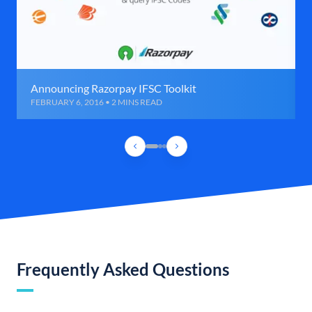
Announcing Razorpay IFSC Toolkit
FEBRUARY 6, 2016 • 2 MINS READ
Frequently Asked Questions