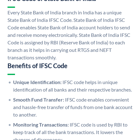
Every State Bank of India branch in India has a unique
State Bank of India IFSC Code. State Bank of India IFSC
Code enables State Bank of India account holders to send
and receive money electronically. State Bank of India IFSC
Code is assigned by RBI (Reserve Bank of India) to each
branch as it helps in carrying out RTGS and NEFT
transactions smoothly.
Benefits of IFSC Code
Unique Identification:
IFSC code helps in unique
identification of all banks and their respective branches.
Smooth Fund Transfer:
IFSC code enables convenient
and hassle-free transfer of funds from one bank account
to another.
Monitoring Transactions:
IFSC code is used by RBI to
keep track of all the bank transactions. It lowers the
chances of discrepancy.