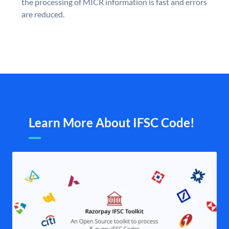
the processing of MICR information is fast and errors
are reduced.
Learn More About IFSC Code!