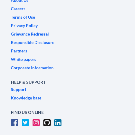
About Us
Careers
Terms of Use
Privacy Policy
Grievance Redressal
Responsible Disclosure
Partners
White papers
Corporate Information
HELP & SUPPORT
Support
Knowledge base
FIND US ONLINE