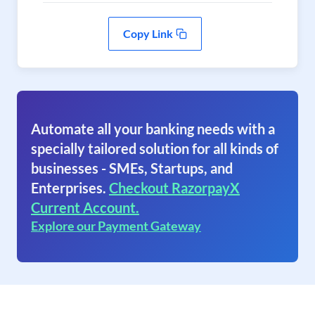
Copy Link
Automate all your banking needs with a
specially tailored solution for all kinds of
businesses - SMEs, Startups, and
Enterprises.
Checkout RazorpayX
Current Account.
Explore our Payment Gateway