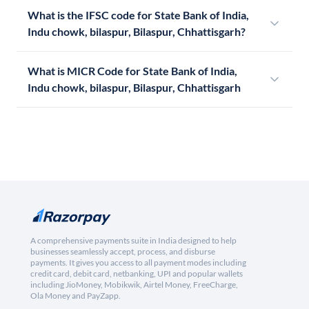
What is the IFSC code for State Bank of India,
Indu chowk, bilaspur, Bilaspur, Chhattisgarh?
What is MICR Code for State Bank of India,
Indu chowk, bilaspur, Bilaspur, Chhattisgarh
A comprehensive payments suite in India designed to help
businesses seamlessly accept, process, and disburse
payments. It gives you access to all payment modes including
credit card, debit card, netbanking, UPI and popular wallets
including JioMoney, Mobikwik, Airtel Money, FreeCharge,
Ola Money and PayZapp.