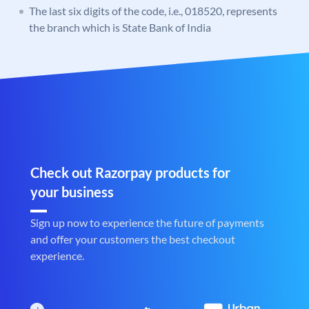
The last six digits of the code, i.e., 018520, represents
the branch which is State Bank of India
Check out Razorpay products for
your business
Sign up now to experience the future of payments
and offer your customers the best checkout
experience.