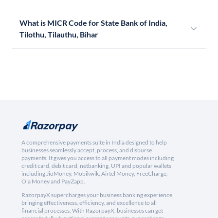
What is MICR Code for State Bank of India,
Tilothu, Tilauthu, Bihar
A comprehensive payments suite in India designed to help
businesses seamlessly accept, process, and disburse
payments. It gives you access to all payment modes including
credit card, debit card, netbanking, UPI and popular wallets
including JioMoney, Mobikwik, Airtel Money, FreeCharge,
Ola Money and PayZapp.
RazorpayX supercharges your business banking experience,
bringing effectiveness, efficiency, and excellence to all
financial processes. With RazorpayX, businesses can get