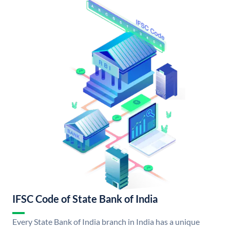
IFSC Code of State Bank of India
Every State Bank of India branch in India has a unique