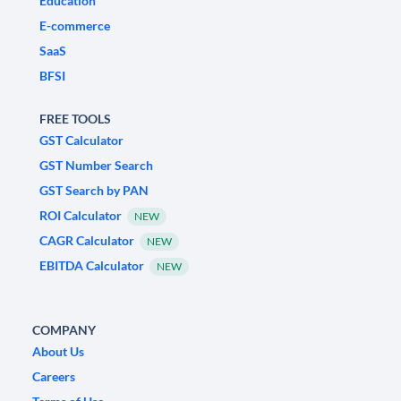
Education
E-commerce
SaaS
BFSI
FREE TOOLS
GST Calculator
GST Number Search
GST Search by PAN
ROI Calculator
NEW
CAGR Calculator
NEW
EBITDA Calculator
NEW
COMPANY
About Us
Careers