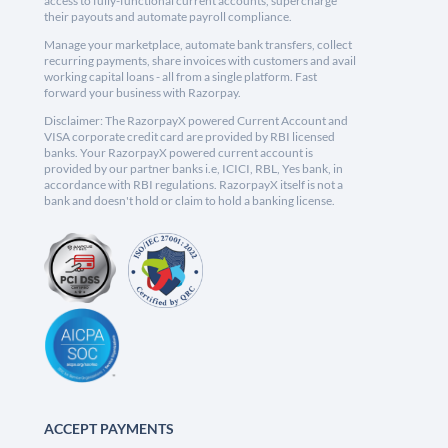
access to fully-functional current accounts, supercharge
their payouts and automate payroll compliance.
Manage your marketplace, automate bank transfers, collect
recurring payments, share invoices with customers and avail
working capital loans - all from a single platform. Fast
forward your business with Razorpay.
Disclaimer: The RazorpayX powered Current Account and
VISA corporate credit card are provided by RBI licensed
banks. Your RazorpayX powered current account is
provided by our partner banks i.e, ICICI, RBL, Yes bank, in
accordance with RBI regulations. RazorpayX itself is not a
bank and doesn't hold or claim to hold a banking license.
ACCEPT PAYMENTS