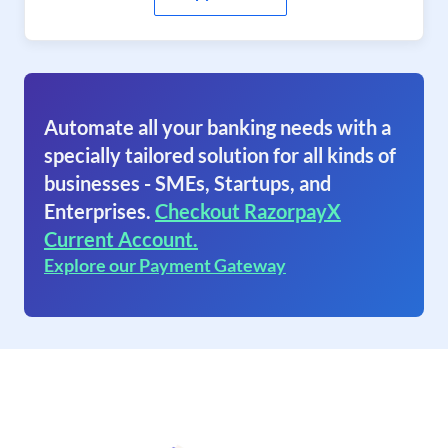
Automate all your banking needs with a
specially tailored solution for all kinds of
businesses - SMEs, Startups, and
Enterprises.
Checkout RazorpayX
Current Account.
Explore our Payment Gateway