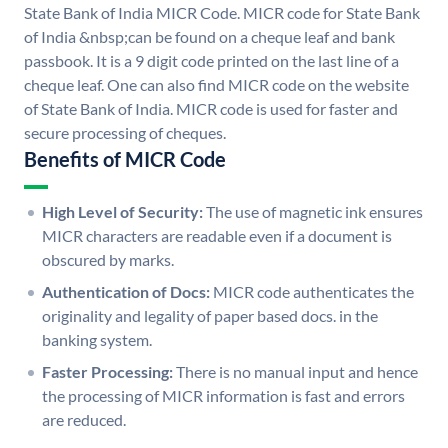
State Bank of India MICR Code. MICR code for State Bank
of India &nbsp;can be found on a cheque leaf and bank
passbook. It is a 9 digit code printed on the last line of a
cheque leaf. One can also find MICR code on the website
of State Bank of India. MICR code is used for faster and
secure processing of cheques.
Benefits of MICR Code
High Level of Security:
The use of magnetic ink ensures
MICR characters are readable even if a document is
obscured by marks.
Authentication of Docs:
MICR code authenticates the
originality and legality of paper based docs. in the
banking system.
Faster Processing:
There is no manual input and hence
the processing of MICR information is fast and errors
are reduced.