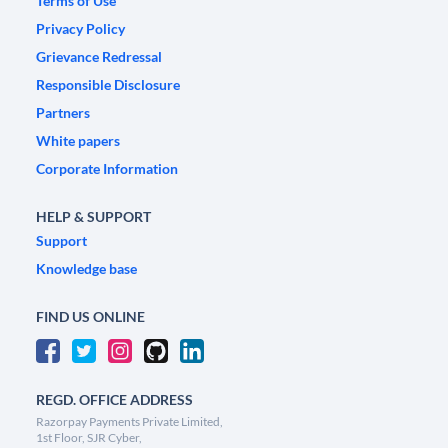
Terms of Use
Privacy Policy
Grievance Redressal
Responsible Disclosure
Partners
White papers
Corporate Information
HELP & SUPPORT
Support
Knowledge base
FIND US ONLINE
REGD. OFFICE ADDRESS
Razorpay Payments Private Limited,
1st Floor, SJR Cyber,