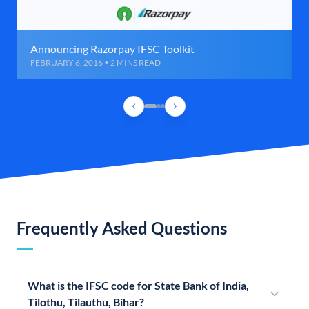
Announcing Razorpay IFSC Toolkit
FEBRUARY 6, 2016 • 2 MINS READ
Frequently Asked Questions
What is the IFSC code for State Bank of India,
Tilothu, Tilauthu, Bihar?