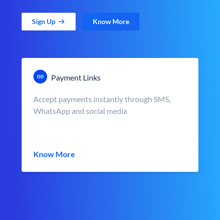
Sign Up
Know More
Payment Links
Accept payments instantly through SMS,
WhatsApp and social media
Know More