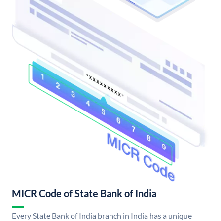
MICR Code of State Bank of India
Every State Bank of India branch in India has a unique