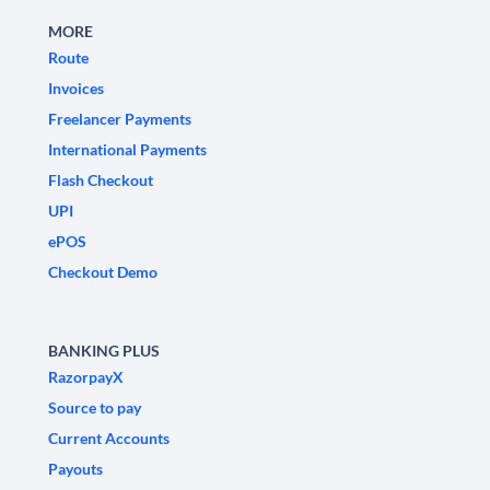
MORE
Route
Invoices
Freelancer Payments
International Payments
Flash Checkout
UPI
ePOS
Checkout Demo
BANKING PLUS
RazorpayX
Source to pay
Current Accounts
Payouts