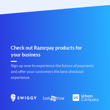
Check out Razorpay products for
your business
Sign up now to experience the future of payments
and offer your customers the best checkout
experience.