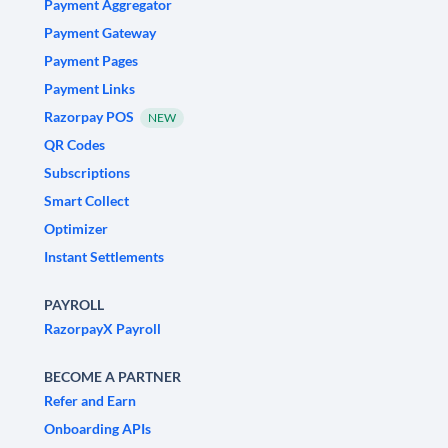
Payment Aggregator
Payment Gateway
Payment Pages
Payment Links
Razorpay POS
NEW
QR Codes
Subscriptions
Smart Collect
Optimizer
Instant Settlements
PAYROLL
RazorpayX Payroll
BECOME A PARTNER
Refer and Earn
Onboarding APIs