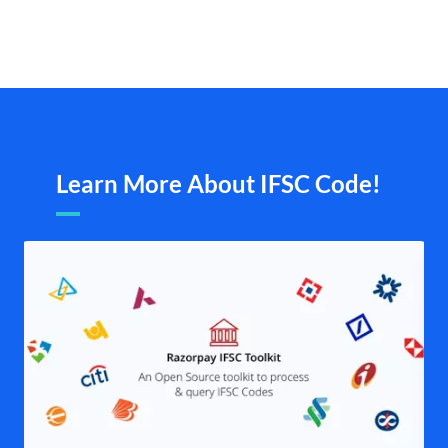
Learn More About IFSC Code!