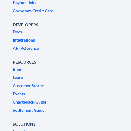
Payout Links
Corporate Credit Card
DEVELOPERS
Docs
Integrations
API Reference
RESOURCES
Blog
Learn
Customer Stories
Events
Chargeback Guide
Settlement Guide
SOLUTIONS