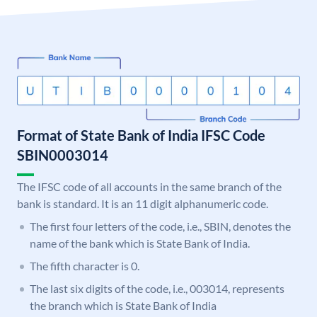
Format of State Bank of India IFSC Code
SBIN0003014
The IFSC code of all accounts in the same branch of the
bank is standard. It is an 11 digit alphanumeric code.
The first four letters of the code, i.e., SBIN, denotes the
name of the bank which is State Bank of India.
The fifth character is 0.
The last six digits of the code, i.e., 003014, represents
the branch which is State Bank of India