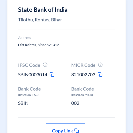
State Bank of India
Tilothu, Rohtas, Bihar
Address
Dist Rohtas, Bihar 821312
IFSC Code
MICR Code
SBIN0003014
821002703
Bank Code
Bank Code
(Based on IFSC)
(Based on MICR)
SBIN
002
Copy Link