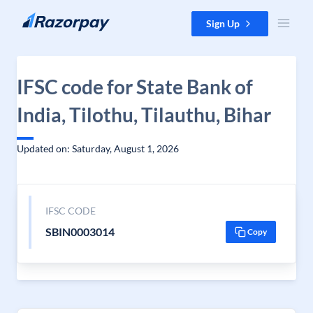
Skip to content
Sign Up
IFSC code for State Bank of
India, Tilothu, Tilauthu, Bihar
Updated on: Saturday, August 1, 2026
IFSC CODE
SBIN0003014
Copy