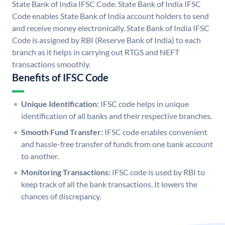
State Bank of India IFSC Code. State Bank of India IFSC
Code enables State Bank of India account holders to send
and receive money electronically. State Bank of India IFSC
Code is assigned by RBI (Reserve Bank of India) to each
branch as it helps in carrying out RTGS and NEFT
transactions smoothly.
Benefits of IFSC Code
Unique Identification:
IFSC code helps in unique
identification of all banks and their respective branches.
Smooth Fund Transfer:
IFSC code enables convenient
and hassle-free transfer of funds from one bank account
to another.
Monitoring Transactions:
IFSC code is used by RBI to
keep track of all the bank transactions. It lowers the
chances of discrepancy.