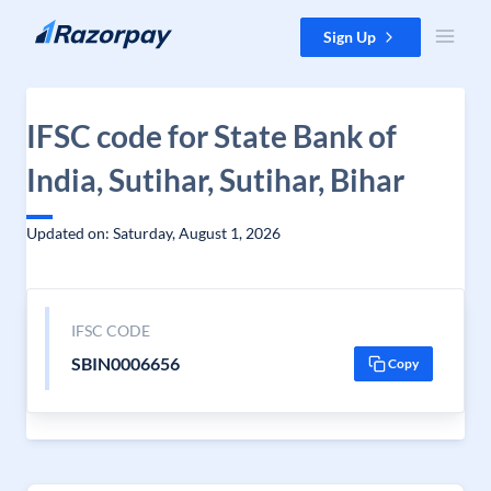
Skip to content
Sign Up
IFSC code for State Bank of
India, Sutihar, Sutihar, Bihar
Updated on: Saturday, August 1, 2026
IFSC CODE
SBIN0006656
Copy