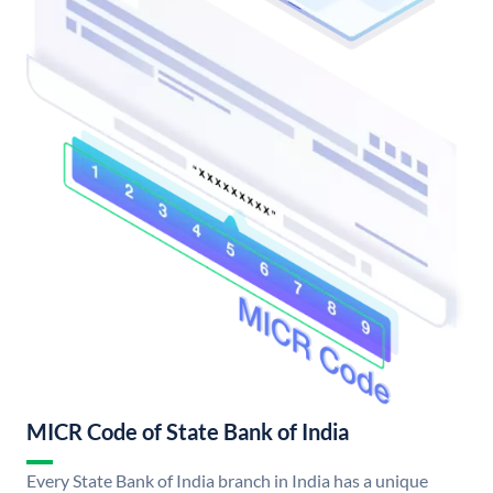
MICR Code of State Bank of India
Every State Bank of India branch in India has a unique