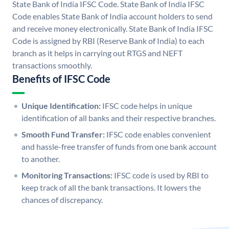
State Bank of India IFSC Code. State Bank of India IFSC
Code enables State Bank of India account holders to send
and receive money electronically. State Bank of India IFSC
Code is assigned by RBI (Reserve Bank of India) to each
branch as it helps in carrying out RTGS and NEFT
transactions smoothly.
Benefits of IFSC Code
Unique Identification:
IFSC code helps in unique
identification of all banks and their respective branches.
Smooth Fund Transfer:
IFSC code enables convenient
and hassle-free transfer of funds from one bank account
to another.
Monitoring Transactions:
IFSC code is used by RBI to
keep track of all the bank transactions. It lowers the
chances of discrepancy.