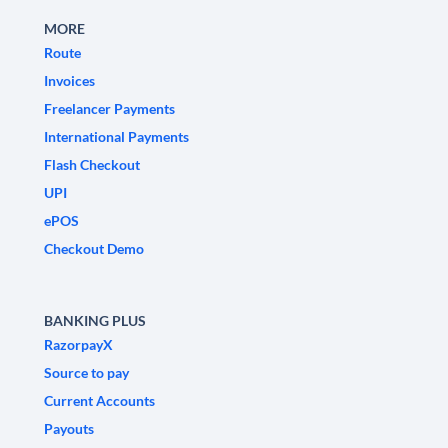
MORE
Route
Invoices
Freelancer Payments
International Payments
Flash Checkout
UPI
ePOS
Checkout Demo
BANKING PLUS
RazorpayX
Source to pay
Current Accounts
Payouts