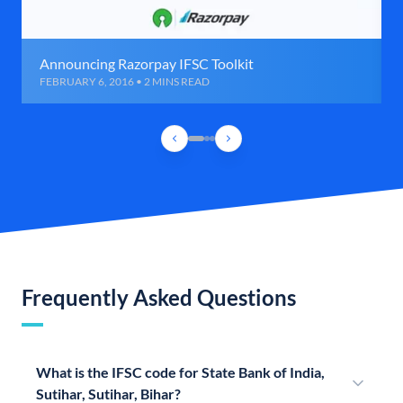
Announcing Razorpay IFSC Toolkit
FEBRUARY 6, 2016 • 2 MINS READ
Frequently Asked Questions
What is the IFSC code for State Bank of India,
Sutihar, Sutihar, Bihar?