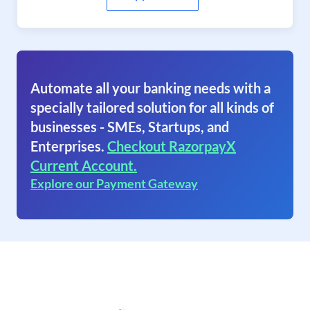
Automate all your banking needs with a
specially tailored solution for all kinds of
businesses - SMEs, Startups, and
Enterprises.
Checkout RazorpayX
Current Account.
Explore our Payment Gateway