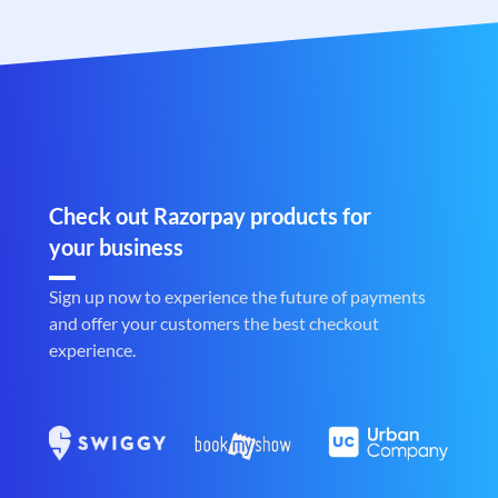
Check out Razorpay products for
your business
Sign up now to experience the future of payments
and offer your customers the best checkout
experience.