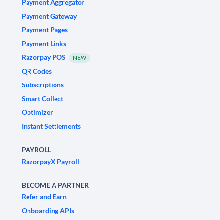
Payment Aggregator
Payment Gateway
Payment Pages
Payment Links
Razorpay POS
NEW
QR Codes
Subscriptions
Smart Collect
Optimizer
Instant Settlements
PAYROLL
RazorpayX Payroll
BECOME A PARTNER
Refer and Earn
Onboarding APIs