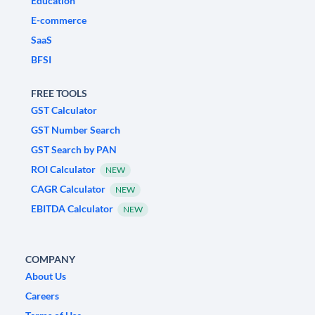
Education
E-commerce
SaaS
BFSI
FREE TOOLS
GST Calculator
GST Number Search
GST Search by PAN
ROI Calculator
NEW
CAGR Calculator
NEW
EBITDA Calculator
NEW
COMPANY
About Us
Careers