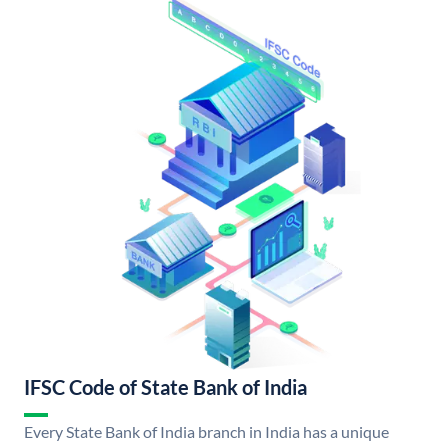
IFSC Code of State Bank of India
Every State Bank of India branch in India has a unique