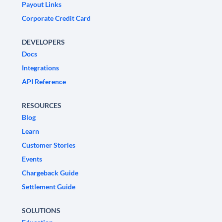
Payout Links
Corporate Credit Card
DEVELOPERS
Docs
Integrations
API Reference
RESOURCES
Blog
Learn
Customer Stories
Events
Chargeback Guide
Settlement Guide
SOLUTIONS