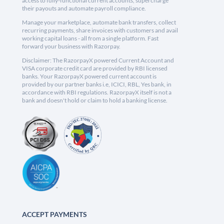
access to fully-functional current accounts, supercharge
their payouts and automate payroll compliance.
Manage your marketplace, automate bank transfers, collect
recurring payments, share invoices with customers and avail
working capital loans - all from a single platform. Fast
forward your business with Razorpay.
Disclaimer: The RazorpayX powered Current Account and
VISA corporate credit card are provided by RBI licensed
banks. Your RazorpayX powered current account is
provided by our partner banks i.e, ICICI, RBL, Yes bank, in
accordance with RBI regulations. RazorpayX itself is not a
bank and doesn't hold or claim to hold a banking license.
ACCEPT PAYMENTS