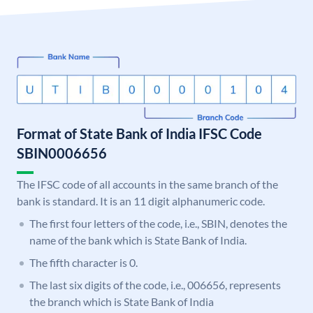
Format of State Bank of India IFSC Code
SBIN0006656
The IFSC code of all accounts in the same branch of the
bank is standard. It is an 11 digit alphanumeric code.
The first four letters of the code, i.e., SBIN, denotes the
name of the bank which is State Bank of India.
The fifth character is 0.
The last six digits of the code, i.e., 006656, represents
the branch which is State Bank of India