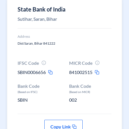
State Bank of India
Sutihar, Saran, Bihar
Address
Dist Saran, Bihar 841222
IFSC Code
MICR Code
SBIN0006656
841002515
Bank Code
Bank Code
(Based on IFSC)
(Based on MICR)
SBIN
002
Copy Link