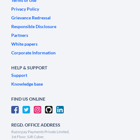
Terms of Use
Privacy Policy
Grievance Redressal
Responsible Disclosure
Partners
White papers
Corporate Information
HELP & SUPPORT
Support
Knowledge base
FIND US ONLINE
REGD. OFFICE ADDRESS
Razorpay Payments Private Limited,
1st Floor, SJR Cyber,