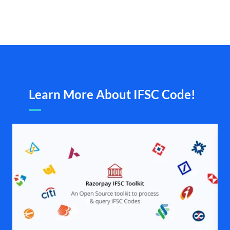
Learn More About IFSC Code!