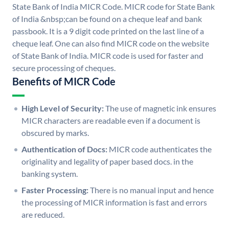
State Bank of India MICR Code. MICR code for State Bank
of India &nbsp;can be found on a cheque leaf and bank
passbook. It is a 9 digit code printed on the last line of a
cheque leaf. One can also find MICR code on the website
of State Bank of India. MICR code is used for faster and
secure processing of cheques.
Benefits of MICR Code
High Level of Security:
The use of magnetic ink ensures
MICR characters are readable even if a document is
obscured by marks.
Authentication of Docs:
MICR code authenticates the
originality and legality of paper based docs. in the
banking system.
Faster Processing:
There is no manual input and hence
the processing of MICR information is fast and errors
are reduced.