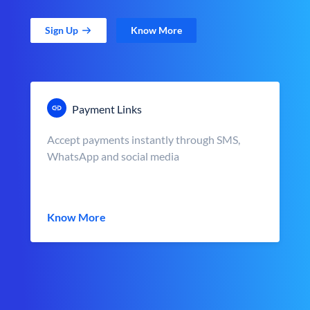
Sign Up
Know More
Payment Links
Accept payments instantly through SMS,
WhatsApp and social media
Know More