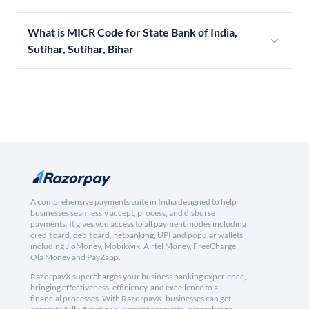
What is MICR Code for State Bank of India,
Sutihar, Sutihar, Bihar
A comprehensive payments suite in India designed to help
businesses seamlessly accept, process, and disburse
payments. It gives you access to all payment modes including
credit card, debit card, netbanking, UPI and popular wallets
including JioMoney, Mobikwik, Airtel Money, FreeCharge,
Ola Money and PayZapp.
RazorpayX supercharges your business banking experience,
bringing effectiveness, efficiency, and excellence to all
financial processes. With RazorpayX, businesses can get