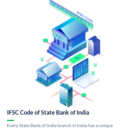
IFSC Code of State Bank of India
Every State Bank of India branch in India has a unique