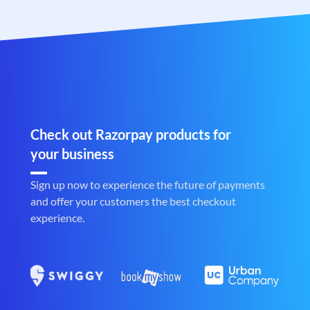
Check out Razorpay products for
your business
Sign up now to experience the future of payments
and offer your customers the best checkout
experience.