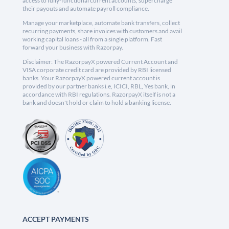
access to fully-functional current accounts, supercharge
their payouts and automate payroll compliance.
Manage your marketplace, automate bank transfers, collect
recurring payments, share invoices with customers and avail
working capital loans - all from a single platform. Fast
forward your business with Razorpay.
Disclaimer: The RazorpayX powered Current Account and
VISA corporate credit card are provided by RBI licensed
banks. Your RazorpayX powered current account is
provided by our partner banks i.e, ICICI, RBL, Yes bank, in
accordance with RBI regulations. RazorpayX itself is not a
bank and doesn't hold or claim to hold a banking license.
ACCEPT PAYMENTS