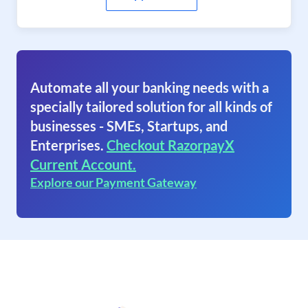
Automate all your banking needs with a
specially tailored solution for all kinds of
businesses - SMEs, Startups, and
Enterprises.
Checkout RazorpayX
Current Account.
Explore our Payment Gateway