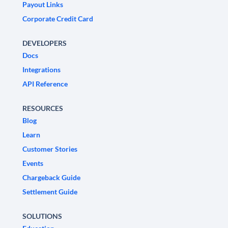
Payout Links
Corporate Credit Card
DEVELOPERS
Docs
Integrations
API Reference
RESOURCES
Blog
Learn
Customer Stories
Events
Chargeback Guide
Settlement Guide
SOLUTIONS