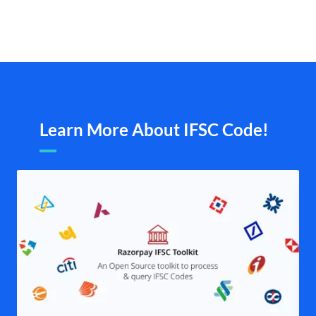
Learn More About IFSC Code!