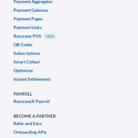
Payment Aggregator
Payment Gateway
Payment Pages
Payment Links
Razorpay POS
NEW
QR Codes
Subscriptions
Smart Collect
Optimizer
Instant Settlements
PAYROLL
RazorpayX Payroll
BECOME A PARTNER
Refer and Earn
Onboarding APIs