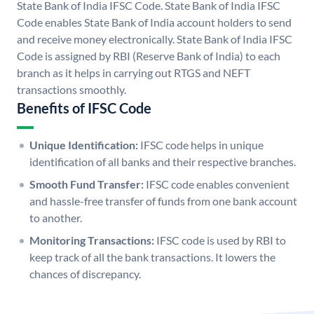
State Bank of India IFSC Code. State Bank of India IFSC
Code enables State Bank of India account holders to send
and receive money electronically. State Bank of India IFSC
Code is assigned by RBI (Reserve Bank of India) to each
branch as it helps in carrying out RTGS and NEFT
transactions smoothly.
Benefits of IFSC Code
Unique Identification:
IFSC code helps in unique
identification of all banks and their respective branches.
Smooth Fund Transfer:
IFSC code enables convenient
and hassle-free transfer of funds from one bank account
to another.
Monitoring Transactions:
IFSC code is used by RBI to
keep track of all the bank transactions. It lowers the
chances of discrepancy.