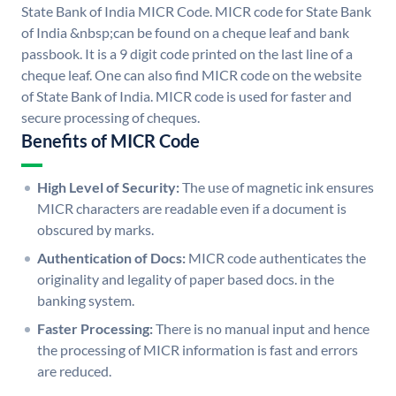
State Bank of India MICR Code. MICR code for State Bank
of India &nbsp;can be found on a cheque leaf and bank
passbook. It is a 9 digit code printed on the last line of a
cheque leaf. One can also find MICR code on the website
of State Bank of India. MICR code is used for faster and
secure processing of cheques.
Benefits of MICR Code
High Level of Security:
The use of magnetic ink ensures
MICR characters are readable even if a document is
obscured by marks.
Authentication of Docs:
MICR code authenticates the
originality and legality of paper based docs. in the
banking system.
Faster Processing:
There is no manual input and hence
the processing of MICR information is fast and errors
are reduced.