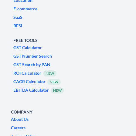
Education
E-commerce
SaaS
BFSI
FREE TOOLS
GST Calculator
GST Number Search
GST Search by PAN
ROI Calculator
NEW
CAGR Calculator
NEW
EBITDA Calculator
NEW
COMPANY
About Us
Careers