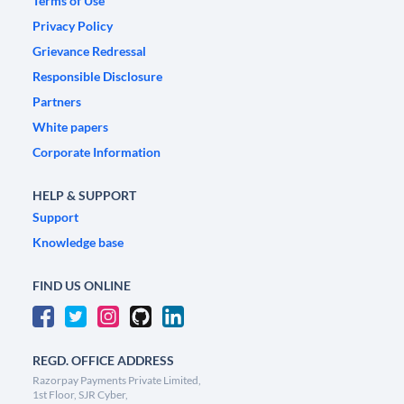
Terms of Use
Privacy Policy
Grievance Redressal
Responsible Disclosure
Partners
White papers
Corporate Information
HELP & SUPPORT
Support
Knowledge base
FIND US ONLINE
REGD. OFFICE ADDRESS
Razorpay Payments Private Limited,
1st Floor, SJR Cyber,