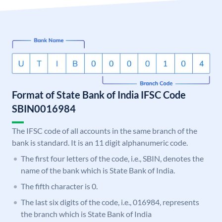
Format of State Bank of India IFSC Code
SBIN0016984
The IFSC code of all accounts in the same branch of the
bank is standard. It is an 11 digit alphanumeric code.
The first four letters of the code, i.e., SBIN, denotes the
name of the bank which is State Bank of India.
The fifth character is 0.
The last six digits of the code, i.e., 016984, represents
the branch which is State Bank of India