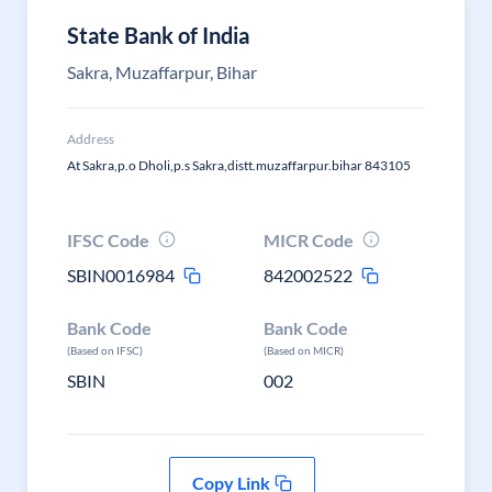
State Bank of India
Sakra, Muzaffarpur, Bihar
Address
At Sakra,p.o Dholi,p.s Sakra,distt.muzaffarpur.bihar 843105
IFSC Code
MICR Code
SBIN0016984
842002522
Bank Code
Bank Code
(Based on IFSC)
(Based on MICR)
SBIN
002
Copy Link