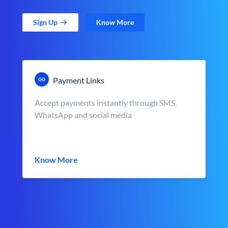
Sign Up
Know More
Payment Links
Accept payments instantly through SMS,
WhatsApp and social media
Know More