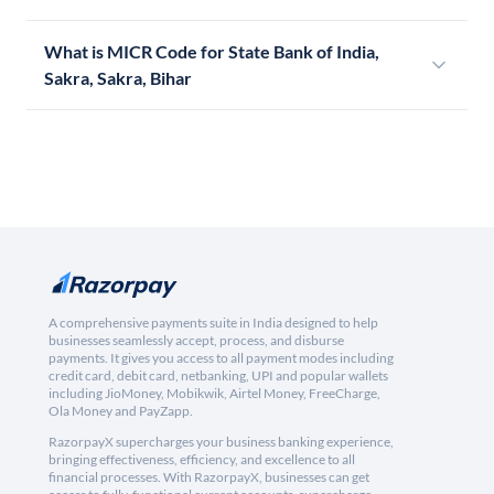
What is MICR Code for State Bank of India,
Sakra, Sakra, Bihar
A comprehensive payments suite in India designed to help
businesses seamlessly accept, process, and disburse
payments. It gives you access to all payment modes including
credit card, debit card, netbanking, UPI and popular wallets
including JioMoney, Mobikwik, Airtel Money, FreeCharge,
Ola Money and PayZapp.
RazorpayX supercharges your business banking experience,
bringing effectiveness, efficiency, and excellence to all
financial processes. With RazorpayX, businesses can get