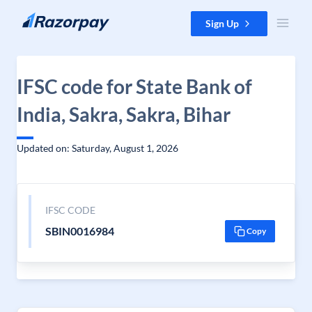
Skip to content
Sign Up
IFSC code for State Bank of
India, Sakra, Sakra, Bihar
Updated on: Saturday, August 1, 2026
IFSC CODE
SBIN0016984
Copy