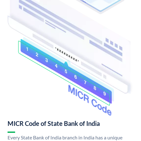
MICR Code of State Bank of India
Every State Bank of India branch in India has a unique