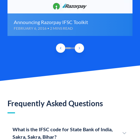
Announcing Razorpay IFSC Toolkit
FEBRUARY 6, 2016 • 2 MINS READ
Frequently Asked Questions
What is the IFSC code for State Bank of India,
Sakra, Sakra, Bihar?