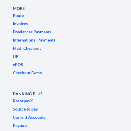
MORE
Route
Invoices
Freelancer Payments
International Payments
Flash Checkout
UPI
ePOS
Checkout Demo
BANKING PLUS
RazorpayX
Source to pay
Current Accounts
Payouts