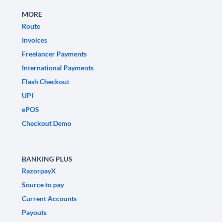
MORE
Route
Invoices
Freelancer Payments
International Payments
Flash Checkout
UPI
ePOS
Checkout Demo
BANKING PLUS
RazorpayX
Source to pay
Current Accounts
Payouts