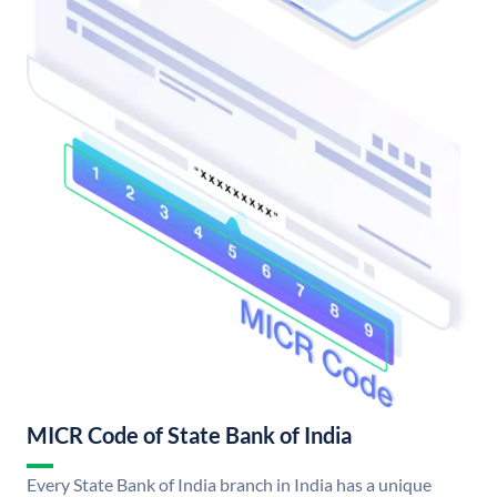
MICR Code of State Bank of India
Every State Bank of India branch in India has a unique