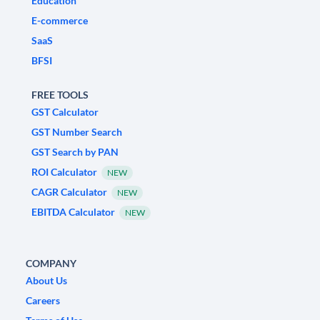
Education
E-commerce
SaaS
BFSI
FREE TOOLS
GST Calculator
GST Number Search
GST Search by PAN
ROI Calculator
NEW
CAGR Calculator
NEW
EBITDA Calculator
NEW
COMPANY
About Us
Careers