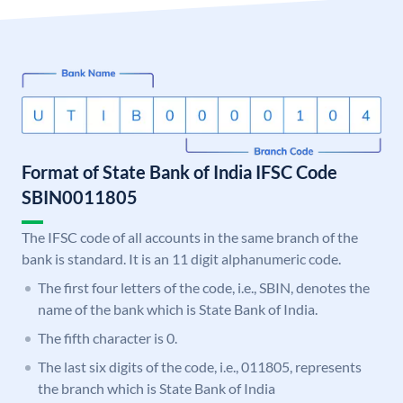
Format of State Bank of India IFSC Code
SBIN0011805
The IFSC code of all accounts in the same branch of the
bank is standard. It is an 11 digit alphanumeric code.
The first four letters of the code, i.e., SBIN, denotes the
name of the bank which is State Bank of India.
The fifth character is 0.
The last six digits of the code, i.e., 011805, represents
the branch which is State Bank of India