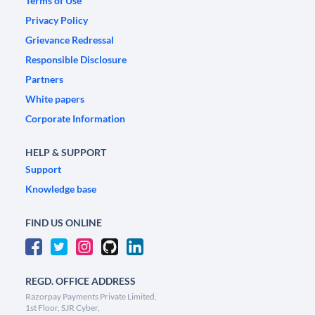
Terms of Use
Privacy Policy
Grievance Redressal
Responsible Disclosure
Partners
White papers
Corporate Information
HELP & SUPPORT
Support
Knowledge base
FIND US ONLINE
REGD. OFFICE ADDRESS
Razorpay Payments Private Limited,
1st Floor, SJR Cyber,