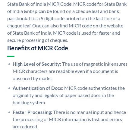
State Bank of India MICR Code. MICR code for State Bank
of India &nbsp;can be found on a cheque leaf and bank
passbook. It is a 9 digit code printed on the last line of a
cheque leaf. One can also find MICR code on the website
of State Bank of India. MICR code is used for faster and
secure processing of cheques.
Benefits of MICR Code
High Level of Security:
The use of magnetic ink ensures
MICR characters are readable even if a document is
obscured by marks.
Authentication of Docs:
MICR code authenticates the
originality and legality of paper based docs. in the
banking system.
Faster Processing:
There is no manual input and hence
the processing of MICR information is fast and errors
are reduced.