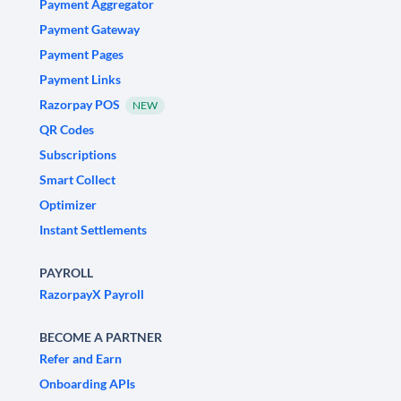
Payment Aggregator
Payment Gateway
Payment Pages
Payment Links
Razorpay POS
NEW
QR Codes
Subscriptions
Smart Collect
Optimizer
Instant Settlements
PAYROLL
RazorpayX Payroll
BECOME A PARTNER
Refer and Earn
Onboarding APIs