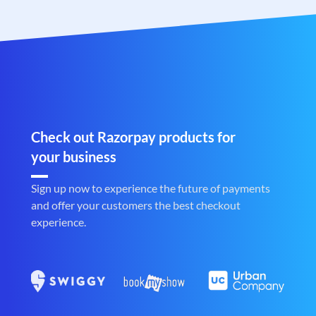
Check out Razorpay products for
your business
Sign up now to experience the future of payments
and offer your customers the best checkout
experience.