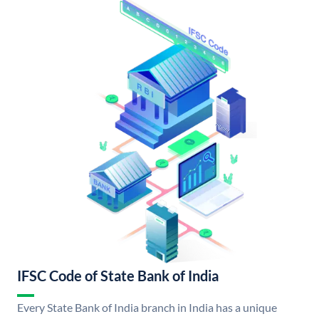
IFSC Code of State Bank of India
Every State Bank of India branch in India has a unique