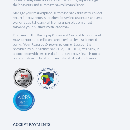
access to fully-functional current accounts, supercharge
their payouts and automate payroll compliance.
Manage your marketplace, automate bank transfers, collect
recurring payments, share invoices with customers and avail
working capital loans - all from a single platform. Fast
forward your business with Razorpay.
Disclaimer: The RazorpayX powered Current Account and
VISA corporate credit card are provided by RBI licensed
banks. Your RazorpayX powered current account is
provided by our partner banks i.e, ICICI, RBL, Yes bank, in
accordance with RBI regulations. RazorpayX itself is not a
bank and doesn't hold or claim to hold a banking license.
ACCEPT PAYMENTS