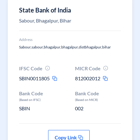
State Bank of India
Sabour, Bhagalpur, Bihar
Address
Sabour,sabour,bhagalpur,bhagalpur,distbhagalpur,bihar
IFSC Code
MICR Code
SBIN0011805
812002012
Bank Code
Bank Code
(Based on IFSC)
(Based on MICR)
SBIN
002
Copy Link