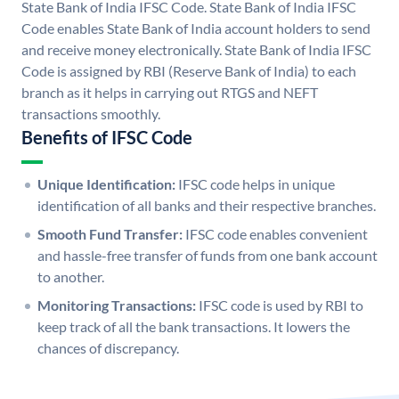
State Bank of India IFSC Code. State Bank of India IFSC
Code enables State Bank of India account holders to send
and receive money electronically. State Bank of India IFSC
Code is assigned by RBI (Reserve Bank of India) to each
branch as it helps in carrying out RTGS and NEFT
transactions smoothly.
Benefits of IFSC Code
Unique Identification:
IFSC code helps in unique
identification of all banks and their respective branches.
Smooth Fund Transfer:
IFSC code enables convenient
and hassle-free transfer of funds from one bank account
to another.
Monitoring Transactions:
IFSC code is used by RBI to
keep track of all the bank transactions. It lowers the
chances of discrepancy.