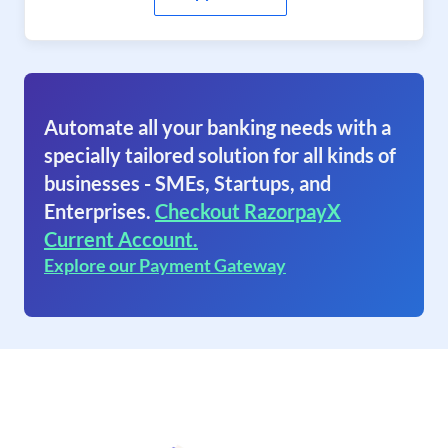
Automate all your banking needs with a
specially tailored solution for all kinds of
businesses - SMEs, Startups, and
Enterprises.
Checkout RazorpayX
Current Account.
Explore our Payment Gateway