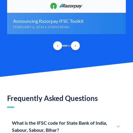
Announcing Razorpay IFSC Toolkit
FEBRUARY 6, 2016 • 2 MINS READ
Frequently Asked Questions
What is the IFSC code for State Bank of India,
Sabour, Sabour, Bihar?