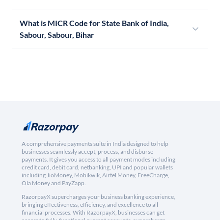
What is MICR Code for State Bank of India,
Sabour, Sabour, Bihar
A comprehensive payments suite in India designed to help
businesses seamlessly accept, process, and disburse
payments. It gives you access to all payment modes including
credit card, debit card, netbanking, UPI and popular wallets
including JioMoney, Mobikwik, Airtel Money, FreeCharge,
Ola Money and PayZapp.
RazorpayX supercharges your business banking experience,
bringing effectiveness, efficiency, and excellence to all
financial processes. With RazorpayX, businesses can get