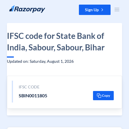
Skip to content
Sign Up
IFSC code for State Bank of
India, Sabour, Sabour, Bihar
Updated on: Saturday, August 1, 2026
IFSC CODE
SBIN0011805
Copy