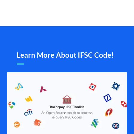
Learn More About IFSC Code!