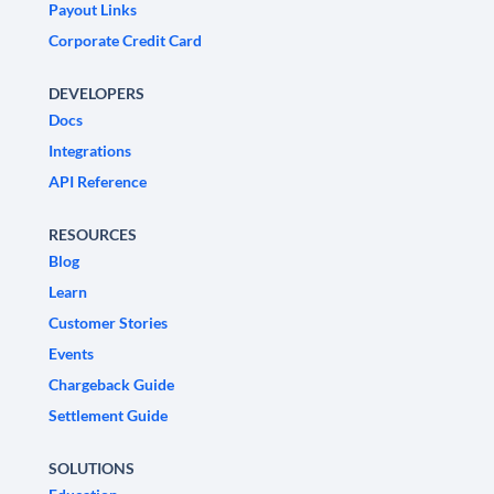
Payout Links
Corporate Credit Card
DEVELOPERS
Docs
Integrations
API Reference
RESOURCES
Blog
Learn
Customer Stories
Events
Chargeback Guide
Settlement Guide
SOLUTIONS