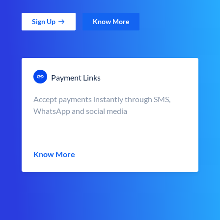
Sign Up
Know More
Payment Links
Accept payments instantly through SMS,
WhatsApp and social media
Know More