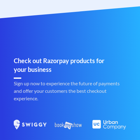
Check out Razorpay products for
your business
Sign up now to experience the future of payments
and offer your customers the best checkout
experience.