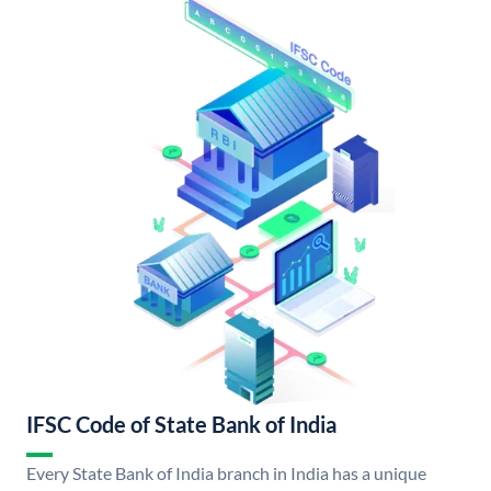
IFSC Code of State Bank of India
Every State Bank of India branch in India has a unique