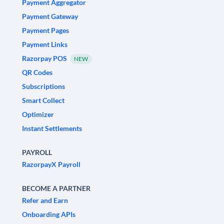
Payment Aggregator
Payment Gateway
Payment Pages
Payment Links
Razorpay POS
NEW
QR Codes
Subscriptions
Smart Collect
Optimizer
Instant Settlements
PAYROLL
RazorpayX Payroll
BECOME A PARTNER
Refer and Earn
Onboarding APIs