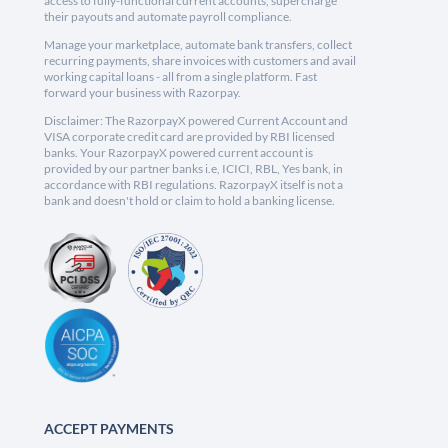
access to fully-functional current accounts, supercharge
their payouts and automate payroll compliance.
Manage your marketplace, automate bank transfers, collect
recurring payments, share invoices with customers and avail
working capital loans - all from a single platform. Fast
forward your business with Razorpay.
Disclaimer: The RazorpayX powered Current Account and
VISA corporate credit card are provided by RBI licensed
banks. Your RazorpayX powered current account is
provided by our partner banks i.e, ICICI, RBL, Yes bank, in
accordance with RBI regulations. RazorpayX itself is not a
bank and doesn't hold or claim to hold a banking license.
ACCEPT PAYMENTS