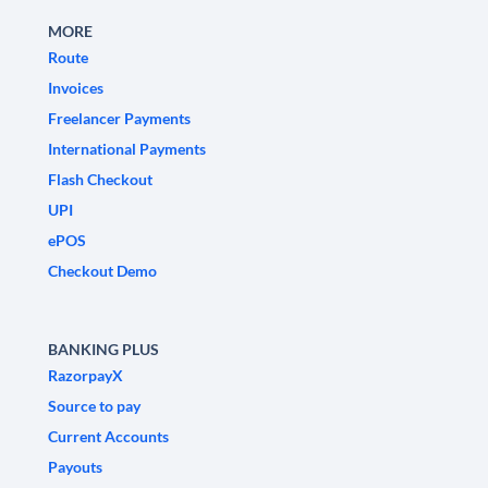
MORE
Route
Invoices
Freelancer Payments
International Payments
Flash Checkout
UPI
ePOS
Checkout Demo
BANKING PLUS
RazorpayX
Source to pay
Current Accounts
Payouts