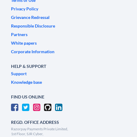
Terms of Use
Privacy Policy
Grievance Redressal
Responsible Disclosure
Partners
White papers
Corporate Information
HELP & SUPPORT
Support
Knowledge base
FIND US ONLINE
REGD. OFFICE ADDRESS
Razorpay Payments Private Limited,
1st Floor, SJR Cyber,