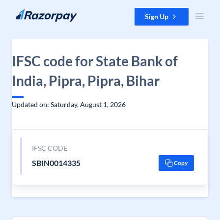
Skip to content
Sign Up
IFSC code for State Bank of
India, Pipra, Pipra, Bihar
Updated on: Saturday, August 1, 2026
IFSC CODE
SBIN0014335
Copy