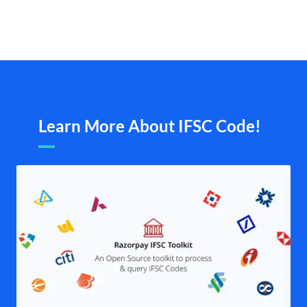
Learn More About IFSC Code!