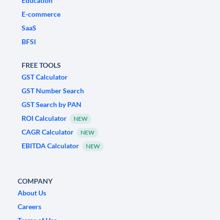
Education
E-commerce
SaaS
BFSI
FREE TOOLS
GST Calculator
GST Number Search
GST Search by PAN
ROI Calculator
NEW
CAGR Calculator
NEW
EBITDA Calculator
NEW
COMPANY
About Us
Careers