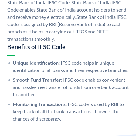
State Bank of India IFSC Code. State Bank of India IFSC
Code enables State Bank of India account holders to send
and receive money electronically. State Bank of India IFSC
Code is assigned by RBI (Reserve Bank of India) to each
branch as it helps in carrying out RTGS and NEFT
transactions smoothly.
Benefits of IFSC Code
Unique Identification:
IFSC code helps in unique
identification of all banks and their respective branches.
Smooth Fund Transfer:
IFSC code enables convenient
and hassle-free transfer of funds from one bank account
to another.
Monitoring Transactions:
IFSC code is used by RBI to
keep track of all the bank transactions. It lowers the
chances of discrepancy.