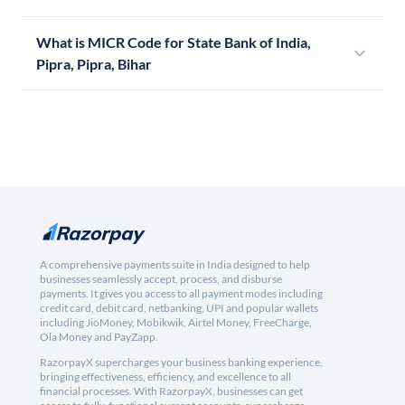
What is MICR Code for State Bank of India,
Pipra, Pipra, Bihar
A comprehensive payments suite in India designed to help
businesses seamlessly accept, process, and disburse
payments. It gives you access to all payment modes including
credit card, debit card, netbanking, UPI and popular wallets
including JioMoney, Mobikwik, Airtel Money, FreeCharge,
Ola Money and PayZapp.
RazorpayX supercharges your business banking experience,
bringing effectiveness, efficiency, and excellence to all
financial processes. With RazorpayX, businesses can get