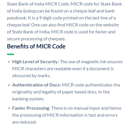
State Bank of India MICR Code. MICR code for State Bank
of India &nbsp;can be found on a cheque leaf and bank
passbook. It is a 9 digit code printed on the last line of a
cheque leaf. One can also find MICR code on the website
of State Bank of India. MICR code is used for faster and
secure processing of cheques.
Benefits of MICR Code
High Level of Security:
The use of magnetic ink ensures
MICR characters are readable even if a document is
obscured by marks.
Authentication of Docs:
MICR code authenticates the
originality and legality of paper based docs. in the
banking system.
Faster Processing:
There is no manual input and hence
the processing of MICR information is fast and errors
are reduced.