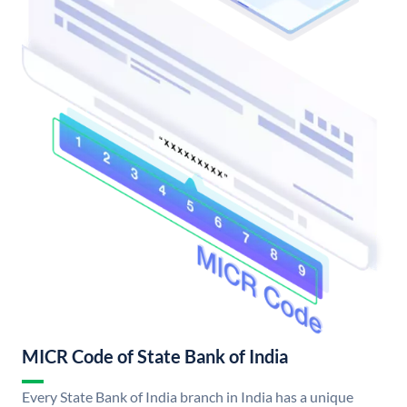
MICR Code of State Bank of India
Every State Bank of India branch in India has a unique