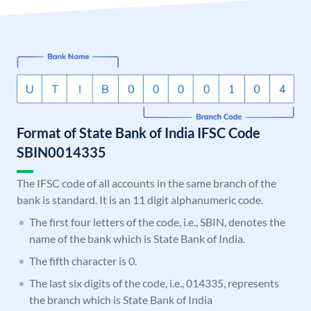
Format of State Bank of India IFSC Code
SBIN0014335
The IFSC code of all accounts in the same branch of the
bank is standard. It is an 11 digit alphanumeric code.
The first four letters of the code, i.e., SBIN, denotes the
name of the bank which is State Bank of India.
The fifth character is 0.
The last six digits of the code, i.e., 014335, represents
the branch which is State Bank of India