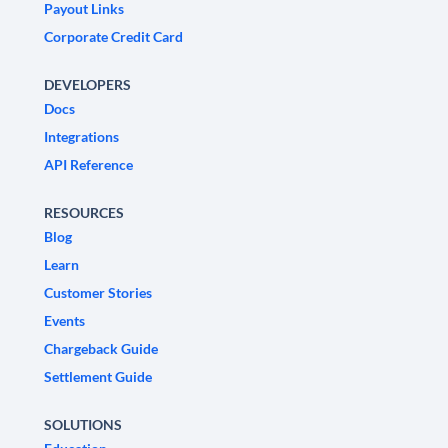
Payout Links
Corporate Credit Card
DEVELOPERS
Docs
Integrations
API Reference
RESOURCES
Blog
Learn
Customer Stories
Events
Chargeback Guide
Settlement Guide
SOLUTIONS