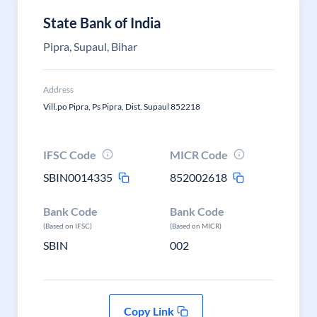
State Bank of India
Pipra, Supaul, Bihar
Address
Vill.po Pipra, Ps Pipra, Dist. Supaul 852218
IFSC Code
MICR Code
SBIN0014335
852002618
Bank Code
Bank Code
(Based on IFSC)
(Based on MICR)
SBIN
002
Copy Link