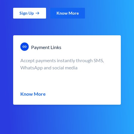
Sign Up
Know More
Payment Links
Accept payments instantly through SMS,
WhatsApp and social media
Know More