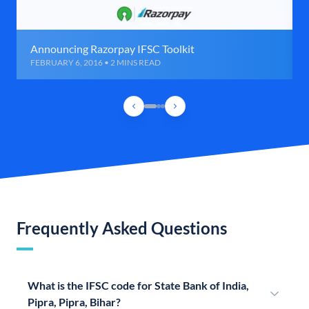
Announcing Razorpay IFSC Toolkit
FEBRUARY 6, 2016 • 2 MINS READ
Frequently Asked Questions
What is the IFSC code for State Bank of India,
Pipra, Pipra, Bihar?