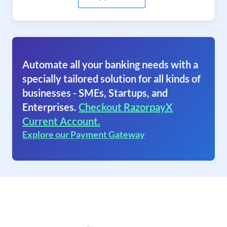
Automate all your banking needs with a
specially tailored solution for all kinds of
businesses - SMEs, Startups, and
Enterprises.
Checkout RazorpayX
Current Account.
Explore our Payment Gateway