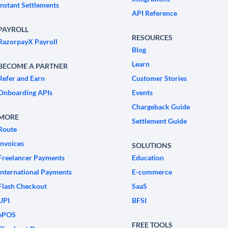
Instant Settlements
API Reference
PAYROLL
RESOURCES
RazorpayX Payroll
Blog
Learn
BECOME A PARTNER
Refer and Earn
Customer Stories
Onboarding APIs
Events
Chargeback Guide
MORE
Settlement Guide
Route
Invoices
SOLUTIONS
Freelancer Payments
Education
International Payments
E-commerce
Flash Checkout
SaaS
UPI
BFSI
ePOS
FREE TOOLS