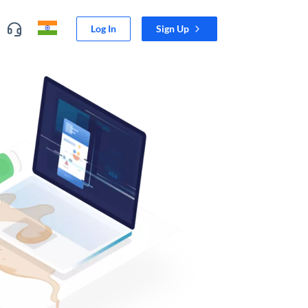
Log In
Sign Up