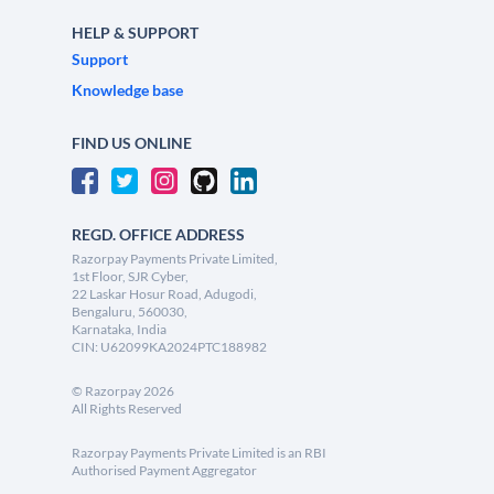
HELP & SUPPORT
Support
Knowledge base
FIND US ONLINE
REGD. OFFICE ADDRESS
Razorpay Payments Private Limited,
1st Floor, SJR Cyber,
22 Laskar Hosur Road, Adugodi,
Bengaluru, 560030,
Karnataka, India
CIN: U62099KA2024PTC188982
©
Razorpay
2026
All Rights Reserved
Razorpay Payments Private Limited is an RBI
Authorised Payment Aggregator