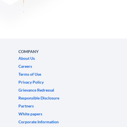
COMPANY
About Us
Careers
Terms of Use
Privacy Policy
Grievance Redressal
Responsible Disclosure
Partners
White papers
Corporate Information