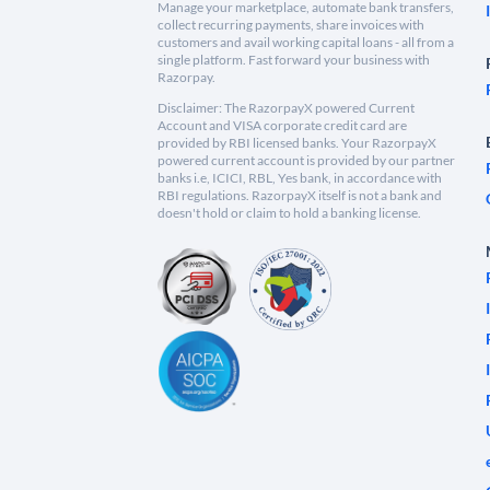
Manage your marketplace, automate bank transfers,
collect recurring payments, share invoices with
customers and avail working capital loans - all from a
single platform. Fast forward your business with
Razorpay.
Disclaimer: The RazorpayX powered Current
Account and VISA corporate credit card are
provided by RBI licensed banks. Your RazorpayX
powered current account is provided by our partner
banks i.e, ICICI, RBL, Yes bank, in accordance with
RBI regulations. RazorpayX itself is not a bank and
doesn't hold or claim to hold a banking license.