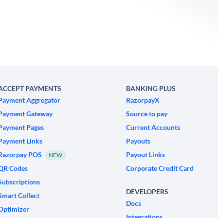
ACCEPT PAYMENTS
BANKING PLUS
Payment Aggregator
RazorpayX
Payment Gateway
Source to pay
Payment Pages
Current Accounts
Payment Links
Payouts
Razorpay POS
Payout Links
NEW
QR Codes
Corporate Credit Card
Subscriptions
DEVELOPERS
Smart Collect
Docs
Optimizer
Integrations