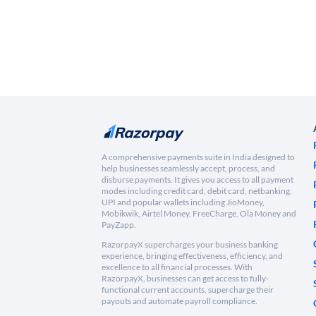
A comprehensive payments suite in India designed to
help businesses seamlessly accept, process, and
disburse payments. It gives you access to all payment
modes including credit card, debit card, netbanking,
UPI and popular wallets including JioMoney,
Mobikwik, Airtel Money, FreeCharge, Ola Money and
PayZapp.
RazorpayX supercharges your business banking
experience, bringing effectiveness, efficiency, and
excellence to all financial processes. With
RazorpayX, businesses can get access to fully-
functional current accounts, supercharge their
payouts and automate payroll compliance.