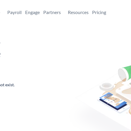
+
Payroll
Engage
Partners
Resources
Pricing
,
e
ot exist.