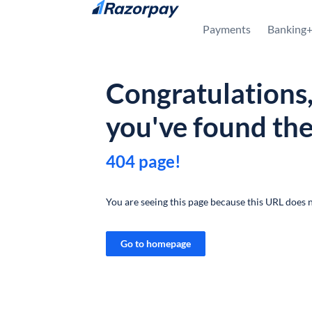
Skip to content
Payments
Banking
Congratulations
you've found th
404 page!
You are seeing this page because this URL does n
Go to homepage