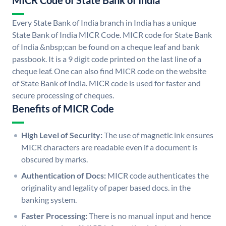
MICR Code of State Bank of India
Every State Bank of India branch in India has a unique
State Bank of India MICR Code. MICR code for State Bank
of India &nbsp;can be found on a cheque leaf and bank
passbook. It is a 9 digit code printed on the last line of a
cheque leaf. One can also find MICR code on the website
of State Bank of India. MICR code is used for faster and
secure processing of cheques.
Benefits of MICR Code
High Level of Security:
The use of magnetic ink ensures
MICR characters are readable even if a document is
obscured by marks.
Authentication of Docs:
MICR code authenticates the
originality and legality of paper based docs. in the
banking system.
Faster Processing:
There is no manual input and hence