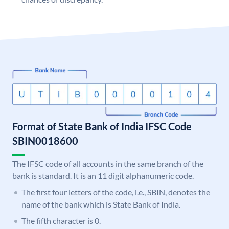
Format of State Bank of India IFSC Code
SBIN0018600
The IFSC code of all accounts in the same branch of the
bank is standard. It is an 11 digit alphanumeric code.
The first four letters of the code, i.e., SBIN, denotes the
name of the bank which is State Bank of India.
The fifth character is 0.