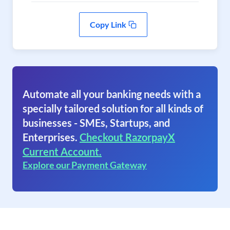
Copy Link
Automate all your banking needs with a
specially tailored solution for all kinds of
businesses - SMEs, Startups, and
Enterprises.
Checkout RazorpayX
Current Account.
Explore our Payment Gateway