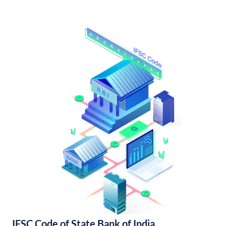
IFSC Code of State Bank of India