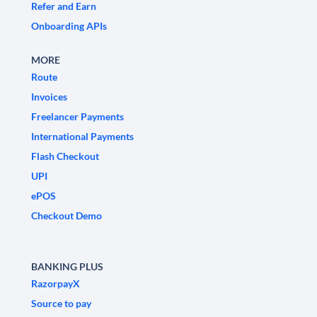
Refer and Earn
Onboarding APIs
MORE
Route
Invoices
Freelancer Payments
International Payments
Flash Checkout
UPI
ePOS
Checkout Demo
BANKING PLUS
RazorpayX
Source to pay