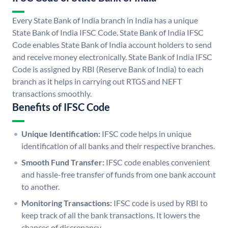
Every State Bank of India branch in India has a unique
State Bank of India IFSC Code. State Bank of India IFSC
Code enables State Bank of India account holders to send
and receive money electronically. State Bank of India IFSC
Code is assigned by RBI (Reserve Bank of India) to each
branch as it helps in carrying out RTGS and NEFT
transactions smoothly.
Benefits of IFSC Code
Unique Identification:
IFSC code helps in unique
identification of all banks and their respective branches.
Smooth Fund Transfer:
IFSC code enables convenient
and hassle-free transfer of funds from one bank account
to another.
Monitoring Transactions:
IFSC code is used by RBI to
keep track of all the bank transactions. It lowers the
chances of discrepancy.