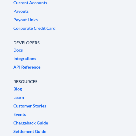
Current Accounts
Payouts
Payout Links
Corporate Credit Card
DEVELOPERS
Docs
Integrations
API Reference
RESOURCES
Blog
Learn
Customer Stories
Events
Chargeback Guide
Settlement Guide