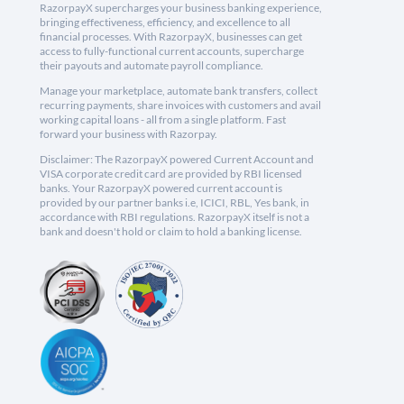
RazorpayX supercharges your business banking experience,
bringing effectiveness, efficiency, and excellence to all
financial processes. With RazorpayX, businesses can get
access to fully-functional current accounts, supercharge
their payouts and automate payroll compliance.
Manage your marketplace, automate bank transfers, collect
recurring payments, share invoices with customers and avail
working capital loans - all from a single platform. Fast
forward your business with Razorpay.
Disclaimer: The RazorpayX powered Current Account and
VISA corporate credit card are provided by RBI licensed
banks. Your RazorpayX powered current account is
provided by our partner banks i.e, ICICI, RBL, Yes bank, in
accordance with RBI regulations. RazorpayX itself is not a
bank and doesn't hold or claim to hold a banking license.