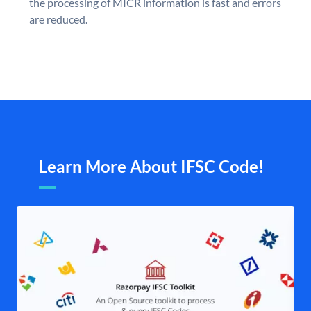
the processing of MICR information is fast and errors
are reduced.
Learn More About IFSC Code!