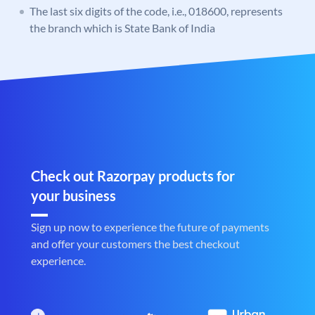
The last six digits of the code, i.e., 018600, represents
the branch which is State Bank of India
Check out Razorpay products for
your business
Sign up now to experience the future of payments
and offer your customers the best checkout
experience.