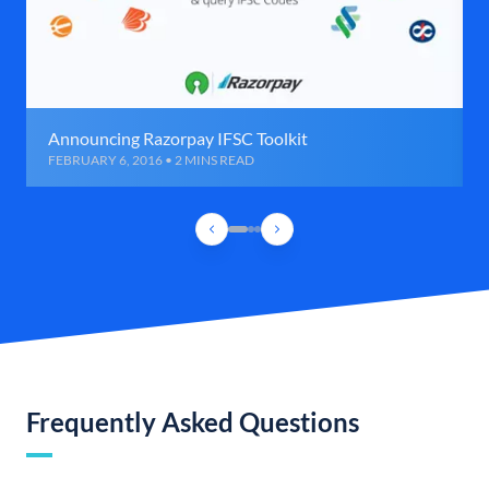
Announcing Razorpay IFSC Toolkit
FEBRUARY 6, 2016 • 2 MINS READ
Frequently Asked Questions