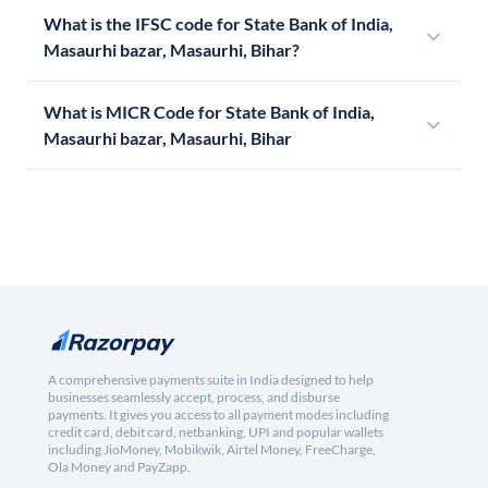
What is the IFSC code for State Bank of India,
Masaurhi bazar, Masaurhi, Bihar?
What is MICR Code for State Bank of India,
Masaurhi bazar, Masaurhi, Bihar
A comprehensive payments suite in India designed to help
businesses seamlessly accept, process, and disburse
payments. It gives you access to all payment modes including
credit card, debit card, netbanking, UPI and popular wallets
including JioMoney, Mobikwik, Airtel Money, FreeCharge,
Ola Money and PayZapp.