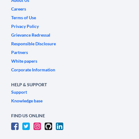
About Us
Careers
Terms of Use
Privacy Policy
Grievance Redressal
Responsible Disclosure
Partners
White papers
Corporate Information
HELP & SUPPORT
Support
Knowledge base
FIND US ONLINE