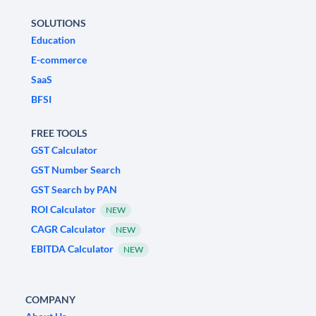
SOLUTIONS
Education
E-commerce
SaaS
BFSI
FREE TOOLS
GST Calculator
GST Number Search
GST Search by PAN
ROI Calculator
NEW
CAGR Calculator
NEW
EBITDA Calculator
NEW
COMPANY