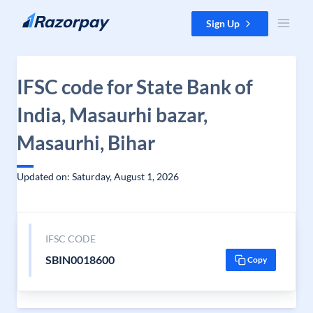
Skip to content
Sign Up
IFSC code for State Bank of
India, Masaurhi bazar,
Masaurhi, Bihar
Updated on: Saturday, August 1, 2026
IFSC CODE
SBIN0018600
Copy