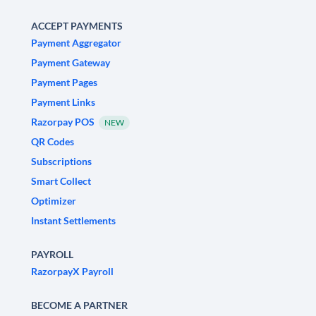
ACCEPT PAYMENTS
Payment Aggregator
Payment Gateway
Payment Pages
Payment Links
Razorpay POS
NEW
QR Codes
Subscriptions
Smart Collect
Optimizer
Instant Settlements
PAYROLL
RazorpayX Payroll
BECOME A PARTNER