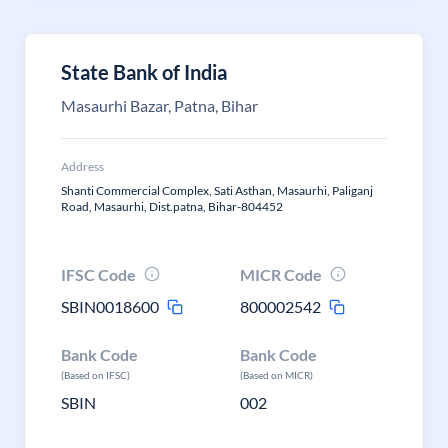
State Bank of India
Masaurhi Bazar, Patna, Bihar
Address
Shanti Commercial Complex, Sati Asthan, Masaurhi, Paliganj
Road, Masaurhi, Dist.patna, Bihar-804452
IFSC Code
MICR Code
SBIN0018600
800002542
Bank Code
Bank Code
(Based on IFSC)
(Based on MICR)
SBIN
002