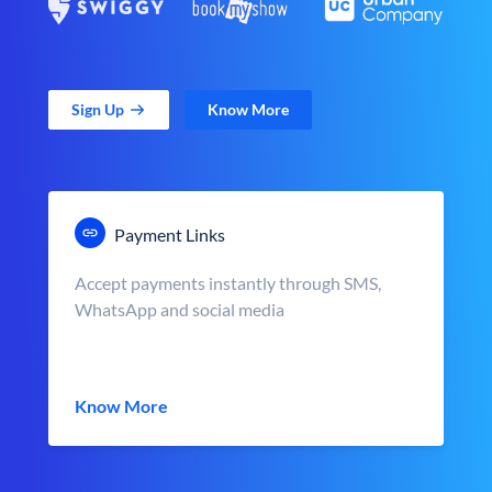
Sign Up
Know More
Payment Links
Accept payments instantly through SMS,
WhatsApp and social media
Know More