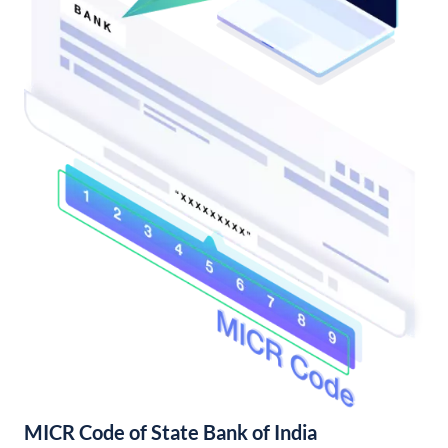
MICR Code of State Bank of India