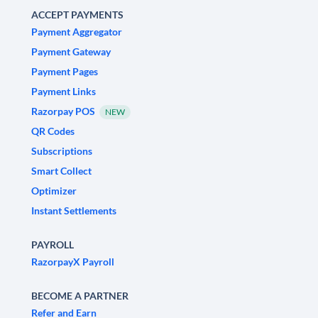
ACCEPT PAYMENTS
Payment Aggregator
Payment Gateway
Payment Pages
Payment Links
Razorpay POS
NEW
QR Codes
Subscriptions
Smart Collect
Optimizer
Instant Settlements
PAYROLL
RazorpayX Payroll
BECOME A PARTNER
Refer and Earn