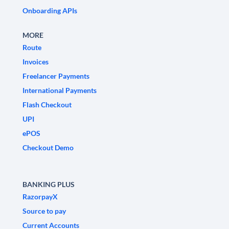
Onboarding APIs
MORE
Route
Invoices
Freelancer Payments
International Payments
Flash Checkout
UPI
ePOS
Checkout Demo
BANKING PLUS
RazorpayX
Source to pay
Current Accounts