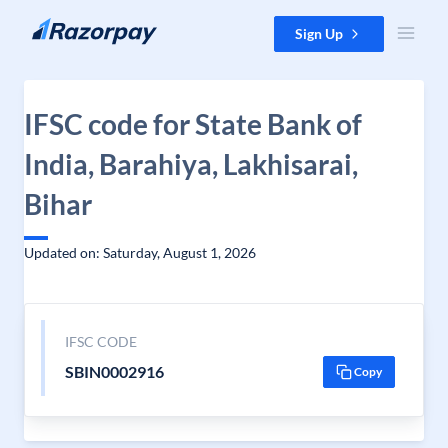
Skip to content
Sign Up
IFSC code for State Bank of
India, Barahiya, Lakhisarai,
Bihar
Updated on: Saturday, August 1, 2026
IFSC CODE
SBIN0002916
Copy