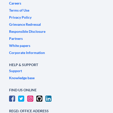
Careers
Terms of Use
Privacy Policy
Grievance Redressal
Responsible Disclosure
Partners
White papers
Corporate Information
HELP & SUPPORT
Support
Knowledge base
FIND US ONLINE
REGD. OFFICE ADDRESS