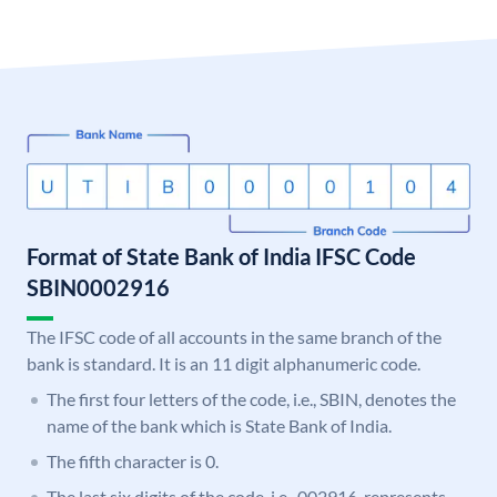
Format of State Bank of India IFSC Code
SBIN0002916
The IFSC code of all accounts in the same branch of the
bank is standard. It is an 11 digit alphanumeric code.
The first four letters of the code, i.e., SBIN, denotes the
name of the bank which is State Bank of India.
The fifth character is 0.
The last six digits of the code, i.e., 002916, represents