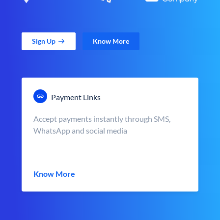
Sign Up
Know More
Payment Links
Accept payments instantly through SMS,
WhatsApp and social media
Know More