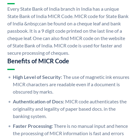
Every State Bank of India branch in India has a unique
State Bank of India MICR Code. MICR code for State Bank
of India &nbsp;can be found on a cheque leaf and bank
passbook. It is a 9 digit code printed on the last line of a
cheque leaf. One can also find MICR code on the website
of State Bank of India. MICR code is used for faster and
secure processing of cheques.
Benefits of MICR Code
High Level of Security:
The use of magnetic ink ensures
MICR characters are readable even if a document is
obscured by marks.
Authentication of Docs:
MICR code authenticates the
originality and legality of paper based docs. in the
banking system.
Faster Processing:
There is no manual input and hence
the processing of MICR information is fast and errors