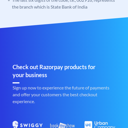
the branch which is State Bank of India
Check out Razorpay products for
your business
Sign up now to experience the future of payments
and offer your customers the best checkout
experience.