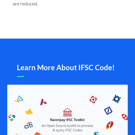
are reduced.
Learn More About IFSC Code!