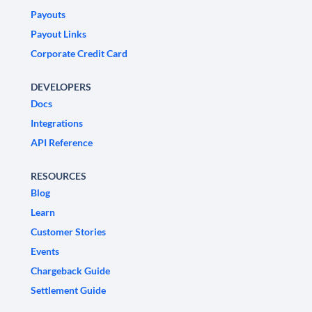
Payouts
Payout Links
Corporate Credit Card
DEVELOPERS
Docs
Integrations
API Reference
RESOURCES
Blog
Learn
Customer Stories
Events
Chargeback Guide
Settlement Guide