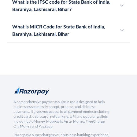
What is the IFSC code for State Bank of India,
Barahiya, Lakhisarai, Bihar?
What is MICR Code for State Bank of India,
Barahiya, Lakhisarai, Bihar
A comprehensive payments suite in India designed to help
businesses seamlessly accept, process, and disburse
payments. It gives you access to all payment modes including
credit card, debit card, netbanking, UPI and popular wallets
including JioMoney, Mobikwik, Airtel Money, FreeCharge,
Ola Money and PayZapp.
RazorpayX supercharges your business banking experience,