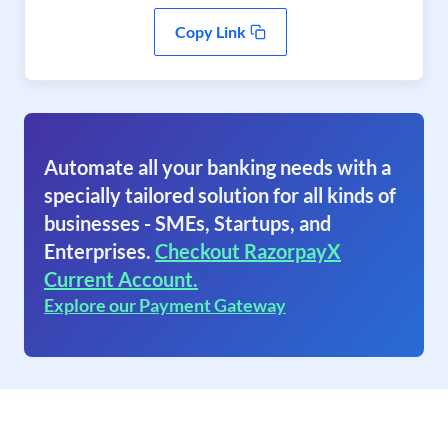
Copy Link
Automate all your banking needs with a
specially tailored solution for all kinds of
businesses - SMEs, Startups, and
Enterprises.
Checkout RazorpayX
Current Account.
Explore our Payment Gateway