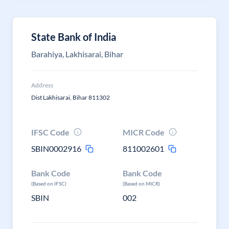
State Bank of India
Barahiya, Lakhisarai, Bihar
Address
Dist Lakhisarai, Bihar 811302
IFSC Code
MICR Code
SBIN0002916
811002601
Bank Code
Bank Code
(Based on IFSC)
(Based on MICR)
SBIN
002