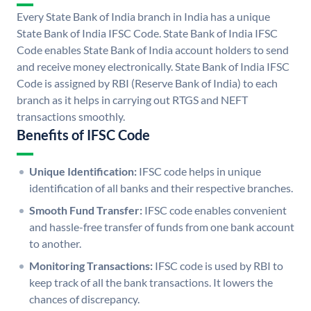
Every State Bank of India branch in India has a unique
State Bank of India IFSC Code. State Bank of India IFSC
Code enables State Bank of India account holders to send
and receive money electronically. State Bank of India IFSC
Code is assigned by RBI (Reserve Bank of India) to each
branch as it helps in carrying out RTGS and NEFT
transactions smoothly.
Benefits of IFSC Code
Unique Identification:
IFSC code helps in unique
identification of all banks and their respective branches.
Smooth Fund Transfer:
IFSC code enables convenient
and hassle-free transfer of funds from one bank account
to another.
Monitoring Transactions:
IFSC code is used by RBI to
keep track of all the bank transactions. It lowers the
chances of discrepancy.