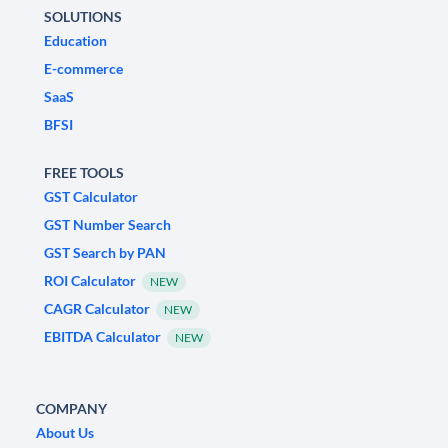
SOLUTIONS
Education
E-commerce
SaaS
BFSI
FREE TOOLS
GST Calculator
GST Number Search
GST Search by PAN
ROI Calculator
NEW
CAGR Calculator
NEW
EBITDA Calculator
NEW
COMPANY
About Us