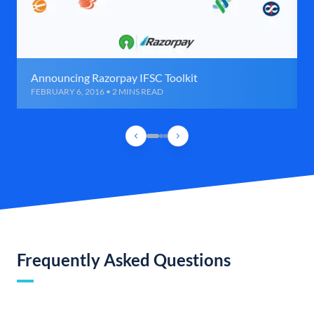
Announcing Razorpay IFSC Toolkit
FEBRUARY 6, 2016 • 2 MINS READ
Frequently Asked Questions