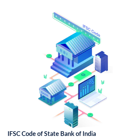
IFSC Code of State Bank of India