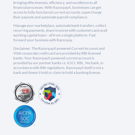
bringing effectiveness, efficiency, and excellence to all
financial processes. With RazorpayX, businesses can get
access to fully-functional current accounts, supercharge
their payouts and automate payroll compliance.
Manage your marketplace, automate bank transfers, collect
recurring payments, share invoices with customers and avail
working capital loans - all from a single platform. Fast
forward your business with Razorpay.
Disclaimer: The RazorpayX powered Current Account and
VISA corporate credit card are provided by RBI licensed
banks. Your RazorpayX powered current account is
provided by our partner banks i.e, ICICI, RBL, Yes bank, in
accordance with RBI regulations. RazorpayX itself is not a
bank and doesn't hold or claim to hold a banking license.