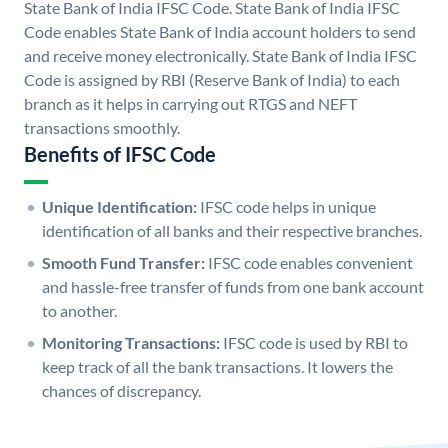
State Bank of India IFSC Code. State Bank of India IFSC
Code enables State Bank of India account holders to send
and receive money electronically. State Bank of India IFSC
Code is assigned by RBI (Reserve Bank of India) to each
branch as it helps in carrying out RTGS and NEFT
transactions smoothly.
Benefits of IFSC Code
Unique Identification:
IFSC code helps in unique
identification of all banks and their respective branches.
Smooth Fund Transfer:
IFSC code enables convenient
and hassle-free transfer of funds from one bank account
to another.
Monitoring Transactions:
IFSC code is used by RBI to
keep track of all the bank transactions. It lowers the
chances of discrepancy.