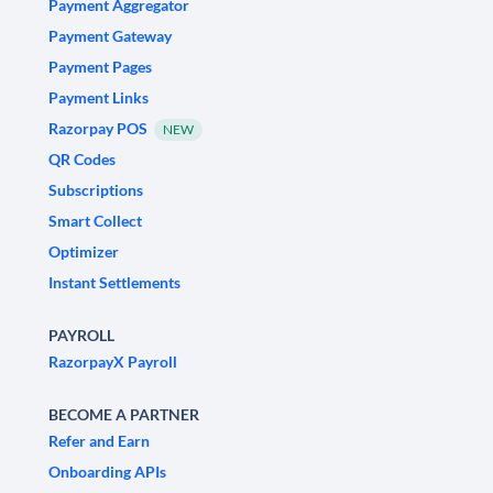
Payment Aggregator
Payment Gateway
Payment Pages
Payment Links
Razorpay POS
NEW
QR Codes
Subscriptions
Smart Collect
Optimizer
Instant Settlements
PAYROLL
RazorpayX Payroll
BECOME A PARTNER
Refer and Earn
Onboarding APIs