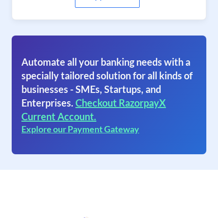
Automate all your banking needs with a
specially tailored solution for all kinds of
businesses - SMEs, Startups, and
Enterprises.
Checkout RazorpayX
Current Account.
Explore our Payment Gateway