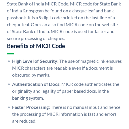
State Bank of India MICR Code. MICR code for State Bank
of India &nbsp;can be found on a cheque leaf and bank
passbook. It is a 9 digit code printed on the last line of a
cheque leaf. One can also find MICR code on the website
of State Bank of India. MICR code is used for faster and
secure processing of cheques.
Benefits of MICR Code
High Level of Security:
The use of magnetic ink ensures
MICR characters are readable even if a document is
obscured by marks.
Authentication of Docs:
MICR code authenticates the
originality and legality of paper based docs. in the
banking system.
Faster Processing:
There is no manual input and hence
the processing of MICR information is fast and errors
are reduced.