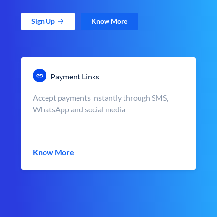
Sign Up
Know More
Payment Links
Accept payments instantly through SMS,
WhatsApp and social media
Know More