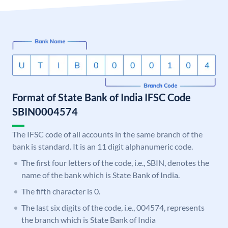
Format of State Bank of India IFSC Code
SBIN0004574
The IFSC code of all accounts in the same branch of the
bank is standard. It is an 11 digit alphanumeric code.
The first four letters of the code, i.e., SBIN, denotes the
name of the bank which is State Bank of India.
The fifth character is 0.
The last six digits of the code, i.e., 004574, represents
the branch which is State Bank of India