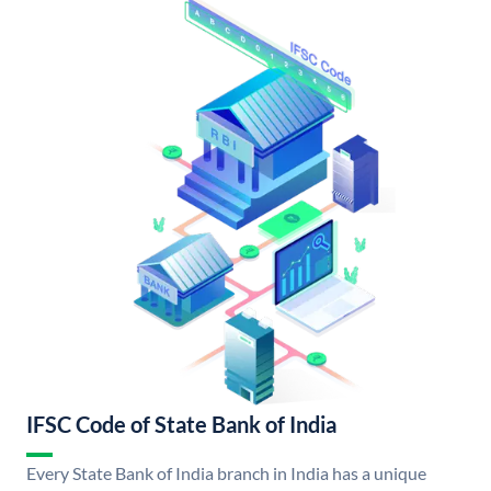
IFSC Code of State Bank of India
Every State Bank of India branch in India has a unique