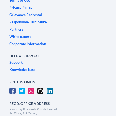
Terms of Use
Privacy Policy
Grievance Redressal
Responsible Disclosure
Partners
White papers
Corporate Information
HELP & SUPPORT
Support
Knowledge base
FIND US ONLINE
REGD. OFFICE ADDRESS
Razorpay Payments Private Limited,
1st Floor, SJR Cyber,