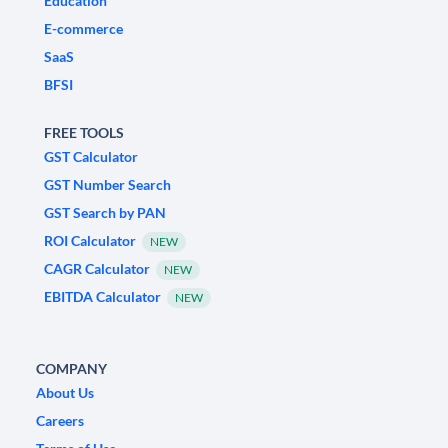
Education
E-commerce
SaaS
BFSI
FREE TOOLS
GST Calculator
GST Number Search
GST Search by PAN
ROI Calculator
NEW
CAGR Calculator
NEW
EBITDA Calculator
NEW
COMPANY
About Us
Careers