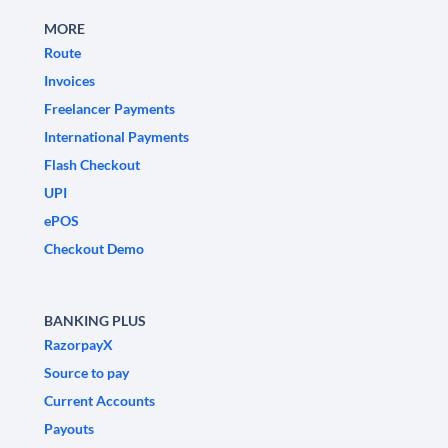
MORE
Route
Invoices
Freelancer Payments
International Payments
Flash Checkout
UPI
ePOS
Checkout Demo
BANKING PLUS
RazorpayX
Source to pay
Current Accounts
Payouts