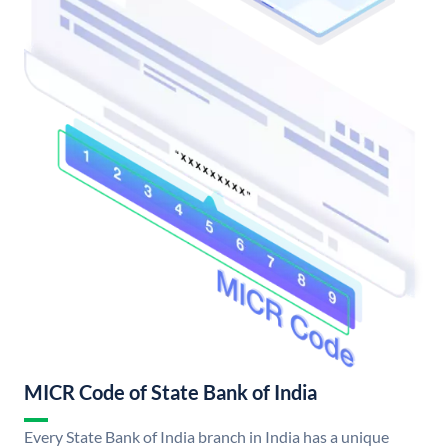
MICR Code of State Bank of India
Every State Bank of India branch in India has a unique