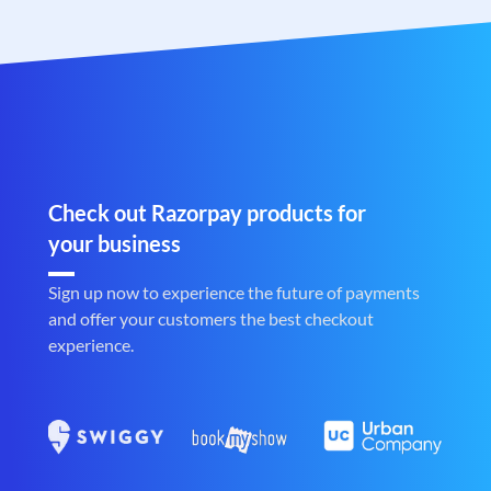
Check out Razorpay products for
your business
Sign up now to experience the future of payments
and offer your customers the best checkout
experience.