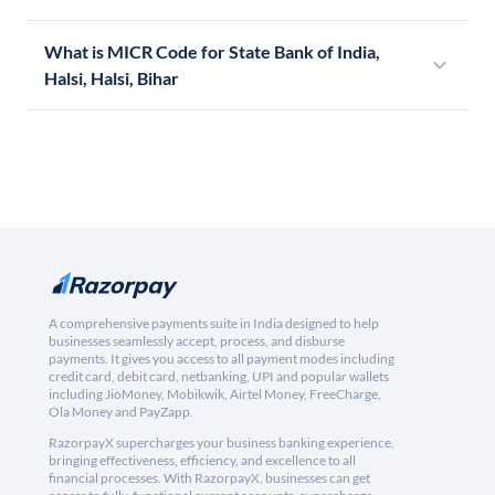
What is MICR Code for State Bank of India,
Halsi, Halsi, Bihar
A comprehensive payments suite in India designed to help
businesses seamlessly accept, process, and disburse
payments. It gives you access to all payment modes including
credit card, debit card, netbanking, UPI and popular wallets
including JioMoney, Mobikwik, Airtel Money, FreeCharge,
Ola Money and PayZapp.
RazorpayX supercharges your business banking experience,
bringing effectiveness, efficiency, and excellence to all
financial processes. With RazorpayX, businesses can get