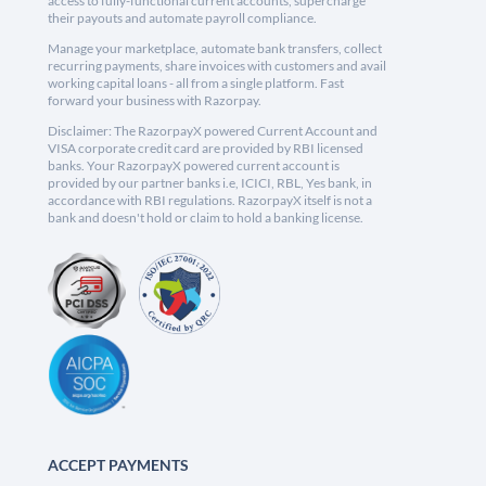
access to fully-functional current accounts, supercharge
their payouts and automate payroll compliance.
Manage your marketplace, automate bank transfers, collect
recurring payments, share invoices with customers and avail
working capital loans - all from a single platform. Fast
forward your business with Razorpay.
Disclaimer: The RazorpayX powered Current Account and
VISA corporate credit card are provided by RBI licensed
banks. Your RazorpayX powered current account is
provided by our partner banks i.e, ICICI, RBL, Yes bank, in
accordance with RBI regulations. RazorpayX itself is not a
bank and doesn't hold or claim to hold a banking license.
ACCEPT PAYMENTS