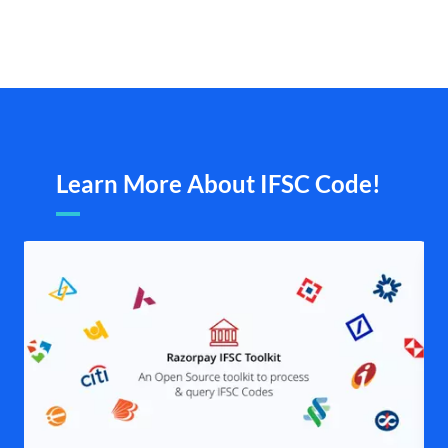
Learn More About IFSC Code!