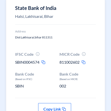
State Bank of India
Halsi, Lakhisarai, Bihar
Address
Dist Lakhisarai,bihar 811311
IFSC Code
MICR Code
SBIN0004574
811002602
Bank Code
Bank Code
(Based on IFSC)
(Based on MICR)
SBIN
002
Copy Link