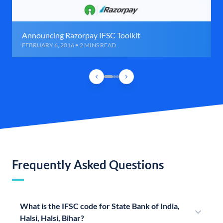
Announcing Razorpay IFSC Toolkit
FEBRUARY 6, 2016 • 2 MINS READ
Frequently Asked Questions
What is the IFSC code for State Bank of India,
Halsi, Halsi, Bihar?