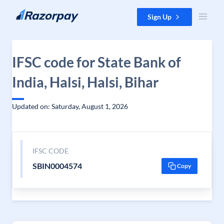
Skip to content
Sign Up
IFSC code for State Bank of
India, Halsi, Halsi, Bihar
Updated on: Saturday, August 1, 2026
IFSC CODE
SBIN0004574
Copy