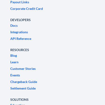
Payout Links
Corporate Credit Card
DEVELOPERS
Docs
Integrations
API Reference
RESOURCES
Blog
Learn
Customer Stories
Events
Chargeback Guide
Settlement Guide
SOLUTIONS