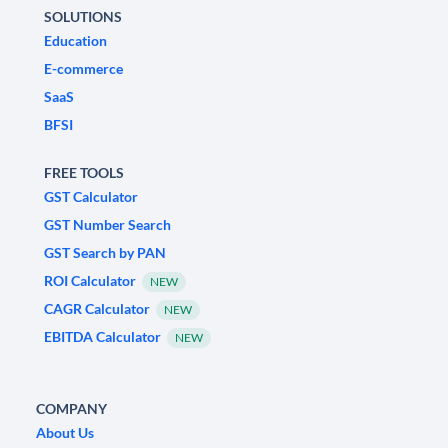
SOLUTIONS
Education
E-commerce
SaaS
BFSI
FREE TOOLS
GST Calculator
GST Number Search
GST Search by PAN
ROI Calculator
NEW
CAGR Calculator
NEW
EBITDA Calculator
NEW
COMPANY
About Us