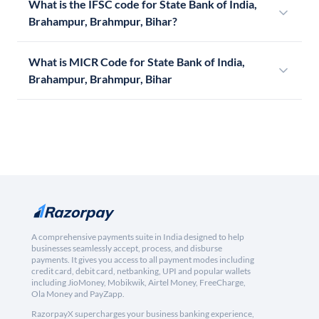
What is the IFSC code for State Bank of India,
Brahampur, Brahmpur, Bihar?
What is MICR Code for State Bank of India,
Brahampur, Brahmpur, Bihar
A comprehensive payments suite in India designed to help
businesses seamlessly accept, process, and disburse
payments. It gives you access to all payment modes including
credit card, debit card, netbanking, UPI and popular wallets
including JioMoney, Mobikwik, Airtel Money, FreeCharge,
Ola Money and PayZapp.
RazorpayX supercharges your business banking experience,