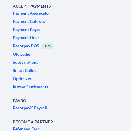
ACCEPT PAYMENTS
Payment Aggregator
Payment Gateway
Payment Pages
Payment Links
Razorpay POS
NEW
QR Codes
Subscriptions
Smart Collect
Optimizer
Instant Settlements
PAYROLL
RazorpayX Payroll
BECOME A PARTNER
Refer and Earn