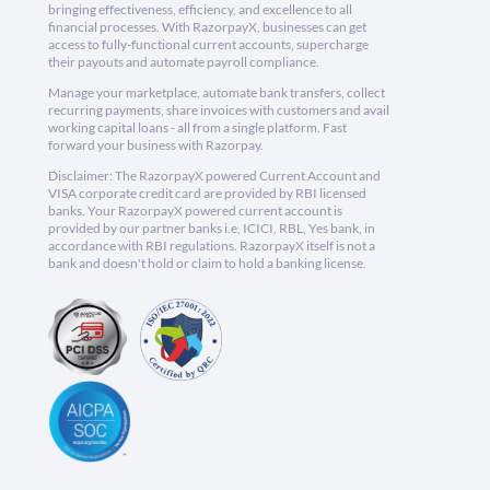
bringing effectiveness, efficiency, and excellence to all
financial processes. With RazorpayX, businesses can get
access to fully-functional current accounts, supercharge
their payouts and automate payroll compliance.
Manage your marketplace, automate bank transfers, collect
recurring payments, share invoices with customers and avail
working capital loans - all from a single platform. Fast
forward your business with Razorpay.
Disclaimer: The RazorpayX powered Current Account and
VISA corporate credit card are provided by RBI licensed
banks. Your RazorpayX powered current account is
provided by our partner banks i.e, ICICI, RBL, Yes bank, in
accordance with RBI regulations. RazorpayX itself is not a
bank and doesn't hold or claim to hold a banking license.