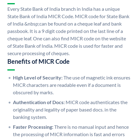
Every State Bank of India branch in India has a unique
State Bank of India MICR Code. MICR code for State Bank
of India &nbsp;can be found on a cheque leaf and bank
passbook. It is a 9 digit code printed on the last line of a
cheque leaf. One can also find MICR code on the website
of State Bank of India. MICR code is used for faster and
secure processing of cheques.
Benefits of MICR Code
High Level of Security:
The use of magnetic ink ensures
MICR characters are readable even if a document is
obscured by marks.
Authentication of Docs:
MICR code authenticates the
originality and legality of paper based docs. in the
banking system.
Faster Processing:
There is no manual input and hence
the processing of MICR information is fast and errors