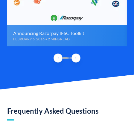
Announcing Razorpay IFSC Toolkit
FEBRUARY 6, 2016 • 2 MINS READ
Frequently Asked Questions