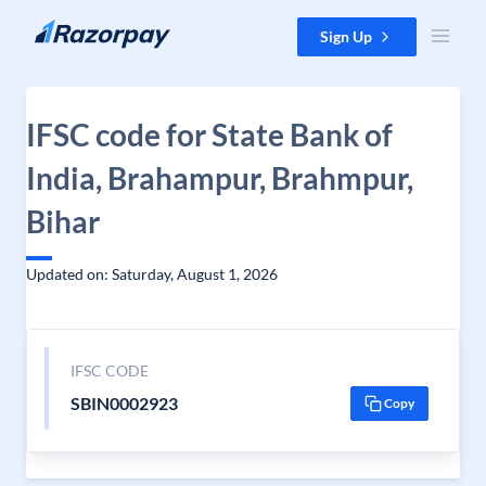
Skip to content
Sign Up
IFSC code for State Bank of
India, Brahampur, Brahmpur,
Bihar
Updated on: Saturday, August 1, 2026
IFSC CODE
SBIN0002923
Copy