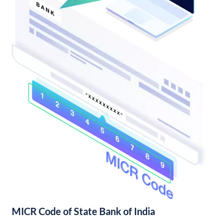
MICR Code of State Bank of India