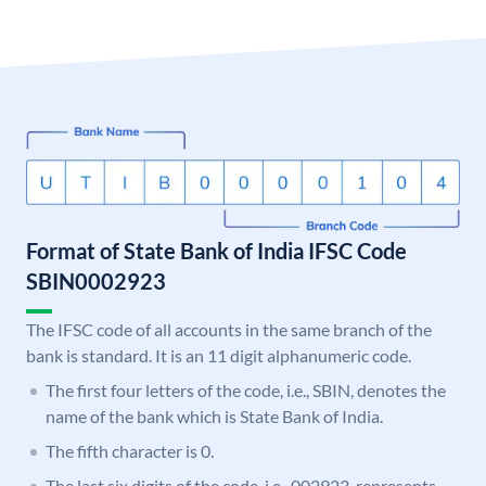
Format of State Bank of India IFSC Code
SBIN0002923
The IFSC code of all accounts in the same branch of the
bank is standard. It is an 11 digit alphanumeric code.
The first four letters of the code, i.e., SBIN, denotes the
name of the bank which is State Bank of India.
The fifth character is 0.
The last six digits of the code, i.e., 002923, represents