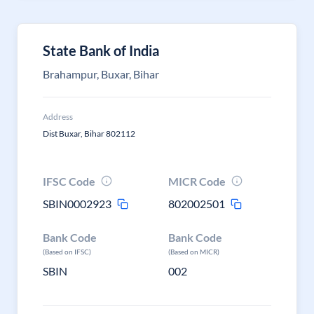
State Bank of India
Brahampur, Buxar, Bihar
Address
Dist Buxar, Bihar 802112
IFSC Code
MICR Code
SBIN0002923
802002501
Bank Code
Bank Code
(Based on IFSC)
(Based on MICR)
SBIN
002