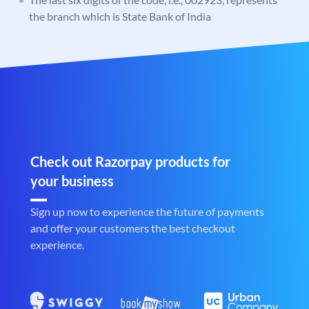
the branch which is State Bank of India
Check out Razorpay products for
your business
Sign up now to experience the future of payments
and offer your customers the best checkout
experience.