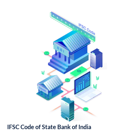
IFSC Code of State Bank of India