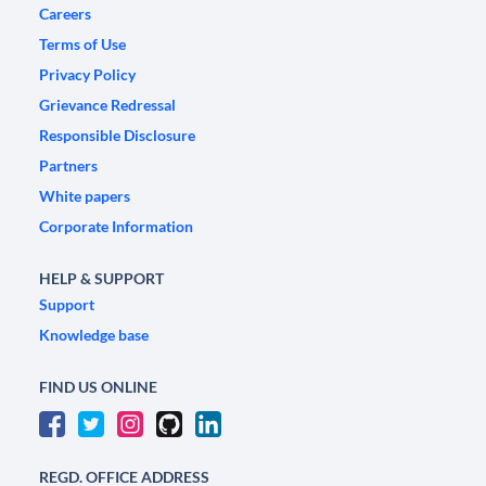
Careers
Terms of Use
Privacy Policy
Grievance Redressal
Responsible Disclosure
Partners
White papers
Corporate Information
HELP & SUPPORT
Support
Knowledge base
FIND US ONLINE
REGD. OFFICE ADDRESS