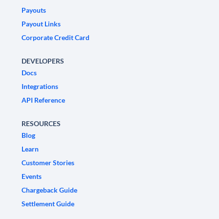
Payouts
Payout Links
Corporate Credit Card
DEVELOPERS
Docs
Integrations
API Reference
RESOURCES
Blog
Learn
Customer Stories
Events
Chargeback Guide
Settlement Guide