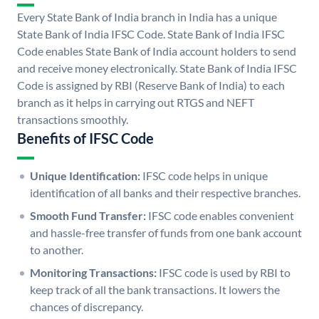
Every State Bank of India branch in India has a unique
State Bank of India IFSC Code. State Bank of India IFSC
Code enables State Bank of India account holders to send
and receive money electronically. State Bank of India IFSC
Code is assigned by RBI (Reserve Bank of India) to each
branch as it helps in carrying out RTGS and NEFT
transactions smoothly.
Benefits of IFSC Code
Unique Identification:
IFSC code helps in unique
identification of all banks and their respective branches.
Smooth Fund Transfer:
IFSC code enables convenient
and hassle-free transfer of funds from one bank account
to another.
Monitoring Transactions:
IFSC code is used by RBI to
keep track of all the bank transactions. It lowers the
chances of discrepancy.