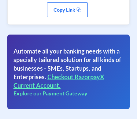
Copy Link
Automate all your banking needs with a
specially tailored solution for all kinds of
businesses - SMEs, Startups, and
Enterprises.
Checkout RazorpayX
Current Account.
Explore our Payment Gateway