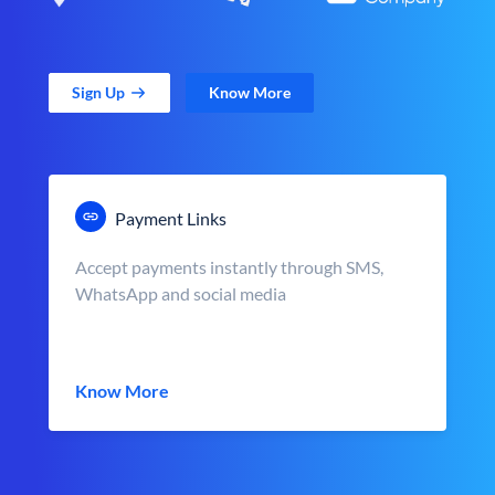
Sign Up
Know More
Payment Links
Accept payments instantly through SMS,
WhatsApp and social media
Know More