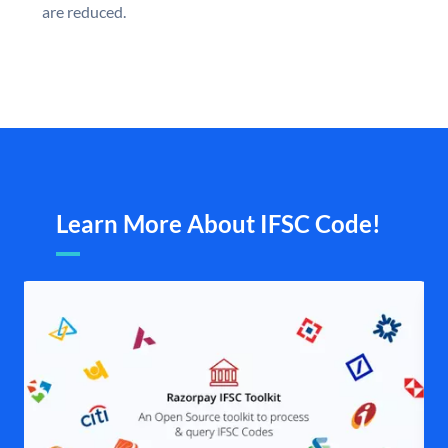
are reduced.
Learn More About IFSC Code!