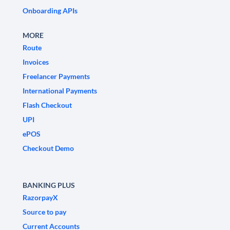
Onboarding APIs
MORE
Route
Invoices
Freelancer Payments
International Payments
Flash Checkout
UPI
ePOS
Checkout Demo
BANKING PLUS
RazorpayX
Source to pay
Current Accounts