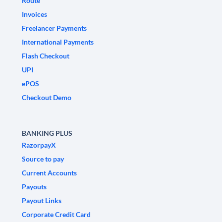
Route
Invoices
Freelancer Payments
International Payments
Flash Checkout
UPI
ePOS
Checkout Demo
BANKING PLUS
RazorpayX
Source to pay
Current Accounts
Payouts
Payout Links
Corporate Credit Card