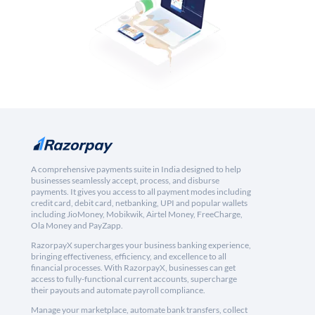
A comprehensive payments suite in India designed to help
businesses seamlessly accept, process, and disburse
payments. It gives you access to all payment modes including
credit card, debit card, netbanking, UPI and popular wallets
including JioMoney, Mobikwik, Airtel Money, FreeCharge,
Ola Money and PayZapp.
RazorpayX supercharges your business banking experience,
bringing effectiveness, efficiency, and excellence to all
financial processes. With RazorpayX, businesses can get
access to fully-functional current accounts, supercharge
their payouts and automate payroll compliance.
Manage your marketplace, automate bank transfers, collect