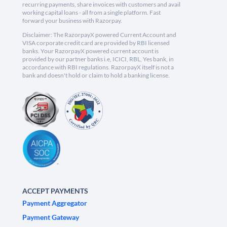
recurring payments, share invoices with customers and avail
working capital loans - all from a single platform. Fast
forward your business with Razorpay.
Disclaimer: The RazorpayX powered Current Account and
VISA corporate credit card are provided by RBI licensed
banks. Your RazorpayX powered current account is
provided by our partner banks i.e, ICICI, RBL, Yes bank, in
accordance with RBI regulations. RazorpayX itself is not a
bank and doesn't hold or claim to hold a banking license.
ACCEPT PAYMENTS
Payment Aggregator
Payment Gateway