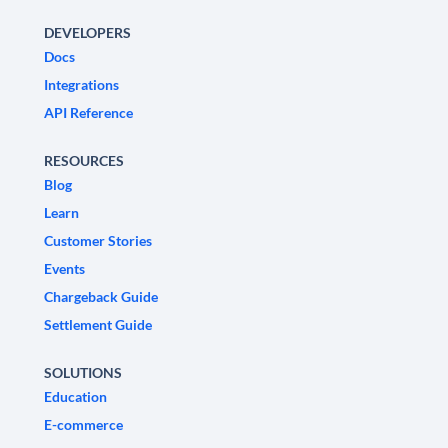
DEVELOPERS
Docs
Integrations
API Reference
RESOURCES
Blog
Learn
Customer Stories
Events
Chargeback Guide
Settlement Guide
SOLUTIONS
Education
E-commerce