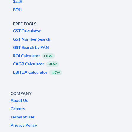
SaaS
BFSI
FREE TOOLS
GST Calculator
GST Number Search
GST Search by PAN
ROI Calculator
NEW
CAGR Calculator
NEW
EBITDA Calculator
NEW
COMPANY
About Us
Careers
Terms of Use
Privacy Policy