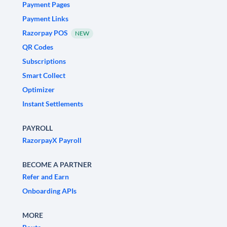
Payment Pages
Payment Links
Razorpay POS
NEW
QR Codes
Subscriptions
Smart Collect
Optimizer
Instant Settlements
PAYROLL
RazorpayX Payroll
BECOME A PARTNER
Refer and Earn
Onboarding APIs
MORE