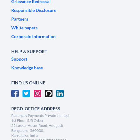
Grievance Redressal
Responsible Disclosure
Partners
White papers
Corporate Information
HELP & SUPPORT
Support
Knowledge base
FIND US ONLINE
REGD. OFFICE ADDRESS
Razorpay Payments Private Limited,
1st Floor, SJR Cyber,
22 Laskar Hosur Road, Adugodi,
Bengaluru, 560030,
Karnataka, India