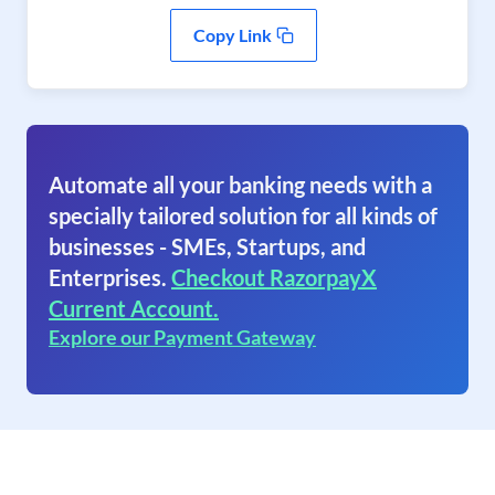
Copy Link
Automate all your banking needs with a
specially tailored solution for all kinds of
businesses - SMEs, Startups, and
Enterprises.
Checkout RazorpayX
Current Account.
Explore our Payment Gateway