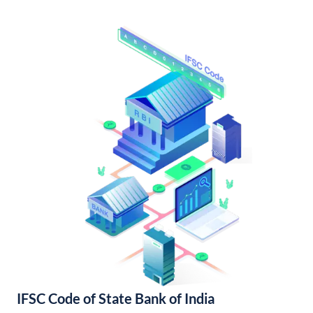
IFSC Code of State Bank of India