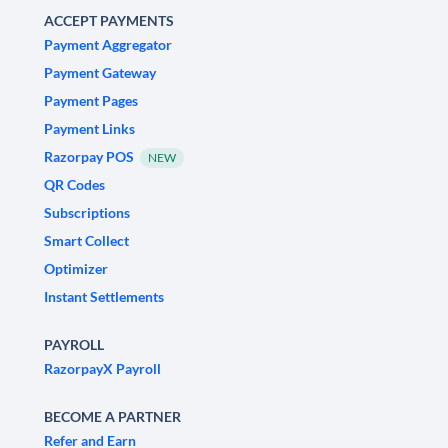
ACCEPT PAYMENTS
Payment Aggregator
Payment Gateway
Payment Pages
Payment Links
Razorpay POS
NEW
QR Codes
Subscriptions
Smart Collect
Optimizer
Instant Settlements
PAYROLL
RazorpayX Payroll
BECOME A PARTNER
Refer and Earn