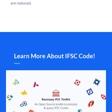
are reduced.
Learn More About IFSC Code!