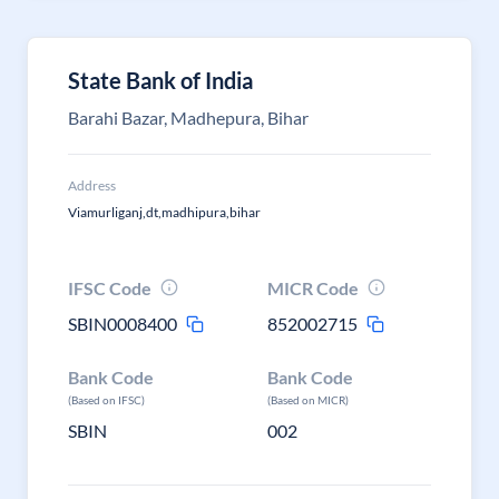
State Bank of India
Barahi Bazar, Madhepura, Bihar
Address
Viamurliganj,dt,madhipura,bihar
IFSC Code
MICR Code
SBIN0008400
852002715
Bank Code
Bank Code
(Based on IFSC)
(Based on MICR)
SBIN
002