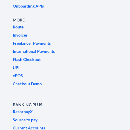
Onboarding APIs
MORE
Route
Invoices
Freelancer Payments
International Payments
Flash Checkout
UPI
ePOS
Checkout Demo
BANKING PLUS
RazorpayX
Source to pay
Current Accounts