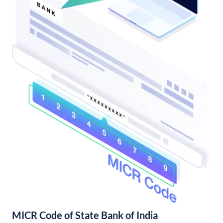
MICR Code of State Bank of India