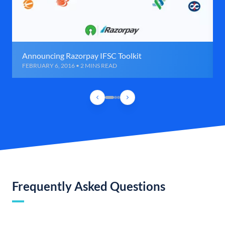
Announcing Razorpay IFSC Toolkit
FEBRUARY 6, 2016 • 2 MINS READ
Frequently Asked Questions