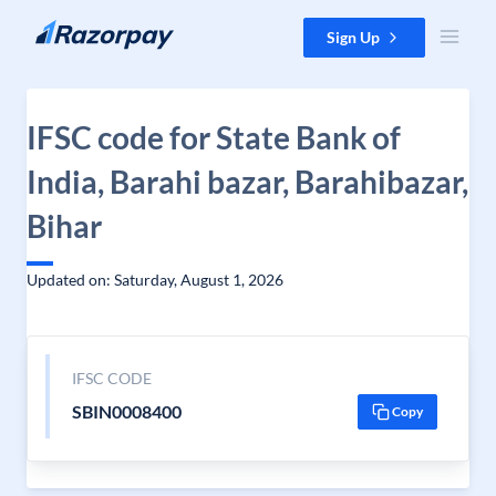
Skip to content
Sign Up
IFSC code for State Bank of
India, Barahi bazar, Barahibazar,
Bihar
Updated on: Saturday, August 1, 2026
IFSC CODE
SBIN0008400
Copy