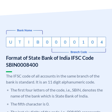
Format of State Bank of India IFSC Code
SBIN0008400
The IFSC code of all accounts in the same branch of the
bank is standard. It is an 11 digit alphanumeric code.
The first four letters of the code, i.e., SBIN, denotes the
name of the bank which is State Bank of India.
The fifth character is 0.
The last six digits of the code, i.e., 008400, represents