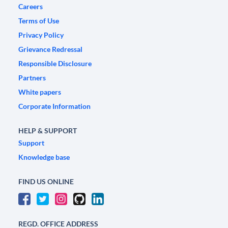
Careers
Terms of Use
Privacy Policy
Grievance Redressal
Responsible Disclosure
Partners
White papers
Corporate Information
HELP & SUPPORT
Support
Knowledge base
FIND US ONLINE
REGD. OFFICE ADDRESS