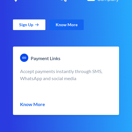
Sign Up
Know More
Payment Links
Accept payments instantly through SMS,
WhatsApp and social media
Know More