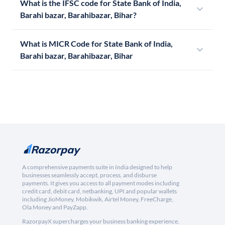
What is the IFSC code for State Bank of India,
Barahi bazar, Barahibazar, Bihar?
What is MICR Code for State Bank of India,
Barahi bazar, Barahibazar, Bihar
A comprehensive payments suite in India designed to help
businesses seamlessly accept, process, and disburse
payments. It gives you access to all payment modes including
credit card, debit card, netbanking, UPI and popular wallets
including JioMoney, Mobikwik, Airtel Money, FreeCharge,
Ola Money and PayZapp.
RazorpayX supercharges your business banking experience,