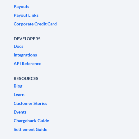
Payouts
Payout Links
Corporate Credit Card
DEVELOPERS
Docs
Integrations
API Reference
RESOURCES
Blog
Learn
Customer Stories
Events
Chargeback Guide
Settlement Guide