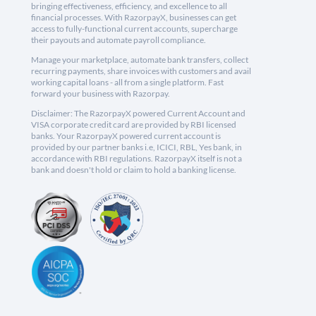
bringing effectiveness, efficiency, and excellence to all
financial processes. With RazorpayX, businesses can get
access to fully-functional current accounts, supercharge
their payouts and automate payroll compliance.
Manage your marketplace, automate bank transfers, collect
recurring payments, share invoices with customers and avail
working capital loans - all from a single platform. Fast
forward your business with Razorpay.
Disclaimer: The RazorpayX powered Current Account and
VISA corporate credit card are provided by RBI licensed
banks. Your RazorpayX powered current account is
provided by our partner banks i.e, ICICI, RBL, Yes bank, in
accordance with RBI regulations. RazorpayX itself is not a
bank and doesn't hold or claim to hold a banking license.