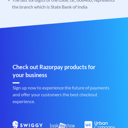
the branch which is State Bank of India
Check out Razorpay products for
your business
Sign up now to experience the future of payments
and offer your customers the best checkout
experience.