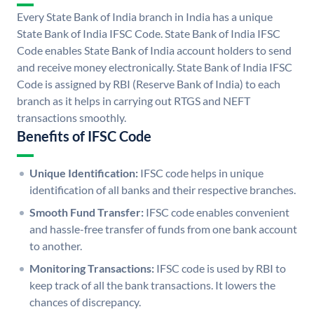
Every State Bank of India branch in India has a unique
State Bank of India IFSC Code. State Bank of India IFSC
Code enables State Bank of India account holders to send
and receive money electronically. State Bank of India IFSC
Code is assigned by RBI (Reserve Bank of India) to each
branch as it helps in carrying out RTGS and NEFT
transactions smoothly.
Benefits of IFSC Code
Unique Identification:
IFSC code helps in unique
identification of all banks and their respective branches.
Smooth Fund Transfer:
IFSC code enables convenient
and hassle-free transfer of funds from one bank account
to another.
Monitoring Transactions:
IFSC code is used by RBI to
keep track of all the bank transactions. It lowers the
chances of discrepancy.