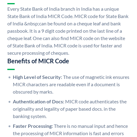
Every State Bank of India branch in India has a unique
State Bank of India MICR Code. MICR code for State Bank
of India &nbsp;can be found on a cheque leaf and bank
passbook. It is a 9 digit code printed on the last line of a
cheque leaf. One can also find MICR code on the website
of State Bank of India. MICR code is used for faster and
secure processing of cheques.
Benefits of MICR Code
High Level of Security:
The use of magnetic ink ensures
MICR characters are readable even if a document is
obscured by marks.
Authentication of Docs:
MICR code authenticates the
originality and legality of paper based docs. in the
banking system.
Faster Processing:
There is no manual input and hence
the processing of MICR information is fast and errors