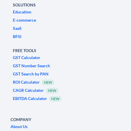
SOLUTIONS
Education
E-commerce
SaaS
BFSI
FREE TOOLS
GST Calculator
GST Number Search
GST Search by PAN
ROI Calculator
NEW
CAGR Calculator
NEW
EBITDA Calculator
NEW
COMPANY
About Us