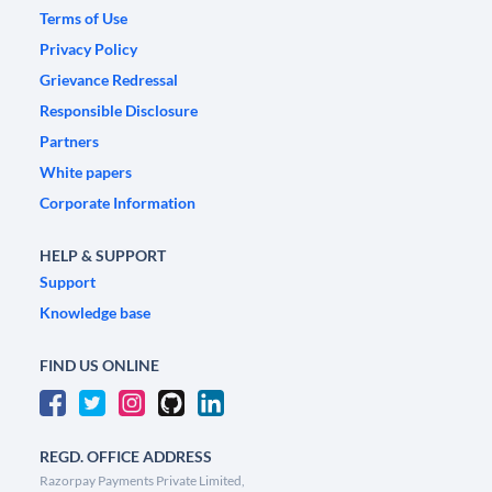
Terms of Use
Privacy Policy
Grievance Redressal
Responsible Disclosure
Partners
White papers
Corporate Information
HELP & SUPPORT
Support
Knowledge base
FIND US ONLINE
REGD. OFFICE ADDRESS
Razorpay Payments Private Limited,