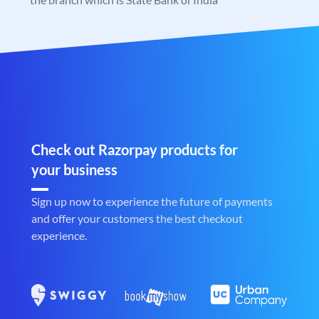
Check out Razorpay products for
your business
Sign up now to experience the future of payments
and offer your customers the best checkout
experience.