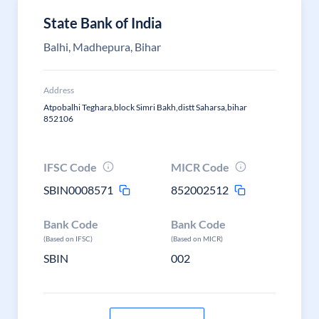
State Bank of India
Balhi, Madhepura, Bihar
Address
Atpobalhi Teghara,block Simri Bakh,distt Saharsa,bihar
852106
IFSC Code
MICR Code
SBIN0008571
852002512
Bank Code
Bank Code
(Based on IFSC)
(Based on MICR)
SBIN
002