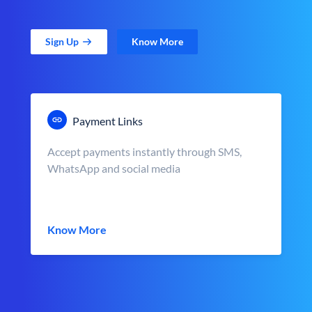
Sign Up
Know More
Payment Links
Accept payments instantly through SMS,
WhatsApp and social media
Know More