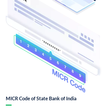
MICR Code of State Bank of India