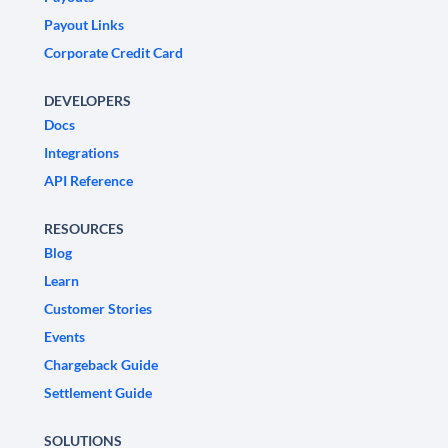
Payout Links
Corporate Credit Card
DEVELOPERS
Docs
Integrations
API Reference
RESOURCES
Blog
Learn
Customer Stories
Events
Chargeback Guide
Settlement Guide
SOLUTIONS