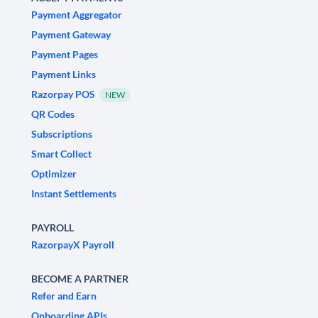
Payment Aggregator
Payment Gateway
Payment Pages
Payment Links
Razorpay POS
NEW
QR Codes
Subscriptions
Smart Collect
Optimizer
Instant Settlements
PAYROLL
RazorpayX Payroll
BECOME A PARTNER
Refer and Earn
Onboarding APIs