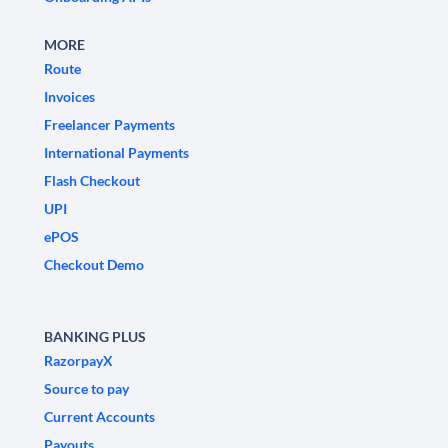
MORE
Route
Invoices
Freelancer Payments
International Payments
Flash Checkout
UPI
ePOS
Checkout Demo
BANKING PLUS
RazorpayX
Source to pay
Current Accounts
Payouts