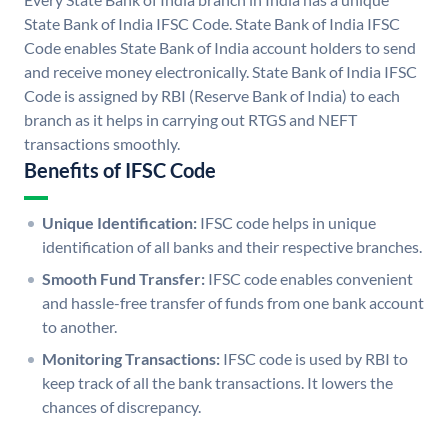
State Bank of India IFSC Code. State Bank of India IFSC
Code enables State Bank of India account holders to send
and receive money electronically. State Bank of India IFSC
Code is assigned by RBI (Reserve Bank of India) to each
branch as it helps in carrying out RTGS and NEFT
transactions smoothly.
Benefits of IFSC Code
Unique Identification:
IFSC code helps in unique
identification of all banks and their respective branches.
Smooth Fund Transfer:
IFSC code enables convenient
and hassle-free transfer of funds from one bank account
to another.
Monitoring Transactions:
IFSC code is used by RBI to
keep track of all the bank transactions. It lowers the
chances of discrepancy.