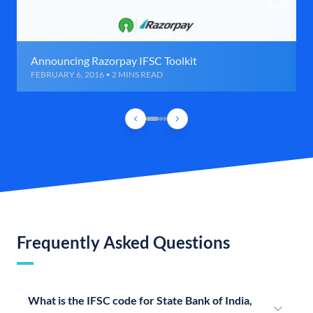
Announcing Razorpay IFSC Toolkit
FEBRUARY 6, 2016 • 2 MINS READ
Frequently Asked Questions
What is the IFSC code for State Bank of India,