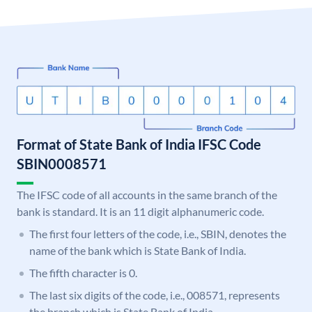
Format of State Bank of India IFSC Code
SBIN0008571
The IFSC code of all accounts in the same branch of the
bank is standard. It is an 11 digit alphanumeric code.
The first four letters of the code, i.e., SBIN, denotes the
name of the bank which is State Bank of India.
The fifth character is 0.
The last six digits of the code, i.e., 008571, represents
the branch which is State Bank of India