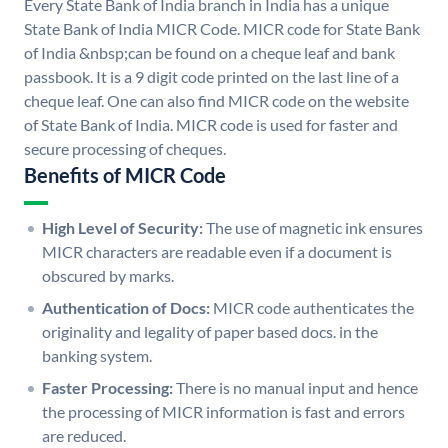
Every State Bank of India branch in India has a unique
State Bank of India MICR Code. MICR code for State Bank
of India &nbsp;can be found on a cheque leaf and bank
passbook. It is a 9 digit code printed on the last line of a
cheque leaf. One can also find MICR code on the website
of State Bank of India. MICR code is used for faster and
secure processing of cheques.
Benefits of MICR Code
High Level of Security:
The use of magnetic ink ensures
MICR characters are readable even if a document is
obscured by marks.
Authentication of Docs:
MICR code authenticates the
originality and legality of paper based docs. in the
banking system.
Faster Processing:
There is no manual input and hence
the processing of MICR information is fast and errors
are reduced.