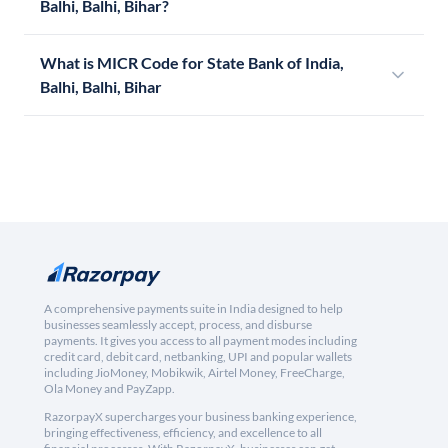
Balhi, Balhi, Bihar?
What is MICR Code for State Bank of India,
Balhi, Balhi, Bihar
A comprehensive payments suite in India designed to help
businesses seamlessly accept, process, and disburse
payments. It gives you access to all payment modes including
credit card, debit card, netbanking, UPI and popular wallets
including JioMoney, Mobikwik, Airtel Money, FreeCharge,
Ola Money and PayZapp.
RazorpayX supercharges your business banking experience,
bringing effectiveness, efficiency, and excellence to all