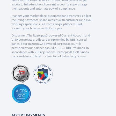
financial processes. With RazorpayX, businesses can get
access to fully-functional current accounts, supercharge
their payouts and automate payroll compliance.
Manage your marketplace, automate bank transfers, collect
recurring payments, share invoices with customers and avail
working capital loans - all from a single platform. Fast
forward your business with Razorpay.
Disclaimer: The RazorpayX powered Current Account and
VISA corporate credit card are provided by RBI licensed
banks. Your RazorpayX powered current account is
provided by our partner banks i.e, ICICI, RBL, Yes bank, in
accordance with RBI regulations. RazorpayX itself is not a
bank and doesn't hold or claim to hold a banking license.
ACCEPT PAYMENTS