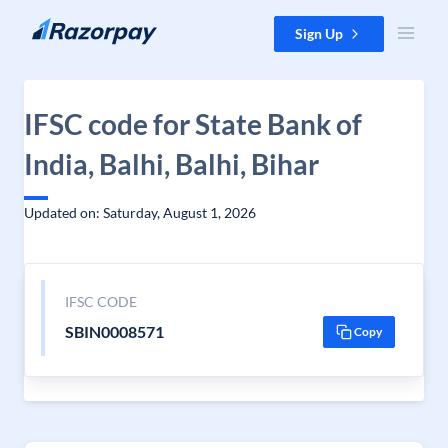
Skip to content
Sign Up
IFSC code for State Bank of
India, Balhi, Balhi, Bihar
Updated on: Saturday, August 1, 2026
IFSC CODE
SBIN0008571
Copy