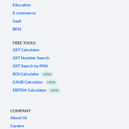
Education
E-commerce
SaaS
BFSI
FREE TOOLS
GST Calculator
GST Number Search
GST Search by PAN
ROI Calculator
NEW
CAGR Calculator
NEW
EBITDA Calculator
NEW
COMPANY
About Us
Careers