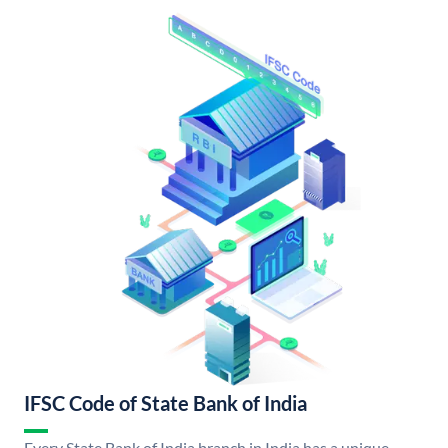
IFSC Code of State Bank of India
Every State Bank of India branch in India has a unique