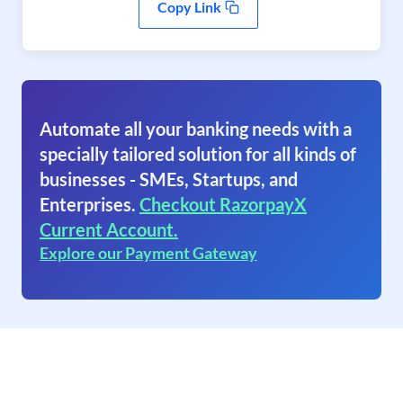
Copy Link
Automate all your banking needs with a
specially tailored solution for all kinds of
businesses - SMEs, Startups, and
Enterprises.
Checkout RazorpayX
Current Account.
Explore our Payment Gateway