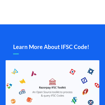
Learn More About IFSC Code!