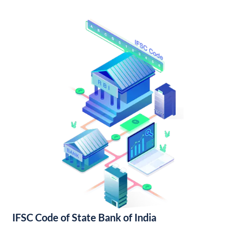
IFSC Code of State Bank of India