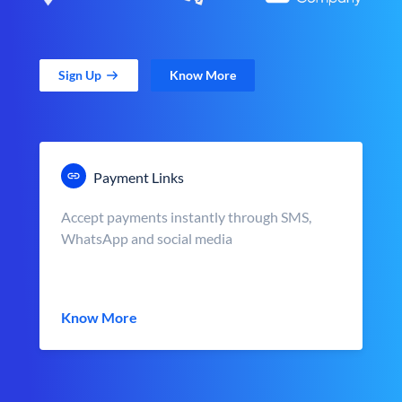
Sign Up
Know More
Payment Links
Accept payments instantly through SMS,
WhatsApp and social media
Know More