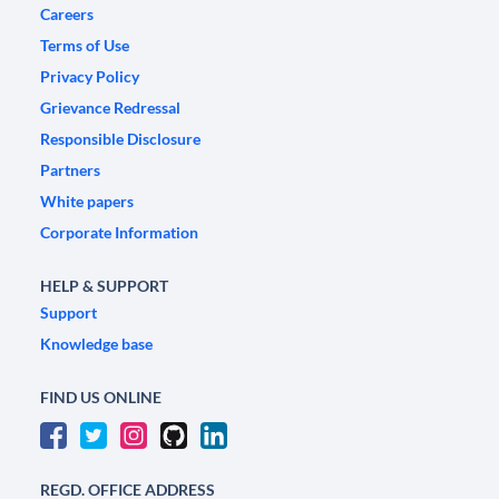
Careers
Terms of Use
Privacy Policy
Grievance Redressal
Responsible Disclosure
Partners
White papers
Corporate Information
HELP & SUPPORT
Support
Knowledge base
FIND US ONLINE
REGD. OFFICE ADDRESS