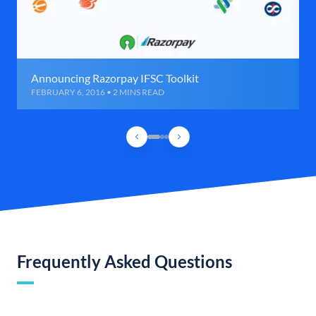
Announcing Razorpay IFSC Toolkit
FEBRUARY 6, 2016 • 2 MINS READ
Frequently Asked Questions