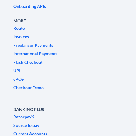
Onboarding APIs
MORE
Route
Invoices
Freelancer Payments
International Payments
Flash Checkout
UPI
ePOS
Checkout Demo
BANKING PLUS
RazorpayX
Source to pay
Current Accounts