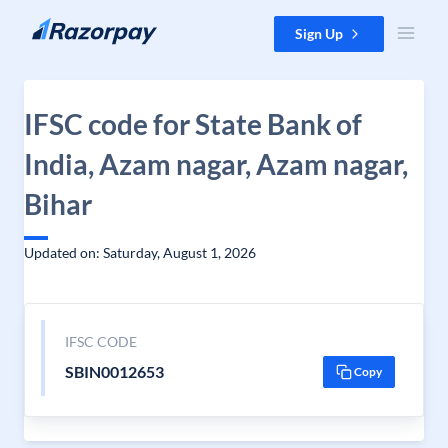
Skip to content
Sign Up
IFSC code for State Bank of
India, Azam nagar, Azam nagar,
Bihar
Updated on: Saturday, August 1, 2026
IFSC CODE
SBIN0012653
Copy