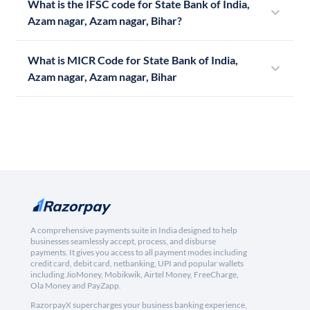
What is the IFSC code for State Bank of India,
Azam nagar, Azam nagar, Bihar?
What is MICR Code for State Bank of India,
Azam nagar, Azam nagar, Bihar
A comprehensive payments suite in India designed to help
businesses seamlessly accept, process, and disburse
payments. It gives you access to all payment modes including
credit card, debit card, netbanking, UPI and popular wallets
including JioMoney, Mobikwik, Airtel Money, FreeCharge,
Ola Money and PayZapp.
RazorpayX supercharges your business banking experience,