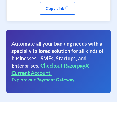
Copy Link
Automate all your banking needs with a
specially tailored solution for all kinds of
businesses - SMEs, Startups, and
Enterprises.
Checkout RazorpayX
Current Account.
Explore our Payment Gateway