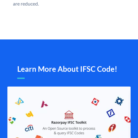
are reduced.
Learn More About IFSC Code!