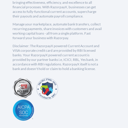
bringing effectiveness, efficiency, and excellence to all
financial processes. With RazorpayX, businesses can get
access to fully-functional current accounts, supercharge
their payouts and automate payroll compliance.
Manage your marketplace, automate bank transfers, collect
recurring payments, share invoices with customers and avail
working capital loans - all from a single platform. Fast
forward your business with Razorpay.
Disclaimer: The RazorpayX powered Current Account and
VISA corporate credit card are provided by RBI licensed
banks. Your RazorpayX powered current account is
provided by our partner banks i.e, ICICI, RBL, Yes bank, in
accordance with RBI regulations. RazorpayX itself is not a
bank and doesn't hold or claim to hold a banking license.