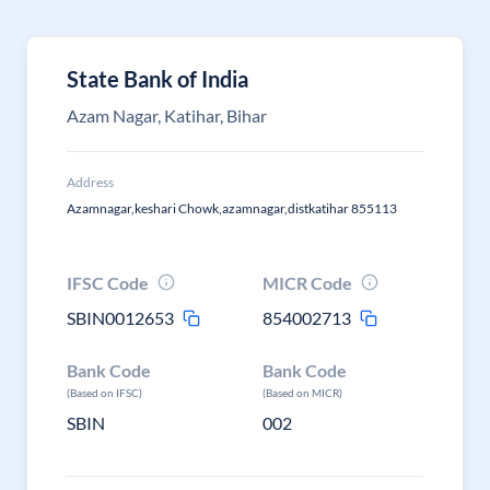
State Bank of India
Azam Nagar, Katihar, Bihar
Address
Azamnagar,keshari Chowk,azamnagar,distkatihar 855113
IFSC Code
MICR Code
SBIN0012653
854002713
Bank Code
Bank Code
(Based on IFSC)
(Based on MICR)
SBIN
002