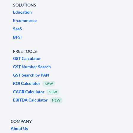
SOLUTIONS
Education
E-commerce
SaaS
BFSI
FREE TOOLS
GST Calculator
GST Number Search
GST Search by PAN
ROI Calculator
NEW
CAGR Calculator
NEW
EBITDA Calculator
NEW
COMPANY
About Us