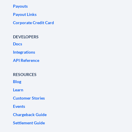
Payouts
Payout Links
Corporate Credit Card
DEVELOPERS
Docs
Integrations
API Reference
RESOURCES
Blog
Learn
Customer Stories
Events
Chargeback Guide
Settlement Guide