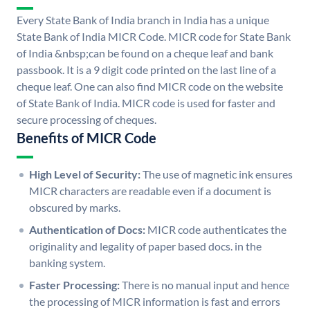
Every State Bank of India branch in India has a unique
State Bank of India MICR Code. MICR code for State Bank
of India &nbsp;can be found on a cheque leaf and bank
passbook. It is a 9 digit code printed on the last line of a
cheque leaf. One can also find MICR code on the website
of State Bank of India. MICR code is used for faster and
secure processing of cheques.
Benefits of MICR Code
High Level of Security:
The use of magnetic ink ensures
MICR characters are readable even if a document is
obscured by marks.
Authentication of Docs:
MICR code authenticates the
originality and legality of paper based docs. in the
banking system.
Faster Processing:
There is no manual input and hence
the processing of MICR information is fast and errors