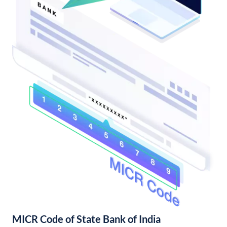
MICR Code of State Bank of India