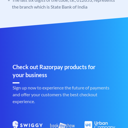
the branch which is State Bank of India
Check out Razorpay products for
your business
Sign up now to experience the future of payments
and offer your customers the best checkout
experience.