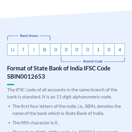
Format of State Bank of India IFSC Code
SBIN0012653
The IFSC code of all accounts in the same branch of the
bank is standard. It is an 11 digit alphanumeric code.
The first four letters of the code, i.e., SBIN, denotes the
name of the bank which is State Bank of India.
The fifth character is 0.
The last six digits of the code, i.e., 012653, represents