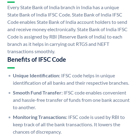
Every State Bank of India branch in India has a unique
State Bank of India IFSC Code. State Bank of India IFSC
Code enables State Bank of India account holders to send
and receive money electronically. State Bank of India IFSC
Code is assigned by RBI (Reserve Bank of India) to each
branch as it helps in carrying out RTGS and NEFT
transactions smoothly.
Benefits of IFSC Code
Unique Identification:
IFSC code helps in unique
identification of all banks and their respective branches.
Smooth Fund Transfer:
IFSC code enables convenient
and hassle-free transfer of funds from one bank account
to another.
Monitoring Transactions:
IFSC code is used by RBI to
keep track of all the bank transactions. It lowers the
chances of discrepancy.