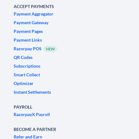
ACCEPT PAYMENTS
Payment Aggregator
Payment Gateway
Payment Pages
Payment Links
Razorpay POS
NEW
QR Codes
Subscriptions
Smart Collect
Optimizer
Instant Settlements
PAYROLL
RazorpayX Payroll
BECOME A PARTNER
Refer and Earn