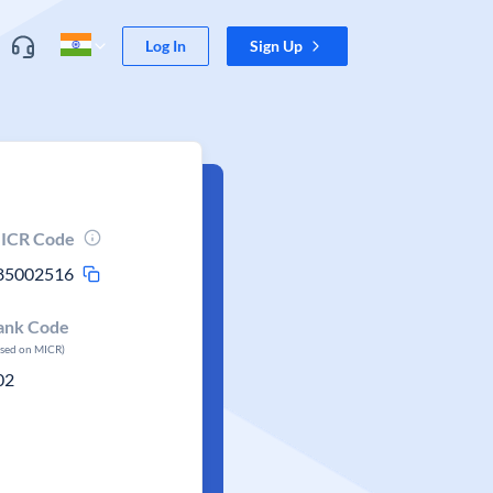
Log In
Sign Up
ICR Code
85002516
ank Code
ased on MICR)
02