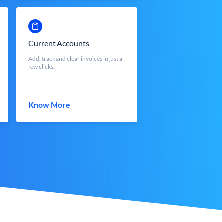
Current Accounts
Add, track and clear invoices in just a
few clicks.
Know More