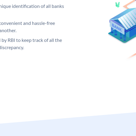
ique identification of all banks
convenient and hassle-free
another.
 by RBI to keep track of all the
discrepancy.