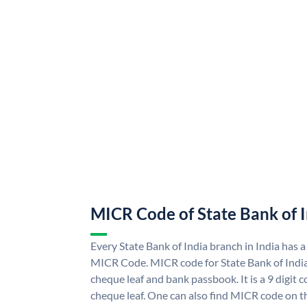
MICR Code of State Bank of 
Every State Bank of India branch in India has a
MICR Code. MICR code for State Bank of Indi
cheque leaf and bank passbook. It is a 9 digit co
cheque leaf. One can also find MICR code on th