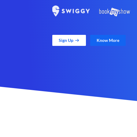
Sign Up
Know More