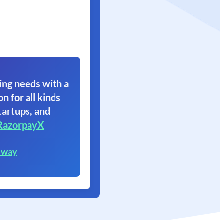
ing needs with a
on for all kinds
tartups, and
RazorpayX
eway