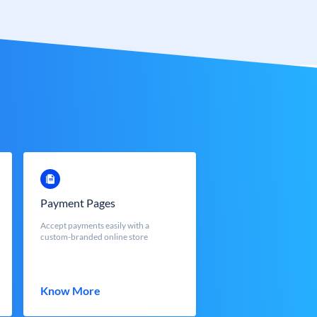
Payment Pages
Accept payments easily with a
custom-branded online store
Know More