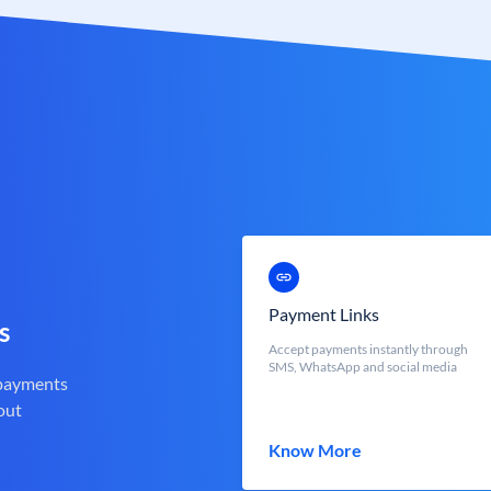
Payment Links
s
Accept payments instantly through
SMS, WhatsApp and social media
 payments
out
Know More