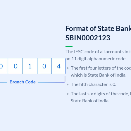
Format of State Bank
SBIN0002123
The IFSC code of all accounts in 
an 11 digit alphanumeric code.
The first four letters of the c
which is State Bank of India.
The fifth character is 0.
The last six digits of the code,
State Bank of India