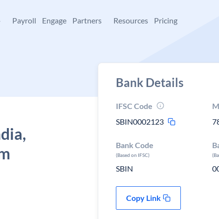
+
Payroll
Engage
Partners
Resources
Pricing
Bank Details
IFSC Code
M
SBIN0002123
7
dia,
Bank Code
B
am
(Based on IFSC)
(B
SBIN
0
Copy Link