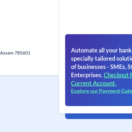
Automate all your bank
t Assam 785601
specially tailored soluti
of businesses - SMEs, S
Enterprises.
Checkout 
Current Account.
Explore our Payment Gat