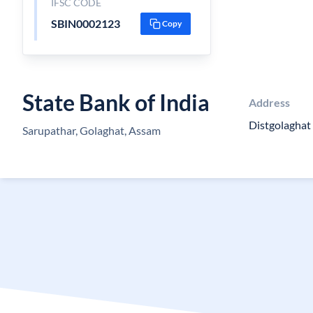
IFSC CODE
SBIN0002123
Copy
State Bank of India
Address
Distgolagha
Sarupathar, Golaghat, Assam