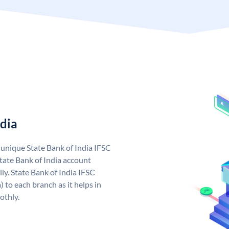
ndia
a unique State Bank of India IFSC
tate Bank of India account
ly. State Bank of India IFSC
 to each branch as it helps in
othly.