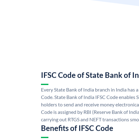
IFSC Code of State Bank of I
Every State Bank of India branch in India has 
Code. State Bank of India IFSC Code enables S
holders to send and receive money electronical
Code is assigned by RBI (Reserve Bank of India)
carrying out RTGS and NEFT transactions smo
Benefits of IFSC Code