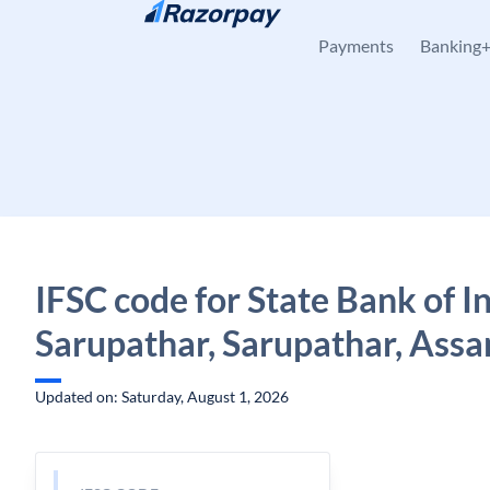
Skip to content
Payments
Banking
IFSC code for State Bank of In
Sarupathar, Sarupathar, Ass
Updated on: Saturday, August 1, 2026