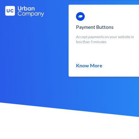
Payment Buttons
Accept payments on your website in
less than 5 minutes
Know More