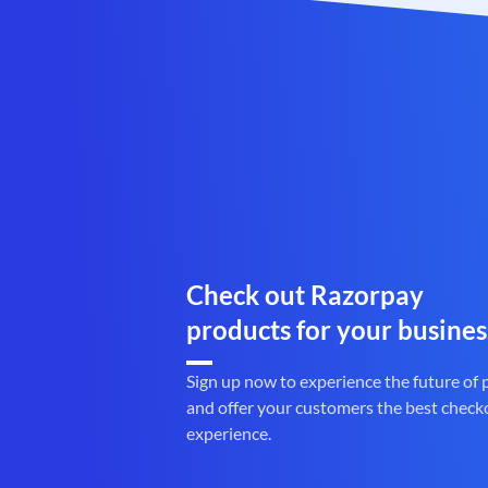
Check out Razorpay
products for your busines
Sign up now to experience the future of
and offer your customers the best check
experience.