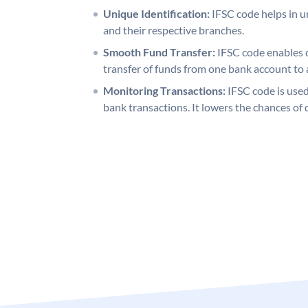
Unique Identification:
IFSC code helps in un
and their respective branches.
Smooth Fund Transfer:
IFSC code enables 
transfer of funds from one bank account to 
Monitoring Transactions:
IFSC code is used
bank transactions. It lowers the chances of 