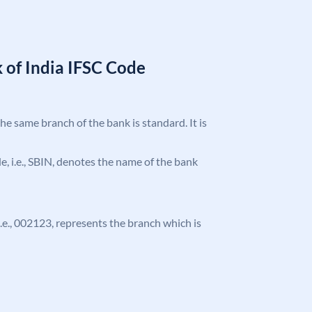
 of India IFSC Code
the same branch of the bank is standard. It is
ode, i.e., SBIN, denotes the name of the bank
 i.e., 002123, represents the branch which is