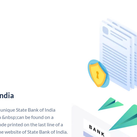
India
 unique State Bank of India
a &nbsp;can be found on a
de printed on the last line of a
e website of State Bank of India.