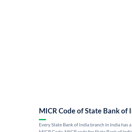
MICR Code of State Bank of 
Every State Bank of India branch in India has a
MICR Code. MICR code for State Bank of Indi