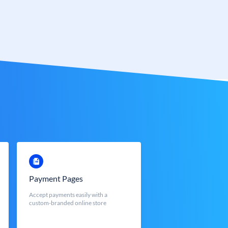
Payment Pages
Accept payments easily with a
custom-branded online store