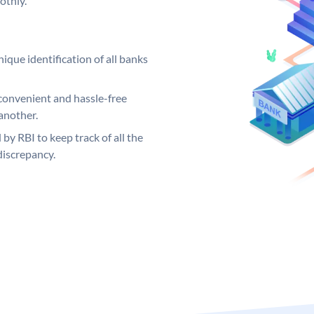
othly.
ique identification of all banks
convenient and hassle-free
another.
 by RBI to keep track of all the
discrepancy.