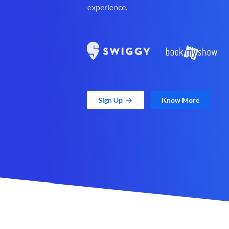
experience.
Sign Up
Know More