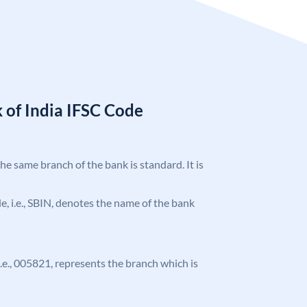
 of India IFSC Code
the same branch of the bank is standard. It is
ode, i.e., SBIN, denotes the name of the bank
 i.e., 005821, represents the branch which is