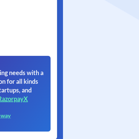
ing needs with a
on for all kinds
tartups, and
RazorpayX
eway