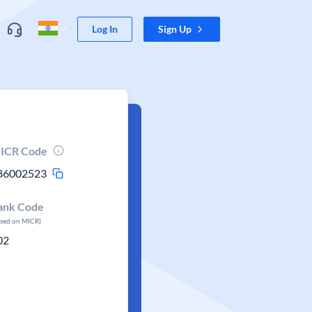
Log In
Sign Up
ICR Code
86002523
ank Code
ased on MICR)
02