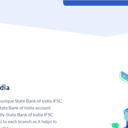
ndia
a unique State Bank of India IFSC
tate Bank of India account
ly. State Bank of India IFSC
 to each branch as it helps in