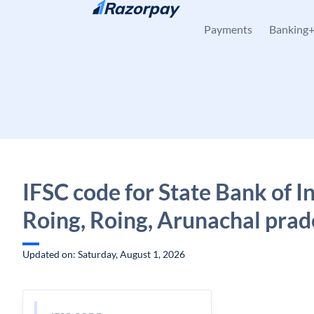
Skip to content
Payments
Banking
IFSC code for State Bank of In
Roing, Roing, Arunachal pra
Updated on: Saturday, August 1, 2026