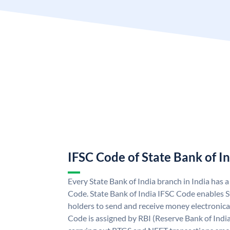
IFSC Code of State Bank of I
Every State Bank of India branch in India has 
Code. State Bank of India IFSC Code enables S
holders to send and receive money electronical
Code is assigned by RBI (Reserve Bank of India)