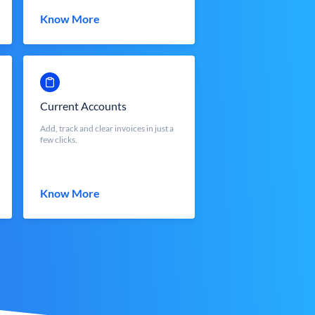
Know More
Current Accounts
Add, track and clear invoices in just a
few clicks.
Know More