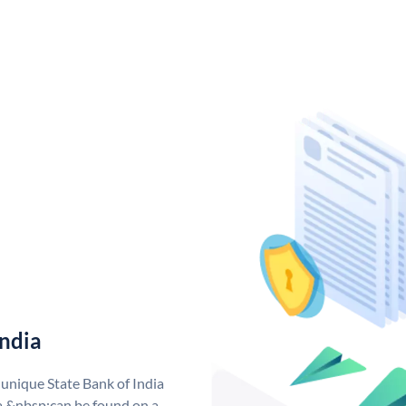
India
 unique State Bank of India
a &nbsp;can be found on a