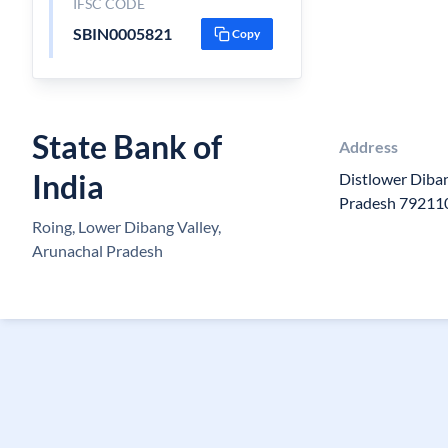
IFSC CODE
SBIN0005821
Copy
State Bank of
Address
India
Distlower Diban
Pradesh 79211
Roing, Lower Dibang Valley,
Arunachal Pradesh