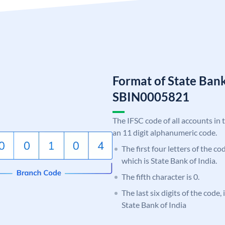
Format of State Bank
SBIN0005821
The IFSC code of all accounts in 
an 11 digit alphanumeric code.
The first four letters of the c
which is State Bank of India.
The fifth character is 0.
The last six digits of the code,
State Bank of India