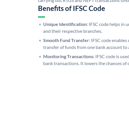
carrying out RTGS and NEFT transactions smo
Benefits of IFSC Code
Unique Identification:
IFSC code helps in un
and their respective branches.
Smooth Fund Transfer:
IFSC code enables 
transfer of funds from one bank account to 
Monitoring Transactions:
IFSC code is used
bank transactions. It lowers the chances of 