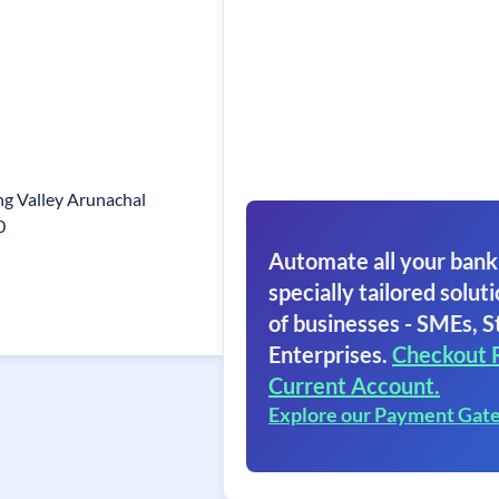
g Valley Arunachal
0
Automate all your bank
specially tailored soluti
of businesses - SMEs, S
Enterprises.
Checkout 
Current Account.
Explore our Payment Gat