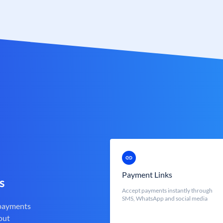
Payment Links
s
Accept payments instantly through
SMS, WhatsApp and social media
 payments
out