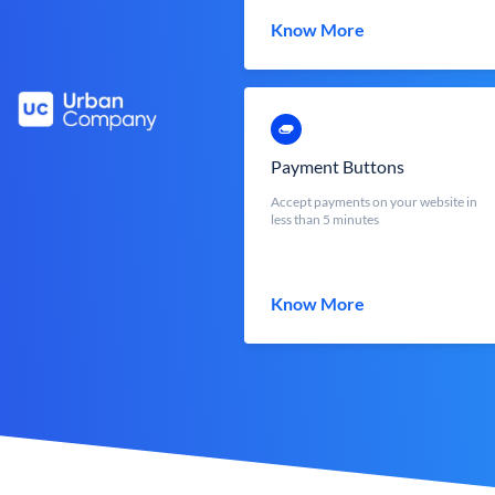
Know More
Payment Buttons
Accept payments on your website in
less than 5 minutes
Know More