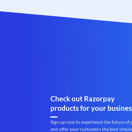
Check out Razorpay
products for your busines
Sign up now to experience the future of
and offer your customers the best check