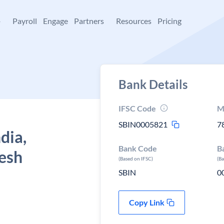
+
Payroll
Engage
Partners
Resources
Pricing
Bank Details
IFSC Code
M
SBIN0005821
7
dia,
Bank Code
B
desh
(Based on IFSC)
(B
SBIN
0
Copy Link