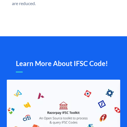
are reduced.
Learn More About IFSC Code!