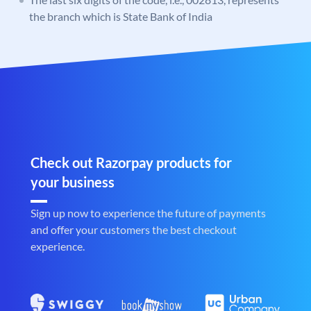
the branch which is State Bank of India
Check out Razorpay products for
your business
Sign up now to experience the future of payments
and offer your customers the best checkout
experience.