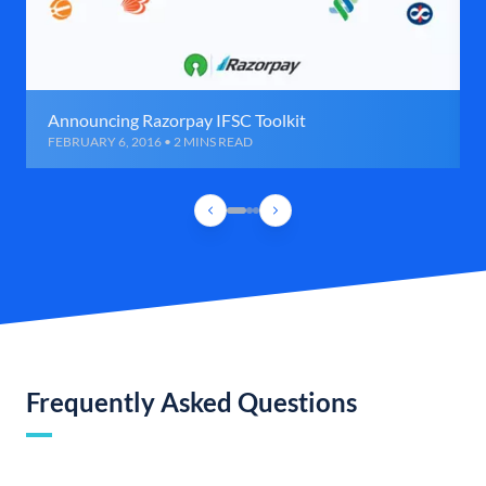
Announcing Razorpay IFSC Toolkit
FEBRUARY 6, 2016 • 2 MINS READ
Frequently Asked Questions