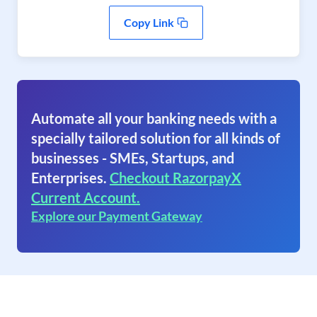
Copy Link
Automate all your banking needs with a
specially tailored solution for all kinds of
businesses - SMEs, Startups, and
Enterprises.
Checkout RazorpayX
Current Account.
Explore our Payment Gateway