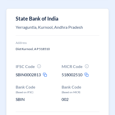
State Bank of India
Yerraguntla, Kurnool, Andhra Pradesh
Address
Dist Kurnool, A P 518510
IFSC Code
MICR Code
SBIN0002813
518002510
Bank Code
Bank Code
(Based on IFSC)
(Based on MICR)
SBIN
002