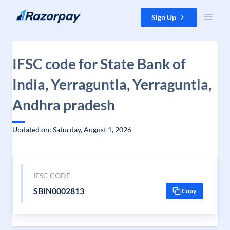
Skip to content
Sign Up
IFSC code for State Bank of
India, Yerraguntla, Yerraguntla,
Andhra pradesh
Updated on: Saturday, August 1, 2026
IFSC CODE
SBIN0002813
Copy