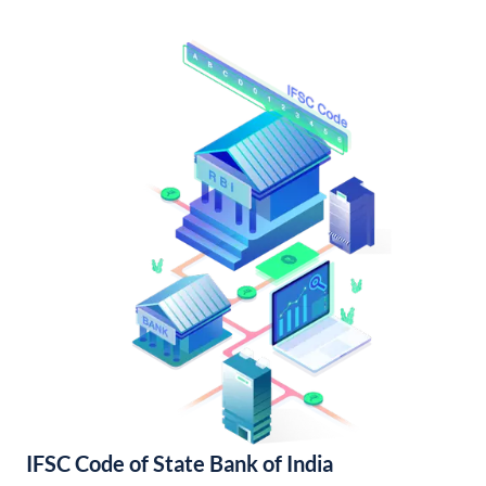
IFSC Code of State Bank of India