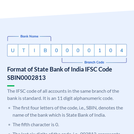
Format of State Bank of India IFSC Code
SBIN0002813
The IFSC code of all accounts in the same branch of the
bank is standard. It is an 11 digit alphanumeric code.
The first four letters of the code, i.e., SBIN, denotes the
name of the bank which is State Bank of India.
The fifth character is 0.
The last six digits of the code, i.e., 002813, represents