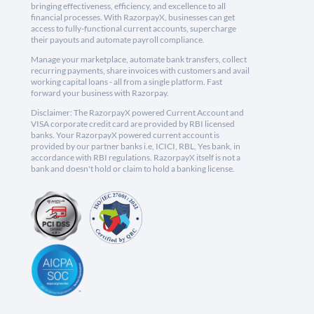
bringing effectiveness, efficiency, and excellence to all
financial processes. With RazorpayX, businesses can get
access to fully-functional current accounts, supercharge
their payouts and automate payroll compliance.
Manage your marketplace, automate bank transfers, collect
recurring payments, share invoices with customers and avail
working capital loans - all from a single platform. Fast
forward your business with Razorpay.
Disclaimer: The RazorpayX powered Current Account and
VISA corporate credit card are provided by RBI licensed
banks. Your RazorpayX powered current account is
provided by our partner banks i.e, ICICI, RBL, Yes bank, in
accordance with RBI regulations. RazorpayX itself is not a
bank and doesn't hold or claim to hold a banking license.