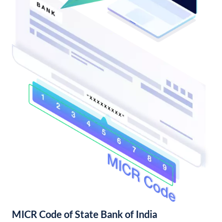
MICR Code of State Bank of India