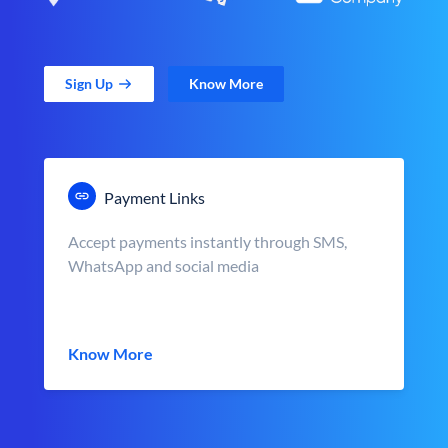
Sign Up
Know More
Payment Links
Accept payments instantly through SMS,
WhatsApp and social media
Know More