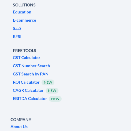
SOLUTIONS
Education
E-commerce
SaaS
BFSI
FREE TOOLS
GST Calculator
GST Number Search
GST Search by PAN
ROI Calculator
NEW
CAGR Calculator
NEW
EBITDA Calculator
NEW
COMPANY
About Us