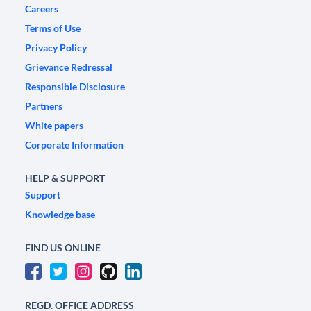
Careers
Terms of Use
Privacy Policy
Grievance Redressal
Responsible Disclosure
Partners
White papers
Corporate Information
HELP & SUPPORT
Support
Knowledge base
FIND US ONLINE
REGD. OFFICE ADDRESS