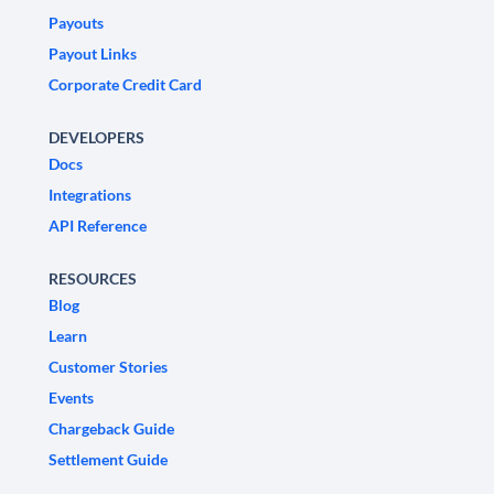
Payouts
Payout Links
Corporate Credit Card
DEVELOPERS
Docs
Integrations
API Reference
RESOURCES
Blog
Learn
Customer Stories
Events
Chargeback Guide
Settlement Guide