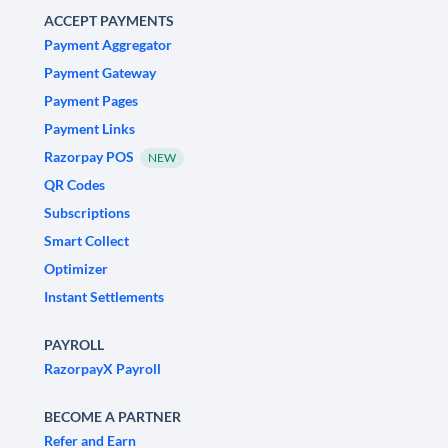
ACCEPT PAYMENTS
Payment Aggregator
Payment Gateway
Payment Pages
Payment Links
Razorpay POS
NEW
QR Codes
Subscriptions
Smart Collect
Optimizer
Instant Settlements
PAYROLL
RazorpayX Payroll
BECOME A PARTNER
Refer and Earn