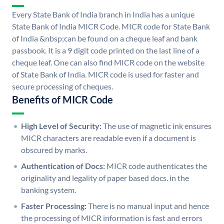
Every State Bank of India branch in India has a unique
State Bank of India MICR Code. MICR code for State Bank
of India &nbsp;can be found on a cheque leaf and bank
passbook. It is a 9 digit code printed on the last line of a
cheque leaf. One can also find MICR code on the website
of State Bank of India. MICR code is used for faster and
secure processing of cheques.
Benefits of MICR Code
High Level of Security:
The use of magnetic ink ensures
MICR characters are readable even if a document is
obscured by marks.
Authentication of Docs:
MICR code authenticates the
originality and legality of paper based docs. in the
banking system.
Faster Processing:
There is no manual input and hence
the processing of MICR information is fast and errors