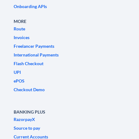
Onboarding APIs
MORE
Route
Invoices
Freelancer Payments
International Payments
Flash Checkout
UPI
ePOS
Checkout Demo
BANKING PLUS
RazorpayX
Source to pay
Current Accounts