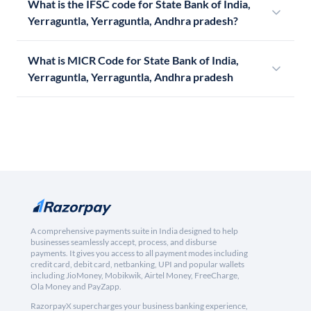
What is the IFSC code for State Bank of India,
Yerraguntla, Yerraguntla, Andhra pradesh?
What is MICR Code for State Bank of India,
Yerraguntla, Yerraguntla, Andhra pradesh
A comprehensive payments suite in India designed to help
businesses seamlessly accept, process, and disburse
payments. It gives you access to all payment modes including
credit card, debit card, netbanking, UPI and popular wallets
including JioMoney, Mobikwik, Airtel Money, FreeCharge,
Ola Money and PayZapp.
RazorpayX supercharges your business banking experience,