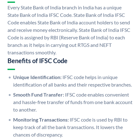
Every State Bank of India branch in India has a unique
State Bank of India IFSC Code. State Bank of India IFSC
Code enables State Bank of India account holders to send
and receive money electronically. State Bank of India IFSC
Code is assigned by RBI (Reserve Bank of India) to each
branch as it helps in carrying out RTGS and NEFT
transactions smoothly.
Benefits of IFSC Code
Unique Identification:
IFSC code helps in unique
identification of all banks and their respective branches.
Smooth Fund Transfer:
IFSC code enables convenient
and hassle-free transfer of funds from one bank account
to another.
Monitoring Transactions:
IFSC code is used by RBI to
keep track of all the bank transactions. It lowers the
chances of discrepancy.