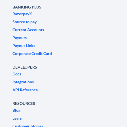
BANKING PLUS
RazorpayX
Source to pay
Current Accounts
Payouts
Payout Links
Corporate Credit Card
DEVELOPERS
Docs
Integrations
API Reference
RESOURCES
Blog
Learn
Customer Stories