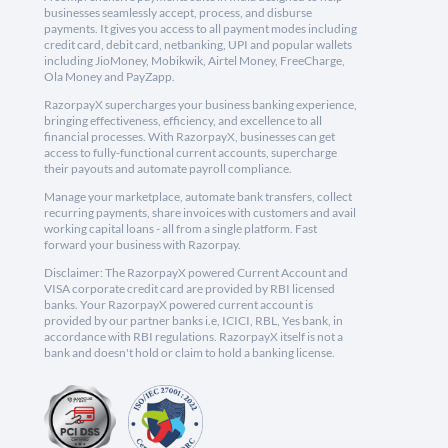
businesses seamlessly accept, process, and disburse
payments. It gives you access to all payment modes including
credit card, debit card, netbanking, UPI and popular wallets
including JioMoney, Mobikwik, Airtel Money, FreeCharge,
Ola Money and PayZapp.
RazorpayX supercharges your business banking experience,
bringing effectiveness, efficiency, and excellence to all
financial processes. With RazorpayX, businesses can get
access to fully-functional current accounts, supercharge
their payouts and automate payroll compliance.
Manage your marketplace, automate bank transfers, collect
recurring payments, share invoices with customers and avail
working capital loans - all from a single platform. Fast
forward your business with Razorpay.
Disclaimer: The RazorpayX powered Current Account and
VISA corporate credit card are provided by RBI licensed
banks. Your RazorpayX powered current account is
provided by our partner banks i.e, ICICI, RBL, Yes bank, in
accordance with RBI regulations. RazorpayX itself is not a
bank and doesn't hold or claim to hold a banking license.