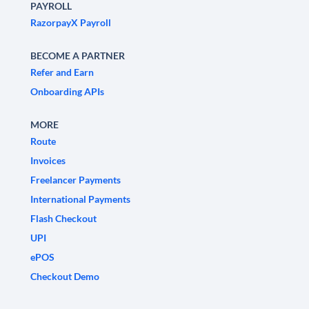
PAYROLL
RazorpayX Payroll
BECOME A PARTNER
Refer and Earn
Onboarding APIs
MORE
Route
Invoices
Freelancer Payments
International Payments
Flash Checkout
UPI
ePOS
Checkout Demo