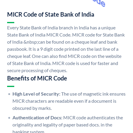
MICR Code of State Bank of India
Every State Bank of India branch in India has a unique
State Bank of India MICR Code. MICR code for State Bank
of India &nbsp;can be found on a cheque leaf and bank
passbook. It is a 9 digit code printed on the last line of a
cheque leaf. One can also find MICR code on the website
of State Bank of India. MICR code is used for faster and
secure processing of cheques.
Benefits of MICR Code
High Level of Security:
The use of magnetic ink ensures
MICR characters are readable even if a document is
obscured by marks.
Authentication of Docs:
MICR code authenticates the
originality and legality of paper based docs. in the
banking system.