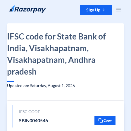
Skip to content
Sign Up
IFSC code for State Bank of
India, Visakhapatnam,
Visakhapatnam, Andhra
pradesh
Updated on: Saturday, August 1, 2026
IFSC CODE
SBIN0040546
Copy