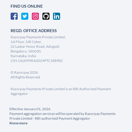
FIND US ONLINE
REGD. OFFICE ADDRESS
Razorpay Payments Private Limited,
1st Floor, SJR Cyber,
22 Laskar Hosur Road, Adugodi,
Bengaluru, 560030,
Karnataka, India
CIN: U62099KA2024PTC188982
©
Razorpay
2026
All Rights Reserved
Razorpay Payments Private Limited is an RBI Authorised Payment
Aggregator
Effective January 01, 2026
Payment aggregation services will be operated by Razorpay Payments
Private Limited - RBI authorised Payment Aggregator
Know more