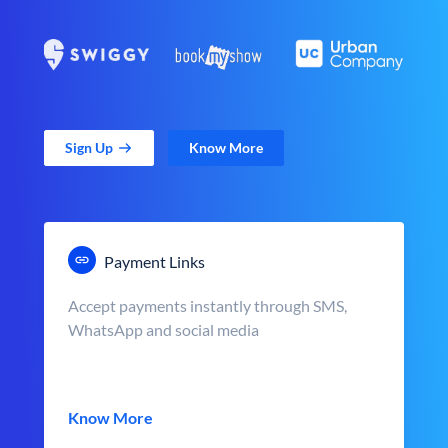
Sign Up
Know More
Payment Links
Accept payments instantly through SMS,
WhatsApp and social media
Know More