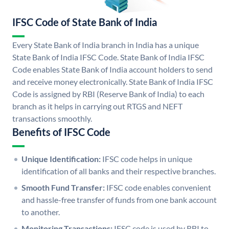
IFSC Code of State Bank of India
Every State Bank of India branch in India has a unique
State Bank of India IFSC Code. State Bank of India IFSC
Code enables State Bank of India account holders to send
and receive money electronically. State Bank of India IFSC
Code is assigned by RBI (Reserve Bank of India) to each
branch as it helps in carrying out RTGS and NEFT
transactions smoothly.
Benefits of IFSC Code
Unique Identification:
IFSC code helps in unique
identification of all banks and their respective branches.
Smooth Fund Transfer:
IFSC code enables convenient
and hassle-free transfer of funds from one bank account
to another.
Monitoring Transactions:
IFSC code is used by RBI to