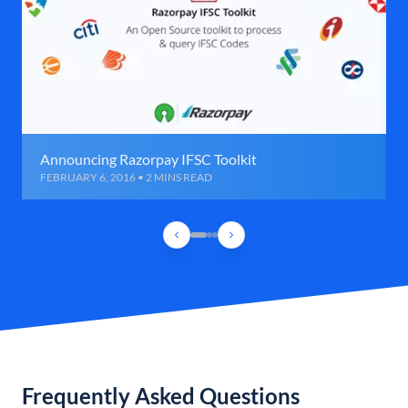
Announcing Razorpay IFSC Toolkit
FEBRUARY 6, 2016 • 2 MINS READ
Frequently Asked Questions