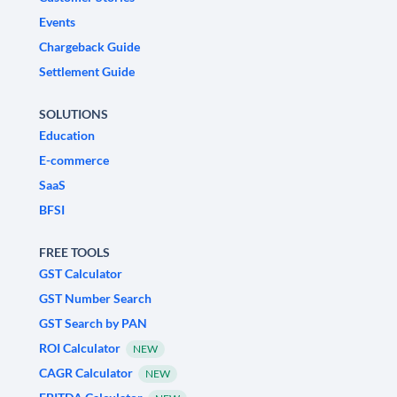
Events
Chargeback Guide
Settlement Guide
SOLUTIONS
Education
E-commerce
SaaS
BFSI
FREE TOOLS
GST Calculator
GST Number Search
GST Search by PAN
ROI Calculator
NEW
CAGR Calculator
NEW