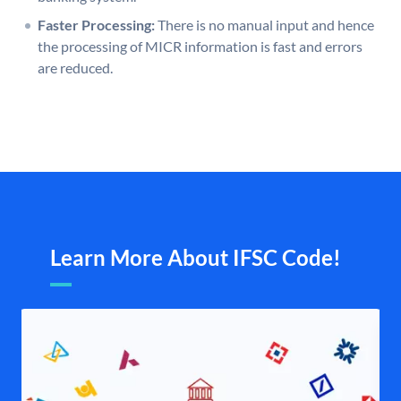
Faster Processing:
There is no manual input and hence
the processing of MICR information is fast and errors
are reduced.
Learn More About IFSC Code!