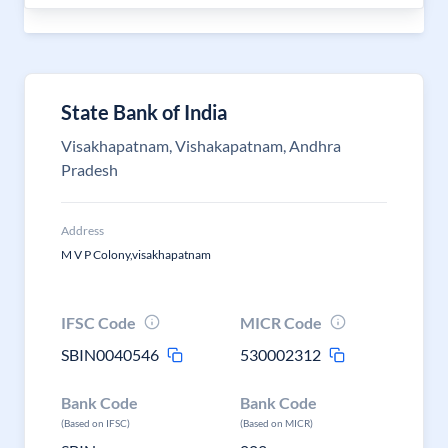
State Bank of India
Visakhapatnam, Vishakapatnam, Andhra
Pradesh
Address
M V P Colony,visakhapatnam
IFSC Code
MICR Code
SBIN0040546
530002312
Bank Code
Bank Code
(Based on IFSC)
(Based on MICR)