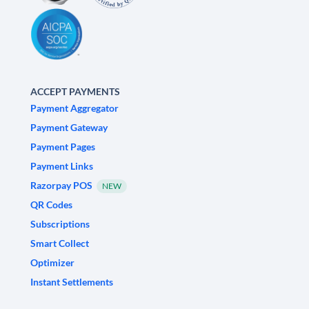
ACCEPT PAYMENTS
Payment Aggregator
Payment Gateway
Payment Pages
Payment Links
Razorpay POS
NEW
QR Codes
Subscriptions
Smart Collect
Optimizer
Instant Settlements