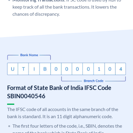
keep track of all the bank transactions. It lowers the
chances of discrepancy.
Format of State Bank of India IFSC Code
SBIN0040546
The IFSC code of all accounts in the same branch of the
bank is standard. It is an 11 digit alphanumeric code.
The first four letters of the code, i.e., SBIN, denotes the
name of the bank which is State Bank of India.