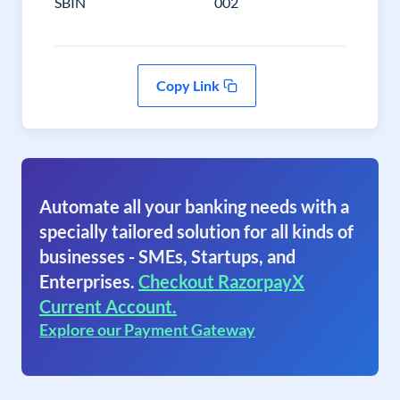
SBIN
002
Copy Link
Automate all your banking needs with a
specially tailored solution for all kinds of
businesses - SMEs, Startups, and
Enterprises.
Checkout RazorpayX
Current Account.
Explore our Payment Gateway