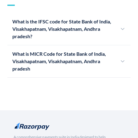
What is the IFSC code for State Bank of India,
Visakhapatnam, Visakhapatnam, Andhra
pradesh?
What is MICR Code for State Bank of India,
Visakhapatnam, Visakhapatnam, Andhra
pradesh
A comprehensive payments suite in India designed to help