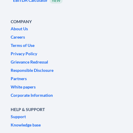
EBITDA Calculator
NEW
COMPANY
About Us
Careers
Terms of Use
Privacy Policy
Grievance Redressal
Responsible Disclosure
Partners
White papers
Corporate Information
HELP & SUPPORT
Support
Knowledge base