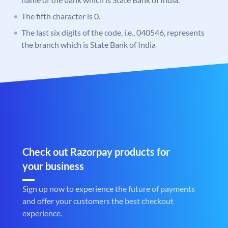
The fifth character is 0.
The last six digits of the code, i.e., 040546, represents
the branch which is State Bank of India
Check out Razorpay products for
your business
Sign up now to experience the future of payments
and offer your customers the best checkout
experience.