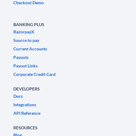
Checkout Demo
BANKING PLUS
RazorpayX
Source to pay
Current Accounts
Payouts
Payout Links
Corporate Credit Card
DEVELOPERS
Docs
Integrations
API Reference
RESOURCES
Blog