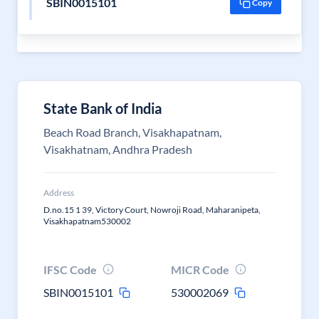
SBIN0015101
Copy
State Bank of India
Beach Road Branch, Visakhapatnam,
Visakhatnam, Andhra Pradesh
Address
D.no.15 1 39, Victory Court, Nowroji Road, Maharanipeta,
Visakhapatnam530002
IFSC Code
MICR Code
SBIN0015101
530002069