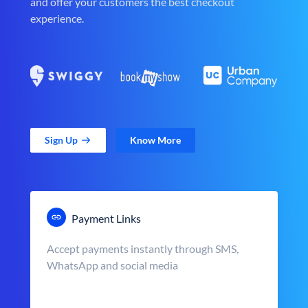
and offer your customers the best checkout
experience.
Sign Up
Know More
Payment Links
Accept payments instantly through SMS,
WhatsApp and social media