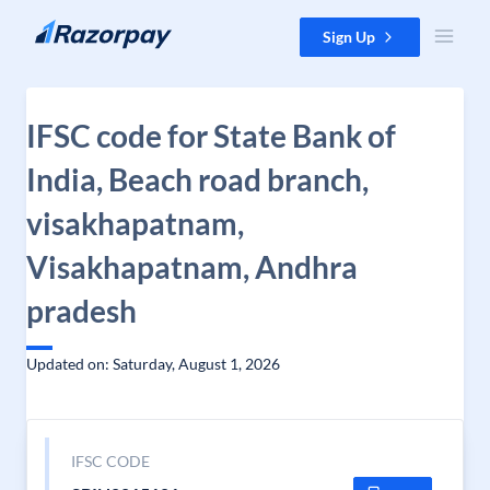
Skip to content
Sign Up
IFSC code for State Bank of
India, Beach road branch,
visakhapatnam,
Visakhapatnam, Andhra
pradesh
Updated on: Saturday, August 1, 2026
IFSC CODE