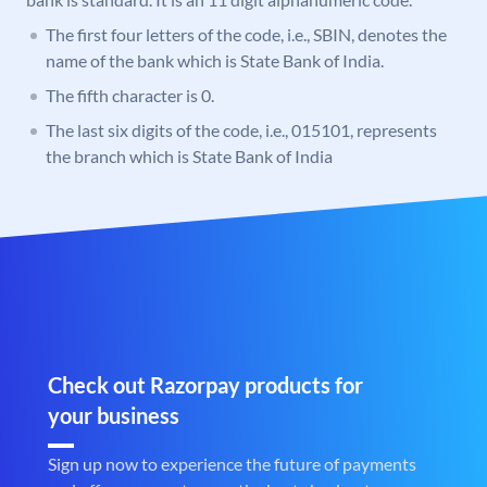
The first four letters of the code, i.e., SBIN, denotes the
name of the bank which is State Bank of India.
The fifth character is 0.
The last six digits of the code, i.e., 015101, represents
the branch which is State Bank of India
Check out Razorpay products for
your business
Sign up now to experience the future of payments