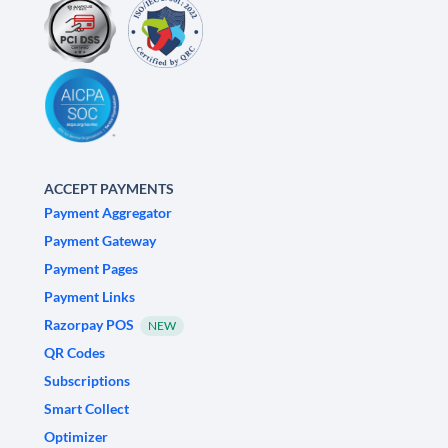
ACCEPT PAYMENTS
Payment Aggregator
Payment Gateway
Payment Pages
Payment Links
Razorpay POS
NEW
QR Codes
Subscriptions
Smart Collect
Optimizer