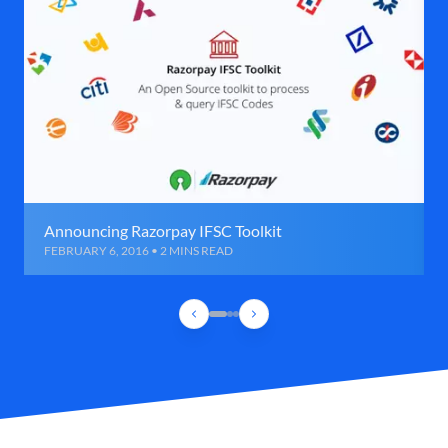
Announcing Razorpay IFSC Toolkit
FEBRUARY 6, 2016 • 2 MINS READ