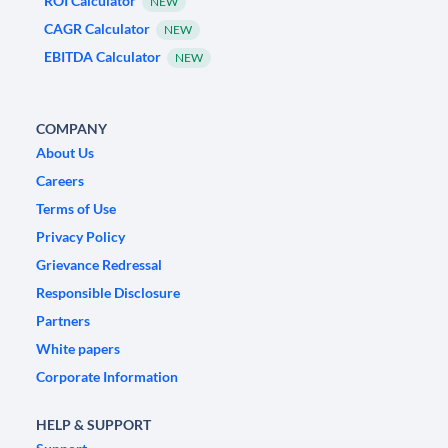
ROI Calculator
NEW
CAGR Calculator
NEW
EBITDA Calculator
NEW
COMPANY
About Us
Careers
Terms of Use
Privacy Policy
Grievance Redressal
Responsible Disclosure
Partners
White papers
Corporate Information
HELP & SUPPORT