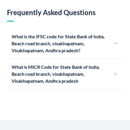
Frequently Asked Questions
What is the IFSC code for State Bank of India,
Beach road branch, visakhapatnam,
Visakhapatnam, Andhra pradesh?
What is MICR Code for State Bank of India,
Beach road branch, visakhapatnam,
Visakhapatnam, Andhra pradesh