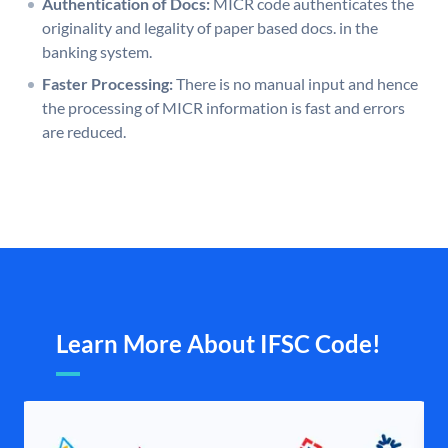
Authentication of Docs:
MICR code authenticates the
originality and legality of paper based docs. in the
banking system.
Faster Processing:
There is no manual input and hence
the processing of MICR information is fast and errors
are reduced.
Learn More About IFSC Code!