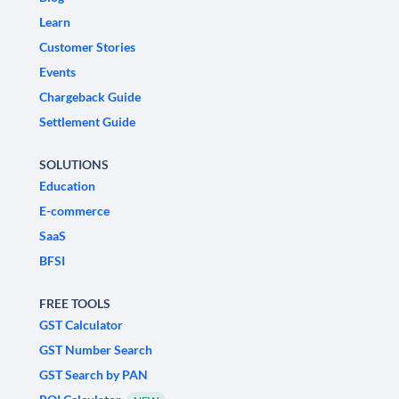
Learn
Customer Stories
Events
Chargeback Guide
Settlement Guide
SOLUTIONS
Education
E-commerce
SaaS
BFSI
FREE TOOLS
GST Calculator
GST Number Search
GST Search by PAN