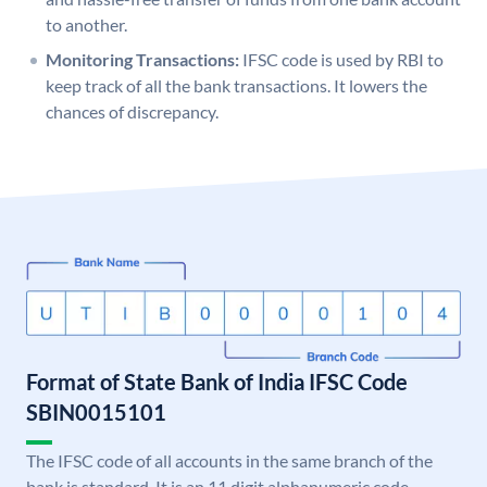
to another.
Monitoring Transactions:
IFSC code is used by RBI to
keep track of all the bank transactions. It lowers the
chances of discrepancy.
Format of State Bank of India IFSC Code
SBIN0015101
The IFSC code of all accounts in the same branch of the
bank is standard. It is an 11 digit alphanumeric code.