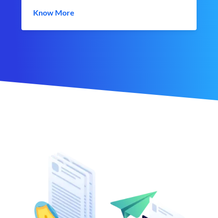
Know More