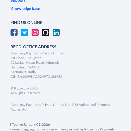
Support
Knowledge base
FIND US ONLINE
REGD. OFFICE ADDRESS
Razorpay Payments Private Limited,
1st Floor, SJR Cyber,
22 Laskar Hosur Road, Adugodi,
Bengaluru, 560030,
Karnataka, India
CIN: U62099KA2024PTC188982
©
Razorpay
2026
All Rights Reserved
Razorpay Payments Private Limited is an RBI Authorised Payment
Aggregator
Effective January 01, 2026
Payment aggregation services will be operated by Razorpay Payments