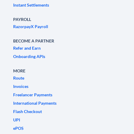
Instant Settlements
PAYROLL
RazorpayX Payroll
BECOME A PARTNER
Refer and Earn
Onboarding APIs
MORE
Route
Invoices
Freelancer Payments
International Payments
Flash Checkout
UPI
ePOS