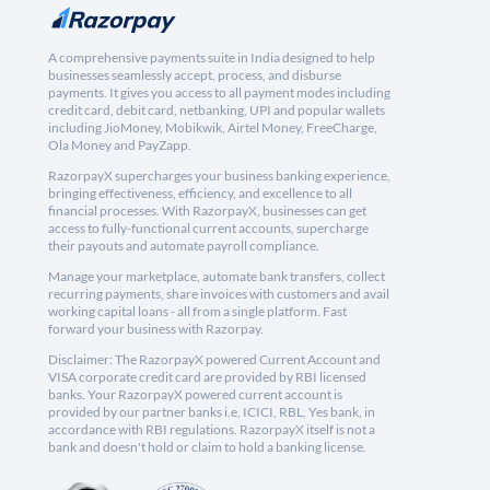
A comprehensive payments suite in India designed to help
businesses seamlessly accept, process, and disburse
payments. It gives you access to all payment modes including
credit card, debit card, netbanking, UPI and popular wallets
including JioMoney, Mobikwik, Airtel Money, FreeCharge,
Ola Money and PayZapp.
RazorpayX supercharges your business banking experience,
bringing effectiveness, efficiency, and excellence to all
financial processes. With RazorpayX, businesses can get
access to fully-functional current accounts, supercharge
their payouts and automate payroll compliance.
Manage your marketplace, automate bank transfers, collect
recurring payments, share invoices with customers and avail
working capital loans - all from a single platform. Fast
forward your business with Razorpay.
Disclaimer: The RazorpayX powered Current Account and
VISA corporate credit card are provided by RBI licensed
banks. Your RazorpayX powered current account is
provided by our partner banks i.e, ICICI, RBL, Yes bank, in
accordance with RBI regulations. RazorpayX itself is not a
bank and doesn't hold or claim to hold a banking license.