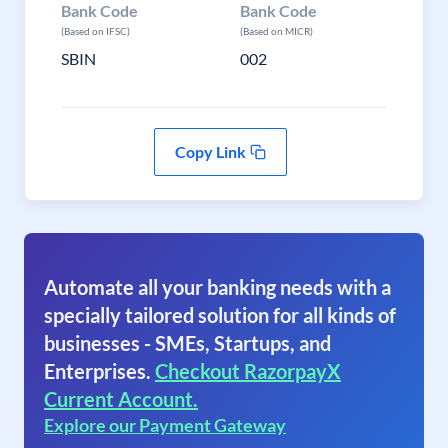
Bank Code
Bank Code
(Based on IFSC)
(Based on MICR)
SBIN
002
Copy Link
Automate all your banking needs with a
specially tailored solution for all kinds of
businesses - SMEs, Startups, and
Enterprises.
Checkout RazorpayX
Current Account.
Explore our Payment Gateway