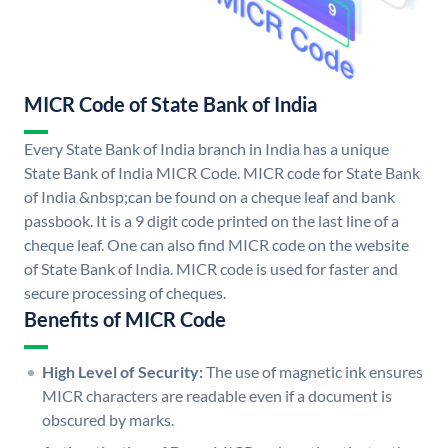
MICR Code of State Bank of India
Every State Bank of India branch in India has a unique
State Bank of India MICR Code. MICR code for State Bank
of India &nbsp;can be found on a cheque leaf and bank
passbook. It is a 9 digit code printed on the last line of a
cheque leaf. One can also find MICR code on the website
of State Bank of India. MICR code is used for faster and
secure processing of cheques.
Benefits of MICR Code
High Level of Security:
The use of magnetic ink ensures
MICR characters are readable even if a document is
obscured by marks.