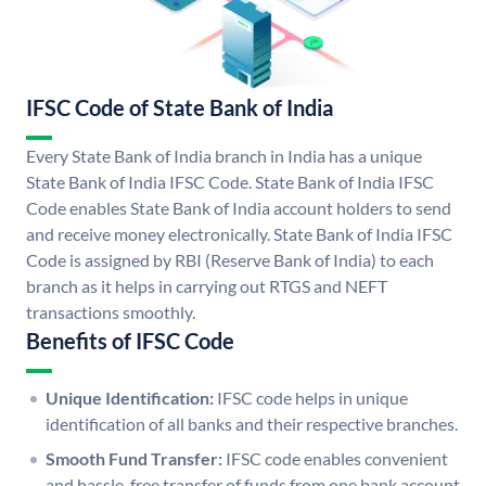
IFSC Code of State Bank of India
Every State Bank of India branch in India has a unique
State Bank of India IFSC Code. State Bank of India IFSC
Code enables State Bank of India account holders to send
and receive money electronically. State Bank of India IFSC
Code is assigned by RBI (Reserve Bank of India) to each
branch as it helps in carrying out RTGS and NEFT
transactions smoothly.
Benefits of IFSC Code
Unique Identification:
IFSC code helps in unique
identification of all banks and their respective branches.
Smooth Fund Transfer:
IFSC code enables convenient
and hassle-free transfer of funds from one bank account