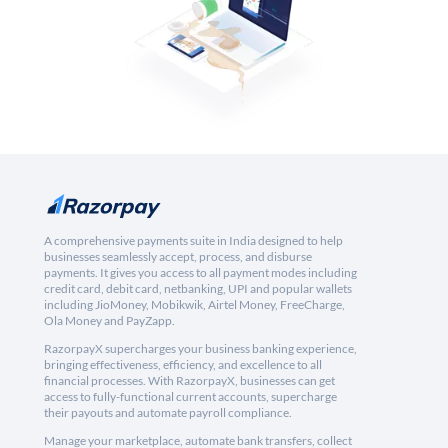
A comprehensive payments suite in India designed to help
businesses seamlessly accept, process, and disburse
payments. It gives you access to all payment modes including
credit card, debit card, netbanking, UPI and popular wallets
including JioMoney, Mobikwik, Airtel Money, FreeCharge,
Ola Money and PayZapp.
RazorpayX supercharges your business banking experience,
bringing effectiveness, efficiency, and excellence to all
financial processes. With RazorpayX, businesses can get
access to fully-functional current accounts, supercharge
their payouts and automate payroll compliance.
Manage your marketplace, automate bank transfers, collect