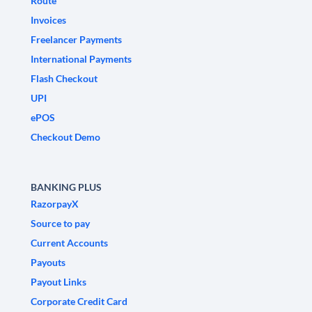
Route
Invoices
Freelancer Payments
International Payments
Flash Checkout
UPI
ePOS
Checkout Demo
BANKING PLUS
RazorpayX
Source to pay
Current Accounts
Payouts
Payout Links
Corporate Credit Card