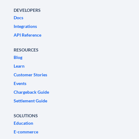
DEVELOPERS
Docs
Integrations
API Reference
RESOURCES
Blog
Learn
Customer Stories
Events
Chargeback Guide
Settlement Guide
SOLUTIONS
Education
E-commerce