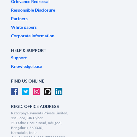
Grievance Redressal
Responsible Disclosure
Partners
White papers
Corporate Information
HELP & SUPPORT
Support
Knowledge base
FIND US ONLINE
REGD. OFFICE ADDRESS
Razorpay Payments Private Limited,
1st Floor, SJR Cyber,
22 Laskar Hosur Road, Adugodi,
Bengaluru, 560030,
Karnataka, India