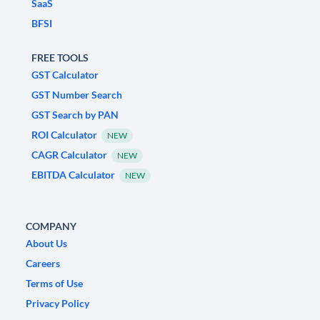
SaaS
BFSI
FREE TOOLS
GST Calculator
GST Number Search
GST Search by PAN
ROI Calculator
NEW
CAGR Calculator
NEW
EBITDA Calculator
NEW
COMPANY
About Us
Careers
Terms of Use
Privacy Policy