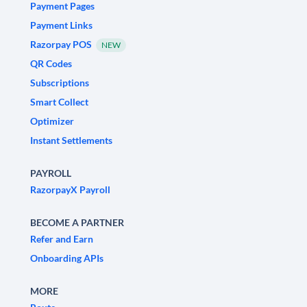
Payment Pages
Payment Links
Razorpay POS
NEW
QR Codes
Subscriptions
Smart Collect
Optimizer
Instant Settlements
PAYROLL
RazorpayX Payroll
BECOME A PARTNER
Refer and Earn
Onboarding APIs
MORE