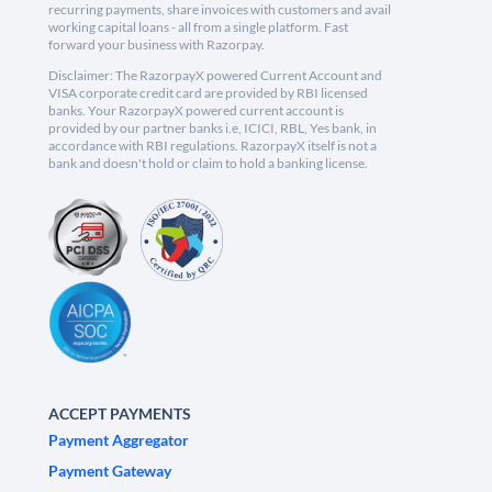
recurring payments, share invoices with customers and avail
working capital loans - all from a single platform. Fast
forward your business with Razorpay.
Disclaimer: The RazorpayX powered Current Account and
VISA corporate credit card are provided by RBI licensed
banks. Your RazorpayX powered current account is
provided by our partner banks i.e, ICICI, RBL, Yes bank, in
accordance with RBI regulations. RazorpayX itself is not a
bank and doesn't hold or claim to hold a banking license.
ACCEPT PAYMENTS
Payment Aggregator
Payment Gateway