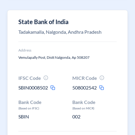
State Bank of India
Tadakamalla, Nalgonda, Andhra Pradesh
Address
Vemulapally Post, Distt Nalgonda, Ap 508207
IFSC Code
MICR Code
SBIN0008502
508002542
Bank Code
Bank Code
(Based on IFSC)
(Based on MICR)
SBIN
002