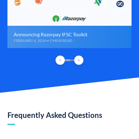
Announcing Razorpay IFSC Toolkit
FEBRUARY 6, 2016 • 2 MINS READ
Frequently Asked Questions