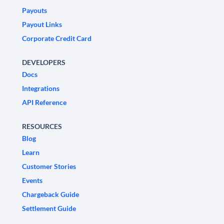
Payouts
Payout Links
Corporate Credit Card
DEVELOPERS
Docs
Integrations
API Reference
RESOURCES
Blog
Learn
Customer Stories
Events
Chargeback Guide
Settlement Guide