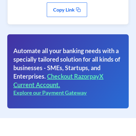
Copy Link
Automate all your banking needs with a
specially tailored solution for all kinds of
businesses - SMEs, Startups, and
Enterprises.
Checkout RazorpayX
Current Account.
Explore our Payment Gateway