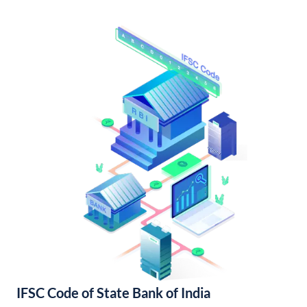
IFSC Code of State Bank of India