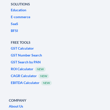
SOLUTIONS
Education
E-commerce
SaaS
BFSI
FREE TOOLS
GST Calculator
GST Number Search
GST Search by PAN
ROI Calculator
NEW
CAGR Calculator
NEW
EBITDA Calculator
NEW
COMPANY
About Us