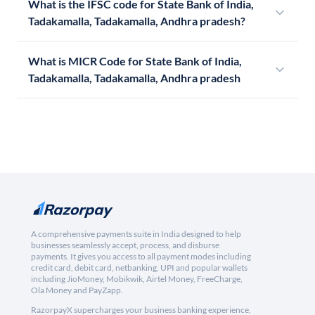
What is the IFSC code for State Bank of India,
Tadakamalla, Tadakamalla, Andhra pradesh?
What is MICR Code for State Bank of India,
Tadakamalla, Tadakamalla, Andhra pradesh
A comprehensive payments suite in India designed to help
businesses seamlessly accept, process, and disburse
payments. It gives you access to all payment modes including
credit card, debit card, netbanking, UPI and popular wallets
including JioMoney, Mobikwik, Airtel Money, FreeCharge,
Ola Money and PayZapp.
RazorpayX supercharges your business banking experience,