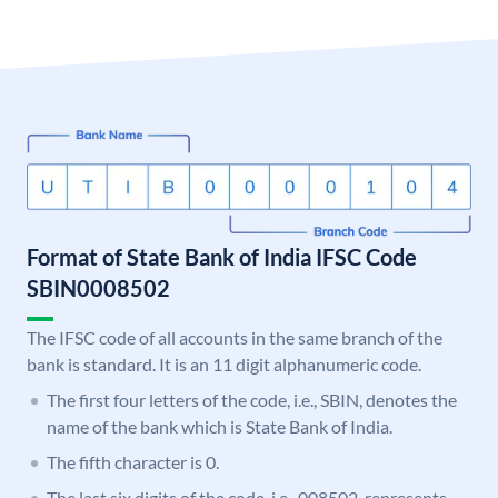
Format of State Bank of India IFSC Code
SBIN0008502
The IFSC code of all accounts in the same branch of the
bank is standard. It is an 11 digit alphanumeric code.
The first four letters of the code, i.e., SBIN, denotes the
name of the bank which is State Bank of India.
The fifth character is 0.
The last six digits of the code, i.e., 008502, represents