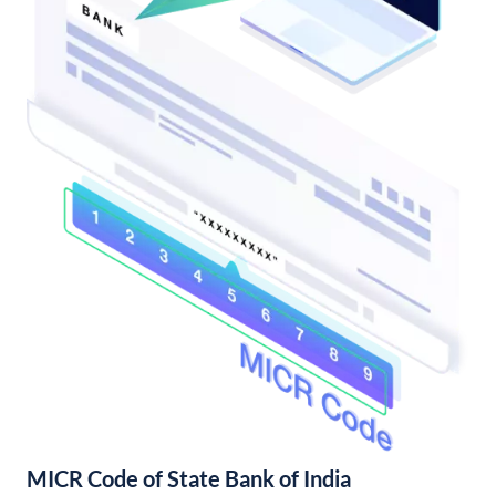
MICR Code of State Bank of India