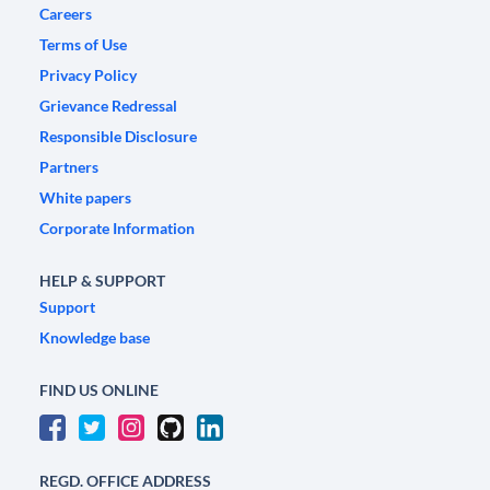
Careers
Terms of Use
Privacy Policy
Grievance Redressal
Responsible Disclosure
Partners
White papers
Corporate Information
HELP & SUPPORT
Support
Knowledge base
FIND US ONLINE
REGD. OFFICE ADDRESS