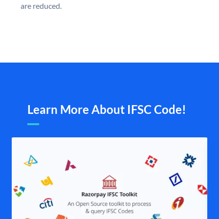
are reduced.
Learn More About IFSC Code!