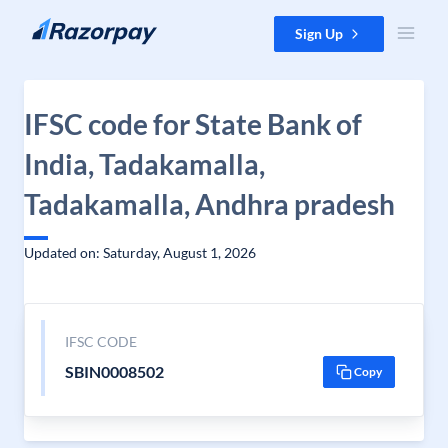
Skip to content
Sign Up
IFSC code for State Bank of
India, Tadakamalla,
Tadakamalla, Andhra pradesh
Updated on: Saturday, August 1, 2026
IFSC CODE
SBIN0008502
Copy