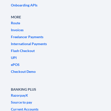
Onboarding APIs
MORE
Route
Invoices
Freelancer Payments
International Payments
Flash Checkout
UPI
ePOS
Checkout Demo
BANKING PLUS
RazorpayX
Source to pay
Current Accounts