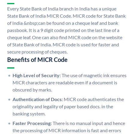
Every State Bank of India branch in India has a unique
State Bank of India MICR Code. MICR code for State Bank
of India &nbsp;can be found on a cheque leaf and bank
passbook. It is a 9 digit code printed on the last line of a
cheque leaf. One can also find MICR code on the website
of State Bank of India. MICR code is used for faster and
secure processing of cheques.
Benefits of MICR Code
High Level of Security:
The use of magnetic ink ensures
MICR characters are readable even if a document is
obscured by marks.
Authentication of Docs:
MICR code authenticates the
originality and legality of paper based docs. in the
banking system.
Faster Processing:
There is no manual input and hence
the processing of MICR information is fast and errors