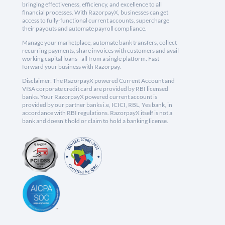
bringing effectiveness, efficiency, and excellence to all
financial processes. With RazorpayX, businesses can get
access to fully-functional current accounts, supercharge
their payouts and automate payroll compliance.
Manage your marketplace, automate bank transfers, collect
recurring payments, share invoices with customers and avail
working capital loans - all from a single platform. Fast
forward your business with Razorpay.
Disclaimer: The RazorpayX powered Current Account and
VISA corporate credit card are provided by RBI licensed
banks. Your RazorpayX powered current account is
provided by our partner banks i.e, ICICI, RBL, Yes bank, in
accordance with RBI regulations. RazorpayX itself is not a
bank and doesn't hold or claim to hold a banking license.