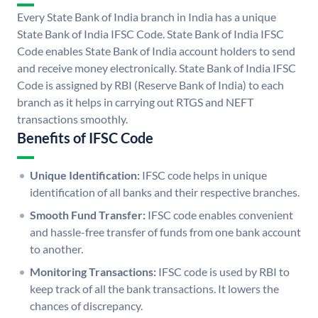
Every State Bank of India branch in India has a unique
State Bank of India IFSC Code. State Bank of India IFSC
Code enables State Bank of India account holders to send
and receive money electronically. State Bank of India IFSC
Code is assigned by RBI (Reserve Bank of India) to each
branch as it helps in carrying out RTGS and NEFT
transactions smoothly.
Benefits of IFSC Code
Unique Identification:
IFSC code helps in unique
identification of all banks and their respective branches.
Smooth Fund Transfer:
IFSC code enables convenient
and hassle-free transfer of funds from one bank account
to another.
Monitoring Transactions:
IFSC code is used by RBI to
keep track of all the bank transactions. It lowers the
chances of discrepancy.