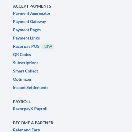
ACCEPT PAYMENTS
Payment Aggregator
Payment Gateway
Payment Pages
Payment Links
Razorpay POS
NEW
QR Codes
Subscriptions
Smart Collect
Optimizer
Instant Settlements
PAYROLL
RazorpayX Payroll
BECOME A PARTNER
Refer and Earn