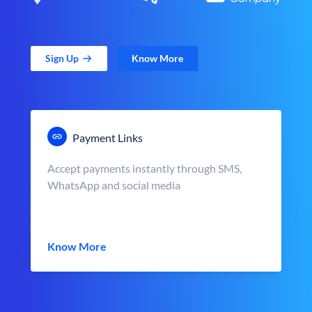
Sign Up
Know More
Payment Links
Accept payments instantly through SMS,
WhatsApp and social media
Know More