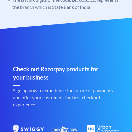
the branch which is State Bank of India
Check out Razorpay products for
your business
Sign up now to experience the future of payments
and offer your customers the best checkout
experience.