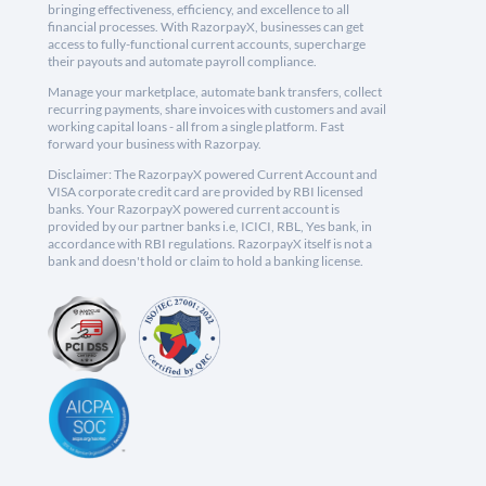
bringing effectiveness, efficiency, and excellence to all
financial processes. With RazorpayX, businesses can get
access to fully-functional current accounts, supercharge
their payouts and automate payroll compliance.
Manage your marketplace, automate bank transfers, collect
recurring payments, share invoices with customers and avail
working capital loans - all from a single platform. Fast
forward your business with Razorpay.
Disclaimer: The RazorpayX powered Current Account and
VISA corporate credit card are provided by RBI licensed
banks. Your RazorpayX powered current account is
provided by our partner banks i.e, ICICI, RBL, Yes bank, in
accordance with RBI regulations. RazorpayX itself is not a
bank and doesn't hold or claim to hold a banking license.