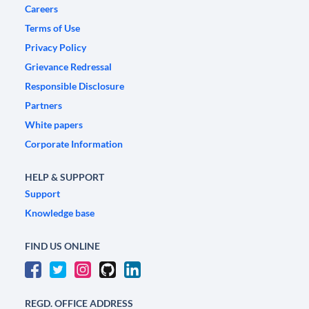
Careers
Terms of Use
Privacy Policy
Grievance Redressal
Responsible Disclosure
Partners
White papers
Corporate Information
HELP & SUPPORT
Support
Knowledge base
FIND US ONLINE
REGD. OFFICE ADDRESS