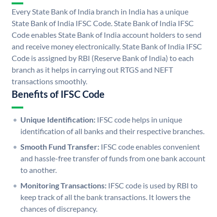
Every State Bank of India branch in India has a unique
State Bank of India IFSC Code. State Bank of India IFSC
Code enables State Bank of India account holders to send
and receive money electronically. State Bank of India IFSC
Code is assigned by RBI (Reserve Bank of India) to each
branch as it helps in carrying out RTGS and NEFT
transactions smoothly.
Benefits of IFSC Code
Unique Identification:
IFSC code helps in unique
identification of all banks and their respective branches.
Smooth Fund Transfer:
IFSC code enables convenient
and hassle-free transfer of funds from one bank account
to another.
Monitoring Transactions:
IFSC code is used by RBI to
keep track of all the bank transactions. It lowers the
chances of discrepancy.