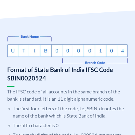
Format of State Bank of India IFSC Code
SBIN0020524
The IFSC code of all accounts in the same branch of the
bank is standard. It is an 11 digit alphanumeric code.
The first four letters of the code, i.e., SBIN, denotes the
name of the bank which is State Bank of India.
The fifth character is 0.
The last six digits of the code, i.e., 020524, represents