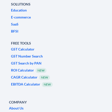
SOLUTIONS
Education
E-commerce
SaaS
BFSI
FREE TOOLS
GST Calculator
GST Number Search
GST Search by PAN
ROI Calculator
NEW
CAGR Calculator
NEW
EBITDA Calculator
NEW
COMPANY
About Us