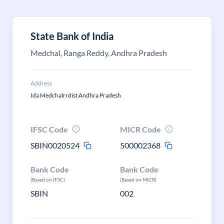
State Bank of India
Medchal, Ranga Reddy, Andhra Pradesh
Address
Ida Medchalrrdist Andhra Pradesh
IFSC Code
MICR Code
SBIN0020524
500002368
Bank Code
Bank Code
(Based on IFSC)
(Based on MICR)
SBIN
002