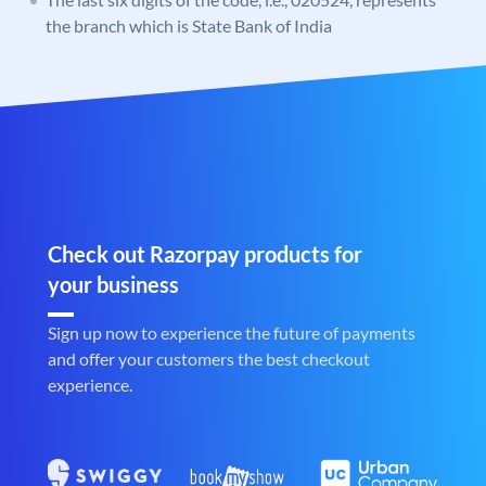
the branch which is State Bank of India
Check out Razorpay products for
your business
Sign up now to experience the future of payments
and offer your customers the best checkout
experience.