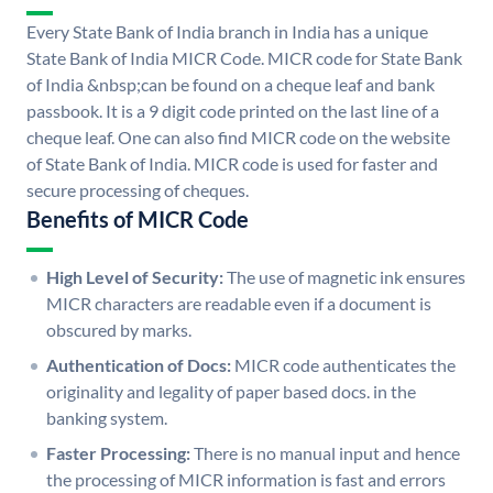
Every State Bank of India branch in India has a unique
State Bank of India MICR Code. MICR code for State Bank
of India &nbsp;can be found on a cheque leaf and bank
passbook. It is a 9 digit code printed on the last line of a
cheque leaf. One can also find MICR code on the website
of State Bank of India. MICR code is used for faster and
secure processing of cheques.
Benefits of MICR Code
High Level of Security:
The use of magnetic ink ensures
MICR characters are readable even if a document is
obscured by marks.
Authentication of Docs:
MICR code authenticates the
originality and legality of paper based docs. in the
banking system.
Faster Processing:
There is no manual input and hence
the processing of MICR information is fast and errors