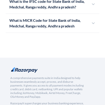
What is the IFSC code for State Bank of India,
Medchal, Ranga reddy, Andhra pradesh?
What is MICR Code for State Bank of India,
Medchal, Ranga reddy, Andhra pradesh
A comprehensive payments suite in India designed to help
businesses seamlessly accept, process, and disburse
payments. It gives you access to all payment modes including
credit card, debit card, netbanking, UPI and popular wallets
including JioMoney, Mobikwik, Airtel Money, FreeCharge,
Ola Money and PayZapp.
RazorpayX supercharges your business banking experience,