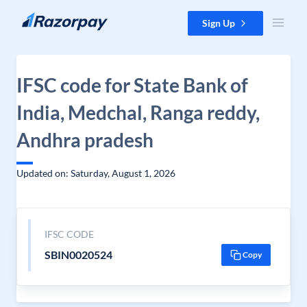
Skip to content
Sign Up
IFSC code for State Bank of
India, Medchal, Ranga reddy,
Andhra pradesh
Updated on: Saturday, August 1, 2026
IFSC CODE
SBIN0020524
Copy