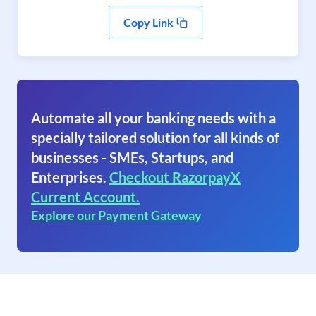
Copy Link
Automate all your banking needs with a
specially tailored solution for all kinds of
businesses - SMEs, Startups, and
Enterprises.
Checkout RazorpayX
Current Account.
Explore our Payment Gateway