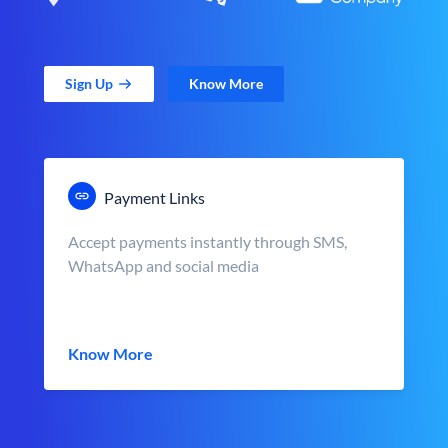
Sign Up
Know More
Payment Links
Accept payments instantly through SMS,
WhatsApp and social media
Know More