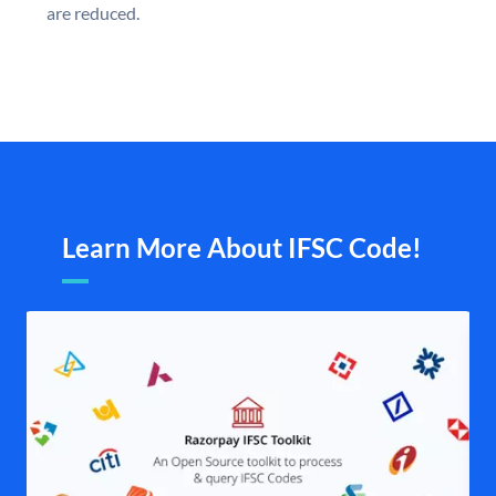
are reduced.
Learn More About IFSC Code!