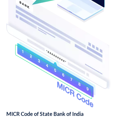
MICR Code of State Bank of India