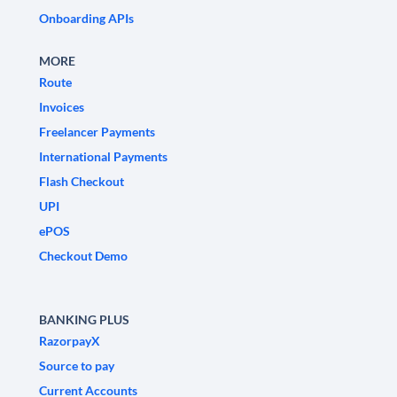
Onboarding APIs
MORE
Route
Invoices
Freelancer Payments
International Payments
Flash Checkout
UPI
ePOS
Checkout Demo
BANKING PLUS
RazorpayX
Source to pay
Current Accounts