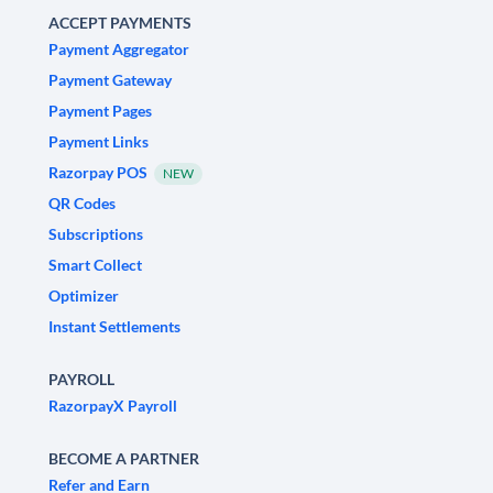
ACCEPT PAYMENTS
Payment Aggregator
Payment Gateway
Payment Pages
Payment Links
Razorpay POS
NEW
QR Codes
Subscriptions
Smart Collect
Optimizer
Instant Settlements
PAYROLL
RazorpayX Payroll
BECOME A PARTNER
Refer and Earn