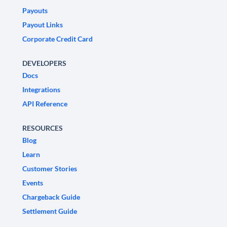
Payouts
Payout Links
Corporate Credit Card
DEVELOPERS
Docs
Integrations
API Reference
RESOURCES
Blog
Learn
Customer Stories
Events
Chargeback Guide
Settlement Guide