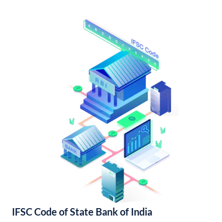
IFSC Code of State Bank of India