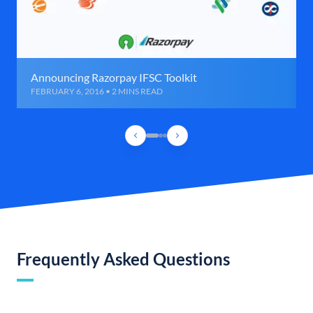
Announcing Razorpay IFSC Toolkit
FEBRUARY 6, 2016 • 2 MINS READ
Frequently Asked Questions