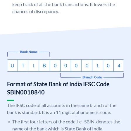
keep track of all the bank transactions. It lowers the
chances of discrepancy.
Format of State Bank of India IFSC Code
SBIN0018840
The IFSC code of all accounts in the same branch of the
bank is standard. It is an 11 digit alphanumeric code.
The first four letters of the code, i.e., SBIN, denotes the
name of the bank which is State Bank of India.