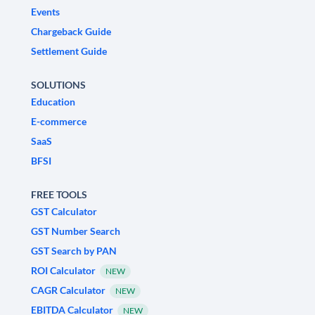
Events
Chargeback Guide
Settlement Guide
SOLUTIONS
Education
E-commerce
SaaS
BFSI
FREE TOOLS
GST Calculator
GST Number Search
GST Search by PAN
ROI Calculator
NEW
CAGR Calculator
NEW
EBITDA Calculator
NEW