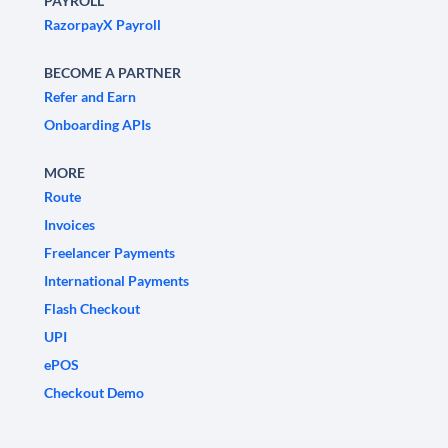
PAYROLL
RazorpayX Payroll
BECOME A PARTNER
Refer and Earn
Onboarding APIs
MORE
Route
Invoices
Freelancer Payments
International Payments
Flash Checkout
UPI
ePOS
Checkout Demo