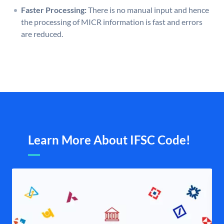
Faster Processing:
There is no manual input and hence
the processing of MICR information is fast and errors
are reduced.
Learn More About IFSC Code!