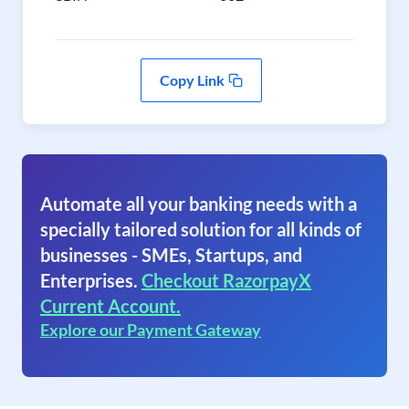
Copy Link
Automate all your banking needs with a
specially tailored solution for all kinds of
businesses - SMEs, Startups, and
Enterprises.
Checkout RazorpayX
Current Account.
Explore our Payment Gateway