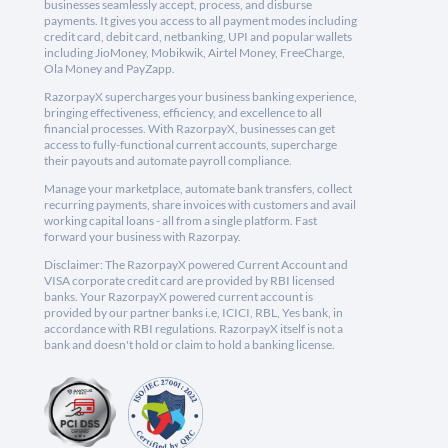
businesses seamlessly accept, process, and disburse
payments. It gives you access to all payment modes including
credit card, debit card, netbanking, UPI and popular wallets
including JioMoney, Mobikwik, Airtel Money, FreeCharge,
Ola Money and PayZapp.
RazorpayX supercharges your business banking experience,
bringing effectiveness, efficiency, and excellence to all
financial processes. With RazorpayX, businesses can get
access to fully-functional current accounts, supercharge
their payouts and automate payroll compliance.
Manage your marketplace, automate bank transfers, collect
recurring payments, share invoices with customers and avail
working capital loans - all from a single platform. Fast
forward your business with Razorpay.
Disclaimer: The RazorpayX powered Current Account and
VISA corporate credit card are provided by RBI licensed
banks. Your RazorpayX powered current account is
provided by our partner banks i.e, ICICI, RBL, Yes bank, in
accordance with RBI regulations. RazorpayX itself is not a
bank and doesn't hold or claim to hold a banking license.