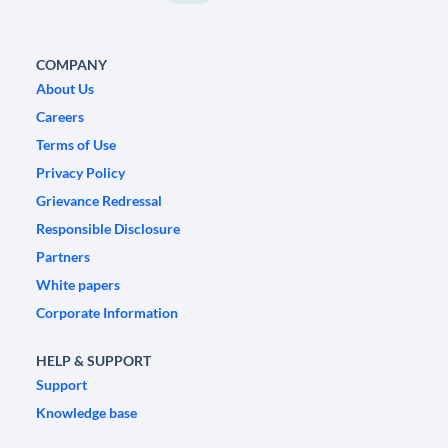
COMPANY
About Us
Careers
Terms of Use
Privacy Policy
Grievance Redressal
Responsible Disclosure
Partners
White papers
Corporate Information
HELP & SUPPORT
Support
Knowledge base