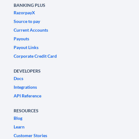
BANKING PLUS
RazorpayX
Source to pay
Current Accounts
Payouts
Payout Links
Corporate Credit Card
DEVELOPERS
Docs
Integrations
API Reference
RESOURCES
Blog
Learn
Customer Stories