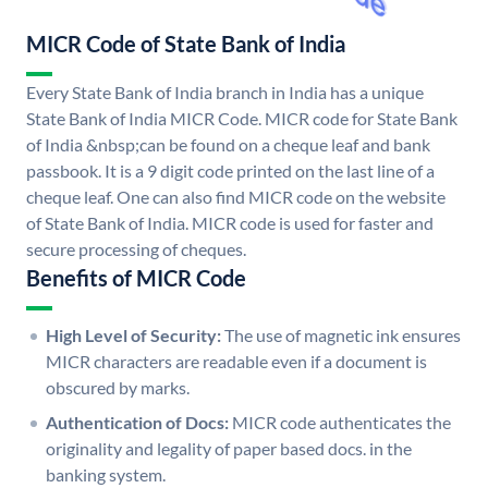
MICR Code of State Bank of India
Every State Bank of India branch in India has a unique
State Bank of India MICR Code. MICR code for State Bank
of India &nbsp;can be found on a cheque leaf and bank
passbook. It is a 9 digit code printed on the last line of a
cheque leaf. One can also find MICR code on the website
of State Bank of India. MICR code is used for faster and
secure processing of cheques.
Benefits of MICR Code
High Level of Security:
The use of magnetic ink ensures
MICR characters are readable even if a document is
obscured by marks.
Authentication of Docs:
MICR code authenticates the
originality and legality of paper based docs. in the
banking system.