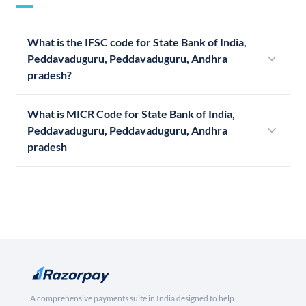
What is the IFSC code for State Bank of India,
Peddavaduguru, Peddavaduguru, Andhra
pradesh?
What is MICR Code for State Bank of India,
Peddavaduguru, Peddavaduguru, Andhra
pradesh
A comprehensive payments suite in India designed to help