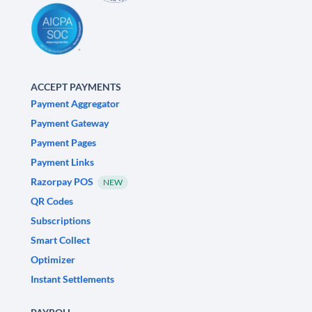
ACCEPT PAYMENTS
Payment Aggregator
Payment Gateway
Payment Pages
Payment Links
Razorpay POS
NEW
QR Codes
Subscriptions
Smart Collect
Optimizer
Instant Settlements