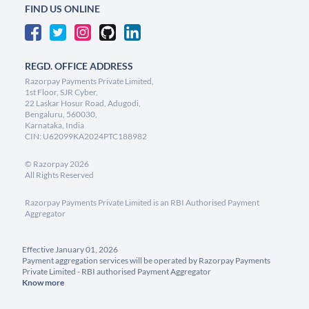
FIND US ONLINE
REGD. OFFICE ADDRESS
Razorpay Payments Private Limited,
1st Floor, SJR Cyber,
22 Laskar Hosur Road, Adugodi,
Bengaluru, 560030,
Karnataka, India
CIN: U62099KA2024PTC188982
©
Razorpay
2026
All Rights Reserved
Razorpay Payments Private Limited is an RBI Authorised Payment
Aggregator
Effective January 01, 2026
Payment aggregation services will be operated by Razorpay Payments
Private Limited - RBI authorised Payment Aggregator
Know more