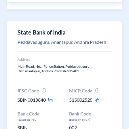
State Bank of India
Peddavaduguru, Anantapur, Andhra Pradesh
Address
Main Road, Near Police Station, Peddavaduguru,
Dist.anantapur, Andhra Pradesh-515405
IFSC Code
MICR Code
SBIN0018840
515002525
Bank Code
Bank Code
(Based on IFSC)
(Based on MICR)
SBIN
002