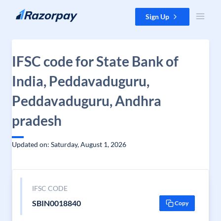
Skip to content
Sign Up
IFSC code for State Bank of
India, Peddavaduguru,
Peddavaduguru, Andhra
pradesh
Updated on: Saturday, August 1, 2026
IFSC CODE
SBIN0018840
Copy