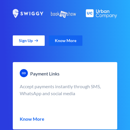
Sign Up
Know More
Payment Links
Accept payments instantly through SMS,
WhatsApp and social media
Know More