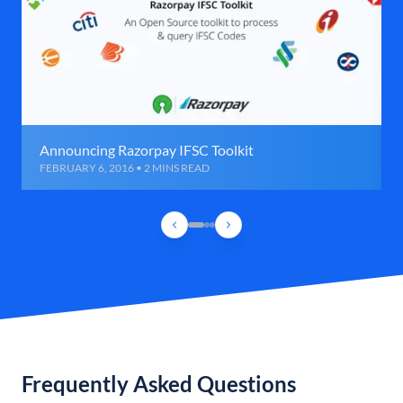
Announcing Razorpay IFSC Toolkit
FEBRUARY 6, 2016 • 2 MINS READ
Frequently Asked Questions