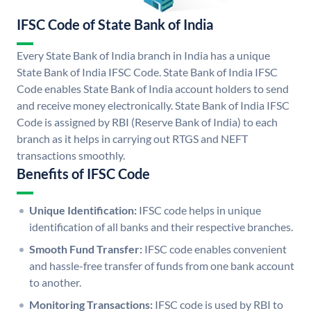
IFSC Code of State Bank of India
Every State Bank of India branch in India has a unique
State Bank of India IFSC Code. State Bank of India IFSC
Code enables State Bank of India account holders to send
and receive money electronically. State Bank of India IFSC
Code is assigned by RBI (Reserve Bank of India) to each
branch as it helps in carrying out RTGS and NEFT
transactions smoothly.
Benefits of IFSC Code
Unique Identification:
IFSC code helps in unique
identification of all banks and their respective branches.
Smooth Fund Transfer:
IFSC code enables convenient
and hassle-free transfer of funds from one bank account
to another.
Monitoring Transactions:
IFSC code is used by RBI to