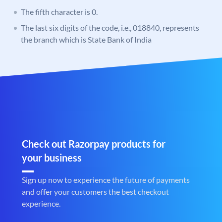
The fifth character is 0.
The last six digits of the code, i.e., 018840, represents
the branch which is State Bank of India
Check out Razorpay products for
your business
Sign up now to experience the future of payments
and offer your customers the best checkout
experience.