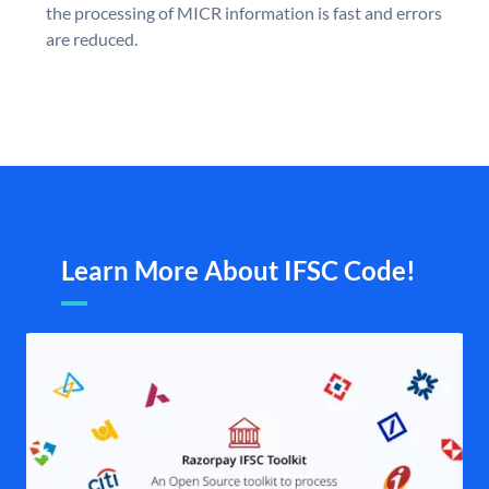
the processing of MICR information is fast and errors
are reduced.
Learn More About IFSC Code!