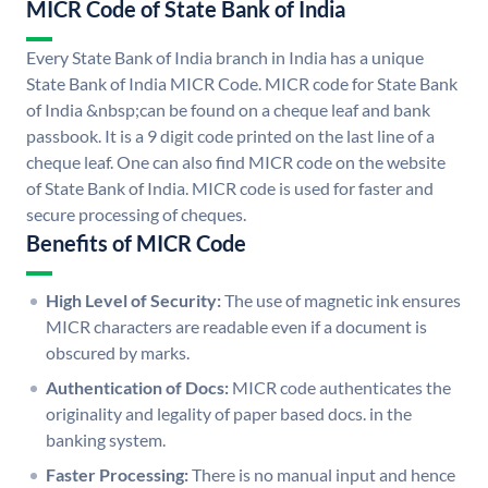
MICR Code of State Bank of India
Every State Bank of India branch in India has a unique
State Bank of India MICR Code. MICR code for State Bank
of India &nbsp;can be found on a cheque leaf and bank
passbook. It is a 9 digit code printed on the last line of a
cheque leaf. One can also find MICR code on the website
of State Bank of India. MICR code is used for faster and
secure processing of cheques.
Benefits of MICR Code
High Level of Security:
The use of magnetic ink ensures
MICR characters are readable even if a document is
obscured by marks.
Authentication of Docs:
MICR code authenticates the
originality and legality of paper based docs. in the
banking system.
Faster Processing:
There is no manual input and hence