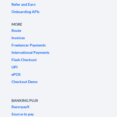
Refer and Earn
Onboarding APIs
MORE
Route
Invoices
Freelancer Payments
International Payments
Flash Checkout
UPI
ePOS
Checkout Demo
BANKING PLUS
RazorpayX
Source to pay