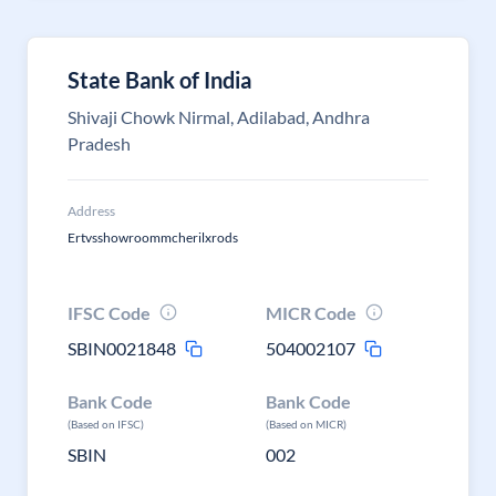
State Bank of India
Shivaji Chowk Nirmal, Adilabad, Andhra
Pradesh
Address
Ertvsshowroommcherilxrods
IFSC Code
MICR Code
SBIN0021848
504002107
Bank Code
Bank Code
(Based on IFSC)
(Based on MICR)
SBIN
002