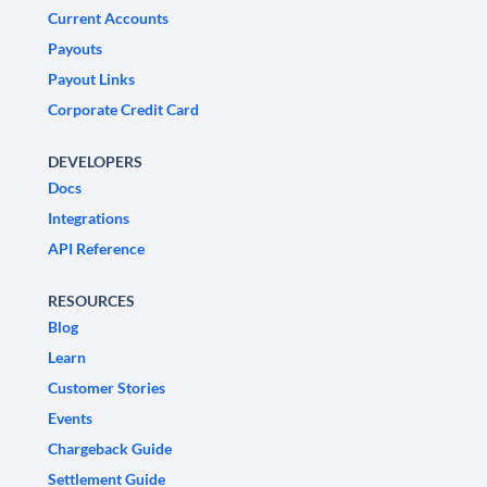
Current Accounts
Payouts
Payout Links
Corporate Credit Card
DEVELOPERS
Docs
Integrations
API Reference
RESOURCES
Blog
Learn
Customer Stories
Events
Chargeback Guide
Settlement Guide