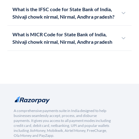
What is the IFSC code for State Bank of India,
Shivaji chowk nirmal, Nirmal, Andhra pradesh?
What is MICR Code for State Bank of India,
Shivaji chowk nirmal, Nirmal, Andhra pradesh
A comprehensive payments suite in India designed to help
businesses seamlessly accept, process, and disburse
payments. It gives you access to all payment modes including
credit card, debit card, netbanking, UPI and popular wallets
including JioMoney, Mobikwik, Airtel Money, FreeCharge,
Ola Money and PayZapp.