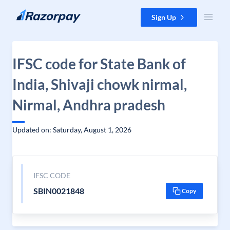
Skip to content
Sign Up
IFSC code for State Bank of
India, Shivaji chowk nirmal,
Nirmal, Andhra pradesh
Updated on: Saturday, August 1, 2026
IFSC CODE
SBIN0021848
Copy