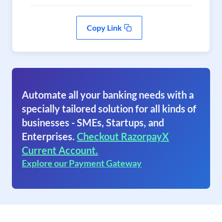
Copy Link
Automate all your banking needs with a
specially tailored solution for all kinds of
businesses - SMEs, Startups, and
Enterprises.
Checkout RazorpayX
Current Account.
Explore our Payment Gateway