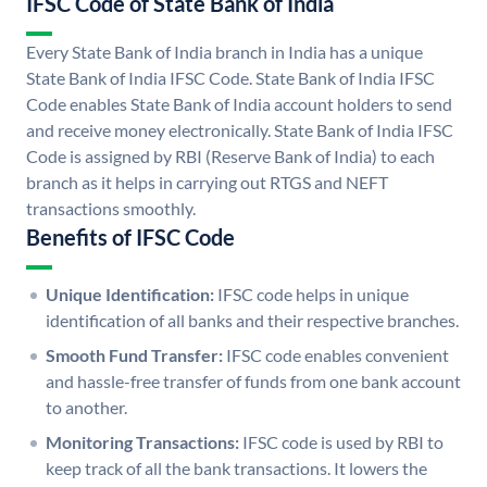
IFSC Code of State Bank of India
Every State Bank of India branch in India has a unique
State Bank of India IFSC Code. State Bank of India IFSC
Code enables State Bank of India account holders to send
and receive money electronically. State Bank of India IFSC
Code is assigned by RBI (Reserve Bank of India) to each
branch as it helps in carrying out RTGS and NEFT
transactions smoothly.
Benefits of IFSC Code
Unique Identification:
IFSC code helps in unique
identification of all banks and their respective branches.
Smooth Fund Transfer:
IFSC code enables convenient
and hassle-free transfer of funds from one bank account
to another.
Monitoring Transactions:
IFSC code is used by RBI to
keep track of all the bank transactions. It lowers the