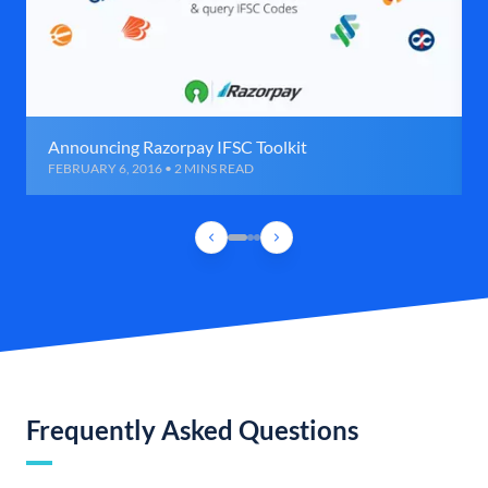
Announcing Razorpay IFSC Toolkit
FEBRUARY 6, 2016 • 2 MINS READ
Frequently Asked Questions