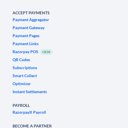
ACCEPT PAYMENTS
Payment Aggregator
Payment Gateway
Payment Pages
Payment Links
Razorpay POS
NEW
QR Codes
Subscriptions
Smart Collect
Optimizer
Instant Settlements
PAYROLL
RazorpayX Payroll
BECOME A PARTNER