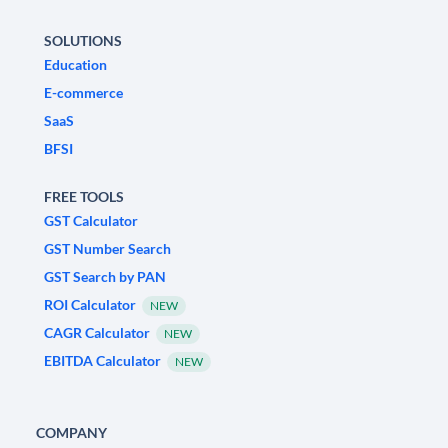
SOLUTIONS
Education
E-commerce
SaaS
BFSI
FREE TOOLS
GST Calculator
GST Number Search
GST Search by PAN
ROI Calculator
NEW
CAGR Calculator
NEW
EBITDA Calculator
NEW
COMPANY