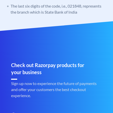
The last six digits of the code, i.e., 021848, represents
the branch which is State Bank of India
Check out Razorpay products for
your business
Sign up now to experience the future of payments
and offer your customers the best checkout
experience.