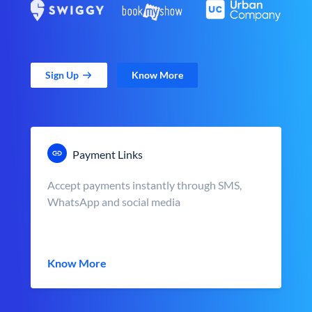
Sign Up
Know More
Payment Links
Accept payments instantly through SMS,
WhatsApp and social media
Know More