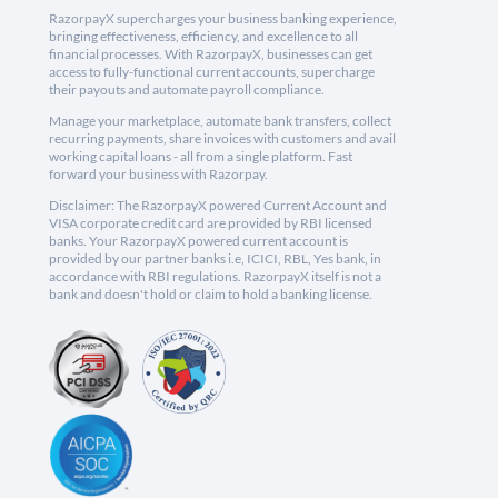
RazorpayX supercharges your business banking experience,
bringing effectiveness, efficiency, and excellence to all
financial processes. With RazorpayX, businesses can get
access to fully-functional current accounts, supercharge
their payouts and automate payroll compliance.
Manage your marketplace, automate bank transfers, collect
recurring payments, share invoices with customers and avail
working capital loans - all from a single platform. Fast
forward your business with Razorpay.
Disclaimer: The RazorpayX powered Current Account and
VISA corporate credit card are provided by RBI licensed
banks. Your RazorpayX powered current account is
provided by our partner banks i.e, ICICI, RBL, Yes bank, in
accordance with RBI regulations. RazorpayX itself is not a
bank and doesn't hold or claim to hold a banking license.