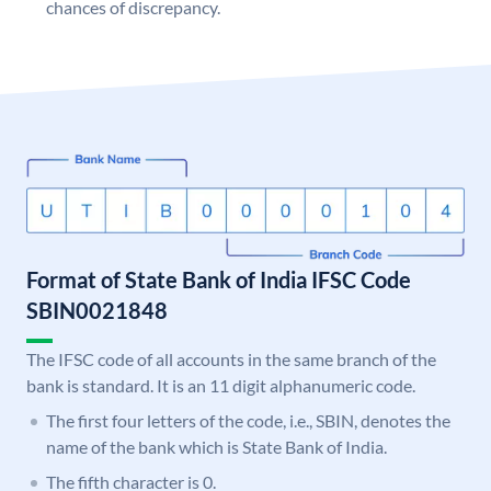
chances of discrepancy.
Format of State Bank of India IFSC Code
SBIN0021848
The IFSC code of all accounts in the same branch of the
bank is standard. It is an 11 digit alphanumeric code.
The first four letters of the code, i.e., SBIN, denotes the
name of the bank which is State Bank of India.
The fifth character is 0.