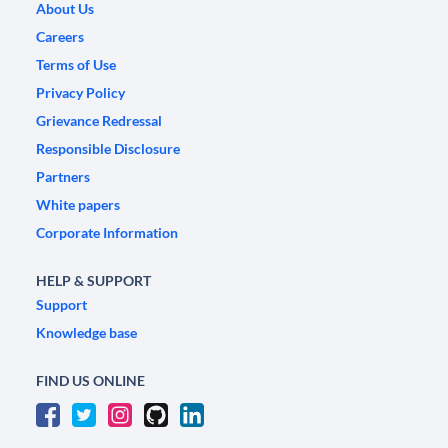
About Us
Careers
Terms of Use
Privacy Policy
Grievance Redressal
Responsible Disclosure
Partners
White papers
Corporate Information
HELP & SUPPORT
Support
Knowledge base
FIND US ONLINE