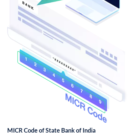
MICR Code of State Bank of India