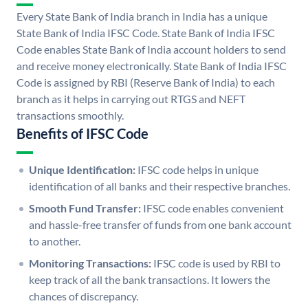
Every State Bank of India branch in India has a unique
State Bank of India IFSC Code. State Bank of India IFSC
Code enables State Bank of India account holders to send
and receive money electronically. State Bank of India IFSC
Code is assigned by RBI (Reserve Bank of India) to each
branch as it helps in carrying out RTGS and NEFT
transactions smoothly.
Benefits of IFSC Code
Unique Identification:
IFSC code helps in unique
identification of all banks and their respective branches.
Smooth Fund Transfer:
IFSC code enables convenient
and hassle-free transfer of funds from one bank account
to another.
Monitoring Transactions:
IFSC code is used by RBI to
keep track of all the bank transactions. It lowers the
chances of discrepancy.