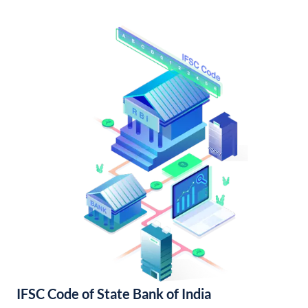
IFSC Code of State Bank of India