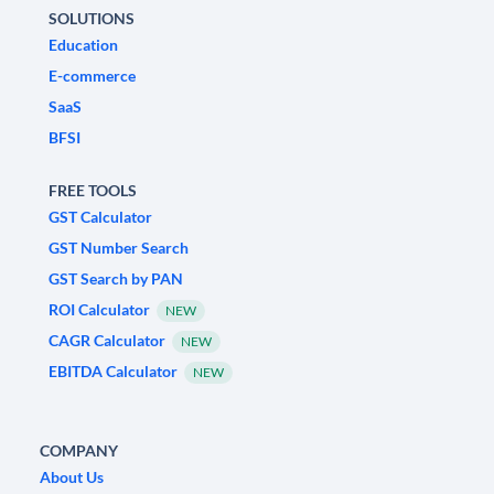
SOLUTIONS
Education
E-commerce
SaaS
BFSI
FREE TOOLS
GST Calculator
GST Number Search
GST Search by PAN
ROI Calculator
NEW
CAGR Calculator
NEW
EBITDA Calculator
NEW
COMPANY
About Us