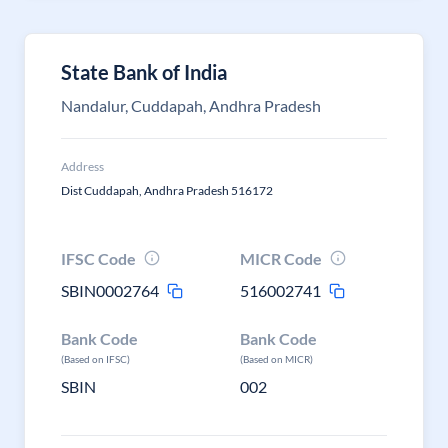
State Bank of India
Nandalur, Cuddapah, Andhra Pradesh
Address
Dist Cuddapah, Andhra Pradesh 516172
IFSC Code
MICR Code
SBIN0002764
516002741
Bank Code
Bank Code
(Based on IFSC)
(Based on MICR)
SBIN
002