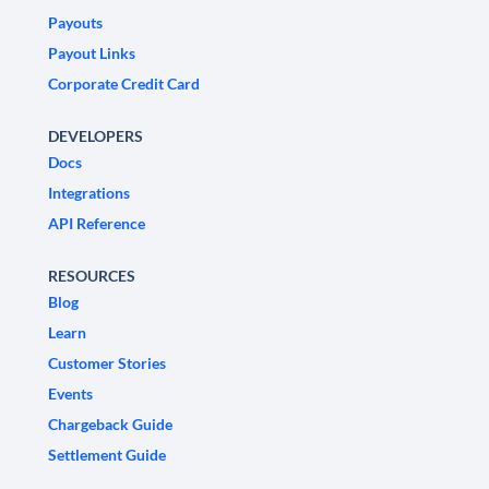
Payouts
Payout Links
Corporate Credit Card
DEVELOPERS
Docs
Integrations
API Reference
RESOURCES
Blog
Learn
Customer Stories
Events
Chargeback Guide
Settlement Guide