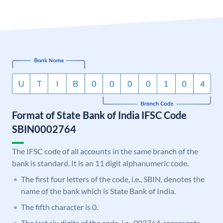
Format of State Bank of India IFSC Code
SBIN0002764
The IFSC code of all accounts in the same branch of the
bank is standard. It is an 11 digit alphanumeric code.
The first four letters of the code, i.e., SBIN, denotes the
name of the bank which is State Bank of India.
The fifth character is 0.
The last six digits of the code, i.e., 002764, represents