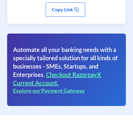
Copy Link
Automate all your banking needs with a
specially tailored solution for all kinds of
businesses - SMEs, Startups, and
Enterprises.
Checkout RazorpayX
Current Account.
Explore our Payment Gateway