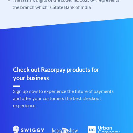
the branch which is State Bank of India
Check out Razorpay products for
your business
Sign up now to experience the future of payments
and offer your customers the best checkout
experience.