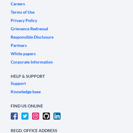
Careers
Terms of Use
Privacy Policy
Grievance Redressal
Responsible Disclosure
Partners
White papers
Corporate Information
HELP & SUPPORT
Support
Knowledge base
FIND US ONLINE
REGD. OFFICE ADDRESS