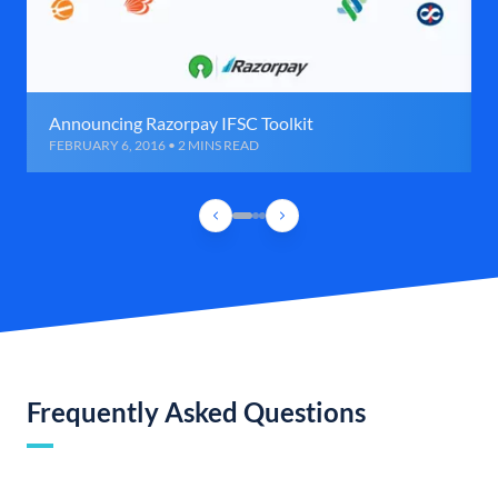
Announcing Razorpay IFSC Toolkit
FEBRUARY 6, 2016 • 2 MINS READ
Frequently Asked Questions