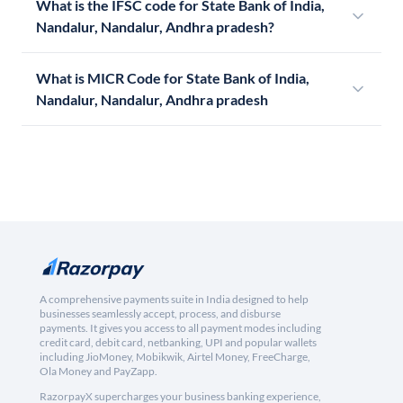
What is the IFSC code for State Bank of India,
Nandalur, Nandalur, Andhra pradesh?
What is MICR Code for State Bank of India,
Nandalur, Nandalur, Andhra pradesh
A comprehensive payments suite in India designed to help
businesses seamlessly accept, process, and disburse
payments. It gives you access to all payment modes including
credit card, debit card, netbanking, UPI and popular wallets
including JioMoney, Mobikwik, Airtel Money, FreeCharge,
Ola Money and PayZapp.
RazorpayX supercharges your business banking experience,