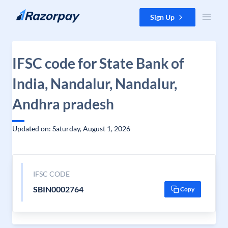
Skip to content
Sign Up
IFSC code for State Bank of
India, Nandalur, Nandalur,
Andhra pradesh
Updated on: Saturday, August 1, 2026
IFSC CODE
SBIN0002764
Copy