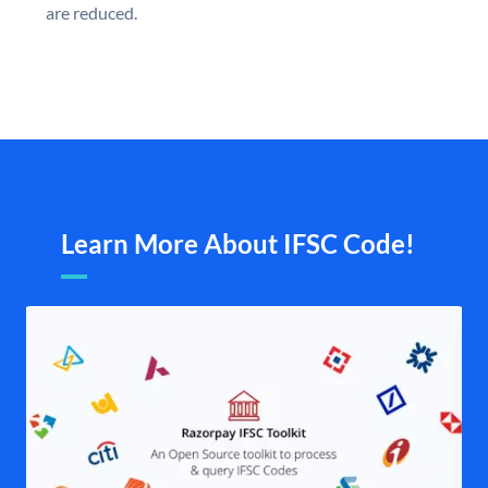
are reduced.
Learn More About IFSC Code!