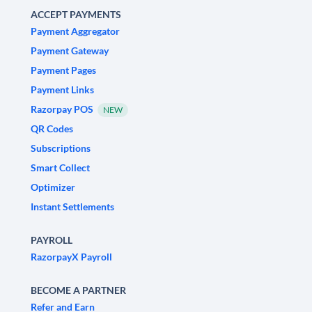
ACCEPT PAYMENTS
Payment Aggregator
Payment Gateway
Payment Pages
Payment Links
Razorpay POS
NEW
QR Codes
Subscriptions
Smart Collect
Optimizer
Instant Settlements
PAYROLL
RazorpayX Payroll
BECOME A PARTNER
Refer and Earn