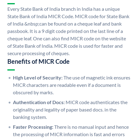
Every State Bank of India branch in India has a unique
State Bank of India MICR Code. MICR code for State Bank
of India &nbsp;can be found on a cheque leaf and bank
passbook. It is a 9 digit code printed on the last line of a
cheque leaf. One can also find MICR code on the website
of State Bank of India. MICR code is used for faster and
secure processing of cheques.
Benefits of MICR Code
High Level of Security:
The use of magnetic ink ensures
MICR characters are readable even if a document is
obscured by marks.
Authentication of Docs:
MICR code authenticates the
originality and legality of paper based docs. in the
banking system.
Faster Processing:
There is no manual input and hence
the processing of MICR information is fast and errors