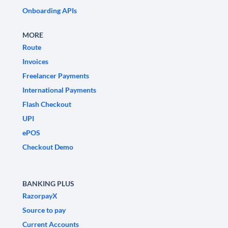
Onboarding APIs
MORE
Route
Invoices
Freelancer Payments
International Payments
Flash Checkout
UPI
ePOS
Checkout Demo
BANKING PLUS
RazorpayX
Source to pay
Current Accounts