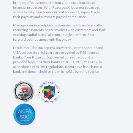
bringing effectiveness, efficiency, and excellence to all
financial processes. With RazorpayX, businesses can get
access to fully-functional current accounts, supercharge
their payouts and automate payroll compliance.
Manage your marketplace, automate bank transfers, collect
recurring payments, share invoices with customers and avail
working capital loans - all from a single platform. Fast
forward your business with Razorpay.
Disclaimer: The RazorpayX powered Current Account and
VISA corporate credit card are provided by RBI licensed
banks. Your RazorpayX powered current account is
provided by our partner banks i.e, ICICI, RBL, Yes bank, in
accordance with RBI regulations. RazorpayX itself is not a
bank and doesn't hold or claim to hold a banking license.