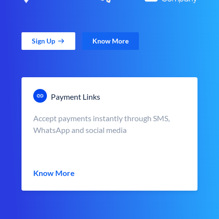
Sign Up
Know More
Payment Links
Accept payments instantly through SMS,
WhatsApp and social media
Know More