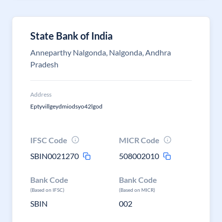
State Bank of India
Anneparthy Nalgonda, Nalgonda, Andhra
Pradesh
Address
Eptyvillgeydmiodsyo42lgod
IFSC Code
MICR Code
SBIN0021270
508002010
Bank Code
Bank Code
(Based on IFSC)
(Based on MICR)
SBIN
002