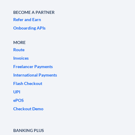
BECOME A PARTNER
Refer and Earn
Onboarding APIs
MORE
Route
Invoices
Freelancer Payments
International Payments
Flash Checkout
UPI
ePOS
Checkout Demo
BANKING PLUS