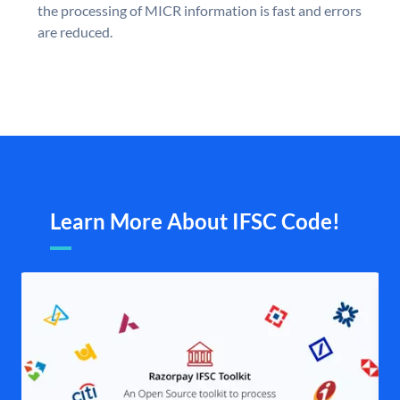
the processing of MICR information is fast and errors
are reduced.
Learn More About IFSC Code!