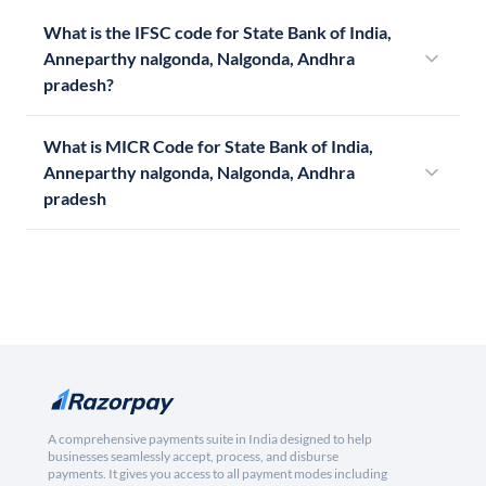
What is the IFSC code for State Bank of India,
Anneparthy nalgonda, Nalgonda, Andhra
pradesh?
What is MICR Code for State Bank of India,
Anneparthy nalgonda, Nalgonda, Andhra
pradesh
A comprehensive payments suite in India designed to help
businesses seamlessly accept, process, and disburse
payments. It gives you access to all payment modes including