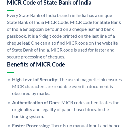
MICR Code of State Bank of India
Every State Bank of India branch in India has a unique
State Bank of India MICR Code. MICR code for State Bank
of India &nbsp;can be found on a cheque leaf and bank
passbook. It is a 9 digit code printed on the last line of a
cheque leaf. One can also find MICR code on the website
of State Bank of India. MICR code is used for faster and
secure processing of cheques.
Benefits of MICR Code
High Level of Security:
The use of magnetic ink ensures
MICR characters are readable even if a document is
obscured by marks.
Authentication of Docs:
MICR code authenticates the
originality and legality of paper based docs. in the
banking system.
Faster Processing:
There is no manual input and hence