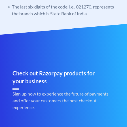
The last six digits of the code, i.e., 021270, represents
the branch which is State Bank of India
Check out Razorpay products for
your business
Sign up now to experience the future of payments
and offer your customers the best checkout
experience.