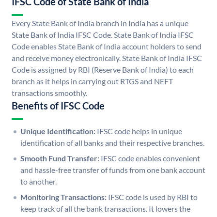
IFSC Code of State Bank of India
Every State Bank of India branch in India has a unique
State Bank of India IFSC Code. State Bank of India IFSC
Code enables State Bank of India account holders to send
and receive money electronically. State Bank of India IFSC
Code is assigned by RBI (Reserve Bank of India) to each
branch as it helps in carrying out RTGS and NEFT
transactions smoothly.
Benefits of IFSC Code
Unique Identification:
IFSC code helps in unique
identification of all banks and their respective branches.
Smooth Fund Transfer:
IFSC code enables convenient
and hassle-free transfer of funds from one bank account
to another.
Monitoring Transactions:
IFSC code is used by RBI to
keep track of all the bank transactions. It lowers the