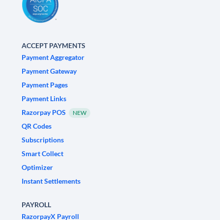
ACCEPT PAYMENTS
Payment Aggregator
Payment Gateway
Payment Pages
Payment Links
Razorpay POS
NEW
QR Codes
Subscriptions
Smart Collect
Optimizer
Instant Settlements
PAYROLL
RazorpayX Payroll