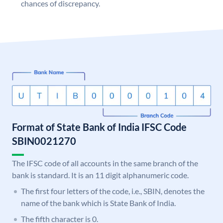
chances of discrepancy.
Format of State Bank of India IFSC Code
SBIN0021270
The IFSC code of all accounts in the same branch of the
bank is standard. It is an 11 digit alphanumeric code.
The first four letters of the code, i.e., SBIN, denotes the
name of the bank which is State Bank of India.
The fifth character is 0.