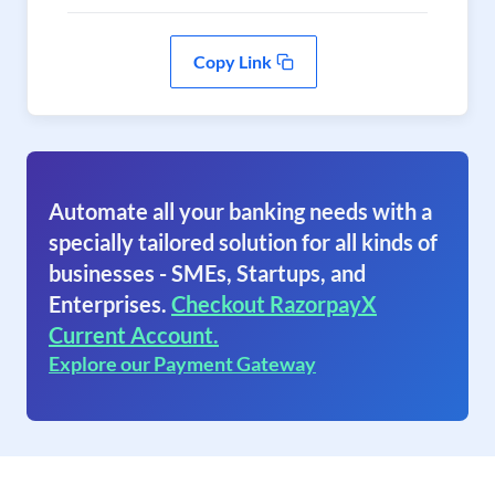
Copy Link
Automate all your banking needs with a
specially tailored solution for all kinds of
businesses - SMEs, Startups, and
Enterprises.
Checkout RazorpayX
Current Account.
Explore our Payment Gateway