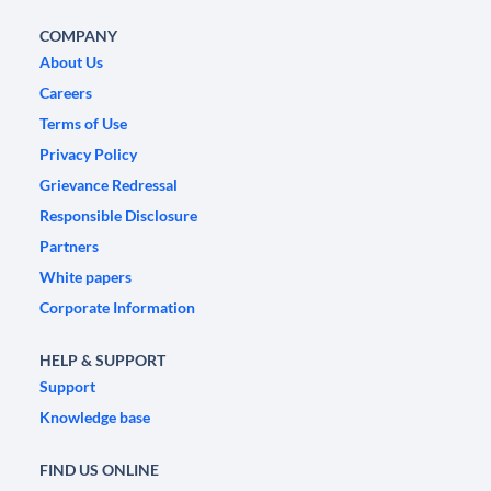
COMPANY
About Us
Careers
Terms of Use
Privacy Policy
Grievance Redressal
Responsible Disclosure
Partners
White papers
Corporate Information
HELP & SUPPORT
Support
Knowledge base
FIND US ONLINE