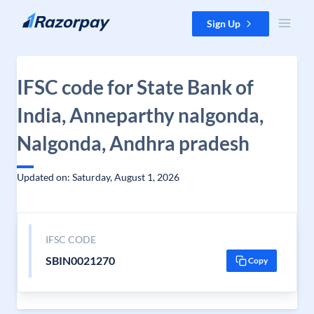
Skip to content
Sign Up
IFSC code for State Bank of
India, Anneparthy nalgonda,
Nalgonda, Andhra pradesh
Updated on: Saturday, August 1, 2026
IFSC CODE
SBIN0021270
Copy