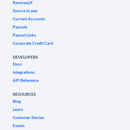
RazorpayX
Source to pay
Current Accounts
Payouts
Payout Links
Corporate Credit Card
DEVELOPERS
Docs
Integrations
API Reference
RESOURCES
Blog
Learn
Customer Stories
Events