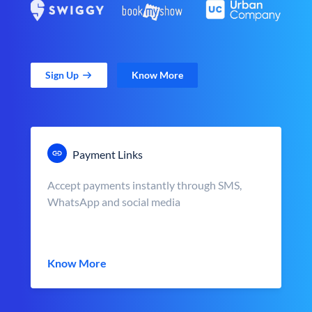
Sign Up
Know More
Payment Links
Accept payments instantly through SMS,
WhatsApp and social media
Know More