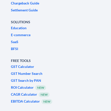
Chargeback Guide
Settlement Guide
SOLUTIONS
Education
E-commerce
SaaS
BFSI
FREE TOOLS
GST Calculator
GST Number Search
GST Search by PAN
ROI Calculator
NEW
CAGR Calculator
NEW
EBITDA Calculator
NEW