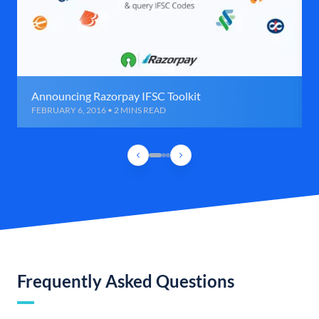
Announcing Razorpay IFSC Toolkit
FEBRUARY 6, 2016 • 2 MINS READ
Frequently Asked Questions