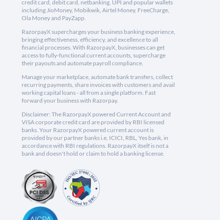
credit card, debit card, netbanking, UPI and popular wallets
including JioMoney, Mobikwik, Airtel Money, FreeCharge,
Ola Money and PayZapp.
RazorpayX supercharges your business banking experience,
bringing effectiveness, efficiency, and excellence to all
financial processes. With RazorpayX, businesses can get
access to fully-functional current accounts, supercharge
their payouts and automate payroll compliance.
Manage your marketplace, automate bank transfers, collect
recurring payments, share invoices with customers and avail
working capital loans - all from a single platform. Fast
forward your business with Razorpay.
Disclaimer: The RazorpayX powered Current Account and
VISA corporate credit card are provided by RBI licensed
banks. Your RazorpayX powered current account is
provided by our partner banks i.e, ICICI, RBL, Yes bank, in
accordance with RBI regulations. RazorpayX itself is not a
bank and doesn't hold or claim to hold a banking license.