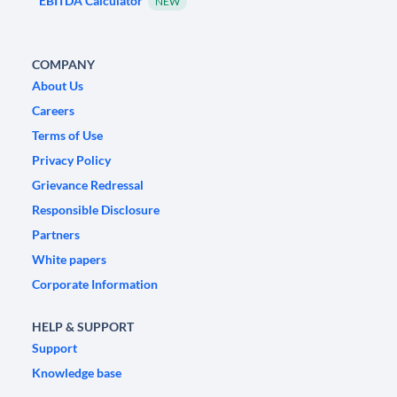
EBITDA Calculator
NEW
COMPANY
About Us
Careers
Terms of Use
Privacy Policy
Grievance Redressal
Responsible Disclosure
Partners
White papers
Corporate Information
HELP & SUPPORT
Support
Knowledge base