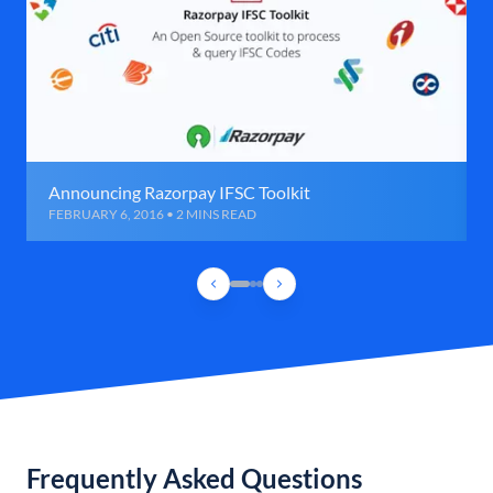
Announcing Razorpay IFSC Toolkit
FEBRUARY 6, 2016 • 2 MINS READ
Frequently Asked Questions