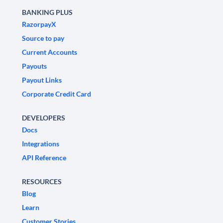
BANKING PLUS
RazorpayX
Source to pay
Current Accounts
Payouts
Payout Links
Corporate Credit Card
DEVELOPERS
Docs
Integrations
API Reference
RESOURCES
Blog
Learn
Customer Stories