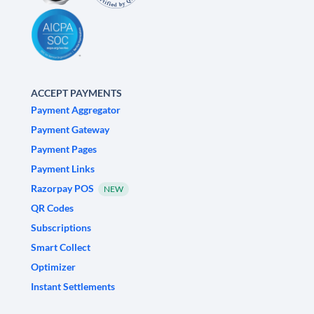
ACCEPT PAYMENTS
Payment Aggregator
Payment Gateway
Payment Pages
Payment Links
Razorpay POS
NEW
QR Codes
Subscriptions
Smart Collect
Optimizer
Instant Settlements