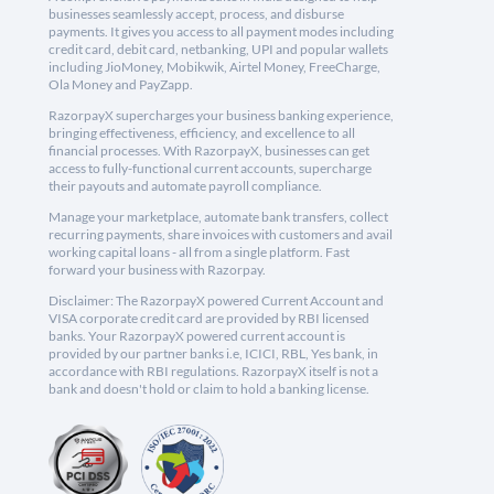
businesses seamlessly accept, process, and disburse
payments. It gives you access to all payment modes including
credit card, debit card, netbanking, UPI and popular wallets
including JioMoney, Mobikwik, Airtel Money, FreeCharge,
Ola Money and PayZapp.
RazorpayX supercharges your business banking experience,
bringing effectiveness, efficiency, and excellence to all
financial processes. With RazorpayX, businesses can get
access to fully-functional current accounts, supercharge
their payouts and automate payroll compliance.
Manage your marketplace, automate bank transfers, collect
recurring payments, share invoices with customers and avail
working capital loans - all from a single platform. Fast
forward your business with Razorpay.
Disclaimer: The RazorpayX powered Current Account and
VISA corporate credit card are provided by RBI licensed
banks. Your RazorpayX powered current account is
provided by our partner banks i.e, ICICI, RBL, Yes bank, in
accordance with RBI regulations. RazorpayX itself is not a
bank and doesn't hold or claim to hold a banking license.