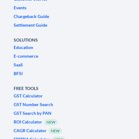
Events
Chargeback Guide
Settlement Guide
SOLUTIONS
Education
E-commerce
SaaS
BFSI
FREE TOOLS
GST Calculator
GST Number Search
GST Search by PAN
ROI Calculator
NEW
CAGR Calculator
NEW