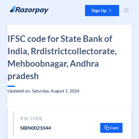
Skip to content
Sign Up
IFSC code for State Bank of
India, Rrdistrictcollectorate,
Mehboobnagar, Andhra
pradesh
Updated on: Saturday, August 1, 2026
IFSC CODE
SBIN0021044
Copy