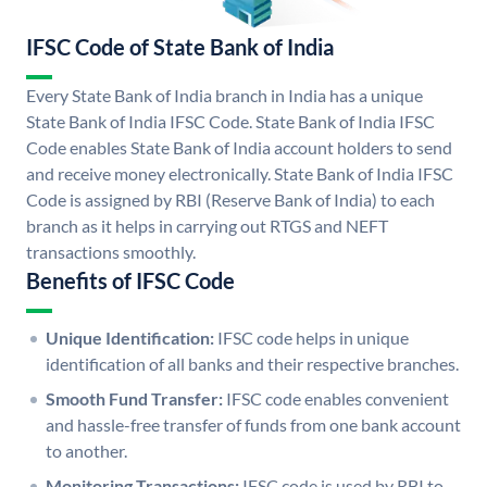
IFSC Code of State Bank of India
Every State Bank of India branch in India has a unique
State Bank of India IFSC Code. State Bank of India IFSC
Code enables State Bank of India account holders to send
and receive money electronically. State Bank of India IFSC
Code is assigned by RBI (Reserve Bank of India) to each
branch as it helps in carrying out RTGS and NEFT
transactions smoothly.
Benefits of IFSC Code
Unique Identification:
IFSC code helps in unique
identification of all banks and their respective branches.
Smooth Fund Transfer:
IFSC code enables convenient
and hassle-free transfer of funds from one bank account
to another.
Monitoring Transactions:
IFSC code is used by RBI to