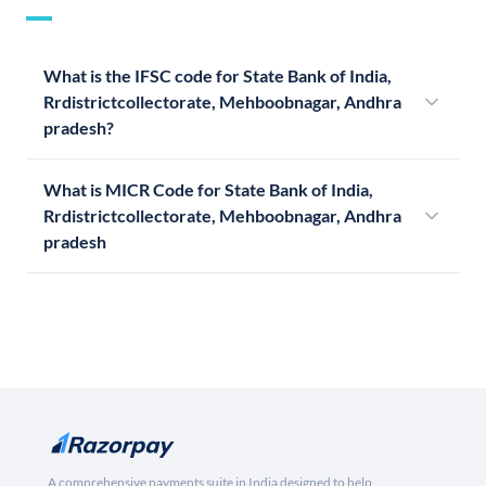
What is the IFSC code for State Bank of India,
Rrdistrictcollectorate, Mehboobnagar, Andhra
pradesh?
What is MICR Code for State Bank of India,
Rrdistrictcollectorate, Mehboobnagar, Andhra
pradesh
A comprehensive payments suite in India designed to help