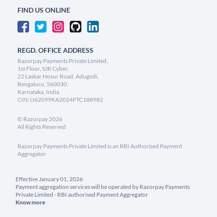
FIND US ONLINE
REGD. OFFICE ADDRESS
Razorpay Payments Private Limited,
1st Floor, SJR Cyber,
22 Laskar Hosur Road, Adugodi,
Bengaluru, 560030,
Karnataka, India
CIN: U62099KA2024PTC188982
©
Razorpay
2026
All Rights Reserved
Razorpay Payments Private Limited is an RBI Authorised Payment
Aggregator
Effective January 01, 2026
Payment aggregation services will be operated by Razorpay Payments
Private Limited - RBI authorised Payment Aggregator
Know more