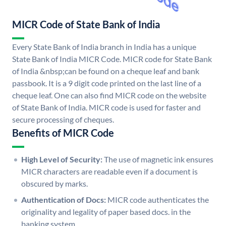
MICR Code of State Bank of India
Every State Bank of India branch in India has a unique
State Bank of India MICR Code. MICR code for State Bank
of India &nbsp;can be found on a cheque leaf and bank
passbook. It is a 9 digit code printed on the last line of a
cheque leaf. One can also find MICR code on the website
of State Bank of India. MICR code is used for faster and
secure processing of cheques.
Benefits of MICR Code
High Level of Security:
The use of magnetic ink ensures
MICR characters are readable even if a document is
obscured by marks.
Authentication of Docs:
MICR code authenticates the
originality and legality of paper based docs. in the
banking system.