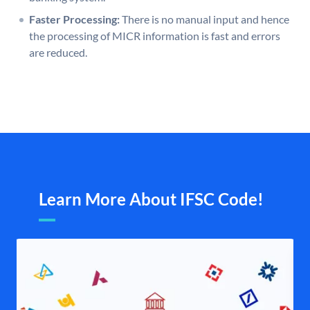
Faster Processing:
There is no manual input and hence
the processing of MICR information is fast and errors
are reduced.
Learn More About IFSC Code!