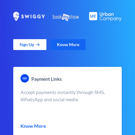
Sign Up
Know More
Payment Links
Accept payments instantly through SMS,
WhatsApp and social media
Know More