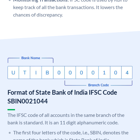
keep track of all the bank transactions. It lowers the
chances of discrepancy.
Format of State Bank of India IFSC Code
SBIN0021044
The IFSC code of all accounts in the same branch of the
bank is standard. It is an 11 digit alphanumeric code.
The first four letters of the code, i.e., SBIN, denotes the
name of the bank which is State Bank of India.