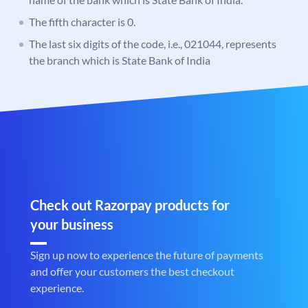
The fifth character is 0.
The last six digits of the code, i.e., 021044, represents
the branch which is State Bank of India
Check out Razorpay products for
your business
Sign up now to experience the future of payments
and offer your customers the best checkout
experience.