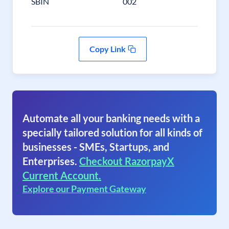
SBIN
002
Copy Link
Automate all your banking needs with a
specially tailored solution for all kinds of
businesses - SMEs, Startups, and
Enterprises.
Checkout RazorpayX
Current Account.
Explore our Payment Gateway