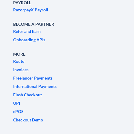
PAYROLL
RazorpayX Payroll
BECOME A PARTNER
Refer and Earn
Onboarding APIs
MORE
Route
Invoices
Freelancer Payments
International Payments
Flash Checkout
UPI
ePOS
Checkout Demo