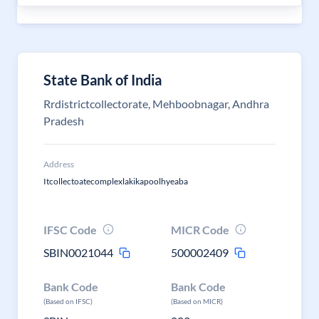
State Bank of India
Rrdistrictcollectorate, Mehboobnagar, Andhra
Pradesh
Address
Itcollectoatecomplexlakikapoolhyeaba
IFSC Code
MICR Code
SBIN0021044
500002409
Bank Code
Bank Code
(Based on IFSC)
(Based on MICR)