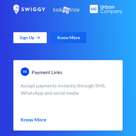
Sign Up
Know More
Payment Links
Accept payments instantly through SMS,
WhatsApp and social media
Know More