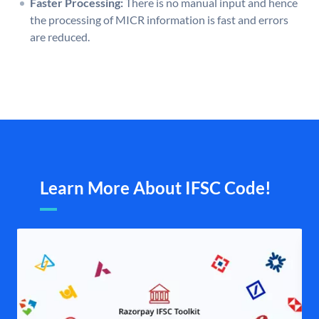
Faster Processing:
There is no manual input and hence
the processing of MICR information is fast and errors
are reduced.
Learn More About IFSC Code!