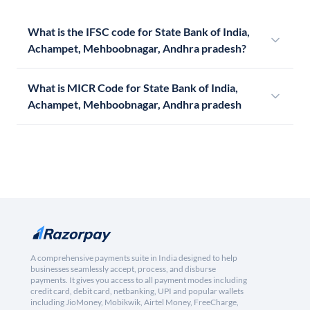
What is the IFSC code for State Bank of India,
Achampet, Mehboobnagar, Andhra pradesh?
What is MICR Code for State Bank of India,
Achampet, Mehboobnagar, Andhra pradesh
A comprehensive payments suite in India designed to help
businesses seamlessly accept, process, and disburse
payments. It gives you access to all payment modes including
credit card, debit card, netbanking, UPI and popular wallets
including JioMoney, Mobikwik, Airtel Money, FreeCharge,