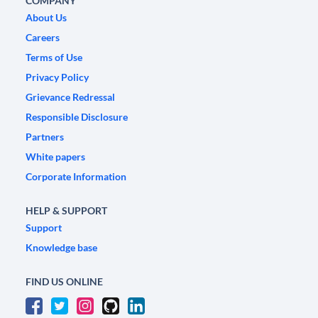
COMPANY
About Us
Careers
Terms of Use
Privacy Policy
Grievance Redressal
Responsible Disclosure
Partners
White papers
Corporate Information
HELP & SUPPORT
Support
Knowledge base
FIND US ONLINE