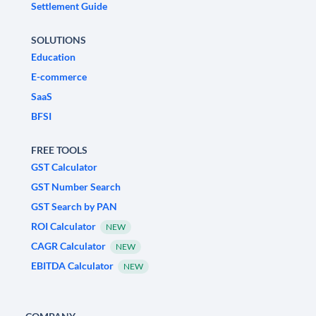
Settlement Guide
SOLUTIONS
Education
E-commerce
SaaS
BFSI
FREE TOOLS
GST Calculator
GST Number Search
GST Search by PAN
ROI Calculator
NEW
CAGR Calculator
NEW
EBITDA Calculator
NEW