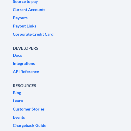
Source to pay
Current Accounts
Payouts
Payout Links
Corporate Credit Card
DEVELOPERS
Docs
Integrations
API Reference
RESOURCES
Blog
Learn
Customer Stories
Events
Chargeback Guide