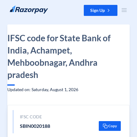
Skip to content
Sign Up
IFSC code for State Bank of
India, Achampet,
Mehboobnagar, Andhra
pradesh
Updated on: Saturday, August 1, 2026
IFSC CODE
SBIN0020188
Copy