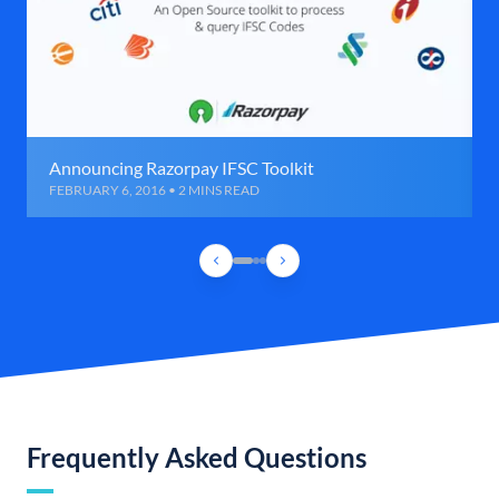
Announcing Razorpay IFSC Toolkit
FEBRUARY 6, 2016 • 2 MINS READ
Frequently Asked Questions