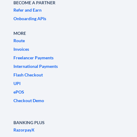
BECOME A PARTNER
Refer and Earn
Onboarding APIs
MORE
Route
Invoices
Freelancer Payments
International Payments
Flash Checkout
UPI
ePOS
Checkout Demo
BANKING PLUS
RazorpayX