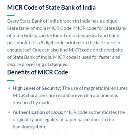
MICR Code of State Bank of India
Every State Bank of India branch in India has a unique
State Bank of India MICR Code. MICR code for State Bank
of India &nbsp;can be found on a cheque leaf and bank
passbook. It is a 9 digit code printed on the last line of a
cheque leaf. One can also find MICR code on the website
of State Bank of India. MICR code is used for faster and
secure processing of cheques.
Benefits of MICR Code
High Level of Security:
The use of magnetic ink ensures
MICR characters are readable even if a document is
obscured by marks.
Authentication of Docs:
MICR code authenticates the
originality and legality of paper based docs. in the
banking system.