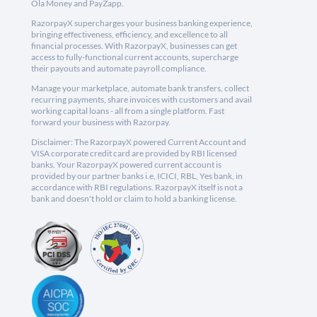
Ola Money and PayZapp.
RazorpayX supercharges your business banking experience,
bringing effectiveness, efficiency, and excellence to all
financial processes. With RazorpayX, businesses can get
access to fully-functional current accounts, supercharge
their payouts and automate payroll compliance.
Manage your marketplace, automate bank transfers, collect
recurring payments, share invoices with customers and avail
working capital loans - all from a single platform. Fast
forward your business with Razorpay.
Disclaimer: The RazorpayX powered Current Account and
VISA corporate credit card are provided by RBI licensed
banks. Your RazorpayX powered current account is
provided by our partner banks i.e, ICICI, RBL, Yes bank, in
accordance with RBI regulations. RazorpayX itself is not a
bank and doesn't hold or claim to hold a banking license.