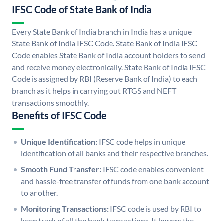
IFSC Code of State Bank of India
Every State Bank of India branch in India has a unique
State Bank of India IFSC Code. State Bank of India IFSC
Code enables State Bank of India account holders to send
and receive money electronically. State Bank of India IFSC
Code is assigned by RBI (Reserve Bank of India) to each
branch as it helps in carrying out RTGS and NEFT
transactions smoothly.
Benefits of IFSC Code
Unique Identification:
IFSC code helps in unique
identification of all banks and their respective branches.
Smooth Fund Transfer:
IFSC code enables convenient
and hassle-free transfer of funds from one bank account
to another.
Monitoring Transactions:
IFSC code is used by RBI to
keep track of all the bank transactions. It lowers the