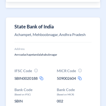
State Bank of India
Achampet, Mehboobnagar, Andhra Pradesh
Address
Anroadachapetandalahabubnagar
IFSC Code
MICR Code
SBIN0020188
509002604
Bank Code
Bank Code
(Based on IFSC)
(Based on MICR)
SBIN
002