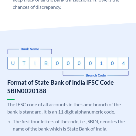
chances of discrepancy.
Format of State Bank of India IFSC Code
SBIN0020188
The IFSC code of all accounts in the same branch of the
bank is standard. It is an 11 digit alphanumeric code.
The first four letters of the code, i.e., SBIN, denotes the
name of the bank which is State Bank of India.