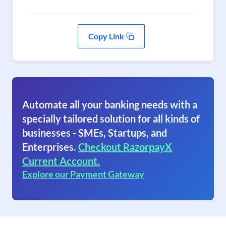
Copy Link
Automate all your banking needs with a
specially tailored solution for all kinds of
businesses - SMEs, Startups, and
Enterprises.
Checkout RazorpayX
Current Account.
Explore our Payment Gateway