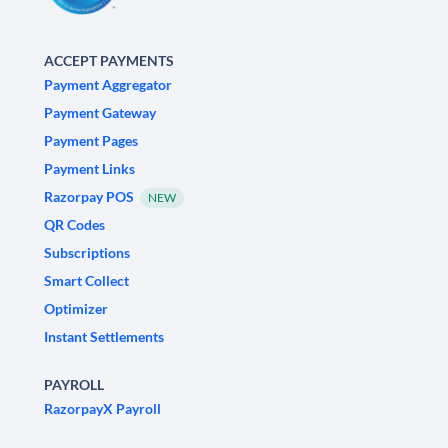
ACCEPT PAYMENTS
Payment Aggregator
Payment Gateway
Payment Pages
Payment Links
Razorpay POS
NEW
QR Codes
Subscriptions
Smart Collect
Optimizer
Instant Settlements
PAYROLL
RazorpayX Payroll