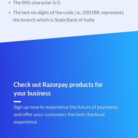
The fifth character is 0.
The last six digits of the code, i.e., 020188, represents
the branch which is State Bank of India
Check out Razorpay products for
your business
Sign up now to experience the future of payments
and offer your customers the best checkout
experience.