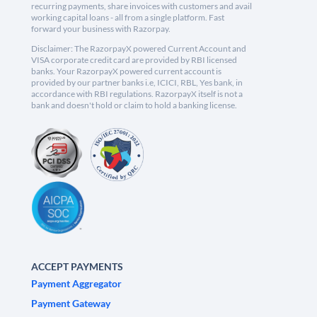
recurring payments, share invoices with customers and avail
working capital loans - all from a single platform. Fast
forward your business with Razorpay.
Disclaimer: The RazorpayX powered Current Account and
VISA corporate credit card are provided by RBI licensed
banks. Your RazorpayX powered current account is
provided by our partner banks i.e, ICICI, RBL, Yes bank, in
accordance with RBI regulations. RazorpayX itself is not a
bank and doesn't hold or claim to hold a banking license.
ACCEPT PAYMENTS
Payment Aggregator
Payment Gateway