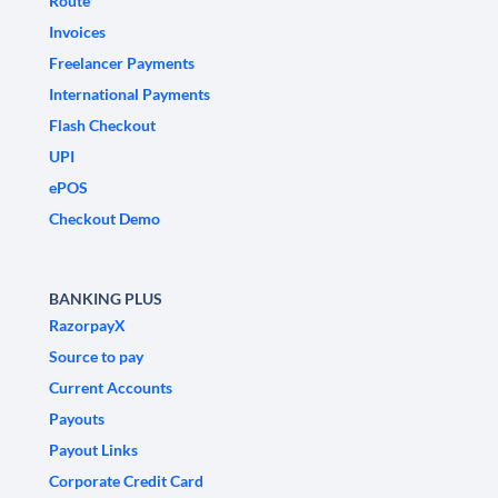
Route
Invoices
Freelancer Payments
International Payments
Flash Checkout
UPI
ePOS
Checkout Demo
BANKING PLUS
RazorpayX
Source to pay
Current Accounts
Payouts
Payout Links
Corporate Credit Card