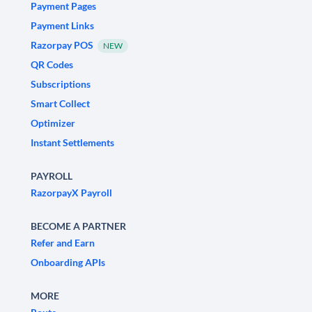
Payment Pages
Payment Links
Razorpay POS
NEW
QR Codes
Subscriptions
Smart Collect
Optimizer
Instant Settlements
PAYROLL
RazorpayX Payroll
BECOME A PARTNER
Refer and Earn
Onboarding APIs
MORE