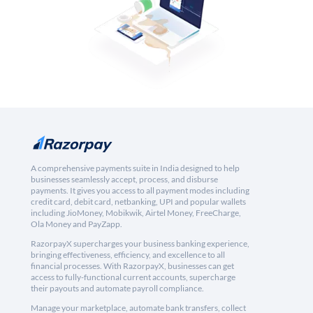
A comprehensive payments suite in India designed to help
businesses seamlessly accept, process, and disburse
payments. It gives you access to all payment modes including
credit card, debit card, netbanking, UPI and popular wallets
including JioMoney, Mobikwik, Airtel Money, FreeCharge,
Ola Money and PayZapp.
RazorpayX supercharges your business banking experience,
bringing effectiveness, efficiency, and excellence to all
financial processes. With RazorpayX, businesses can get
access to fully-functional current accounts, supercharge
their payouts and automate payroll compliance.
Manage your marketplace, automate bank transfers, collect