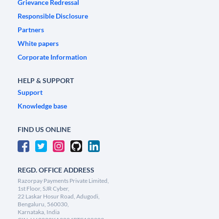
Grievance Redressal
Responsible Disclosure
Partners
White papers
Corporate Information
HELP & SUPPORT
Support
Knowledge base
FIND US ONLINE
REGD. OFFICE ADDRESS
Razorpay Payments Private Limited,
1st Floor, SJR Cyber,
22 Laskar Hosur Road, Adugodi,
Bengaluru, 560030,
Karnataka, India