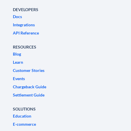
DEVELOPERS
Docs
Integrations
API Reference
RESOURCES
Blog
Learn
Customer Stories
Events
Chargeback Guide
Settlement Guide
SOLUTIONS
Education
E-commerce