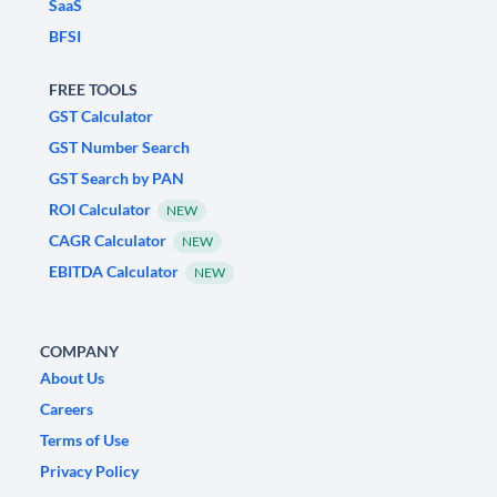
SaaS
BFSI
FREE TOOLS
GST Calculator
GST Number Search
GST Search by PAN
ROI Calculator
NEW
CAGR Calculator
NEW
EBITDA Calculator
NEW
COMPANY
About Us
Careers
Terms of Use
Privacy Policy