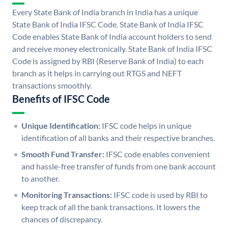
Every State Bank of India branch in India has a unique
State Bank of India IFSC Code. State Bank of India IFSC
Code enables State Bank of India account holders to send
and receive money electronically. State Bank of India IFSC
Code is assigned by RBI (Reserve Bank of India) to each
branch as it helps in carrying out RTGS and NEFT
transactions smoothly.
Benefits of IFSC Code
Unique Identification:
IFSC code helps in unique
identification of all banks and their respective branches.
Smooth Fund Transfer:
IFSC code enables convenient
and hassle-free transfer of funds from one bank account
to another.
Monitoring Transactions:
IFSC code is used by RBI to
keep track of all the bank transactions. It lowers the
chances of discrepancy.