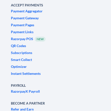
ACCEPT PAYMENTS
Payment Aggregator
Payment Gateway
Payment Pages
Payment Links
Razorpay POS
NEW
QR Codes
Subscriptions
Smart Collect
Optimizer
Instant Settlements
PAYROLL
RazorpayX Payroll
BECOME A PARTNER
Refer and Earn