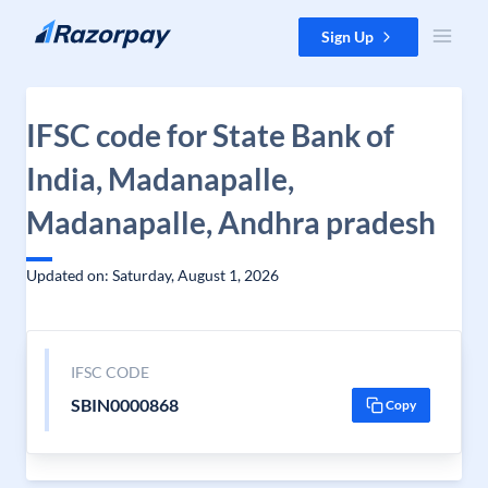
Skip to content
Sign Up
IFSC code for State Bank of
India, Madanapalle,
Madanapalle, Andhra pradesh
Updated on: Saturday, August 1, 2026
IFSC CODE
SBIN0000868
Copy