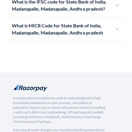
What is the IFSC code for State Bank of India,
Madanapalle, Madanapalle, Andhra pradesh?
What is MICR Code for State Bank of India,
Madanapalle, Madanapalle, Andhra pradesh
A comprehensive payments suite in India designed to help
businesses seamlessly accept, process, and disburse
payments. It gives you access to all payment modes including
credit card, debit card, netbanking, UPI and popular wallets
including JioMoney, Mobikwik, Airtel Money, FreeCharge,
Ola Money and PayZapp.
RazorpayX supercharges your business banking experience,