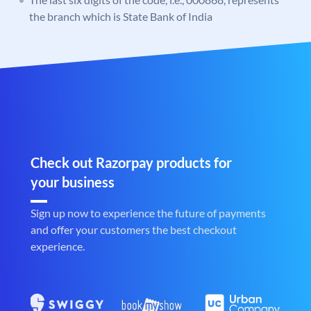
the branch which is State Bank of India
Check out Razorpay products for
your business
Sign up now to experience the future of payments
and offer your customers the best checkout
experience.