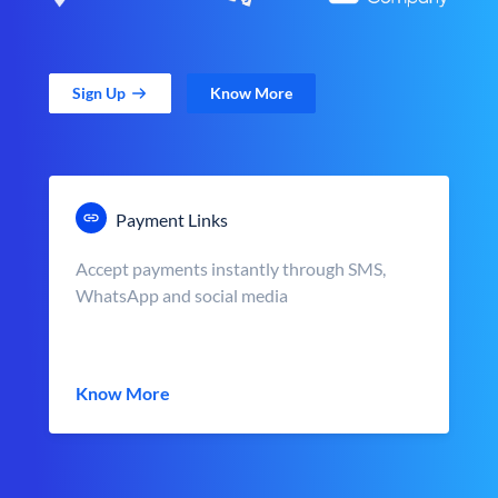
Sign Up
Know More
Payment Links
Accept payments instantly through SMS,
WhatsApp and social media
Know More