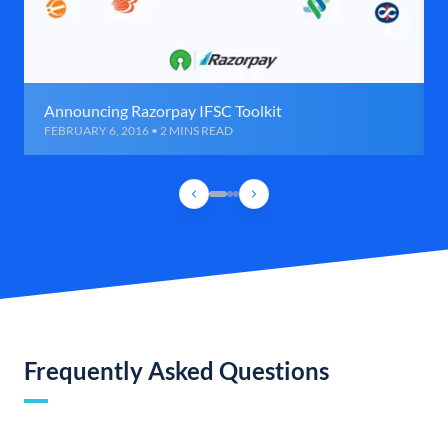
Announcing Razorpay IFSC Toolkit
FEBRUARY 6, 2016 • 2 MINS READ
Frequently Asked Questions