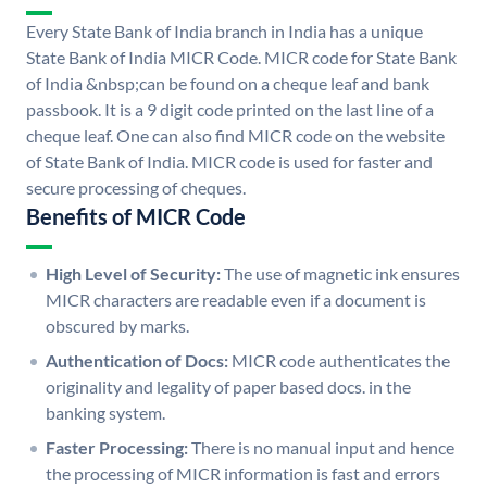
Every State Bank of India branch in India has a unique
State Bank of India MICR Code. MICR code for State Bank
of India &nbsp;can be found on a cheque leaf and bank
passbook. It is a 9 digit code printed on the last line of a
cheque leaf. One can also find MICR code on the website
of State Bank of India. MICR code is used for faster and
secure processing of cheques.
Benefits of MICR Code
High Level of Security:
The use of magnetic ink ensures
MICR characters are readable even if a document is
obscured by marks.
Authentication of Docs:
MICR code authenticates the
originality and legality of paper based docs. in the
banking system.
Faster Processing:
There is no manual input and hence
the processing of MICR information is fast and errors