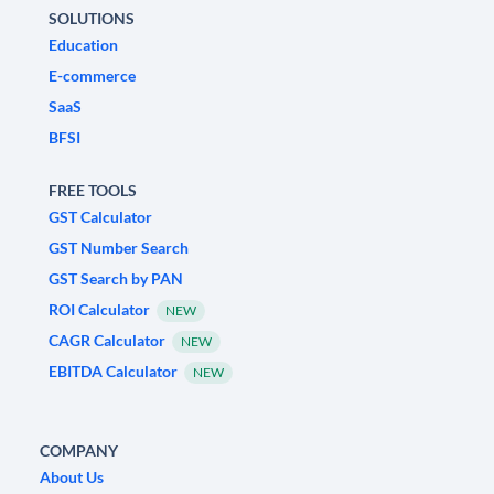
SOLUTIONS
Education
E-commerce
SaaS
BFSI
FREE TOOLS
GST Calculator
GST Number Search
GST Search by PAN
ROI Calculator
NEW
CAGR Calculator
NEW
EBITDA Calculator
NEW
COMPANY
About Us