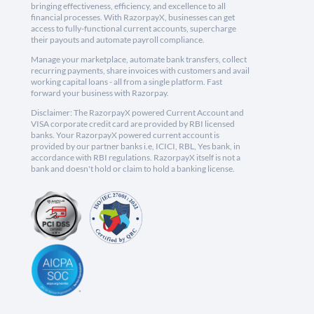
bringing effectiveness, efficiency, and excellence to all
financial processes. With RazorpayX, businesses can get
access to fully-functional current accounts, supercharge
their payouts and automate payroll compliance.
Manage your marketplace, automate bank transfers, collect
recurring payments, share invoices with customers and avail
working capital loans - all from a single platform. Fast
forward your business with Razorpay.
Disclaimer: The RazorpayX powered Current Account and
VISA corporate credit card are provided by RBI licensed
banks. Your RazorpayX powered current account is
provided by our partner banks i.e, ICICI, RBL, Yes bank, in
accordance with RBI regulations. RazorpayX itself is not a
bank and doesn't hold or claim to hold a banking license.