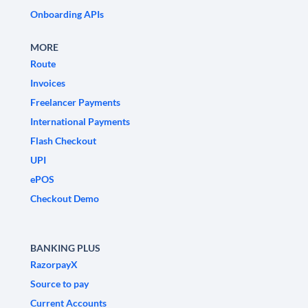
Onboarding APIs
MORE
Route
Invoices
Freelancer Payments
International Payments
Flash Checkout
UPI
ePOS
Checkout Demo
BANKING PLUS
RazorpayX
Source to pay
Current Accounts