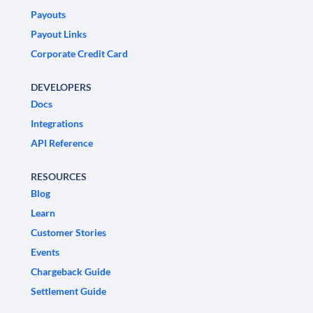
Payouts
Payout Links
Corporate Credit Card
DEVELOPERS
Docs
Integrations
API Reference
RESOURCES
Blog
Learn
Customer Stories
Events
Chargeback Guide
Settlement Guide