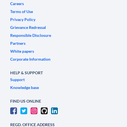
Careers
Terms of Use
Privacy Policy
Grievance Redressal
Responsible Disclosure
Partners
White papers
Corporate Information
HELP & SUPPORT
Support
Knowledge base
FIND US ONLINE
REGD. OFFICE ADDRESS