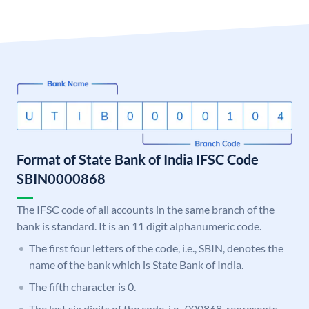
Format of State Bank of India IFSC Code
SBIN0000868
The IFSC code of all accounts in the same branch of the
bank is standard. It is an 11 digit alphanumeric code.
The first four letters of the code, i.e., SBIN, denotes the
name of the bank which is State Bank of India.
The fifth character is 0.
The last six digits of the code, i.e., 000868, represents