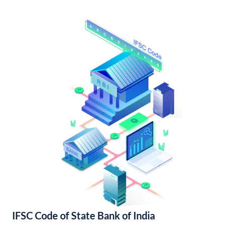
IFSC Code of State Bank of India