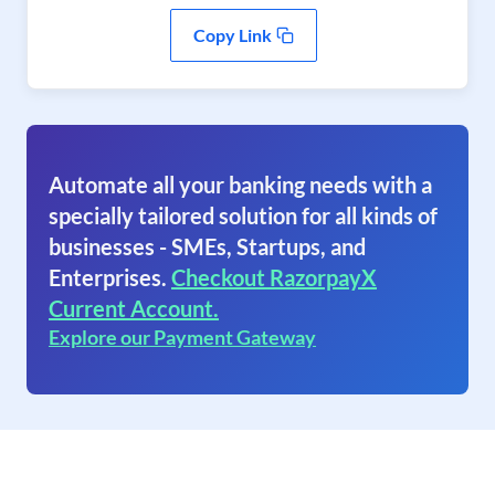
Copy Link
Automate all your banking needs with a
specially tailored solution for all kinds of
businesses - SMEs, Startups, and
Enterprises.
Checkout RazorpayX
Current Account.
Explore our Payment Gateway