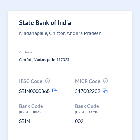
State Bank of India
Madanapalle, Chittor, Andhra Pradesh
Address
Ctm Rd., Madanapalle-517325
IFSC Code
MICR Code
SBIN0000868
517002202
Bank Code
Bank Code
(Based on IFSC)
(Based on MICR)
SBIN
002