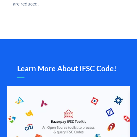
are reduced.
Learn More About IFSC Code!