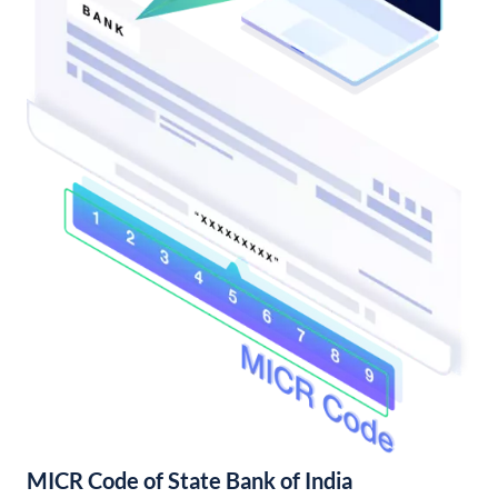
MICR Code of State Bank of India