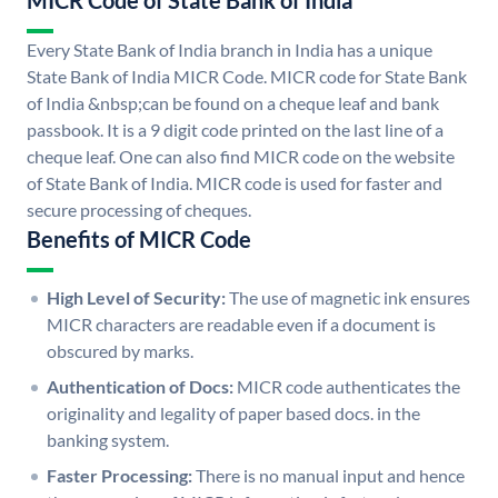
MICR Code of State Bank of India
Every State Bank of India branch in India has a unique
State Bank of India MICR Code. MICR code for State Bank
of India &nbsp;can be found on a cheque leaf and bank
passbook. It is a 9 digit code printed on the last line of a
cheque leaf. One can also find MICR code on the website
of State Bank of India. MICR code is used for faster and
secure processing of cheques.
Benefits of MICR Code
High Level of Security:
The use of magnetic ink ensures
MICR characters are readable even if a document is
obscured by marks.
Authentication of Docs:
MICR code authenticates the
originality and legality of paper based docs. in the
banking system.
Faster Processing:
There is no manual input and hence