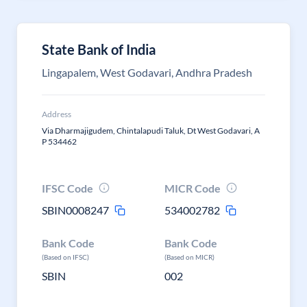
State Bank of India
Lingapalem, West Godavari, Andhra Pradesh
Address
Via Dharmajigudem, Chintalapudi Taluk, Dt West Godavari, A
P 534462
IFSC Code
MICR Code
SBIN0008247
534002782
Bank Code
Bank Code
(Based on IFSC)
(Based on MICR)
SBIN
002