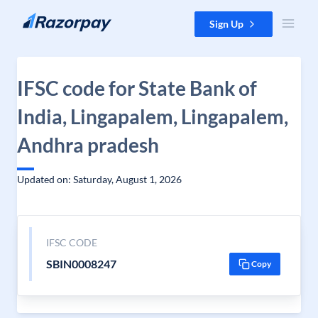
Skip to content
Sign Up
IFSC code for State Bank of
India, Lingapalem, Lingapalem,
Andhra pradesh
Updated on: Saturday, August 1, 2026
IFSC CODE
SBIN0008247
Copy