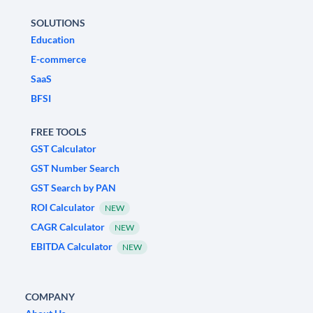
SOLUTIONS
Education
E-commerce
SaaS
BFSI
FREE TOOLS
GST Calculator
GST Number Search
GST Search by PAN
ROI Calculator
NEW
CAGR Calculator
NEW
EBITDA Calculator
NEW
COMPANY