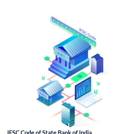
IFSC Code of State Bank of India