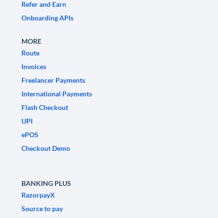
Refer and Earn
Onboarding APIs
MORE
Route
Invoices
Freelancer Payments
International Payments
Flash Checkout
UPI
ePOS
Checkout Demo
BANKING PLUS
RazorpayX
Source to pay