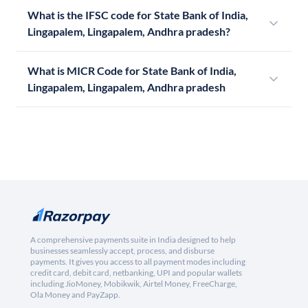
What is the IFSC code for State Bank of India,
Lingapalem, Lingapalem, Andhra pradesh?
What is MICR Code for State Bank of India,
Lingapalem, Lingapalem, Andhra pradesh
A comprehensive payments suite in India designed to help
businesses seamlessly accept, process, and disburse
payments. It gives you access to all payment modes including
credit card, debit card, netbanking, UPI and popular wallets
including JioMoney, Mobikwik, Airtel Money, FreeCharge,
Ola Money and PayZapp.