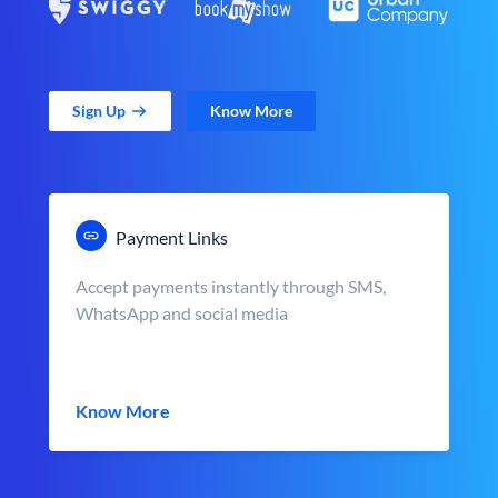
Sign Up
Know More
Payment Links
Accept payments instantly through SMS,
WhatsApp and social media
Know More