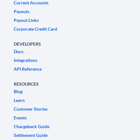
Current Accounts
Payouts
Payout Links
Corporate Credit Card
DEVELOPERS
Docs
Integrations
API Reference
RESOURCES
Blog
Learn
Customer Stories
Events
Chargeback Guide
Settlement Guide