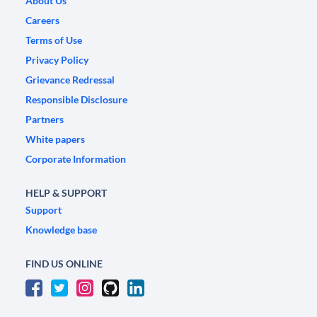
About Us
Careers
Terms of Use
Privacy Policy
Grievance Redressal
Responsible Disclosure
Partners
White papers
Corporate Information
HELP & SUPPORT
Support
Knowledge base
FIND US ONLINE