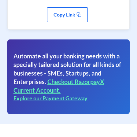
Copy Link
Automate all your banking needs with a
specially tailored solution for all kinds of
businesses - SMEs, Startups, and
Enterprises.
Checkout RazorpayX
Current Account.
Explore our Payment Gateway