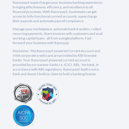
RazorpayX supercharges your business banking experience,
bringing effectiveness, efficiency, and excellence to all
financial processes. With RazorpayX, businesses can get
access to fully-functional current accounts, supercharge
their payouts and automate payroll compliance.
Manage your marketplace, automate bank transfers, collect
recurring payments, share invoices with customers and avail
working capital loans - all from a single platform. Fast
forward your business with Razorpay.
Disclaimer: The RazorpayX powered Current Account and
VISA corporate credit card are provided by RBI licensed
banks. Your RazorpayX powered current account is
provided by our partner banks i.e, ICICI, RBL, Yes bank, in
accordance with RBI regulations. RazorpayX itself is not a
bank and doesn't hold or claim to hold a banking license.