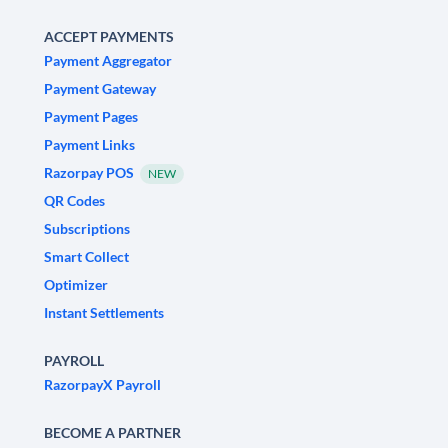
ACCEPT PAYMENTS
Payment Aggregator
Payment Gateway
Payment Pages
Payment Links
Razorpay POS
NEW
QR Codes
Subscriptions
Smart Collect
Optimizer
Instant Settlements
PAYROLL
RazorpayX Payroll
BECOME A PARTNER