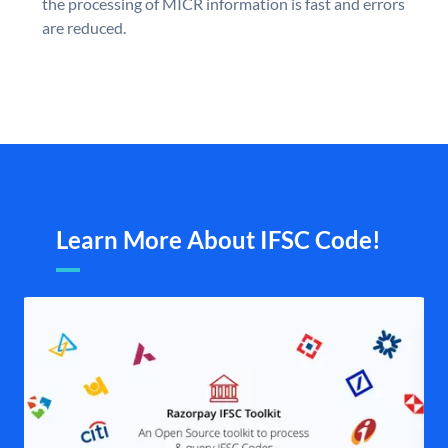
the processing of MICR information is fast and errors
are reduced.
Learn More About IFSC Code!