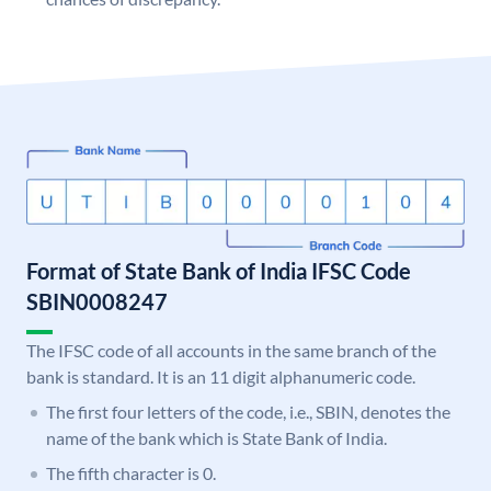
Format of State Bank of India IFSC Code
SBIN0008247
The IFSC code of all accounts in the same branch of the
bank is standard. It is an 11 digit alphanumeric code.
The first four letters of the code, i.e., SBIN, denotes the
name of the bank which is State Bank of India.
The fifth character is 0.