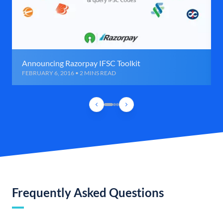
Announcing Razorpay IFSC Toolkit
FEBRUARY 6, 2016 • 2 MINS READ
Frequently Asked Questions