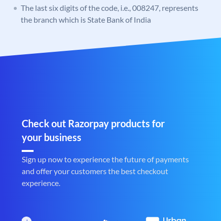
The last six digits of the code, i.e., 008247, represents
the branch which is State Bank of India
Check out Razorpay products for
your business
Sign up now to experience the future of payments
and offer your customers the best checkout
experience.