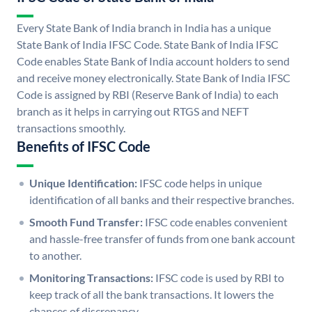
Every State Bank of India branch in India has a unique
State Bank of India IFSC Code. State Bank of India IFSC
Code enables State Bank of India account holders to send
and receive money electronically. State Bank of India IFSC
Code is assigned by RBI (Reserve Bank of India) to each
branch as it helps in carrying out RTGS and NEFT
transactions smoothly.
Benefits of IFSC Code
Unique Identification:
IFSC code helps in unique
identification of all banks and their respective branches.
Smooth Fund Transfer:
IFSC code enables convenient
and hassle-free transfer of funds from one bank account
to another.
Monitoring Transactions:
IFSC code is used by RBI to
keep track of all the bank transactions. It lowers the
chances of discrepancy.