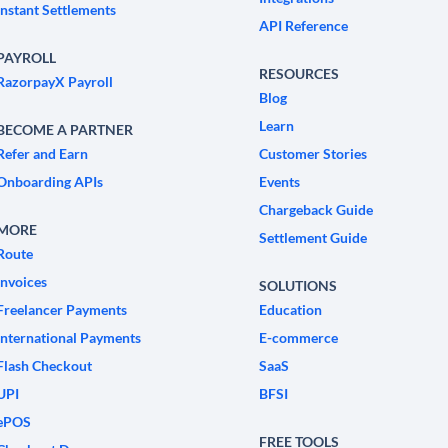
Instant Settlements
API Reference
PAYROLL
RESOURCES
RazorpayX Payroll
Blog
Learn
BECOME A PARTNER
Refer and Earn
Customer Stories
Onboarding APIs
Events
Chargeback Guide
MORE
Settlement Guide
Route
Invoices
SOLUTIONS
Freelancer Payments
Education
International Payments
E-commerce
Flash Checkout
SaaS
UPI
BFSI
ePOS
FREE TOOLS