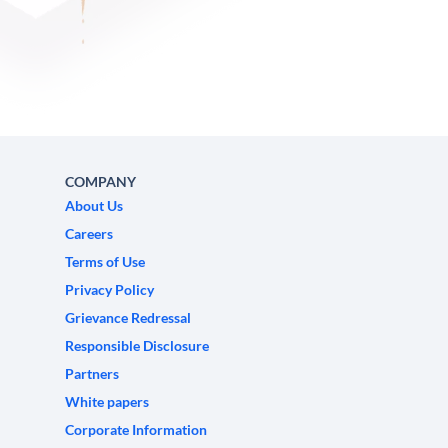
COMPANY
About Us
Careers
Terms of Use
Privacy Policy
Grievance Redressal
Responsible Disclosure
Partners
White papers
Corporate Information