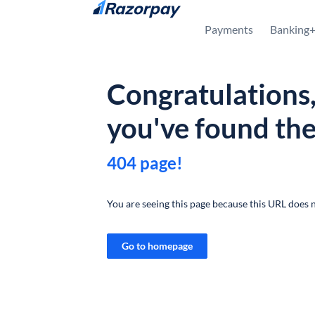
Skip to content
Payments
Banking
Congratulations
you've found th
404 page!
You are seeing this page because this URL does n
Go to homepage