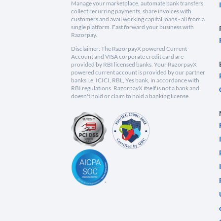
Manage your marketplace, automate bank transfers,
collect recurring payments, share invoices with
customers and avail working capital loans - all from a
single platform. Fast forward your business with
Razorpay.
Disclaimer: The RazorpayX powered Current
Account and VISA corporate credit card are
provided by RBI licensed banks. Your RazorpayX
powered current account is provided by our partner
banks i.e, ICICI, RBL, Yes bank, in accordance with
RBI regulations. RazorpayX itself is not a bank and
doesn't hold or claim to hold a banking license.