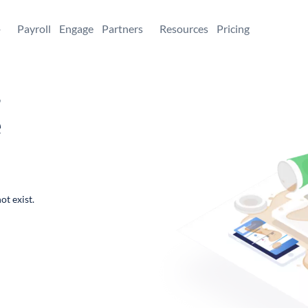
+
Payroll
Engage
Partners
Resources
Pricing
,
e
ot exist.