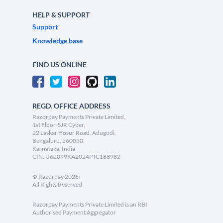
HELP & SUPPORT
Support
Knowledge base
FIND US ONLINE
REGD. OFFICE ADDRESS
Razorpay Payments Private Limited,
1st Floor, SJR Cyber,
22 Laskar Hosur Road, Adugodi,
Bengaluru, 560030,
Karnataka, India
CIN: U62099KA2024PTC188982
©
Razorpay
2026
All Rights Reserved
Razorpay Payments Private Limited is an RBI
Authorised Payment Aggregator