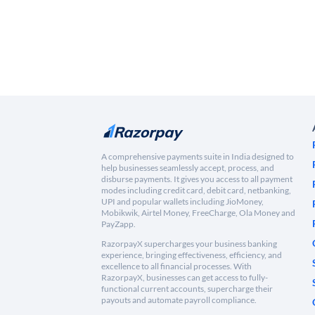
A comprehensive payments suite in India designed to
help businesses seamlessly accept, process, and
disburse payments. It gives you access to all payment
modes including credit card, debit card, netbanking,
UPI and popular wallets including JioMoney,
Mobikwik, Airtel Money, FreeCharge, Ola Money and
PayZapp.
RazorpayX supercharges your business banking
experience, bringing effectiveness, efficiency, and
excellence to all financial processes. With
RazorpayX, businesses can get access to fully-
functional current accounts, supercharge their
payouts and automate payroll compliance.