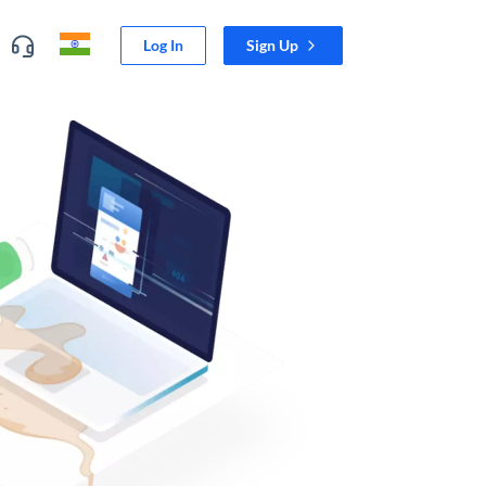
Log In
Sign Up