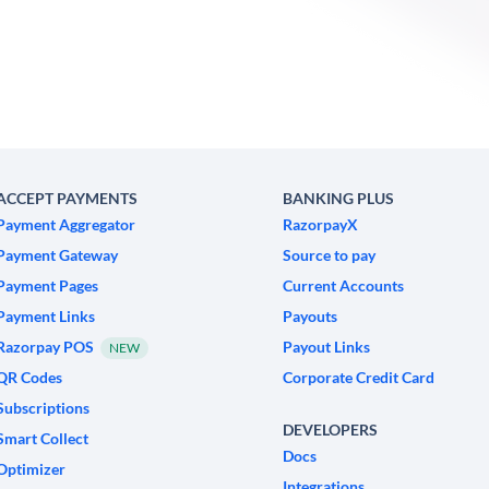
ACCEPT PAYMENTS
BANKING PLUS
Payment Aggregator
RazorpayX
Payment Gateway
Source to pay
Payment Pages
Current Accounts
Payment Links
Payouts
Razorpay POS
Payout Links
NEW
QR Codes
Corporate Credit Card
Subscriptions
DEVELOPERS
Smart Collect
Docs
Optimizer
Integrations