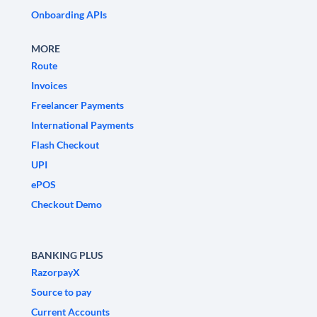
Onboarding APIs
MORE
Route
Invoices
Freelancer Payments
International Payments
Flash Checkout
UPI
ePOS
Checkout Demo
BANKING PLUS
RazorpayX
Source to pay
Current Accounts