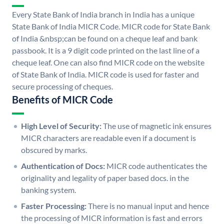
Every State Bank of India branch in India has a unique
State Bank of India MICR Code. MICR code for State Bank
of India &nbsp;can be found on a cheque leaf and bank
passbook. It is a 9 digit code printed on the last line of a
cheque leaf. One can also find MICR code on the website
of State Bank of India. MICR code is used for faster and
secure processing of cheques.
Benefits of MICR Code
High Level of Security:
The use of magnetic ink ensures
MICR characters are readable even if a document is
obscured by marks.
Authentication of Docs:
MICR code authenticates the
originality and legality of paper based docs. in the
banking system.
Faster Processing:
There is no manual input and hence
the processing of MICR information is fast and errors