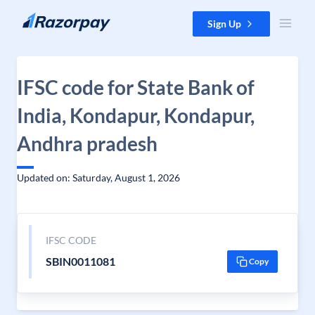
Skip to content
Sign Up
IFSC code for State Bank of
India, Kondapur, Kondapur,
Andhra pradesh
Updated on: Saturday, August 1, 2026
IFSC CODE
SBIN0011081
Copy