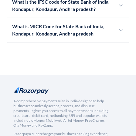
What is the IFSC code for State Bank of India,
Kondapur, Kondapur, Andhra pradesh?
What is MICR Code for State Bank of India,
Kondapur, Kondapur, Andhra pradesh
A comprehensive payments suite in India designed to help
businesses seamlessly accept, process, and disburse
payments. It gives you access to all payment modes including
credit card, debit card, netbanking, UPI and popular wallets
including JioMoney, Mobikwik, Airtel Money, FreeCharge,
Ola Money and PayZapp.
RazorpayX supercharges your business banking experience,