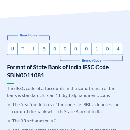
Format of State Bank of India IFSC Code
SBIN0011081
The IFSC code of all accounts in the same branch of the
bank is standard. It is an 11 digit alphanumeric code.
The first four letters of the code, i.e., SBIN, denotes the
name of the bank which is State Bank of India.
The fifth character is 0.
The last six digits of the code, i.e., 011081, represents