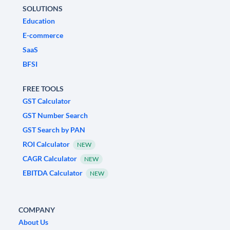
SOLUTIONS
Education
E-commerce
SaaS
BFSI
FREE TOOLS
GST Calculator
GST Number Search
GST Search by PAN
ROI Calculator
NEW
CAGR Calculator
NEW
EBITDA Calculator
NEW
COMPANY
About Us