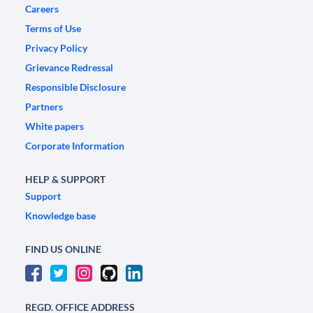
Careers
Terms of Use
Privacy Policy
Grievance Redressal
Responsible Disclosure
Partners
White papers
Corporate Information
HELP & SUPPORT
Support
Knowledge base
FIND US ONLINE
REGD. OFFICE ADDRESS