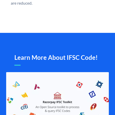
are reduced.
Learn More About IFSC Code!