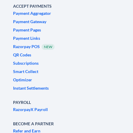
ACCEPT PAYMENTS
Payment Aggregator
Payment Gateway
Payment Pages
Payment Links
Razorpay POS
NEW
QR Codes
Subscriptions
Smart Collect
Optimizer
Instant Settlements
PAYROLL
RazorpayX Payroll
BECOME A PARTNER
Refer and Earn