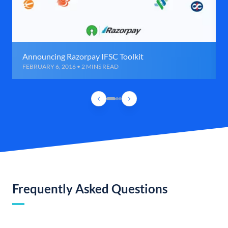
Announcing Razorpay IFSC Toolkit
FEBRUARY 6, 2016 • 2 MINS READ
Frequently Asked Questions