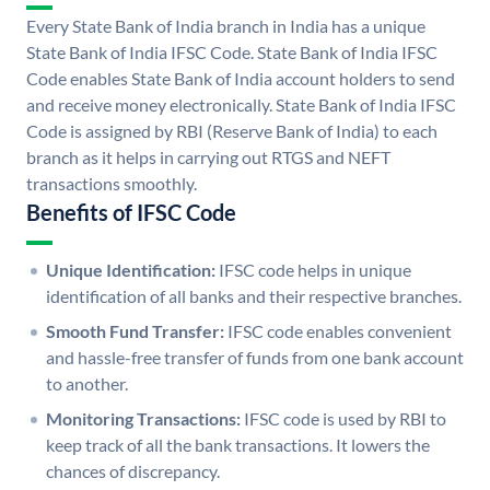
Every State Bank of India branch in India has a unique
State Bank of India IFSC Code. State Bank of India IFSC
Code enables State Bank of India account holders to send
and receive money electronically. State Bank of India IFSC
Code is assigned by RBI (Reserve Bank of India) to each
branch as it helps in carrying out RTGS and NEFT
transactions smoothly.
Benefits of IFSC Code
Unique Identification:
IFSC code helps in unique
identification of all banks and their respective branches.
Smooth Fund Transfer:
IFSC code enables convenient
and hassle-free transfer of funds from one bank account
to another.
Monitoring Transactions:
IFSC code is used by RBI to
keep track of all the bank transactions. It lowers the
chances of discrepancy.