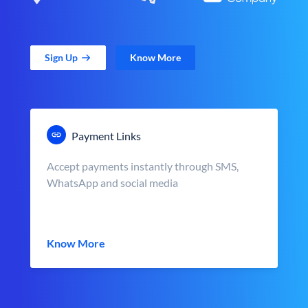
Sign Up
Know More
Payment Links
Accept payments instantly through SMS,
WhatsApp and social media
Know More