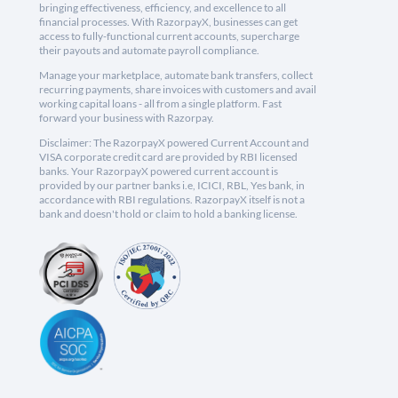
bringing effectiveness, efficiency, and excellence to all
financial processes. With RazorpayX, businesses can get
access to fully-functional current accounts, supercharge
their payouts and automate payroll compliance.
Manage your marketplace, automate bank transfers, collect
recurring payments, share invoices with customers and avail
working capital loans - all from a single platform. Fast
forward your business with Razorpay.
Disclaimer: The RazorpayX powered Current Account and
VISA corporate credit card are provided by RBI licensed
banks. Your RazorpayX powered current account is
provided by our partner banks i.e, ICICI, RBL, Yes bank, in
accordance with RBI regulations. RazorpayX itself is not a
bank and doesn't hold or claim to hold a banking license.