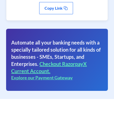
Copy Link
Automate all your banking needs with a
specially tailored solution for all kinds of
businesses - SMEs, Startups, and
Enterprises.
Checkout RazorpayX
Current Account.
Explore our Payment Gateway