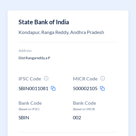
State Bank of India
Kondapur, Ranga Reddy, Andhra Pradesh
Address
Dist Rangareddy,a P
IFSC Code
MICR Code
SBIN0011081
500002105
Bank Code
Bank Code
(Based on IFSC)
(Based on MICR)
SBIN
002