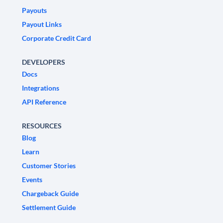
Payouts
Payout Links
Corporate Credit Card
DEVELOPERS
Docs
Integrations
API Reference
RESOURCES
Blog
Learn
Customer Stories
Events
Chargeback Guide
Settlement Guide