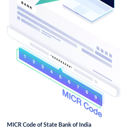
MICR Code of State Bank of India