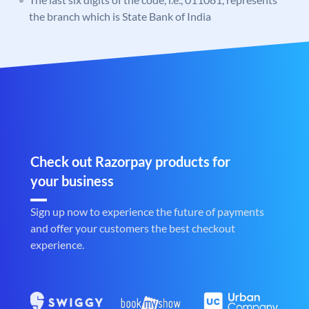
the branch which is State Bank of India
Check out Razorpay products for
your business
Sign up now to experience the future of payments
and offer your customers the best checkout
experience.