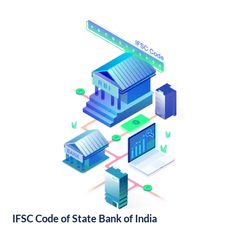
IFSC Code of State Bank of India