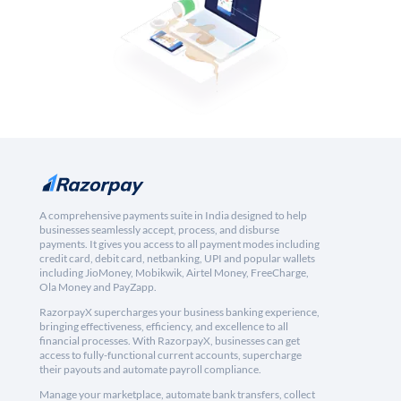
A comprehensive payments suite in India designed to help
businesses seamlessly accept, process, and disburse
payments. It gives you access to all payment modes including
credit card, debit card, netbanking, UPI and popular wallets
including JioMoney, Mobikwik, Airtel Money, FreeCharge,
Ola Money and PayZapp.
RazorpayX supercharges your business banking experience,
bringing effectiveness, efficiency, and excellence to all
financial processes. With RazorpayX, businesses can get
access to fully-functional current accounts, supercharge
their payouts and automate payroll compliance.
Manage your marketplace, automate bank transfers, collect