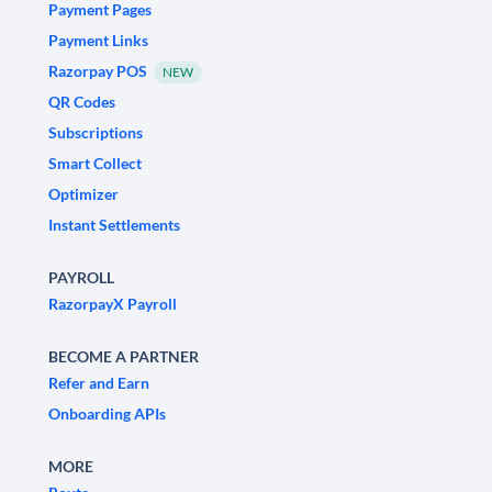
Payment Pages
Payment Links
Razorpay POS
NEW
QR Codes
Subscriptions
Smart Collect
Optimizer
Instant Settlements
PAYROLL
RazorpayX Payroll
BECOME A PARTNER
Refer and Earn
Onboarding APIs
MORE