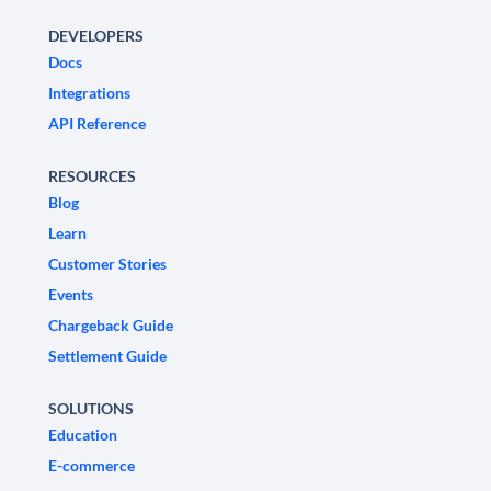
DEVELOPERS
Docs
Integrations
API Reference
RESOURCES
Blog
Learn
Customer Stories
Events
Chargeback Guide
Settlement Guide
SOLUTIONS
Education
E-commerce