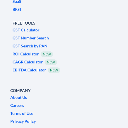
SaaS
BFSI
FREE TOOLS
GST Calculator
GST Number Search
GST Search by PAN
ROI Calculator
NEW
CAGR Calculator
NEW
EBITDA Calculator
NEW
COMPANY
About Us
Careers
Terms of Use
Privacy Policy