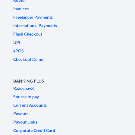
Route
Invoices
Freelancer Payments
International Payments
Flash Checkout
UPI
ePOS
Checkout Demo
BANKING PLUS
RazorpayX
Source to pay
Current Accounts
Payouts
Payout Links
Corporate Credit Card