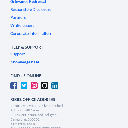
Grievance Redressal
Responsible Disclosure
Partners
White papers
Corporate Information
HELP & SUPPORT
Support
Knowledge base
FIND US ONLINE
REGD. OFFICE ADDRESS
Razorpay Payments Private Limited,
1st Floor, SJR Cyber,
22 Laskar Hosur Road, Adugodi,
Bengaluru, 560030,
Karnataka, India