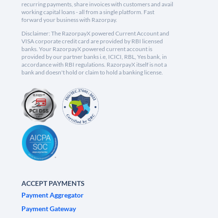
recurring payments, share invoices with customers and avail
working capital loans - all from a single platform. Fast
forward your business with Razorpay.
Disclaimer: The RazorpayX powered Current Account and
VISA corporate credit card are provided by RBI licensed
banks. Your RazorpayX powered current account is
provided by our partner banks i.e, ICICI, RBL, Yes bank, in
accordance with RBI regulations. RazorpayX itself is not a
bank and doesn't hold or claim to hold a banking license.
ACCEPT PAYMENTS
Payment Aggregator
Payment Gateway