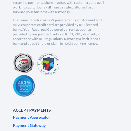
recurring payments, share invoices with customers and avail
working capital loans - all from a single platform. Fast
forward your business with Razorpay.
Disclaimer: The RazorpayX powered Current Account and
VISA corporate credit card are provided by RBI licensed
banks. Your RazorpayX powered current account is
provided by our partner banks i.e, ICICI, RBL, Yes bank, in
accordance with RBI regulations. RazorpayX itself is not a
bank and doesn't hold or claim to hold a banking license.
ACCEPT PAYMENTS
Payment Aggregator
Payment Gateway