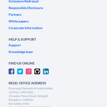
Grievance Redressal
Responsible Disclosure
Partners
White papers
Corporate Information
HELP & SUPPORT
Support
Knowledge base
FIND US ONLINE
REGD. OFFICE ADDRESS
Razorpay Payments Private Limited,
1st Floor, SJR Cyber,
22 Laskar Hosur Road, Adugodi,
Bengaluru, 560030,
Karnataka, India