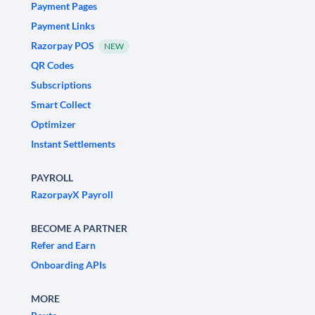
Payment Pages
Payment Links
Razorpay POS
NEW
QR Codes
Subscriptions
Smart Collect
Optimizer
Instant Settlements
PAYROLL
RazorpayX Payroll
BECOME A PARTNER
Refer and Earn
Onboarding APIs
MORE