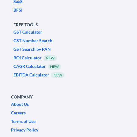
SaaS
BFSI
FREE TOOLS
GST Calculator
GST Number Search
GST Search by PAN
ROI Calculator
NEW
CAGR Calculator
NEW
EBITDA Calculator
NEW
COMPANY
About Us
Careers
Terms of Use
Privacy Policy