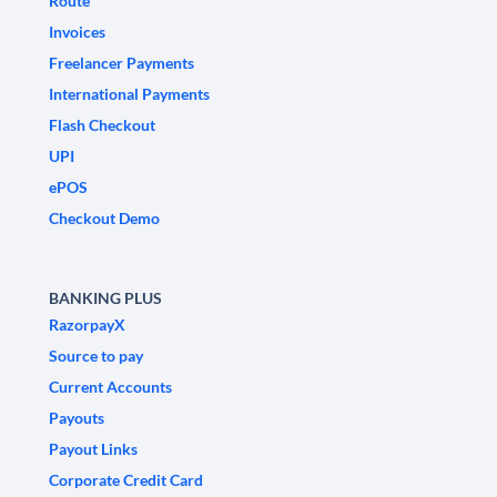
Route
Invoices
Freelancer Payments
International Payments
Flash Checkout
UPI
ePOS
Checkout Demo
BANKING PLUS
RazorpayX
Source to pay
Current Accounts
Payouts
Payout Links
Corporate Credit Card