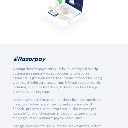
A comprehensive payments suite in India designed to help
businesses seamlessly accept, process, and disburse
payments. It gives you access to all payment modes including
credit card, debit card, netbanking, UPI and popular wallets
including JioMoney, Mobikwik, Airtel Money, FreeCharge,
Ola Money and PayZapp.
RazorpayX supercharges your business banking experience,
bringing effectiveness, efficiency, and excellence to all
financial processes. With RazorpayX, businesses can get
access to fully-functional current accounts, supercharge
their payouts and automate payroll compliance.
Manage your marketplace, automate bank transfers, collect