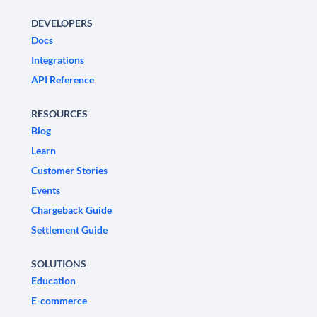
DEVELOPERS
Docs
Integrations
API Reference
RESOURCES
Blog
Learn
Customer Stories
Events
Chargeback Guide
Settlement Guide
SOLUTIONS
Education
E-commerce