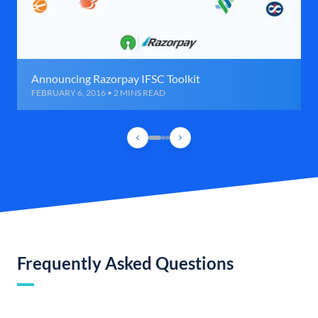
Announcing Razorpay IFSC Toolkit
FEBRUARY 6, 2016 • 2 MINS READ
Frequently Asked Questions