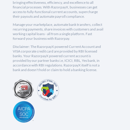
bringing effectiveness, efficiency, and excellence to all
financial processes. With RazorpayX, businesses can get
access to fully-functional current accounts, supercharge
their payouts and automate payroll compliance.
Manage your marketplace, automate bank transfers, collect
recurring payments, share invoices with customers and avail
working capital loans - all from a single platform. Fast
forward your business with Razorpay.
Disclaimer: The RazorpayX powered Current Account and
VISA corporate credit card are provided by RBI licensed
banks. Your RazorpayX powered current account is
provided by our partner banks i.e, ICICI, RBL, Yes bank, in
accordance with RBI regulations. RazorpayX itself is not a
bank and doesn't hold or claim to hold a banking license.