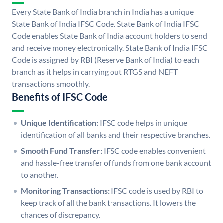
Every State Bank of India branch in India has a unique
State Bank of India IFSC Code. State Bank of India IFSC
Code enables State Bank of India account holders to send
and receive money electronically. State Bank of India IFSC
Code is assigned by RBI (Reserve Bank of India) to each
branch as it helps in carrying out RTGS and NEFT
transactions smoothly.
Benefits of IFSC Code
Unique Identification:
IFSC code helps in unique
identification of all banks and their respective branches.
Smooth Fund Transfer:
IFSC code enables convenient
and hassle-free transfer of funds from one bank account
to another.
Monitoring Transactions:
IFSC code is used by RBI to
keep track of all the bank transactions. It lowers the
chances of discrepancy.