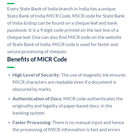
Every State Bank of India branch in India has a unique
State Bank of India MICR Code. MICR code for State Bank
of India &nbsp;can be found on a cheque leaf and bank
passbook. It is a 9 digit code printed on the last line of a
cheque leaf. One can also find MICR code on the website
of State Bank of India. MICR code is used for faster and
secure processing of cheques.
Benefits of MICR Code
High Level of Security:
The use of magnetic ink ensures
MICR characters are readable even if a document is
obscured by marks.
Authentication of Docs:
MICR code authenticates the
originality and legality of paper based docs. in the
banking system.
Faster Processing:
There is no manual input and hence
the processing of MICR information is fast and errors