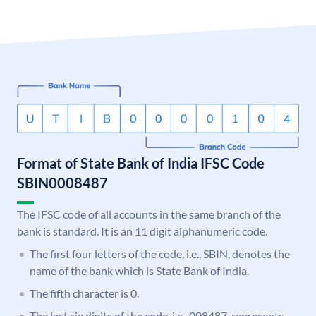
Format of State Bank of India IFSC Code
SBIN0008487
The IFSC code of all accounts in the same branch of the
bank is standard. It is an 11 digit alphanumeric code.
The first four letters of the code, i.e., SBIN, denotes the
name of the bank which is State Bank of India.
The fifth character is 0.
The last six digits of the code, i.e., 008487, represents