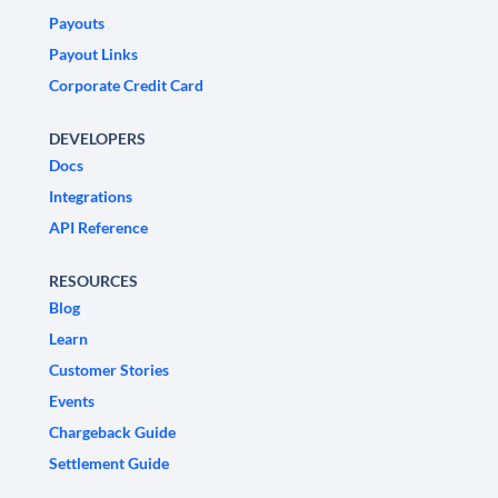
Payouts
Payout Links
Corporate Credit Card
DEVELOPERS
Docs
Integrations
API Reference
RESOURCES
Blog
Learn
Customer Stories
Events
Chargeback Guide
Settlement Guide