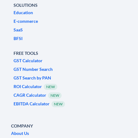
SOLUTIONS
Education
E-commerce
SaaS
BFSI
FREE TOOLS
GST Calculator
GST Number Search
GST Search by PAN
ROI Calculator
NEW
CAGR Calculator
NEW
EBITDA Calculator
NEW
COMPANY
About Us