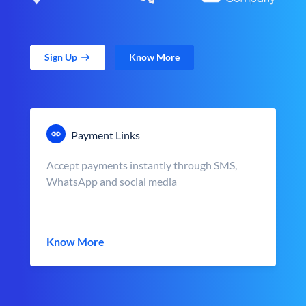
Sign Up
Know More
Payment Links
Accept payments instantly through SMS,
WhatsApp and social media
Know More