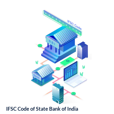
IFSC Code of State Bank of India