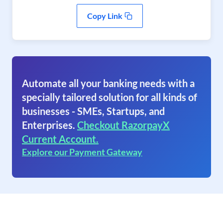
Copy Link
Automate all your banking needs with a
specially tailored solution for all kinds of
businesses - SMEs, Startups, and
Enterprises.
Checkout RazorpayX
Current Account.
Explore our Payment Gateway