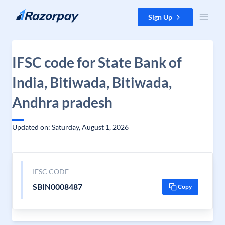
Skip to content
Sign Up
IFSC code for State Bank of
India, Bitiwada, Bitiwada,
Andhra pradesh
Updated on: Saturday, August 1, 2026
IFSC CODE
SBIN0008487
Copy