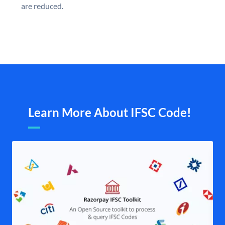
are reduced.
Learn More About IFSC Code!