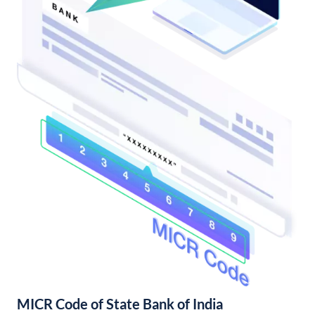
MICR Code of State Bank of India