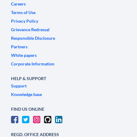
Careers
Terms of Use
Privacy Policy
Grievance Redressal
Responsible Disclosure
Partners
White papers
Corporate Information
HELP & SUPPORT
Support
Knowledge base
FIND US ONLINE
REGD. OFFICE ADDRESS