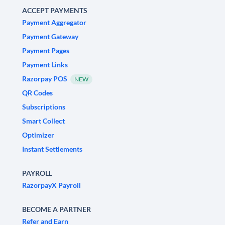
ACCEPT PAYMENTS
Payment Aggregator
Payment Gateway
Payment Pages
Payment Links
Razorpay POS
NEW
QR Codes
Subscriptions
Smart Collect
Optimizer
Instant Settlements
PAYROLL
RazorpayX Payroll
BECOME A PARTNER
Refer and Earn