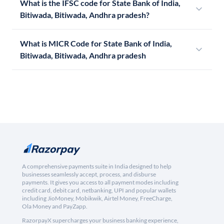
What is the IFSC code for State Bank of India,
Bitiwada, Bitiwada, Andhra pradesh?
What is MICR Code for State Bank of India,
Bitiwada, Bitiwada, Andhra pradesh
A comprehensive payments suite in India designed to help
businesses seamlessly accept, process, and disburse
payments. It gives you access to all payment modes including
credit card, debit card, netbanking, UPI and popular wallets
including JioMoney, Mobikwik, Airtel Money, FreeCharge,
Ola Money and PayZapp.
RazorpayX supercharges your business banking experience,