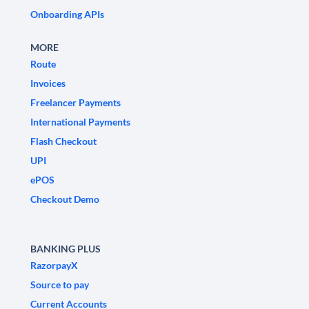
Onboarding APIs
MORE
Route
Invoices
Freelancer Payments
International Payments
Flash Checkout
UPI
ePOS
Checkout Demo
BANKING PLUS
RazorpayX
Source to pay
Current Accounts