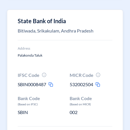
State Bank of India
Bitiwada, Srikakulam, Andhra Pradesh
Address
Palakonda Taluk
IFSC Code
MICR Code
SBIN0008487
532002504
Bank Code
Bank Code
(Based on IFSC)
(Based on MICR)
SBIN
002