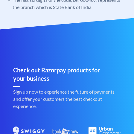
the branch which is State Bank of India
Check out Razorpay products for
your business
Sign up now to experience the future of payments
and offer your customers the best checkout
experience.